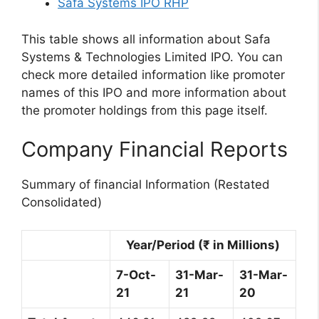
Safa Systems IPO RHP
This table shows all information about Safa
Systems & Technologies Limited IPO. You can
check more detailed information like promoter
names of this IPO and more information about
the promoter holdings from this page itself.
Company Financial Reports
Summary of financial Information (Restated
Consolidated)
Year/Period (₹ in Millions)
7-Oct-
31-Mar-
31-Mar-
21
21
20