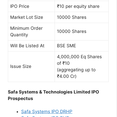
IPO Price
₹10 per equity share
Market Lot Size
10000 Shares
Minimum Order
10000 Shares
Quantity
Will Be Listed At
BSE SME
4,000,000 Eq Shares
of ₹10
Issue Size
(aggregating up to
₹4.00 Cr)
Safa Systems & Technologies Limited IPO
Prospectus
Safa Systems IPO DRHP