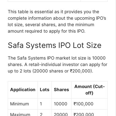
This table is essential as it provides you the
complete information about the upcoming IPO’s
lot size, several shares, and the minimum
amount required to apply for this IPO.
Safa Systems IPO Lot Size
The Safa Systems IPO market lot size is 10000
shares. A retail-individual investor can apply for
up to 2 lots (20000 shares or ₹200,000).
Amount (Cut-
Application
Lots
Shares
off)
Minimum
1
10000
₹100,000
Maximum
2
20000
₹200,000