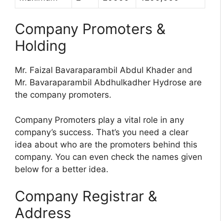
Company Promoters &
Holding
Mr. Faizal Bavaraparambil Abdul Khader and
Mr. Bavaraparambil Abdhulkadher Hydrose are
the company promoters.
Company Promoters play a vital role in any
company’s success. That’s you need a clear
idea about who are the promoters behind this
company. You can even check the names given
below for a better idea.
Company Registrar &
Address