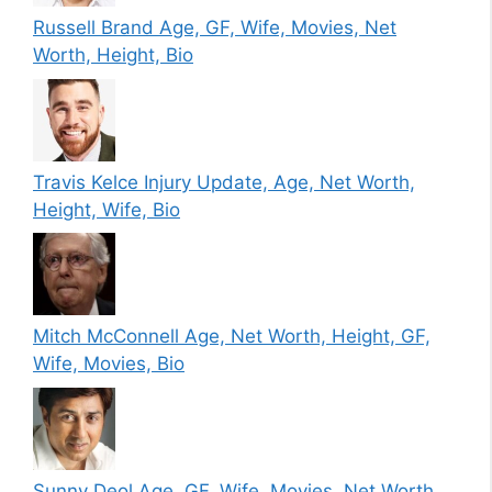
Russell Brand Age, GF, Wife, Movies, Net
Worth, Height, Bio
Travis Kelce Injury Update, Age, Net Worth,
Height, Wife, Bio
Mitch McConnell Age, Net Worth, Height, GF,
Wife, Movies, Bio
Sunny Deol Age, GF, Wife, Movies, Net Worth,