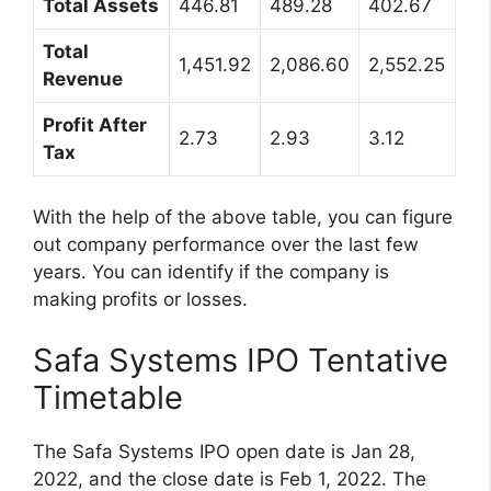
Total Assets
446.81
489.28
402.67
Total
1,451.92
2,086.60
2,552.25
Revenue
Profit After
2.73
2.93
3.12
Tax
With the help of the above table, you can figure
out company performance over the last few
years. You can identify if the company is
making profits or losses.
Safa Systems IPO Tentative
Timetable
The Safa Systems IPO open date is Jan 28,
2022, and the close date is Feb 1, 2022. The