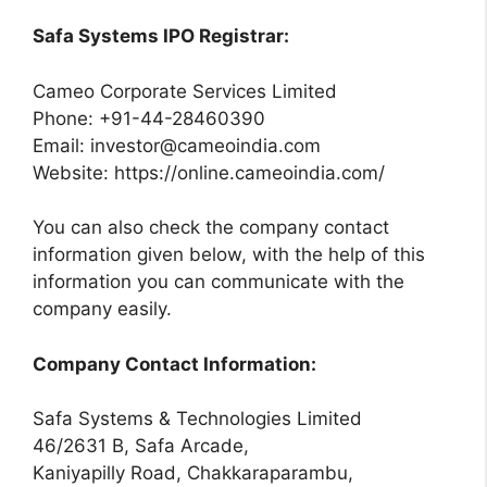
Safa Systems IPO Registrar:
Cameo Corporate Services Limited
Phone: +91-44-28460390
Email:
investor@cameoindia.com
Website: https://online.cameoindia.com/
You can also check the company contact
information given below, with the help of this
information you can communicate with the
company easily.
Company Contact Information:
Safa Systems & Technologies Limited
46/2631 B, Safa Arcade,
Kaniyapilly Road, Chakkaraparambu,