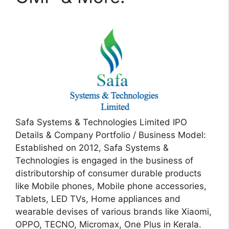
Safa Systems & Technologies Limited IPO
Details & Company Portfolio / Business Model:
Established on 2012, Safa Systems &
Technologies is engaged in the business of
distributorship of consumer durable products
like Mobile phones, Mobile phone accessories,
Tablets, LED TVs, Home appliances and
wearable devises of various brands like Xiaomi,
OPPO, TECNO, Micromax, One Plus in Kerala.