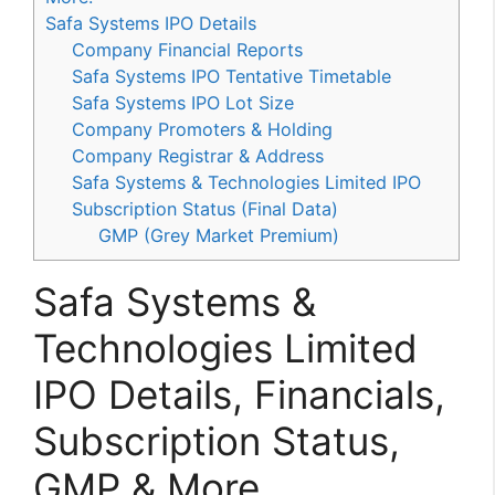
Safa Systems IPO Details
Company Financial Reports
Safa Systems IPO Tentative Timetable
Safa Systems IPO Lot Size
Company Promoters & Holding
Company Registrar & Address
Safa Systems & Technologies Limited IPO
Subscription Status (Final Data)
GMP (Grey Market Premium)
Safa Systems &
Technologies Limited
IPO Details, Financials,
Subscription Status,
GMP & More.