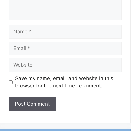
Name
Email
Website
Save my name, email, and website in this
browser for the next time I comment.