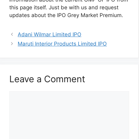
this page itself. Just be with us and request
updates about the IPO Grey Market Premium.
Adani Wilmar Limited IPO
Maruti Interior Products Limited IPO
Leave a Comment
Comment