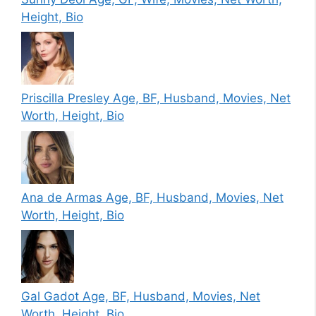
Height, Bio
Priscilla Presley Age, BF, Husband, Movies, Net
Worth, Height, Bio
Ana de Armas Age, BF, Husband, Movies, Net
Worth, Height, Bio
Gal Gadot Age, BF, Husband, Movies, Net
Worth, Height, Bio