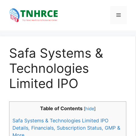
Skip
to
Menu
content
Safa Systems &
Technologies
Limited IPO
Table of Contents
[
hide
]
Safa Systems & Technologies Limited IPO
Details, Financials, Subscription Status, GMP &
More.