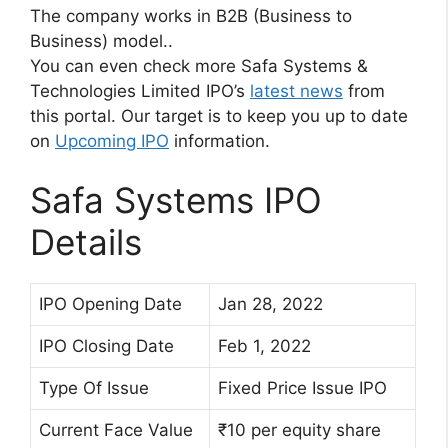
The company works in B2B (Business to
Business) model..
You can even check more Safa Systems &
Technologies Limited IPO’s
latest news
from
this portal. Our target is to keep you up to date
on
Upcoming IPO
information.
Safa Systems IPO
Details
IPO Opening Date
Jan 28, 2022
IPO Closing Date
Feb 1, 2022
Type Of Issue
Fixed Price Issue IPO
Current Face Value
₹10 per equity share