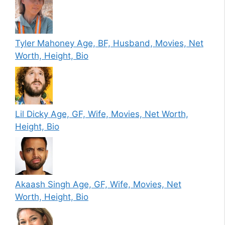
Tyler Mahoney Age, BF, Husband, Movies, Net
Worth, Height, Bio
Lil Dicky Age, GF, Wife, Movies, Net Worth,
Height, Bio
Akaash Singh Age, GF, Wife, Movies, Net
Worth, Height, Bio