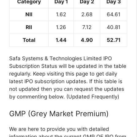
Category
Day 1
Day 2
Day 3
NII
1.62
2.68
64.61
RII
1.26
7.12
40.81
Total
1.44
4.90
52.71
Safa Systems & Technologies Limited IPO
Subscription Status will be updated in the table
regularly. Keep visiting this page to get daily
latest IPO subscription updates. If this table is
not updated then you can request the updates
by commenting below. (Updated Frequently)
GMP (Grey Market Premium)
We are here to provide you with detailed
information about the current GMP OF IPO from