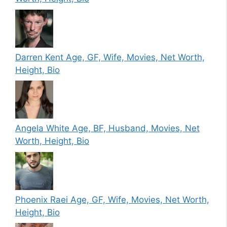
Darren Kent Age, GF, Wife, Movies, Net Worth,
Height, Bio
Angela White Age, BF, Husband, Movies, Net
Worth, Height, Bio
Phoenix Raei Age, GF, Wife, Movies, Net Worth,
Height, Bio