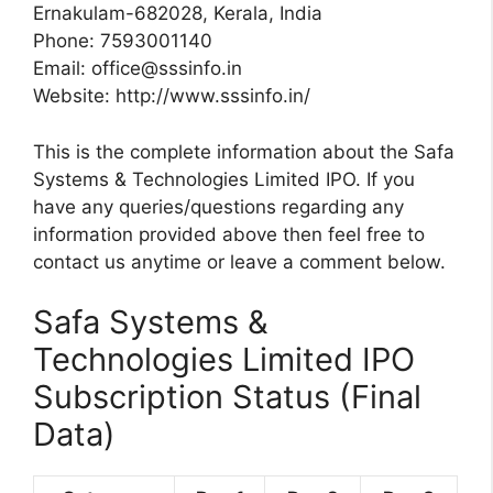
Ernakulam-682028, Kerala, India
Phone: 7593001140
Email:
office@sssinfo.in
Website: http://www.sssinfo.in/
This is the complete information about the Safa
Systems & Technologies Limited IPO. If you
have any queries/questions regarding any
information provided above then feel free to
contact us anytime or leave a comment below.
Safa Systems &
Technologies Limited IPO
Subscription Status (Final
Data)