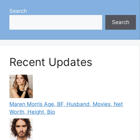
Search
Search
Recent Updates
Maren Morris Age, BF, Husband, Movies, Net
Worth, Height, Bio