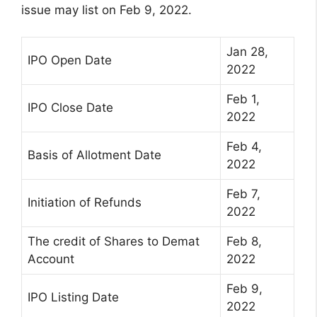
issue may list on Feb 9, 2022.
Jan 28,
IPO Open Date
2022
Feb 1,
IPO Close Date
2022
Feb 4,
Basis of Allotment Date
2022
Feb 7,
Initiation of Refunds
2022
The credit of Shares to Demat
Feb 8,
Account
2022
Feb 9,
IPO Listing Date
2022