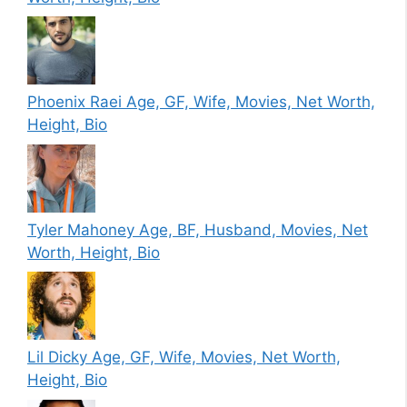
Phoenix Raei Age, GF, Wife, Movies, Net Worth,
Height, Bio
Tyler Mahoney Age, BF, Husband, Movies, Net
Worth, Height, Bio
Lil Dicky Age, GF, Wife, Movies, Net Worth,
Height, Bio