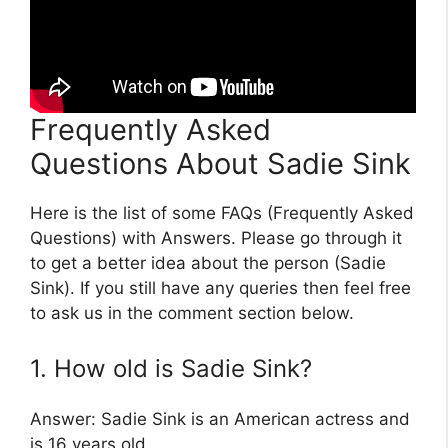
Frequently Asked
Questions About Sadie Sink
Here is the list of some FAQs (Frequently Asked
Questions) with Answers. Please go through it
to get a better idea about the person (Sadie
Sink). If you still have any queries then feel free
to ask us in the comment section below.
1. How old is Sadie Sink?
Answer: Sadie Sink is an American actress and
is 16 years old.