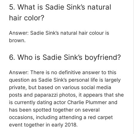
5. What is Sadie Sink’s natural
hair color?
Answer: Sadie Sink’s natural hair colour is
brown.
6. Who is Sadie Sink’s boyfriend?
Answer: There is no definitive answer to this
question as Sadie Sink’s personal life is largely
private, but based on various social media
posts and paparazzi photos, it appears that she
is currently dating actor Charlie Plummer and
has been spotted together on several
occasions, including attending a red carpet
event together in early 2018.