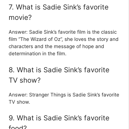
7. What is Sadie Sink’s favorite
movie?
Answer: Sadie Sink’s favorite film is the classic
film “The Wizard of Oz”, she loves the story and
characters and the message of hope and
determination in the film.
8. What is Sadie Sink’s favorite
TV show?
Answer: Stranger Things is Sadie Sink’s favorite
TV show.
9. What is Sadie Sink’s favorite
food?