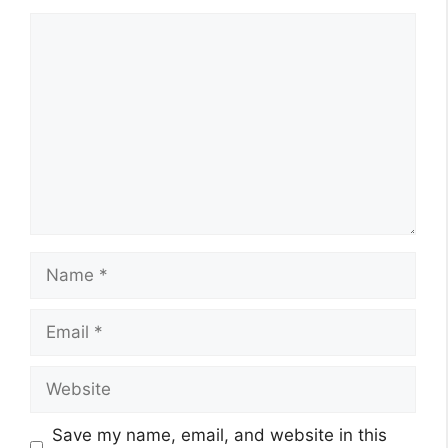
Comment
Name
Email
Website
Save my name, email, and website in this