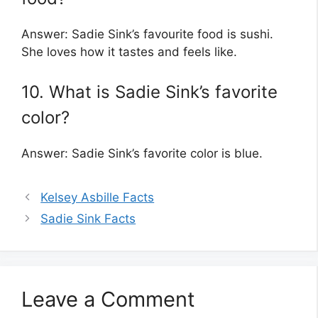
Answer: Sadie Sink’s favourite food is sushi.
She loves how it tastes and feels like.
10. What is Sadie Sink’s favorite
color?
Answer: Sadie Sink’s favorite color is blue.
Kelsey Asbille Facts
Sadie Sink Facts
Leave a Comment