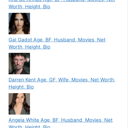
Worth, Height, Bio
Gal Gadot Age, BF, Husband, Movies, Net
Worth, Height, Bio
Darren Kent Age, GF, Wife, Movies, Net Worth,
Height, Bio
Angela White Age, BF, Husband, Movies, Net
Worth, Height, Bio