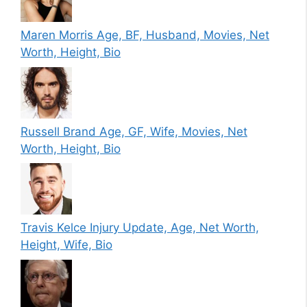
Maren Morris Age, BF, Husband, Movies, Net
Worth, Height, Bio
Russell Brand Age, GF, Wife, Movies, Net
Worth, Height, Bio
Travis Kelce Injury Update, Age, Net Worth,
Height, Wife, Bio