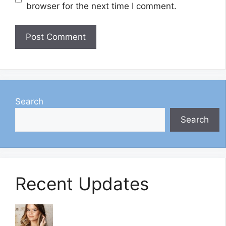
browser for the next time I comment.
Search
Search
Recent Updates