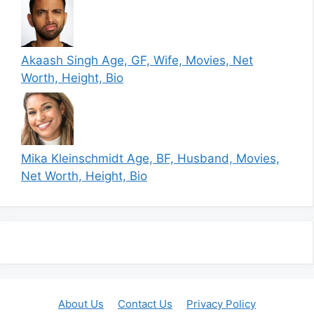
Akaash Singh Age, GF, Wife, Movies, Net
Worth, Height, Bio
Mika Kleinschmidt Age, BF, Husband, Movies,
Net Worth, Height, Bio
About Us
Contact Us
Privacy Policy