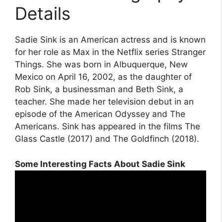
Details
Sadie Sink is an American actress and is known
for her role as Max in the Netflix series Stranger
Things. She was born in Albuquerque, New
Mexico on April 16, 2002, as the daughter of
Rob Sink, a businessman and Beth Sink, a
teacher. She made her television debut in an
episode of the American Odyssey and The
Americans. Sink has appeared in the films The
Glass Castle (2017) and The Goldfinch (2018).
Some Interesting Facts About Sadie Sink