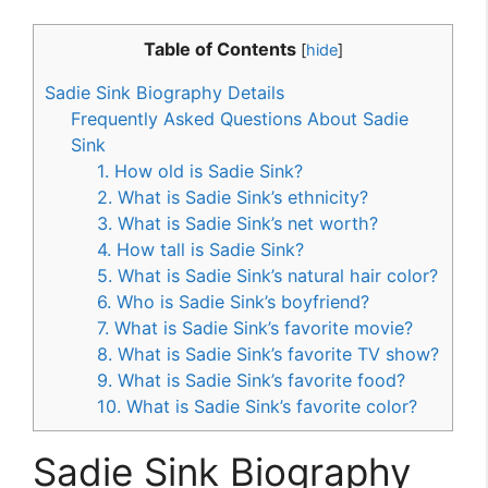
Table of Contents
[
hide
]
Sadie Sink Biography Details
Frequently Asked Questions About Sadie
Sink
1. How old is Sadie Sink?
2. What is Sadie Sink’s ethnicity?
3. What is Sadie Sink’s net worth?
4. How tall is Sadie Sink?
5. What is Sadie Sink’s natural hair color?
6. Who is Sadie Sink’s boyfriend?
7. What is Sadie Sink’s favorite movie?
8. What is Sadie Sink’s favorite TV show?
9. What is Sadie Sink’s favorite food?
10. What is Sadie Sink’s favorite color?
Sadie Sink Biography