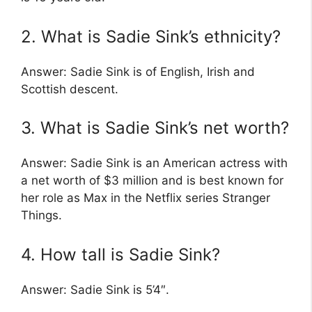
2. What is Sadie Sink’s ethnicity?
Answer: Sadie Sink is of English, Irish and
Scottish descent.
3. What is Sadie Sink’s net worth?
Answer: Sadie Sink is an American actress with
a net worth of $3 million and is best known for
her role as Max in the Netflix series Stranger
Things.
4. How tall is Sadie Sink?
Answer: Sadie Sink is 5’4″.