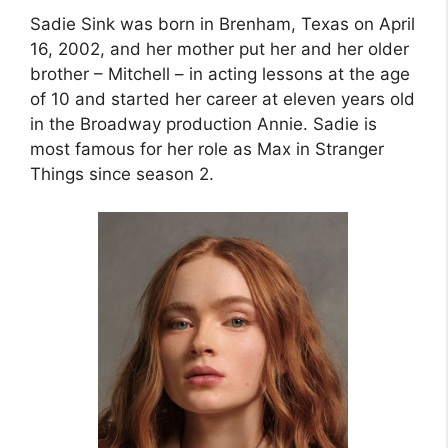
Sadie Sink was born in Brenham, Texas on April
16, 2002, and her mother put her and her older
brother – Mitchell – in acting lessons at the age
of 10 and started her career at eleven years old
in the Broadway production Annie. Sadie is
most famous for her role as Max in Stranger
Things since season 2.