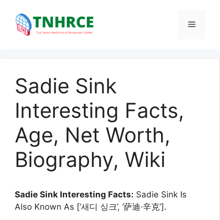
Skip
to
Menu
content
Sadie Sink
Interesting Facts,
Age, Net Worth,
Biography, Wiki
Sadie Sink Interesting Facts:
Sadie Sink Is
Also Known As [‘새디 싱크’, ‘萨迪·辛克’].