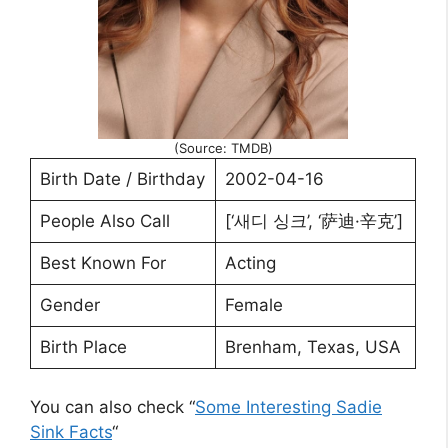
(Source: TMDB)
Birth Date / Birthday
2002-04-16
People Also Call
[‘새디 싱크’, ‘萨迪·辛克’]
Best Known For
Acting
Gender
Female
Birth Place
Brenham, Texas, USA
You can also check “
Some Interesting Sadie
Sink Facts
“