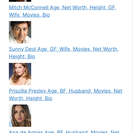
Mitch McConnell Age, Net Worth, Height, GF,
Wife, Movies, Bio
Sunny Deol Age, GF, Wife, Movies, Net Worth,
Height, Bio
Priscilla Presley Age, BF, Husband, Movies, Net
Worth, Height, Bio
Ana de Armas Age, BF, Husband, Movies, Net