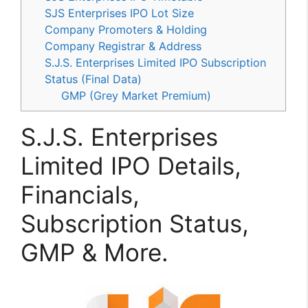
SJS Enterprises IPO Lot Size
Company Promoters & Holding
Company Registrar & Address
S.J.S. Enterprises Limited IPO Subscription
Status (Final Data)
GMP (Grey Market Premium)
S.J.S. Enterprises
Limited IPO Details,
Financials,
Subscription Status,
GMP & More.