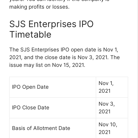
making profits or losses.
SJS Enterprises IPO
Timetable
The SJS Enterprises IPO open date is Nov 1,
2021, and the close date is Nov 3, 2021. The
issue may list on Nov 15, 2021.
Nov 1,
IPO Open Date
2021
Nov 3,
IPO Close Date
2021
Nov 10,
Basis of Allotment Date
2021