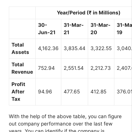
Year/Period (₹ in Millions)
30-
31-Mar-
31-Mar-
31-Ma
Jun-21
21
20
19
Total
4,162.36
3,835.44
3,322.55
3,040
Assets
Total
752.94
2,551.54
2,212.73
2,407
Revenue
Profit
After
94.96
477.65
412.85
376.0
Tax
With the help of the above table, you can figure
out company performance over the last few
years. You can identify if the company is