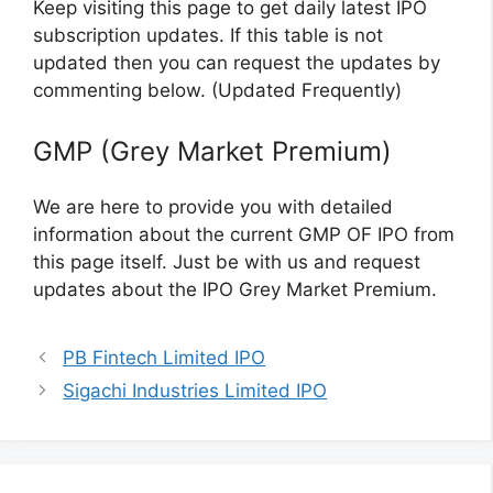
Keep visiting this page to get daily latest IPO
subscription updates. If this table is not
updated then you can request the updates by
commenting below. (Updated Frequently)
GMP (Grey Market Premium)
We are here to provide you with detailed
information about the current GMP OF IPO from
this page itself. Just be with us and request
updates about the IPO Grey Market Premium.
PB Fintech Limited IPO
Sigachi Industries Limited IPO