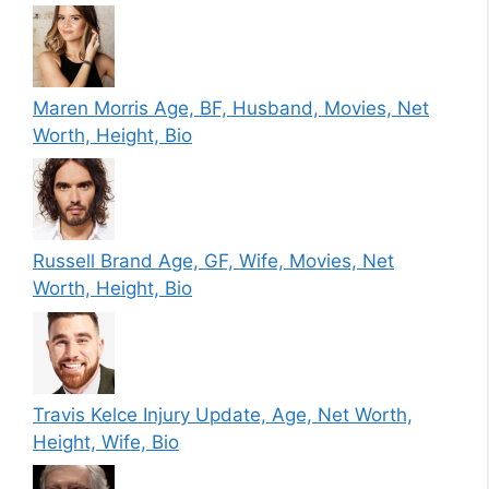
Maren Morris Age, BF, Husband, Movies, Net
Worth, Height, Bio
Russell Brand Age, GF, Wife, Movies, Net
Worth, Height, Bio
Travis Kelce Injury Update, Age, Net Worth,
Height, Wife, Bio