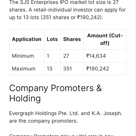
The SJS Enterprises IPO market lot size is 27
shares. A retail-individual investor can apply for
up to 13 lots (351 shares or ₹190,242).
Amount (Cut-
Application
Lots
Shares
off)
Minimum
1
27
₹14,634
Maximum
13
351
₹190,242
Company Promoters &
Holding
Evergraph Holdings Pte. Ltd. and K.A. Joseph.
are the company promoters.