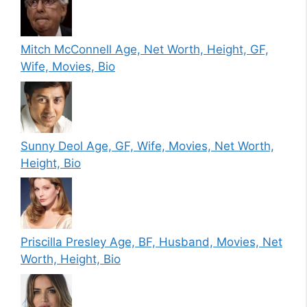
Mitch McConnell Age, Net Worth, Height, GF,
Wife, Movies, Bio
Sunny Deol Age, GF, Wife, Movies, Net Worth,
Height, Bio
Priscilla Presley Age, BF, Husband, Movies, Net
Worth, Height, Bio