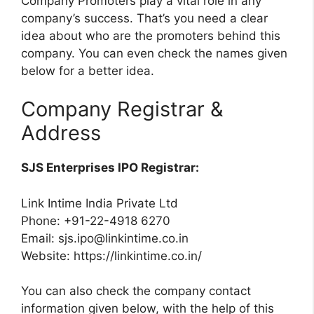
Company Promoters play a vital role in any
company’s success. That’s you need a clear
idea about who are the promoters behind this
company. You can even check the names given
below for a better idea.
Company Registrar &
Address
SJS Enterprises IPO Registrar:
Link Intime India Private Ltd
Phone: +91-22-4918 6270
Email:
sjs.ipo@linkintime.co.in
Website: https://linkintime.co.in/
You can also check the company contact
information given below, with the help of this