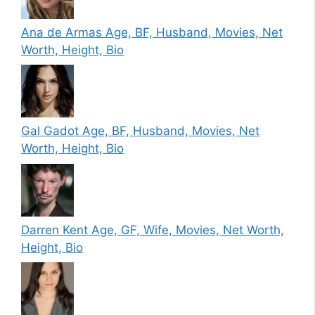
Ana de Armas Age, BF, Husband, Movies, Net
Worth, Height, Bio
Gal Gadot Age, BF, Husband, Movies, Net
Worth, Height, Bio
Darren Kent Age, GF, Wife, Movies, Net Worth,
Height, Bio