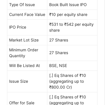
Type Of Issue
Book Built Issue IPO
Current Face Value
₹10 per equity share
₹531 to ₹542 per equity
IPO Price
share
Market Lot Size
27 Shares
Minimum Order
27 Shares
Quantity
Will Be Listed At
BSE, NSE
[.] Eq Shares of ₹10
Issue Size
(aggregating up to
₹800.00 Cr)
[.] Eq Shares of ₹10
Offer for Sale
(aggregating up to