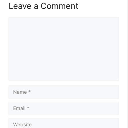
Leave a Comment
Comment
Name
Email
Website