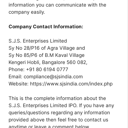
information you can communicate with the
company easily.
Company Contact Information:
S.J.S. Enterprises Limited
Sy No 28/P16 of Agra Village and
Sy No 85/P6 of B.M Kaval Village
Kengeri Hobli, Bangalore 560 082,
Phone: +91 80 6194 0777
Email:
compliance@sjsindia.com
Website: https://www.sjsindia.com/index.php
This is the complete information about the
S.J.S. Enterprises Limited IPO. If you have any
queries/questions regarding any information
provided above then feel free to contact us
anytime or leave a comment below.