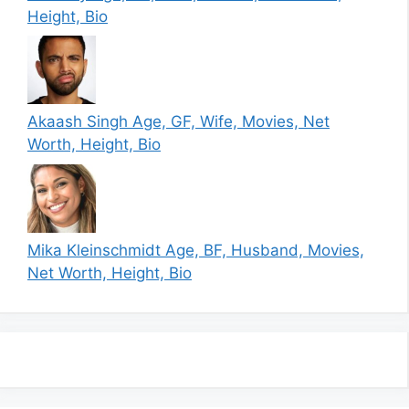
Height, Bio
Akaash Singh Age, GF, Wife, Movies, Net
Worth, Height, Bio
Mika Kleinschmidt Age, BF, Husband, Movies,
Net Worth, Height, Bio