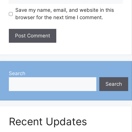
Save my name, email, and website in this
browser for the next time I comment.
Search
Search
Recent Updates