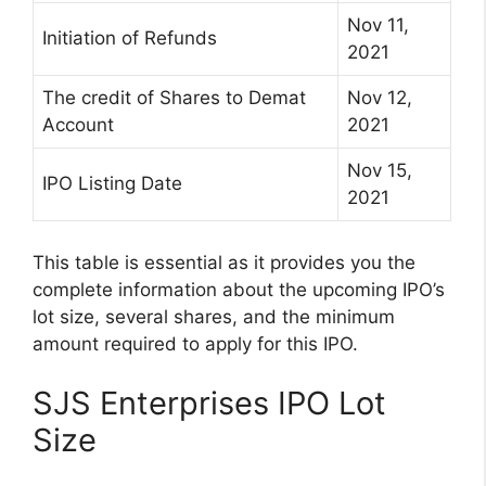
Nov 11,
Initiation of Refunds
2021
The credit of Shares to Demat
Nov 12,
Account
2021
Nov 15,
IPO Listing Date
2021
This table is essential as it provides you the
complete information about the upcoming IPO’s
lot size, several shares, and the minimum
amount required to apply for this IPO.
SJS Enterprises IPO Lot
Size