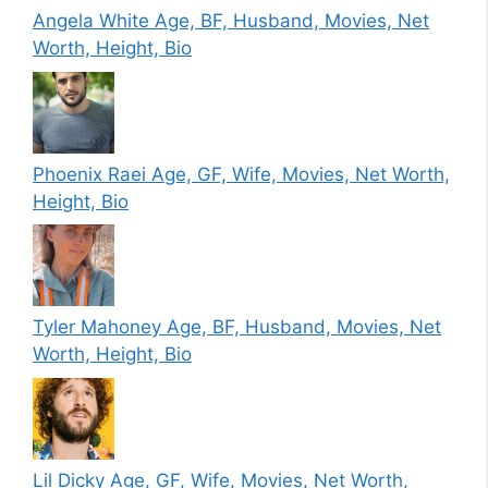
Angela White Age, BF, Husband, Movies, Net
Worth, Height, Bio
Phoenix Raei Age, GF, Wife, Movies, Net Worth,
Height, Bio
Tyler Mahoney Age, BF, Husband, Movies, Net
Worth, Height, Bio
Lil Dicky Age, GF, Wife, Movies, Net Worth,