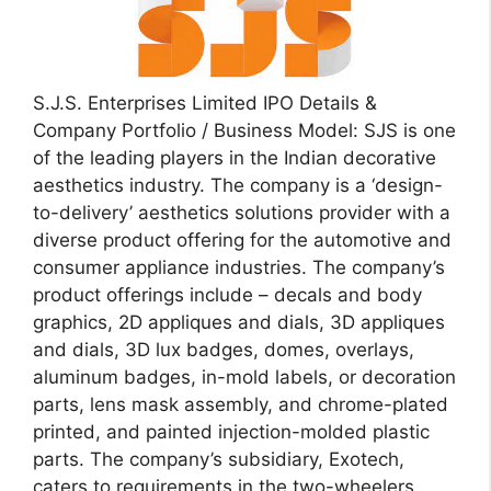
S.J.S. Enterprises Limited IPO Details &
Company Portfolio / Business Model: SJS is one
of the leading players in the Indian decorative
aesthetics industry. The company is a ‘design-
to-delivery’ aesthetics solutions provider with a
diverse product offering for the automotive and
consumer appliance industries. The company’s
product offerings include – decals and body
graphics, 2D appliques and dials, 3D appliques
and dials, 3D lux badges, domes, overlays,
aluminum badges, in-mold labels, or decoration
parts, lens mask assembly, and chrome-plated
printed, and painted injection-molded plastic
parts. The company’s subsidiary, Exotech,
caters to requirements in the two-wheelers,