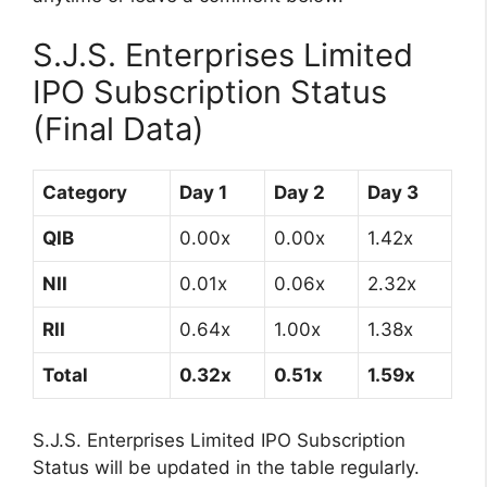
S.J.S. Enterprises Limited
IPO Subscription Status
(Final Data)
Category
Day 1
Day 2
Day 3
QIB
0.00x
0.00x
1.42x
NII
0.01x
0.06x
2.32x
RII
0.64x
1.00x
1.38x
Total
0.32x
0.51x
1.59x
S.J.S. Enterprises Limited IPO Subscription
Status will be updated in the table regularly.