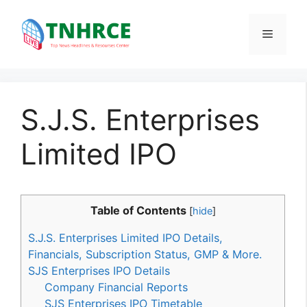
Skip
to
Menu
content
S.J.S. Enterprises
Limited IPO
Table of Contents
[
hide
]
S.J.S. Enterprises Limited IPO Details,
Financials, Subscription Status, GMP & More.
SJS Enterprises IPO Details
Company Financial Reports
SJS Enterprises IPO Timetable