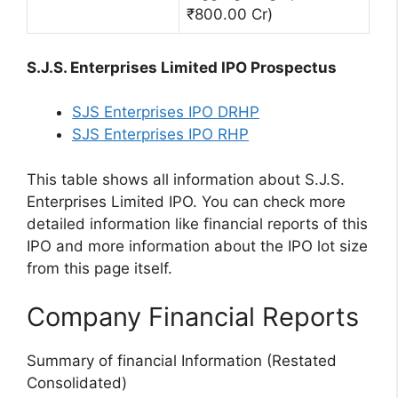
₹800.00 Cr)
S.J.S. Enterprises Limited IPO Prospectus
SJS Enterprises IPO DRHP
SJS Enterprises IPO RHP
This table shows all information about S.J.S.
Enterprises Limited IPO. You can check more
detailed information like financial reports of this
IPO and more information about the IPO lot size
from this page itself.
Company Financial Reports
Summary of financial Information (Restated
Consolidated)