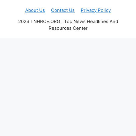
About Us
Contact Us
Privacy Policy
2026 TNHRCE.ORG | Top News Headlines And
Resources Center