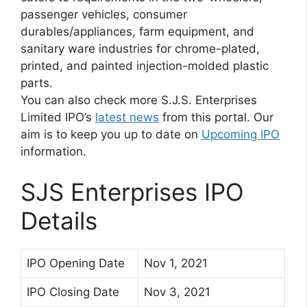
passenger vehicles, consumer
durables/appliances, farm equipment, and
sanitary ware industries for chrome-plated,
printed, and painted injection-molded plastic
parts.
You can also check more S.J.S. Enterprises
Limited IPO’s
latest news
from this portal. Our
aim is to keep you up to date on
Upcoming IPO
information.
SJS Enterprises IPO
Details
IPO Opening Date
Nov 1, 2021
IPO Closing Date
Nov 3, 2021