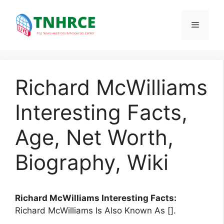
Skip
to
Menu
content
Richard McWilliams
Interesting Facts,
Age, Net Worth,
Biography, Wiki
Richard McWilliams Interesting Facts:
Richard McWilliams Is Also Known As [].