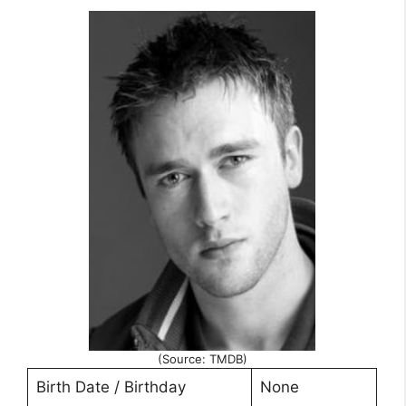
(Source: TMDB)
Birth Date / Birthday
None