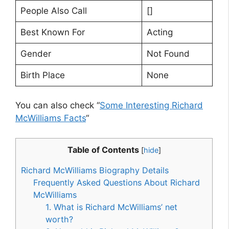
People Also Call
[]
Best Known For
Acting
Gender
Not Found
Birth Place
None
You can also check “
Some Interesting Richard
McWilliams Facts
“
Table of Contents
[
hide
]
Richard McWilliams Biography Details
Frequently Asked Questions About Richard
McWilliams
1. What is Richard McWilliams’ net
worth?