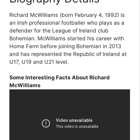
Richard McWilliams (born February 4, 1992) is
an Irish professional footballer who plays as a
defender for the League of Ireland club
Bohemian. McWilliams started his career with
Home Farm before joining Bohemian in 2013
and has represented the Republic of Ireland at
U17, U19 and U21 level.
Some Interesting Facts About Richard
McWilliams