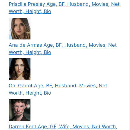
Priscilla Presley Age, BF, Husband, Movies, Net
Worth, Height, Bio
Ana de Armas Age, BF, Husband, Movies, Net
Worth, Height, Bio
Gal Gadot Age, BF, Husband, Movies, Net
Worth, Height, Bio
Darren Kent Age, GF, Wife, Movies, Net Worth,