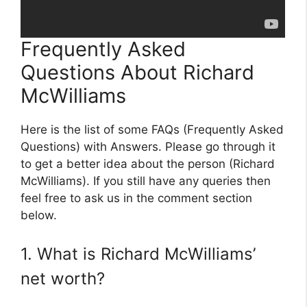
Frequently Asked
Questions About Richard
McWilliams
Here is the list of some FAQs (Frequently Asked
Questions) with Answers. Please go through it
to get a better idea about the person (Richard
McWilliams). If you still have any queries then
feel free to ask us in the comment section
below.
1. What is Richard McWilliams’
net worth?