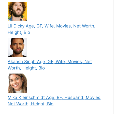
Lil Dicky Age, GF, Wife, Movies, Net Worth,
Height, Bio
Akaash Singh Age, GF, Wife, Movies, Net
Worth, Height, Bio
Mika Kleinschmidt Age, BF, Husband, Movies,
Net Worth, Height, Bio