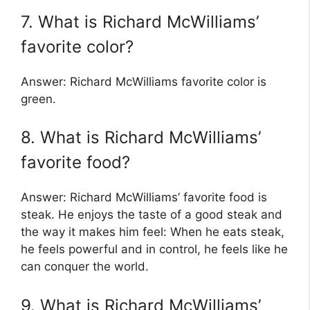
7. What is Richard McWilliams’
favorite color?
Answer: Richard McWilliams favorite color is
green.
8. What is Richard McWilliams’
favorite food?
Answer: Richard McWilliams’ favorite food is
steak. He enjoys the taste of a good steak and
the way it makes him feel: When he eats steak,
he feels powerful and in control, he feels like he
can conquer the world.
9. What is Richard McWilliams’