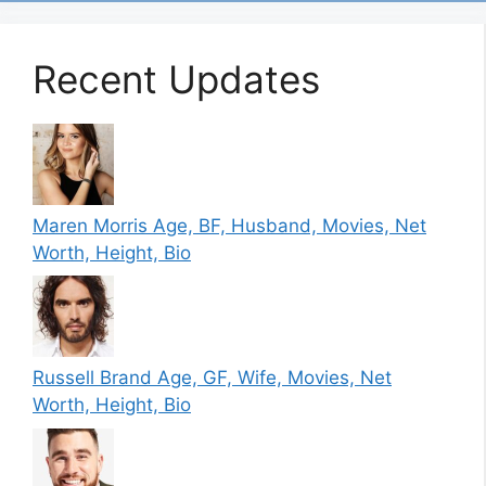
Recent Updates
Maren Morris Age, BF, Husband, Movies, Net
Worth, Height, Bio
Russell Brand Age, GF, Wife, Movies, Net
Worth, Height, Bio