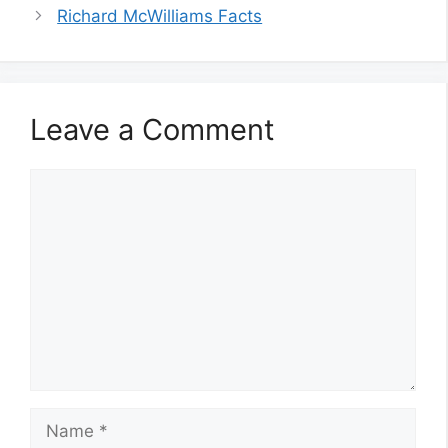
Richard McWilliams Facts
Leave a Comment
Comment
Name