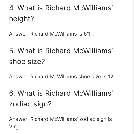
4. What is Richard McWilliams’
height?
Answer: Richard McWilliams is 6’1″.
5. What is Richard McWilliams’
shoe size?
Answer: Richard McWilliams shoe size is 12.
6. What is Richard McWilliams’
zodiac sign?
Answer: Richard McWilliams’ zodiac sign is
Virgo.