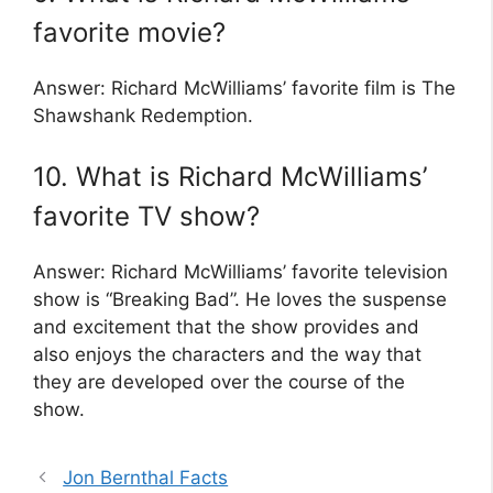
favorite movie?
Answer: Richard McWilliams’ favorite film is The
Shawshank Redemption.
10. What is Richard McWilliams’
favorite TV show?
Answer: Richard McWilliams’ favorite television
show is “Breaking Bad”. He loves the suspense
and excitement that the show provides and
also enjoys the characters and the way that
they are developed over the course of the
show.
Jon Bernthal Facts