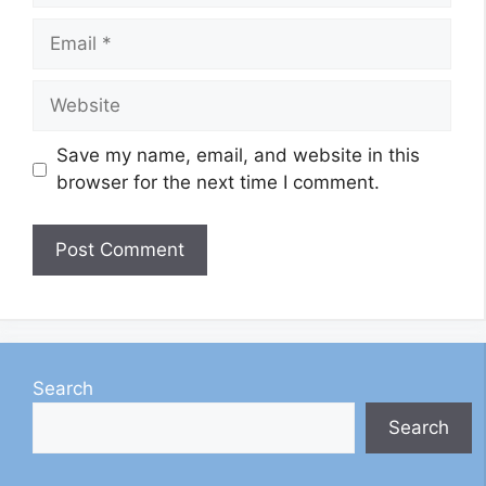
Email
Website
Save my name, email, and website in this
browser for the next time I comment.
Search
Search