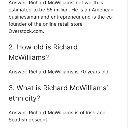
Answer: Richard McWilliams’ net worth is
estimated to be $5 million. He is an American
businessman and entrepreneur and is the co-
founder of the online retail store
Overstock.com.
2. How old is Richard
McWilliams?
Answer: Richard McWilliams is 70 years old.
3. What is Richard McWilliams’
ethnicity?
Answer: Richard McWilliams is of Irish and
Scottish descent.