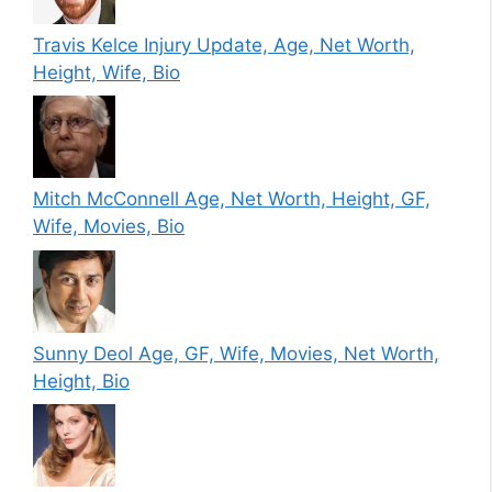
Travis Kelce Injury Update, Age, Net Worth,
Height, Wife, Bio
Mitch McConnell Age, Net Worth, Height, GF,
Wife, Movies, Bio
Sunny Deol Age, GF, Wife, Movies, Net Worth,
Height, Bio