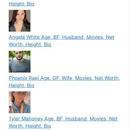
Height, Bio
Angela White Age, BF, Husband, Movies, Net
Worth, Height, Bio
Phoenix Raei Age, GF, Wife, Movies, Net Worth,
Height, Bio
Tyler Mahoney Age, BF, Husband, Movies, Net
Worth, Height, Bio