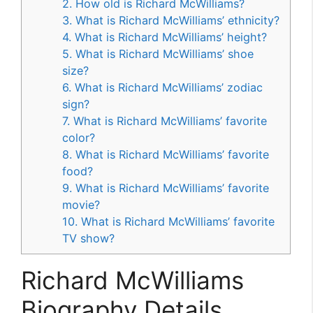
2. How old is Richard McWilliams?
3. What is Richard McWilliams’ ethnicity?
4. What is Richard McWilliams’ height?
5. What is Richard McWilliams’ shoe
size?
6. What is Richard McWilliams’ zodiac
sign?
7. What is Richard McWilliams’ favorite
color?
8. What is Richard McWilliams’ favorite
food?
9. What is Richard McWilliams’ favorite
movie?
10. What is Richard McWilliams’ favorite
TV show?
Richard McWilliams
Biography Details