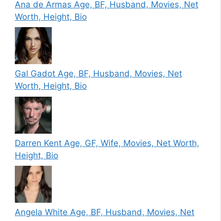
Ana de Armas Age, BF, Husband, Movies, Net
Worth, Height, Bio
Gal Gadot Age, BF, Husband, Movies, Net
Worth, Height, Bio
Darren Kent Age, GF, Wife, Movies, Net Worth,
Height, Bio
Angela White Age, BF, Husband, Movies, Net