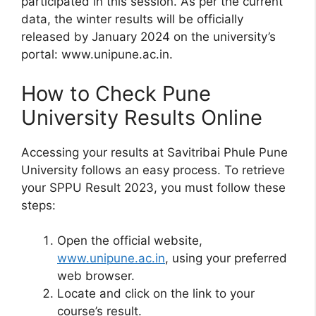
participated in this session. As per the current
data, the winter results will be officially
released by January 2024 on the university’s
portal: www.unipune.ac.in.
How to Check Pune
University Results Online
Accessing your results at Savitribai Phule Pune
University follows an easy process. To retrieve
your SPPU Result 2023, you must follow these
steps:
Open the official website,
www.unipune.ac.in
, using your preferred
web browser.
Locate and click on the link to your
course’s result.