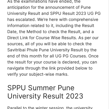
As the examinations have ended, the
anticipation for the announcement of Pune
University Result and SPPU Result 2023 UG PG
has escalated. We’re here with comprehensive
information related to it, including the Result
Date, the Method to check the Result, and a
Direct Link for Course Wise Results. As per our
sources, all of you will be able to check the
Savitribai Phule Pune University Result by the
end of this month for all UG PG Courses. Once
the result for your course is declared, you can
navigate through the link provided below to
verify your subject-wise marks.
SPPU Summer Pune
University Result 2023
Parallel to the winter session, the university