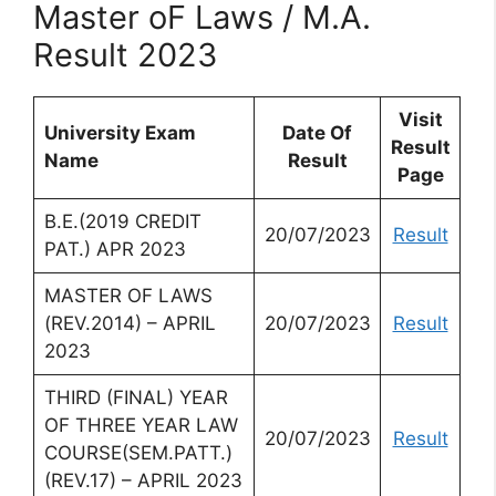
Master oF Laws / M.A.
Result 2023
Visit
University Exam
Date Of
Result
Name
Result
Page
B.E.(2019 CREDIT
20/07/2023
Result
PAT.) APR 2023
MASTER OF LAWS
(REV.2014) – APRIL
20/07/2023
Result
2023
THIRD (FINAL) YEAR
OF THREE YEAR LAW
20/07/2023
Result
COURSE(SEM.PATT.)
(REV.17) – APRIL 2023