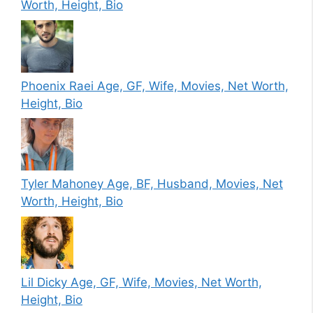
Worth, Height, Bio
Phoenix Raei Age, GF, Wife, Movies, Net Worth,
Height, Bio
Tyler Mahoney Age, BF, Husband, Movies, Net
Worth, Height, Bio
Lil Dicky Age, GF, Wife, Movies, Net Worth,
Height, Bio