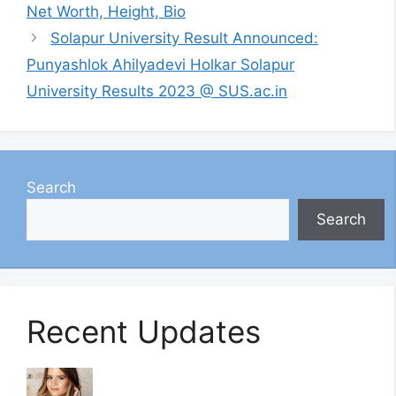
Net Worth, Height, Bio
Solapur University Result Announced:
Punyashlok Ahilyadevi Holkar Solapur
University Results 2023 @ SUS.ac.in
Search
Search
Recent Updates