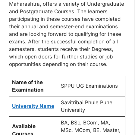
Maharashtra, offers a variety of Undergraduate
and Postgraduate Courses. The learners
participating in these courses have completed
their annual and semester-end examinations
and are looking forward to qualifying for these
exams. After the successful completion of all
semesters, students receive their Degrees,
which open doors for further studies or job
opportunities depending on their course.
Name of the
SPPU UG Examinations
Examination
Savitribai Phule Pune
University Name
University
BA, BSc, BCom, MA,
Available
MSc, MCom, BE, Master,
Courses