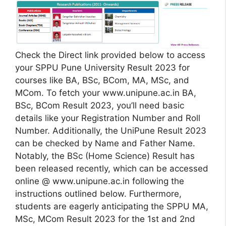
Check the Direct link provided below to access
your SPPU Pune University Result 2023 for
courses like BA, BSc, BCom, MA, MSc, and
MCom. To fetch your www.unipune.ac.in BA,
BSc, BCom Result 2023, you’ll need basic
details like your Registration Number and Roll
Number. Additionally, the UniPune Result 2023
can be checked by Name and Father Name.
Notably, the BSc (Home Science) Result has
been released recently, which can be accessed
online @ www.unipune.ac.in following the
instructions outlined below. Furthermore,
students are eagerly anticipating the SPPU MA,
MSc, MCom Result 2023 for the 1st and 2nd