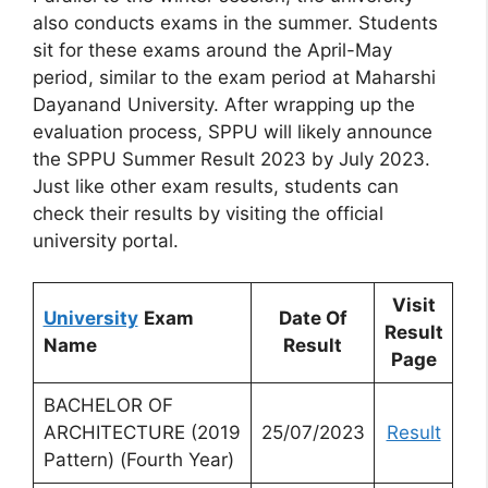
also conducts exams in the summer. Students
sit for these exams around the April-May
period, similar to the exam period at Maharshi
Dayanand University. After wrapping up the
evaluation process, SPPU will likely announce
the SPPU Summer Result 2023 by July 2023.
Just like other exam results, students can
check their results by visiting the official
university portal.
Visit
University
Exam
Date Of
Result
Name
Result
Page
BACHELOR OF
ARCHITECTURE (2019
25/07/2023
Result
Pattern) (Fourth Year)