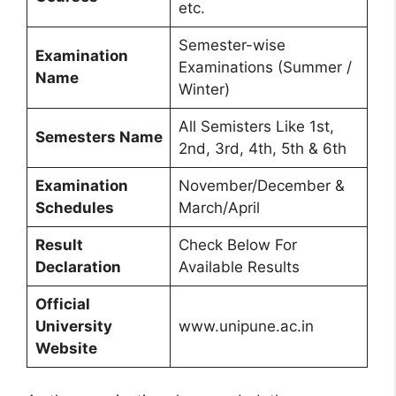
etc.
Semester-wise
Examination
Examinations (Summer /
Name
Winter)
All Semisters Like 1st,
Semesters Name
2nd, 3rd, 4th, 5th & 6th
Examination
November/December &
Schedules
March/April
Result
Check Below For
Declaration
Available Results
Official
University
www.unipune.ac.in
Website