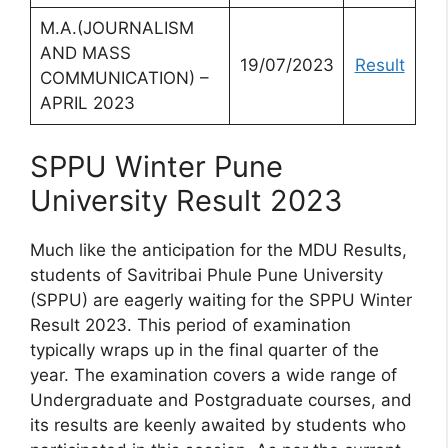
M.A.(JOURNALISM
AND MASS
19/07/2023
Result
COMMUNICATION) –
APRIL 2023
SPPU Winter Pune
University Result 2023
Much like the anticipation for the MDU Results,
students of Savitribai Phule Pune University
(SPPU) are eagerly waiting for the SPPU Winter
Result 2023. This period of examination
typically wraps up in the final quarter of the
year. The examination covers a wide range of
Undergraduate and Postgraduate courses, and
its results are keenly awaited by students who