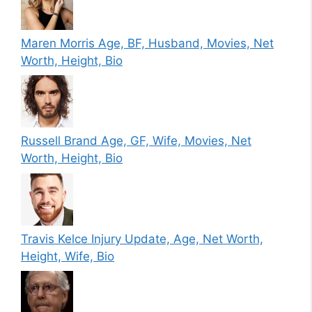
Maren Morris Age, BF, Husband, Movies, Net
Worth, Height, Bio
Russell Brand Age, GF, Wife, Movies, Net
Worth, Height, Bio
Travis Kelce Injury Update, Age, Net Worth,
Height, Wife, Bio