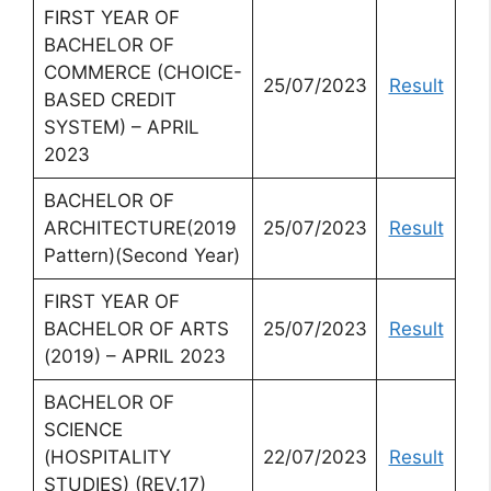
FIRST YEAR OF
BACHELOR OF
COMMERCE (CHOICE-
25/07/2023
Result
BASED CREDIT
SYSTEM) – APRIL
2023
BACHELOR OF
ARCHITECTURE(2019
25/07/2023
Result
Pattern)(Second Year)
FIRST YEAR OF
BACHELOR OF ARTS
25/07/2023
Result
(2019) – APRIL 2023
BACHELOR OF
SCIENCE
(HOSPITALITY
22/07/2023
Result
STUDIES) (REV.17)