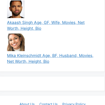
Akaash Singh Age, GF, Wife, Movies, Net
Worth, Height, Bio
Mika Kleinschmidt Age, BF, Husband, Movies,
Net Worth, Height, Bio
About Us
Contact Us
Privacy Policy