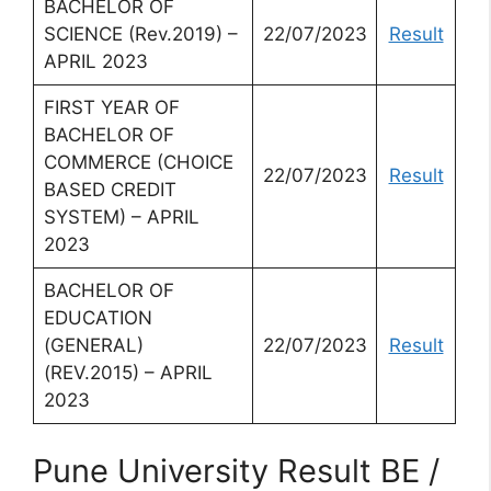
BACHELOR OF
SCIENCE (Rev.2019) –
22/07/2023
Result
APRIL 2023
FIRST YEAR OF
BACHELOR OF
COMMERCE (CHOICE
22/07/2023
Result
BASED CREDIT
SYSTEM) – APRIL
2023
BACHELOR OF
EDUCATION
(GENERAL)
22/07/2023
Result
(REV.2015) – APRIL
2023
Pune University Result BE /