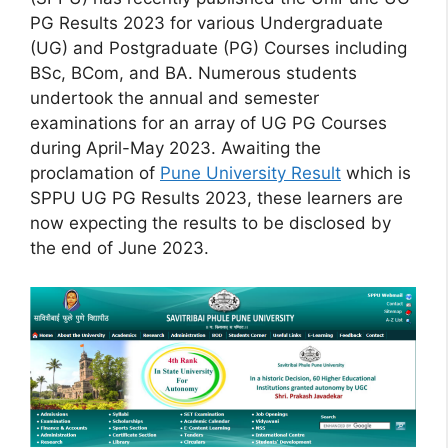
PG Results 2023 for various Undergraduate
(UG) and Postgraduate (PG) Courses including
BSc, BCom, and BA. Numerous students
undertook the annual and semester
examinations for an array of UG PG Courses
during April-May 2023. Awaiting the
proclamation of
Pune University Result
which is
SPPU UG PG Results 2023, these learners are
now expecting the results to be disclosed by
the end of June 2023.