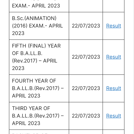
EXAM.- APRIL 2023
B.Sc.(ANIMATION)
(2016) EXAM.- APRIL
22/07/2023
Result
2023
FIFTH (FINAL) YEAR
OF B.A.LL.B.
22/07/2023
Result
(Rev.2017) – APRIL
2023
FOURTH YEAR OF
B.A.LL.B.(Rev.2017) –
22/07/2023
Result
APRIL 2023
THIRD YEAR OF
B.A.LL.B.(Rev.2017) –
22/07/2023
Result
APRIL 2023