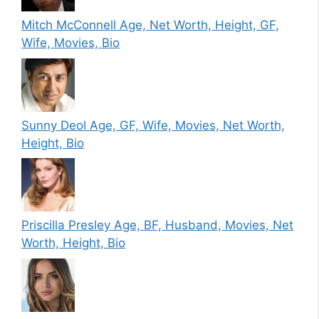
Mitch McConnell Age, Net Worth, Height, GF,
Wife, Movies, Bio
Sunny Deol Age, GF, Wife, Movies, Net Worth,
Height, Bio
Priscilla Presley Age, BF, Husband, Movies, Net
Worth, Height, Bio