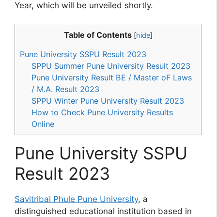
Year, which will be unveiled shortly.
Table of Contents
[
hide
]
Pune University SSPU Result 2023
SPPU Summer Pune University Result 2023
Pune University Result BE / Master oF Laws
/ M.A. Result 2023
SPPU Winter Pune University Result 2023
How to Check Pune University Results
Online
Pune University SSPU
Result 2023
Savitribai Phule Pune University
, a
distinguished educational institution based in