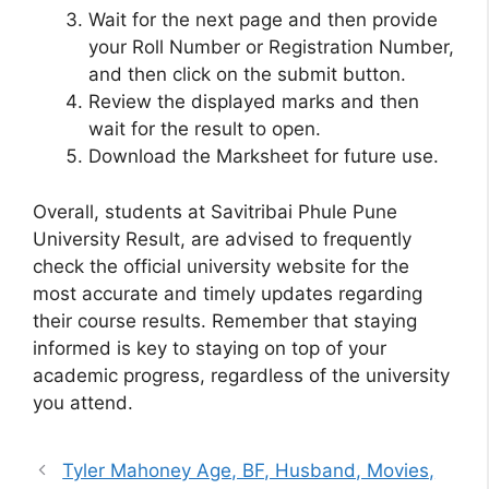
Wait for the next page and then provide
your Roll Number or Registration Number,
and then click on the submit button.
Review the displayed marks and then
wait for the result to open.
Download the Marksheet for future use.
Overall, students at Savitribai Phule Pune
University Result, are advised to frequently
check the official university website for the
most accurate and timely updates regarding
their course results. Remember that staying
informed is key to staying on top of your
academic progress, regardless of the university
you attend.
Tyler Mahoney Age, BF, Husband, Movies,