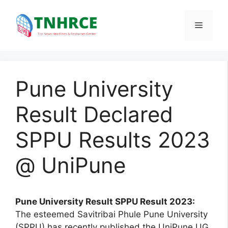
Skip
to
Menu
content
Pune University
Result Declared
SPPU Results 2023
@ UniPune
Pune University Result SPPU Result 2023:
The esteemed Savitribai Phule Pune University
(SPPU) has recently published the UniPune UG