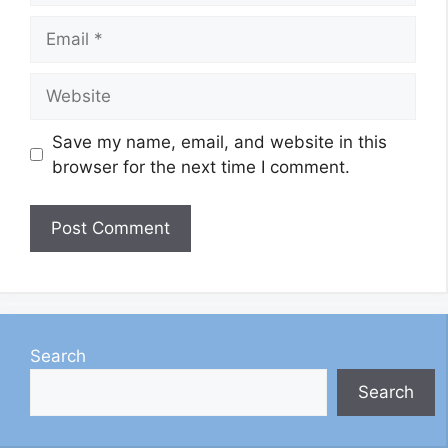
Email
Website
Save my name, email, and website in this
browser for the next time I comment.
Search
Search