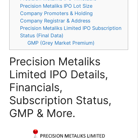
Precision Metaliks IPO Lot Size
Company Promoters & Holding
Company Registrar & Address
Precision Metaliks Limited IPO Subscription
Status (Final Data)
GMP (Grey Market Premium)
Precision Metaliks
Limited IPO Details,
Financials,
Subscription Status,
GMP & More.