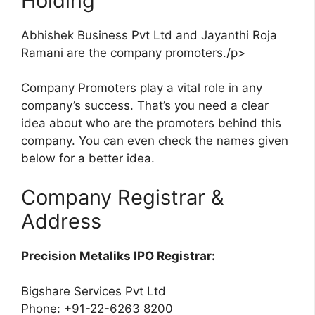
Holding
Abhishek Business Pvt Ltd and Jayanthi Roja
Ramani are the company promoters./p>
Company Promoters play a vital role in any
company’s success. That’s you need a clear
idea about who are the promoters behind this
company. You can even check the names given
below for a better idea.
Company Registrar &
Address
Precision Metaliks IPO Registrar:
Bigshare Services Pvt Ltd
Phone: +91-22-6263 8200