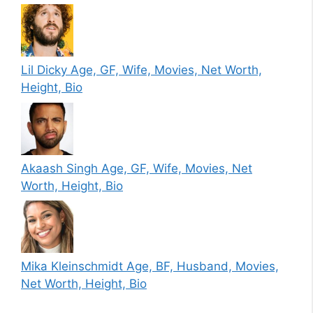
Lil Dicky Age, GF, Wife, Movies, Net Worth,
Height, Bio
Akaash Singh Age, GF, Wife, Movies, Net
Worth, Height, Bio
Mika Kleinschmidt Age, BF, Husband, Movies,
Net Worth, Height, Bio