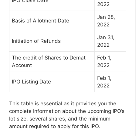
IPO Close Date
2022
Jan 28,
Basis of Allotment Date
2022
Jan 31,
Initiation of Refunds
2022
The credit of Shares to Demat
Feb 1,
Account
2022
Feb 1,
IPO Listing Date
2022
This table is essential as it provides you the
complete information about the upcoming IPO’s
lot size, several shares, and the minimum
amount required to apply for this IPO.