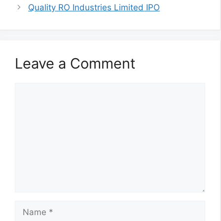
Quality RO Industries Limited IPO
Leave a Comment
Comment
Name