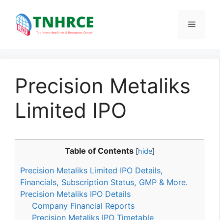
Skip
to
Menu
content
Precision Metaliks
Limited IPO
Table of Contents
[
hide
]
Precision Metaliks Limited IPO Details,
Financials, Subscription Status, GMP & More.
Precision Metaliks IPO Details
Company Financial Reports
Precision Metaliks IPO Timetable