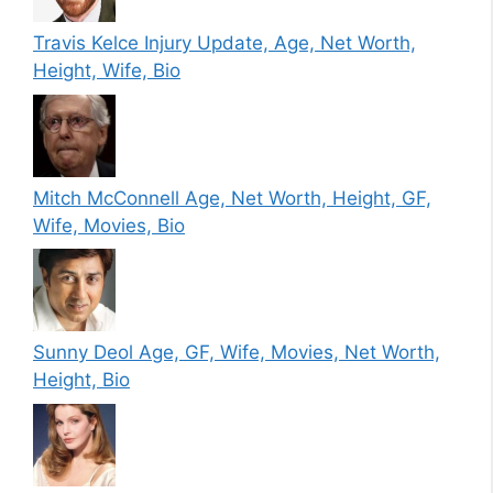
Travis Kelce Injury Update, Age, Net Worth,
Height, Wife, Bio
Mitch McConnell Age, Net Worth, Height, GF,
Wife, Movies, Bio
Sunny Deol Age, GF, Wife, Movies, Net Worth,
Height, Bio