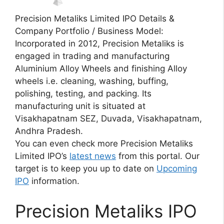
Precision Metaliks Limited IPO Details &
Company Portfolio / Business Model:
Incorporated in 2012, Precision Metaliks is
engaged in trading and manufacturing
Aluminium Alloy Wheels and finishing Alloy
wheels i.e. cleaning, washing, buffing,
polishing, testing, and packing. Its
manufacturing unit is situated at
Visakhapatnam SEZ, Duvada, Visakhapatnam,
Andhra Pradesh.
You can even check more Precision Metaliks
Limited IPO’s
latest news
from this portal. Our
target is to keep you up to date on
Upcoming
IPO
information.
Precision Metaliks IPO