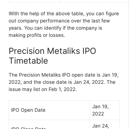
With the help of the above table, you can figure
out company performance over the last few
years. You can identify if the company is
making profits or losses.
Precision Metaliks IPO
Timetable
The Precision Metaliks IPO open date is Jan 19,
2022, and the close date is Jan 24, 2022. The
issue may list on Feb 1, 2022.
Jan 19,
IPO Open Date
2022
Jan 24,