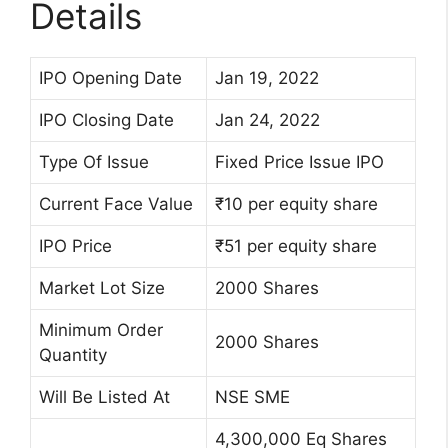
Details
IPO Opening Date
Jan 19, 2022
IPO Closing Date
Jan 24, 2022
Type Of Issue
Fixed Price Issue IPO
Current Face Value
₹10 per equity share
IPO Price
₹51 per equity share
Market Lot Size
2000 Shares
Minimum Order
2000 Shares
Quantity
Will Be Listed At
NSE SME
4,300,000 Eq Shares