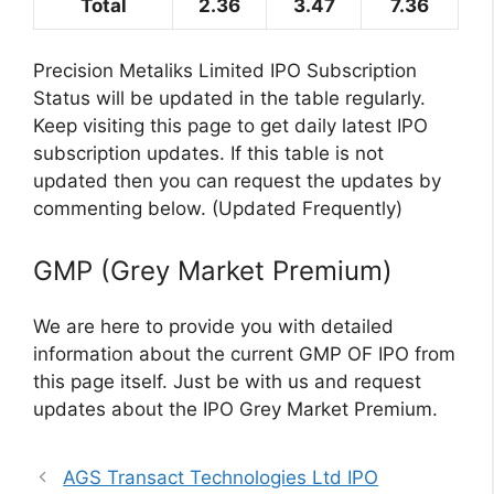
Total
2.36
3.47
7.36
Precision Metaliks Limited IPO Subscription
Status will be updated in the table regularly.
Keep visiting this page to get daily latest IPO
subscription updates. If this table is not
updated then you can request the updates by
commenting below. (Updated Frequently)
GMP (Grey Market Premium)
We are here to provide you with detailed
information about the current GMP OF IPO from
this page itself. Just be with us and request
updates about the IPO Grey Market Premium.
AGS Transact Technologies Ltd IPO