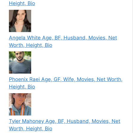
Height, Bio
Angela White Age, BF, Husband, Movies, Net
Worth, Height, Bio
Phoenix Raei Age, GF, Wife, Movies, Net Worth,
Height, Bio
Tyler Mahoney Age, BF, Husband, Movies, Net
Worth, Height, Bio