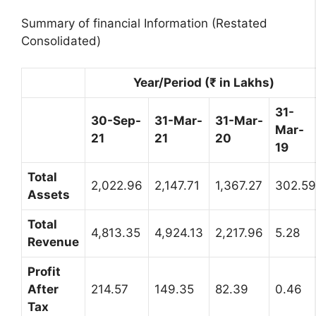
Summary of financial Information (Restated
Consolidated)
Year/Period (₹ in Lakhs)
31-
30-Sep-
31-Mar-
31-Mar-
Mar-
21
21
20
19
Total
2,022.96
2,147.71
1,367.27
302.59
Assets
Total
4,813.35
4,924.13
2,217.96
5.28
Revenue
Profit
After
214.57
149.35
82.39
0.46
Tax