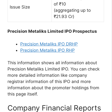
of ₹10
Issue Size
(aggregating up to
₹21.93 Cr)
Precision Metaliks Limited IPO Prospectus
Precision Metaliks IPO DRHP
Precision Metaliks IPO RHP
This information shows all information about
Precision Metaliks Limited IPO. You can check
more detailed information like company
registrar information of this IPO and more
information about the promoter holdings from
this page itself.
Company Financial Reports