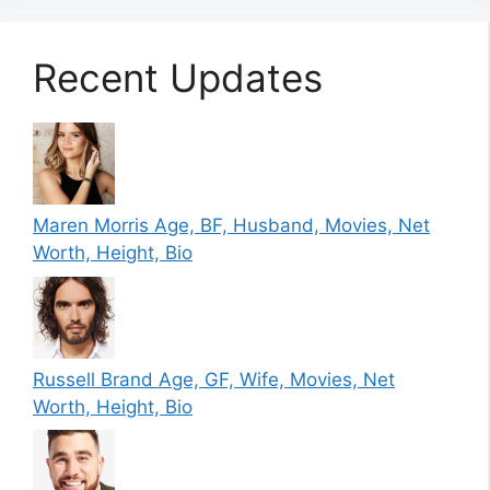
Recent Updates
Maren Morris Age, BF, Husband, Movies, Net
Worth, Height, Bio
Russell Brand Age, GF, Wife, Movies, Net
Worth, Height, Bio