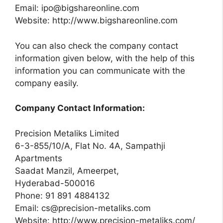
Email:
ipo@bigshareonline.com
Website: http://www.bigshareonline.com
You can also check the company contact
information given below, with the help of this
information you can communicate with the
company easily.
Company Contact Information:
Precision Metaliks Limited
6-3-855/10/A, Flat No. 4A, Sampathji
Apartments
Saadat Manzil, Ameerpet,
Hyderabad-500016
Phone: 91 891 4884132
Email:
cs@precision-metaliks.com
Website: http://www.precision-metaliks.com/