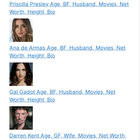
Priscilla Presley Age, BF, Husband, Movies, Net
Worth, Height, Bio
Ana de Armas Age, BF, Husband, Movies, Net
Worth, Height, Bio
Gal Gadot Age, BF, Husband, Movies, Net
Worth, Height, Bio
Darren Kent Age, GF, Wife, Movies, Net Worth,