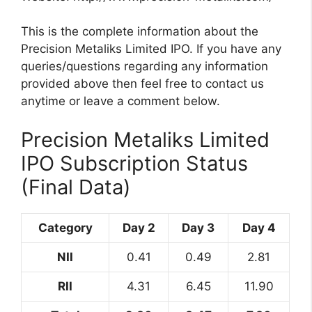
This is the complete information about the
Precision Metaliks Limited IPO. If you have any
queries/questions regarding any information
provided above then feel free to contact us
anytime or leave a comment below.
Precision Metaliks Limited
IPO Subscription Status
(Final Data)
Category
Day 2
Day 3
Day 4
NII
0.41
0.49
2.81
RII
4.31
6.45
11.90