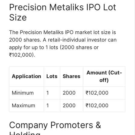
Precision Metaliks IPO Lot
Size
The Precision Metaliks IPO market lot size is
2000 shares. A retail-individual investor can
apply for up to 1 lots (2000 shares or
₹102,000).
Amount (Cut-
Application
Lots
Shares
off)
Minimum
1
2000
₹102,000
Maximum
1
2000
₹102,000
Company Promoters &