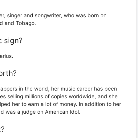
per, singer and songwriter, who was born on
ad and Tobago.
c sign?
arius.
orth?
rappers in the world, her music career has been
es selling millions of copies worldwide, and she
ped her to earn a lot of money. In addition to her
nd was a judge on American Idol.
t?