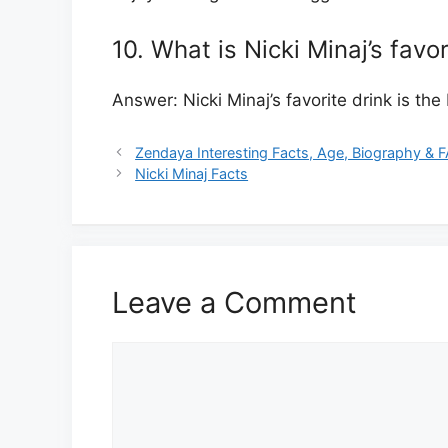
10. What is Nicki Minaj’s favor
Answer: Nicki Minaj’s favorite drink is th
Zendaya Interesting Facts, Age, Biography & 
Nicki Minaj Facts
Leave a Comment
Comment