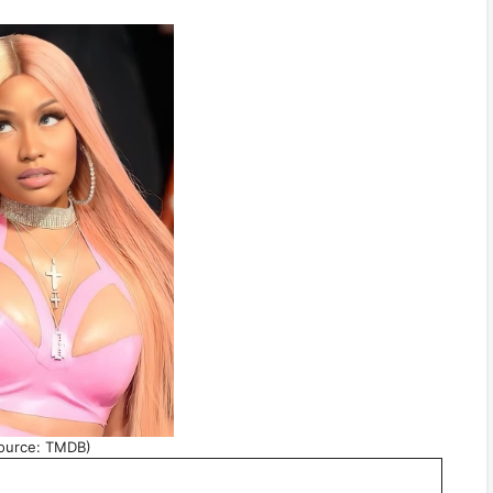
ource: TMDB)