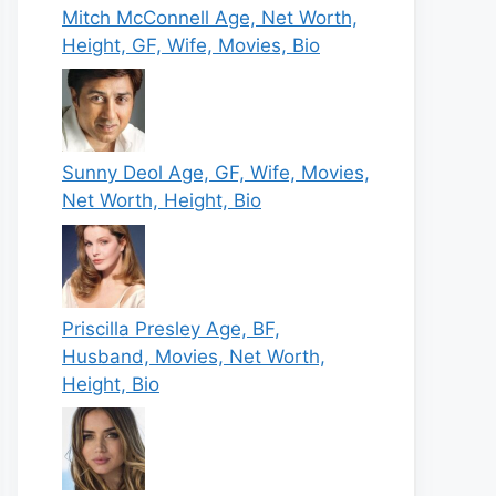
Mitch McConnell Age, Net Worth,
Height, GF, Wife, Movies, Bio
Sunny Deol Age, GF, Wife, Movies,
Net Worth, Height, Bio
Priscilla Presley Age, BF,
Husband, Movies, Net Worth,
Height, Bio