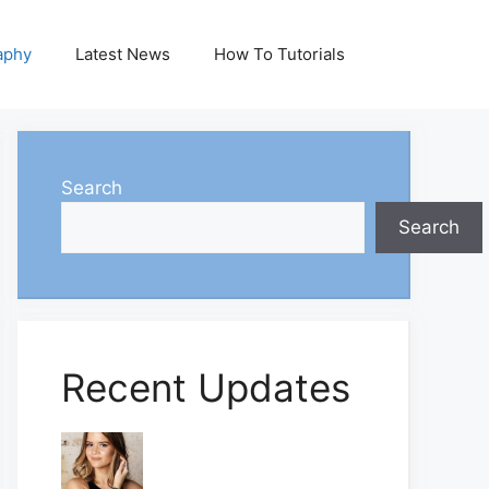
aphy
Latest News
How To Tutorials
Search
Search
Recent Updates