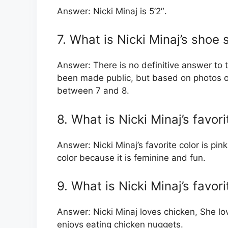
Answer: Nicki Minaj is 5’2″.
7. What is Nicki Minaj’s shoe 
Answer: There is no definitive answer to t
been made public, but based on photos of h
between 7 and 8.
8. What is Nicki Minaj’s favori
Answer: Nicki Minaj’s favorite color is pin
color because it is feminine and fun.
9. What is Nicki Minaj’s favor
Answer: Nicki Minaj loves chicken, She l
enjoys eating chicken nuggets.