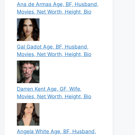
Ana de Armas Age, BF, Husband,
Movies, Net Worth, Height, Bio
Gal Gadot Age, BF, Husband,
Movies, Net Worth, Height, Bio
Darren Kent Age, GF, Wife,
Movies, Net Worth, Height, Bio
Angela White Age, BF, Husband,