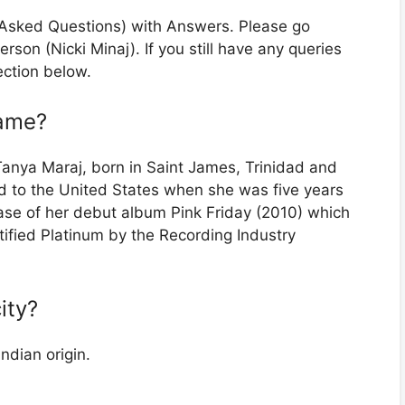
y Asked Questions) with Answers. Please go
erson (Nicki Minaj). If you still have any queries
ection below.
name?
Tanya Maraj, born in Saint James, Trinidad and
 to the United States when she was five years
ease of her debut album Pink Friday (2010) which
ified Platinum by the Recording Industry
ity?
ndian origin.