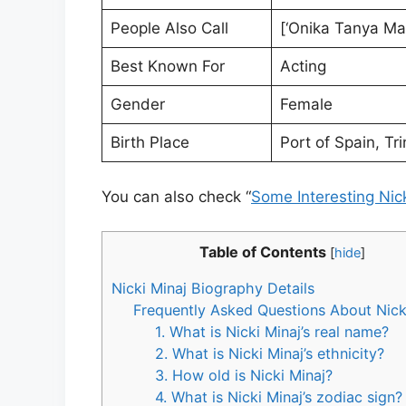
People Also Call
[‘Onika Tanya Mara
Best Known For
Acting
Gender
Female
Birth Place
Port of Spain, Tr
You can also check “
Some Interesting Nick
Table of Contents
[
hide
]
Nicki Minaj Biography Details
Frequently Asked Questions About Nick
1. What is Nicki Minaj’s real name?
2. What is Nicki Minaj’s ethnicity?
3. How old is Nicki Minaj?
4. What is Nicki Minaj’s zodiac sign?