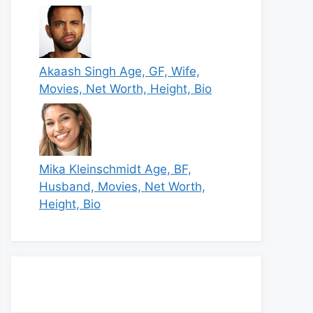
Akaash Singh Age, GF, Wife,
Movies, Net Worth, Height, Bio
Mika Kleinschmidt Age, BF,
Husband, Movies, Net Worth,
Height, Bio