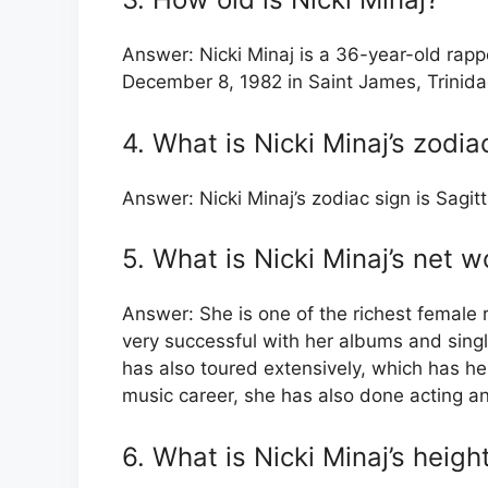
Answer: Nicki Minaj is a 36-year-old rap
December 8, 1982 in Saint James, Trinid
4. What is Nicki Minaj’s zodia
Answer: Nicki Minaj’s zodiac sign is Sagitt
5. What is Nicki Minaj’s net w
Answer: She is one of the richest female 
very successful with her albums and singl
has also toured extensively, which has hel
music career, she has also done acting a
6. What is Nicki Minaj’s heigh