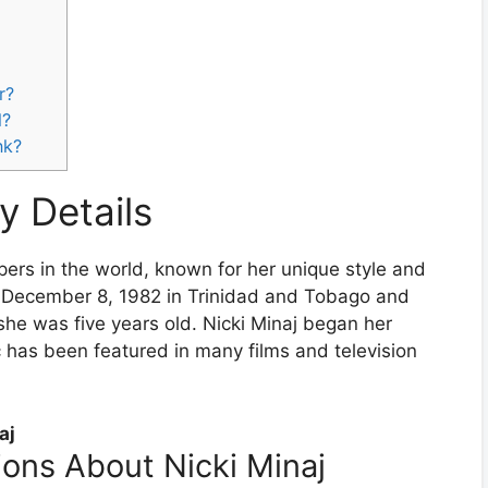
r?
d?
nk?
y Details
pers in the world, known for her unique style and
on December 8, 1982 in Trinidad and Tobago and
he was five years old. Nicki Minaj began her
 has been featured in many films and television
aj
ons About Nicki Minaj