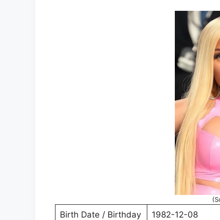
(S
Birth Date / Birthday
1982-12-08