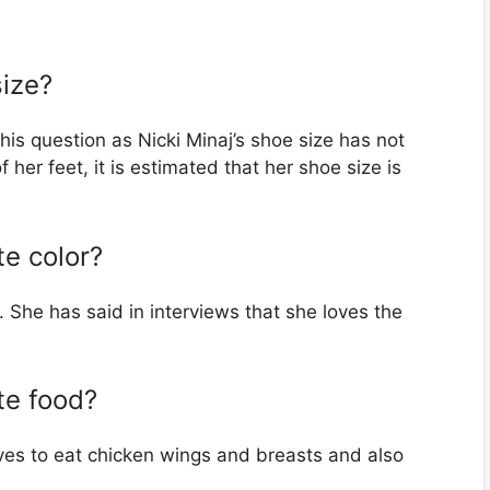
size?
his question as Nicki Minaj’s shoe size has not
er feet, it is estimated that her shoe size is
te color?
k. She has said in interviews that she loves the
ite food?
oves to eat chicken wings and breasts and also