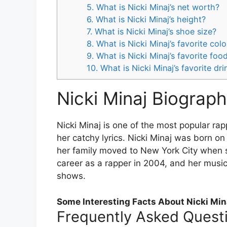
5. What is Nicki Minaj’s net worth?
6. What is Nicki Minaj’s height?
7. What is Nicki Minaj’s shoe size?
8. What is Nicki Minaj’s favorite colo
9. What is Nicki Minaj’s favorite foo
10. What is Nicki Minaj’s favorite dri
Nicki Minaj Biograph
Nicki Minaj is one of the most popular rap
her catchy lyrics. Nicki Minaj was born 
her family moved to New York City when s
career as a rapper in 2004, and her music
shows.
Some Interesting Facts About Nicki Min
Frequently Asked Questi