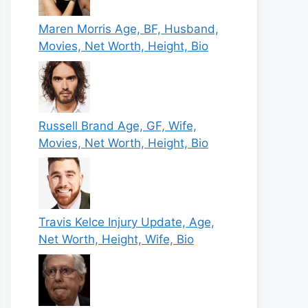
Maren Morris Age, BF, Husband,
Movies, Net Worth, Height, Bio
Russell Brand Age, GF, Wife,
Movies, Net Worth, Height, Bio
Travis Kelce Injury Update, Age,
Net Worth, Height, Wife, Bio