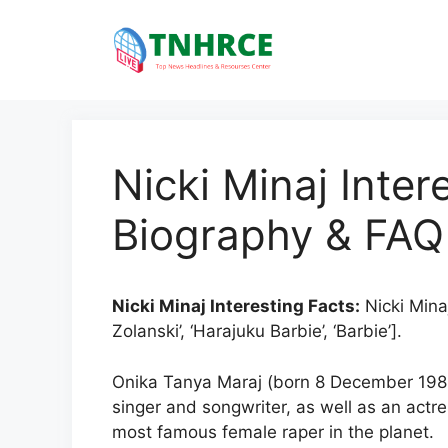
Skip
to
content
Nicki Minaj Inter
Biography & FAQ
Nicki Minaj Interesting Facts:
Nicki Mina
Zolanski’, ‘Harajuku Barbie’, ‘Barbie’].
Onika Tanya Maraj (born 8 December 1982)
singer and songwriter, as well as an actr
most famous female raper in the planet.