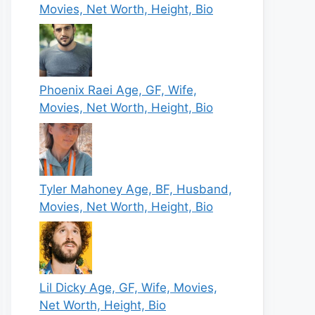
Movies, Net Worth, Height, Bio
Phoenix Raei Age, GF, Wife,
Movies, Net Worth, Height, Bio
Tyler Mahoney Age, BF, Husband,
Movies, Net Worth, Height, Bio
Lil Dicky Age, GF, Wife, Movies,
Net Worth, Height, Bio