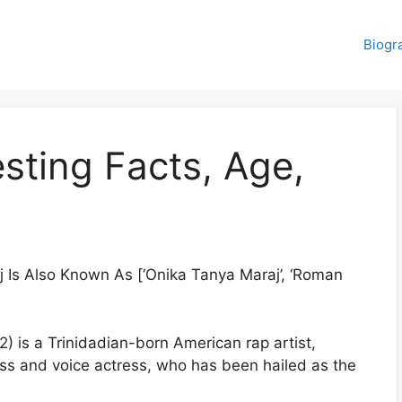
Biogr
esting Facts, Age,
j Is Also Known As [‘Onika Tanya Maraj’, ‘Roman
 is a Trinidadian-born American rap artist,
ess and voice actress, who has been hailed as the