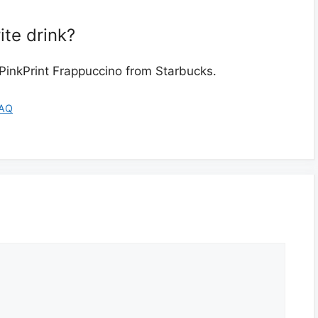
ite drink?
e PinkPrint Frappuccino from Starbucks.
FAQ