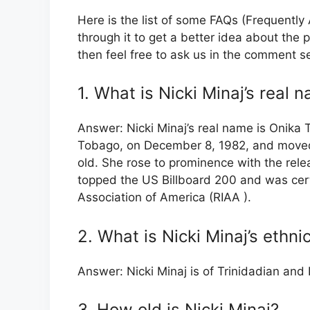
Here is the list of some FAQs (Frequentl
through it to get a better idea about the p
then feel free to ask us in the comment s
1. What is Nicki Minaj’s real 
Answer: Nicki Minaj’s real name is Onika 
Tobago, on December 8, 1982, and moved
old. She rose to prominence with the rel
topped the US Billboard 200 and was cert
Association of America (RIAA ).
2. What is Nicki Minaj’s ethnic
Answer: Nicki Minaj is of Trinidadian and I
3. How old is Nicki Minaj?