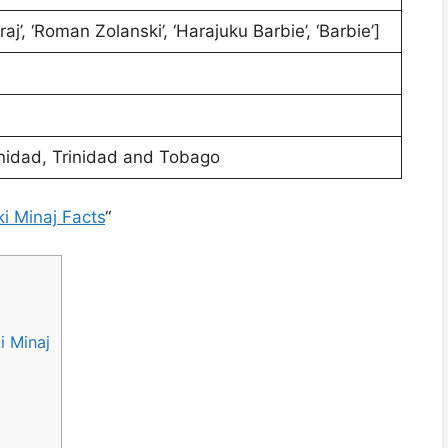
j’, ‘Roman Zolanski’, ‘Harajuku Barbie’, ‘Barbie’]
inidad, Trinidad and Tobago
i Minaj Facts
“
i Minaj