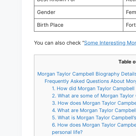
Gender
Fem
Birth Place
For
You can also check “
Some Interesting Mo
Table o
Morgan Taylor Campbell Biography Detail
Frequently Asked Questions About Mor
1. How did Morgan Taylor Campbell g
2. What are some of Morgan Taylor
3. How does Morgan Taylor Campbell
4. What are Morgan Taylor Campbell
5. What is Morgan Taylor Campbell’s 
6. How does Morgan Taylor Campbel
personal life?