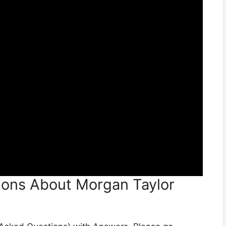
ions About Morgan Taylor