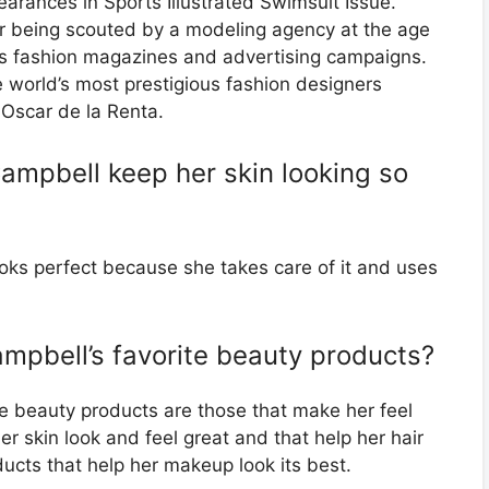
earances in Sports Illustrated Swimsuit Issue.
r being scouted by a modeling agency at the age
s fashion magazines and advertising campaigns.
 world’s most prestigious fashion designers
Oscar de la Renta.
ampbell keep her skin looking so
oks perfect because she takes care of it and uses
mpbell’s favorite beauty products?
e beauty products are those that make her feel
r skin look and feel great and that help her hair
oducts that help her makeup look its best.