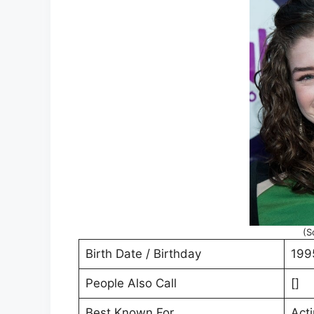
(S
Birth Date / Birthday
199
People Also Call
[]
Best Known For
Act