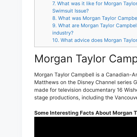
7. What was it like for Morgan Taylo
Swimsuit Issue?
8. What was Morgan Taylor Campbell’
9. What are Morgan Taylor Campbell’
industry?
10. What advice does Morgan Taylor
Morgan Taylor Campb
Morgan Taylor Campbell is a Canadian-Ame
Matthews on the Disney Channel series Gi
made for television documentary 16 Wish
stage productions, including the Vancouv
Some Interesting Facts About Morgan T