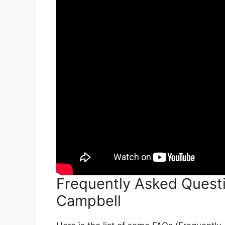
Frequently Asked Quest
Campbell