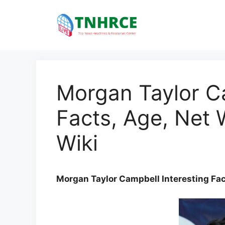
Skip
to
content
Morgan Taylor Ca
Facts, Age, Net 
Wiki
Morgan Taylor Campbell Interesting Fac