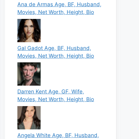
Ana de Armas Age, BF, Husband,
Movies, Net Worth, Height, Bio
Gal Gadot Age, BF, Husband,
Movies, Net Worth, Height, Bio
Darren Kent Age, GF, Wife,
Movies, Net Worth, Height, Bio
Angela White Age, BF, Husband,