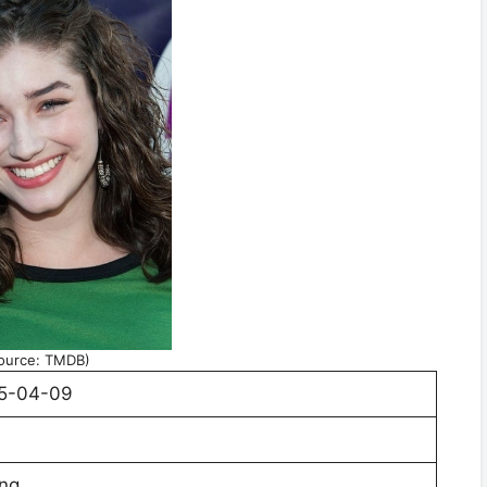
ource: TMDB)
5-04-09
ing