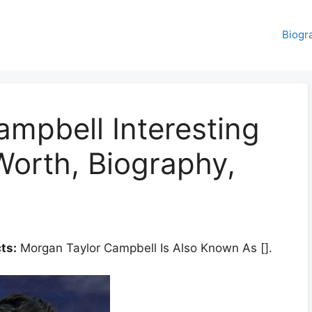
Biogr
mpbell Interesting
Worth, Biography,
ts:
Morgan Taylor Campbell Is Also Known As [].