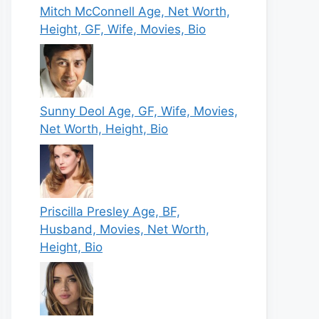
Mitch McConnell Age, Net Worth,
Height, GF, Wife, Movies, Bio
Sunny Deol Age, GF, Wife, Movies,
Net Worth, Height, Bio
Priscilla Presley Age, BF,
Husband, Movies, Net Worth,
Height, Bio