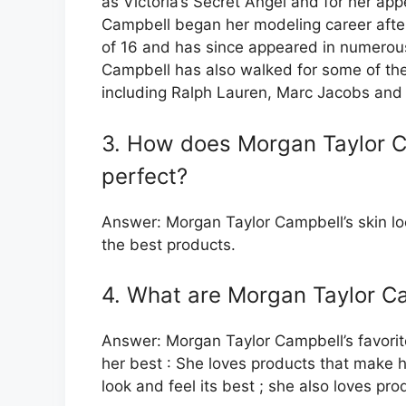
as Victoria’s Secret Angel and for her app
Campbell began her modeling career afte
of 16 and has since appeared in numerou
Campbell has also walked for some of the
including Ralph Lauren, Marc Jacobs and 
3. How does Morgan Taylor C
perfect?
Answer: Morgan Taylor Campbell’s skin lo
the best products.
4. What are Morgan Taylor Ca
Answer: Morgan Taylor Campbell’s favorit
her best : She loves products that make he
look and feel its best ; she also loves pr