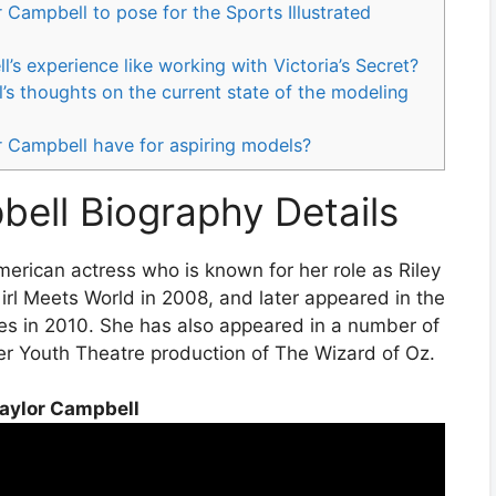
r Campbell to pose for the Sports Illustrated
s experience like working with Victoria’s Secret?
s thoughts on the current state of the modeling
 Campbell have for aspiring models?
ell Biography Details
rican actress who is known for her role as Riley
rl Meets World in 2008, and later appeared in the
es in 2010. She has also appeared in a number of
er Youth Theatre production of The Wizard of Oz.
aylor Campbell