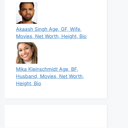
Akaash Singh Age, GF, Wife,
Movies, Net Worth, Height, Bio
Mika Kleinschmidt Age, BF,
Husband, Movies, Net Worth,
Height, Bio