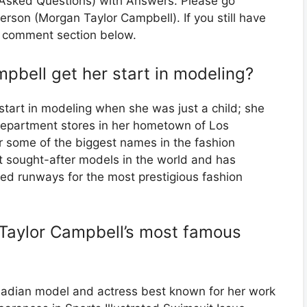
y Asked Questions) with Answers. Please go
person (Morgan Taylor Campbell). If you still have
he comment section below.
pbell get her start in modeling?
tart in modeling when she was just a child; she
department stores in her hometown of Los
r some of the biggest names in the fashion
t sought-after models in the world and has
ed runways for the most prestigious fashion
Taylor Campbell’s most famous
adian model and actress best known for her work