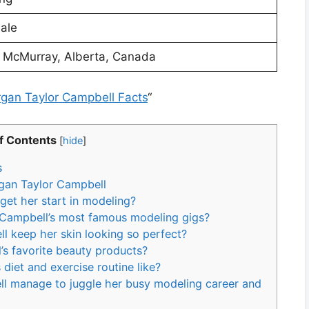
ale
t McMurray, Alberta, Canada
rgan Taylor Campbell Facts
“
f Contents
[
hide
]
s
gan Taylor Campbell
et her start in modeling?
 Campbell’s most famous modeling gigs?
 keep her skin looking so perfect?
’s favorite beauty products?
diet and exercise routine like?
l manage to juggle her busy modeling career and