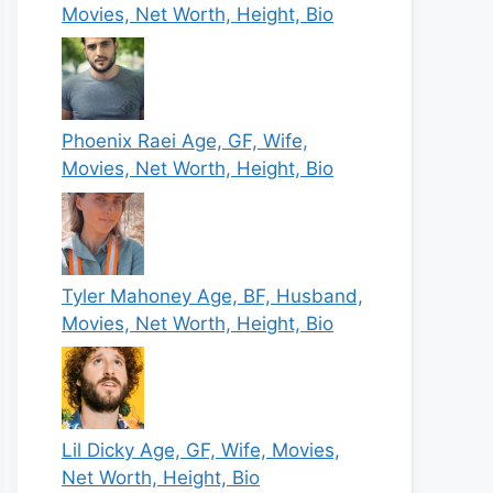
Movies, Net Worth, Height, Bio
Phoenix Raei Age, GF, Wife,
Movies, Net Worth, Height, Bio
Tyler Mahoney Age, BF, Husband,
Movies, Net Worth, Height, Bio
Lil Dicky Age, GF, Wife, Movies,
Net Worth, Height, Bio