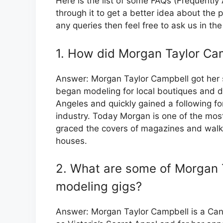
Here is the list of some FAQs (Frequentl
through it to get a better idea about the 
any queries then feel free to ask us in t
1. How did Morgan Taylor Cam
Answer: Morgan Taylor Campbell got her s
began modeling for local boutiques and 
Angeles and quickly gained a following fo
industry. Today Morgan is one of the mos
graced the covers of magazines and walk
houses.
2. What are some of Morgan 
modeling gigs?
Answer: Morgan Taylor Campbell is a Can