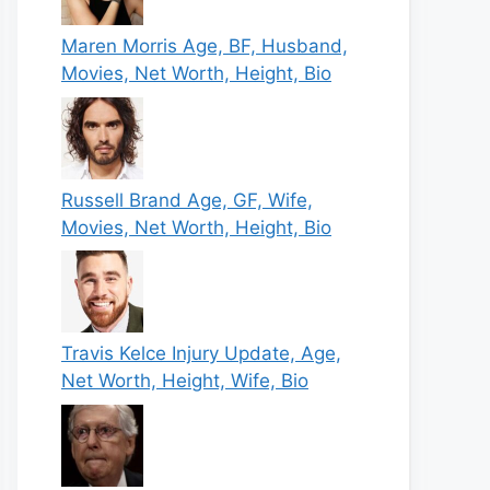
Maren Morris Age, BF, Husband,
Movies, Net Worth, Height, Bio
Russell Brand Age, GF, Wife,
Movies, Net Worth, Height, Bio
Travis Kelce Injury Update, Age,
Net Worth, Height, Wife, Bio