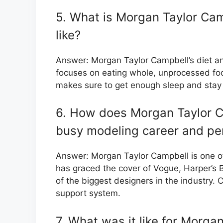
5. What is Morgan Taylor Camp
like?
Answer: Morgan Taylor Campbell’s diet an
focuses on eating whole, unprocessed foo
makes sure to get enough sleep and stay
6. How does Morgan Taylor C
busy modeling career and per
Answer: Morgan Taylor Campbell is one o
has graced the cover of Vogue, Harper’s
of the biggest designers in the industry. 
support system.
7. What was it like for Morga