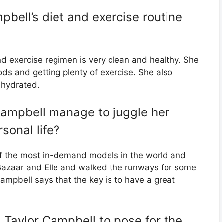
bell’s diet and exercise routine
d exercise regimen is very clean and healthy. She
ds and getting plenty of exercise. She also
 hydrated.
ampbell manage to juggle her
sonal life?
f the most in-demand models in the world and
 Bazaar and Elle and walked the runways for some
Campbell says that the key is to have a great
n Taylor Campbell to pose for the