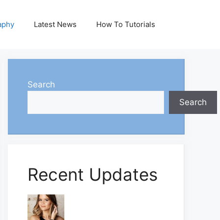
aphy
Latest News
How To Tutorials
Search
Search
Recent Updates