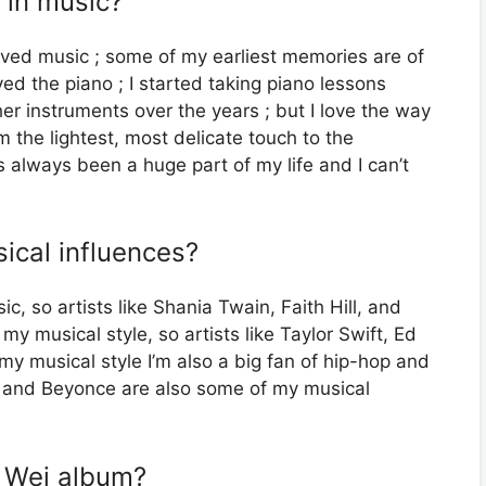
 in music?
oved music ; some of my earliest memories are of
d the piano ; I started taking piano lessons
her instruments over the years ; but I love the way
m the lightest, most delicate touch to the
 always been a huge part of my life and I can’t
ical influences?
c, so artists like Shania Twain, Faith Hill, and
 musical style, so artists like Taylor Swift, Ed
my musical style I’m also a big fan of hip-hop and
ar and Beyonce are also some of my musical
s Wei album?