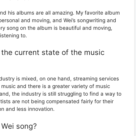
 and his albums are all amazing. My favorite album
 personal and moving, and Wei’s songwriting and
ery song on the album is beautiful and moving,
istening to.
the current state of the music
dustry is mixed, on one hand, streaming services
o music and there is a greater variety of music
nd, the industry is still struggling to find a way to
ts are not being compensated fairly for their
on and less innovation.
s Wei song?