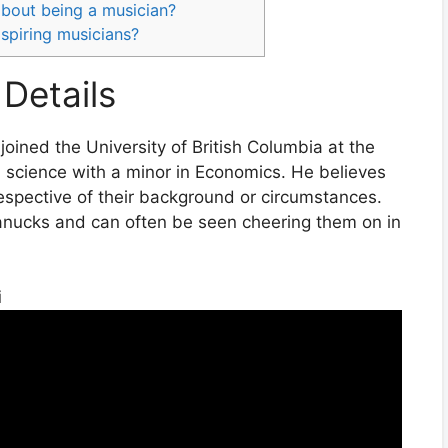
 about being a musician?
spiring musicians?
Details
oined the University of British Columbia at the
l science with a minor in Economics. He believes
respective of their background or circumstances.
anucks and can often be seen cheering them on in
i