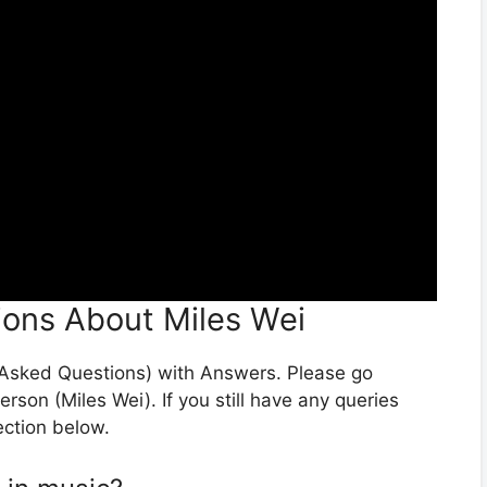
ions About Miles Wei
y Asked Questions) with Answers. Please go
erson (Miles Wei). If you still have any queries
ection below.