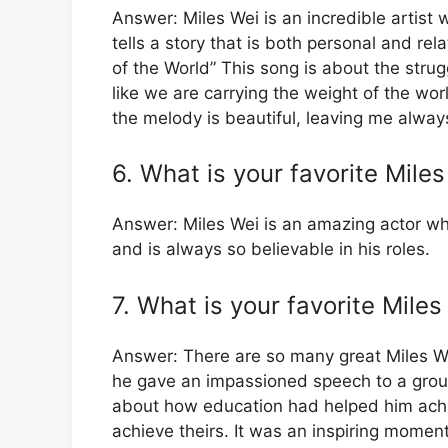
Answer: Miles Wei is an incredible artist
tells a story that is both personal and re
of the World” This song is about the strug
like we are carrying the weight of the wor
the melody is beautiful, leaving me always
6. What is your favorite Mil
Answer: Miles Wei is an amazing actor who
and is always so believable in his roles.
7. What is your favorite Mil
Answer: There are so many great Miles W
he gave an impassioned speech to a grou
about how education had helped him achi
achieve theirs. It was an inspiring mome