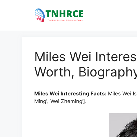
Skip
to
content
Miles Wei Interes
Worth, Biography
Miles Wei Interesting Facts:
Miles Wei Is
Ming’, ‘Wei Zheming’].