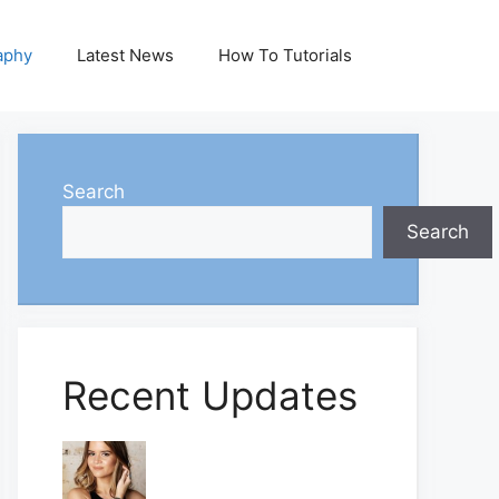
aphy
Latest News
How To Tutorials
Search
Search
Recent Updates