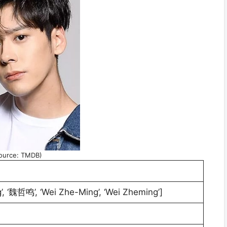
ource: TMDB)
’, ‘魏哲鸣’, ‘Wei Zhe-Ming’, ‘Wei Zheming’]