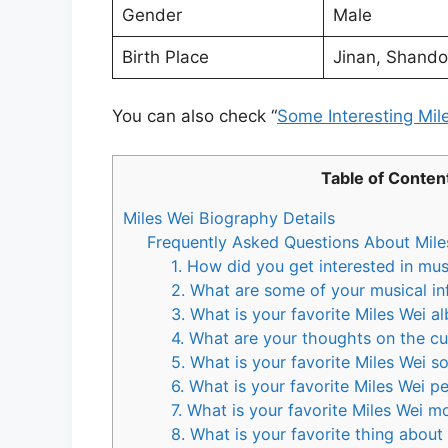
Gender
Male
Birth Place
Jinan, Shando
You can also check “
Some Interesting Mil
Table of Conten
Miles Wei Biography Details
Frequently Asked Questions About Mile
1. How did you get interested in mus
2. What are some of your musical in
3. What is your favorite Miles Wei a
4. What are your thoughts on the cur
5. What is your favorite Miles Wei s
6. What is your favorite Miles Wei 
7. What is your favorite Miles Wei 
8. What is your favorite thing about