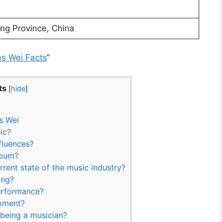
ng Province, China
es Wei Facts
“
ts
[
hide
]
s Wei
ic?
fluences?
lbum?
rent state of the music industry?
ong?
performance?
moment?
 being a musician?