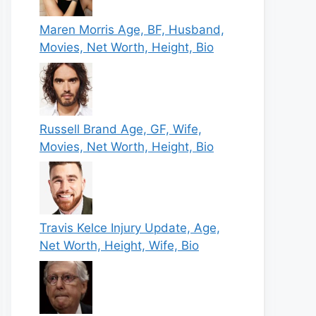
Maren Morris Age, BF, Husband,
Movies, Net Worth, Height, Bio
Russell Brand Age, GF, Wife,
Movies, Net Worth, Height, Bio
Travis Kelce Injury Update, Age,
Net Worth, Height, Wife, Bio