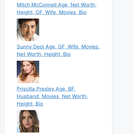
Mitch McConnell Age, Net Worth,
Height, GF, Wife, Movies, Bio
Sunny Deol Age, GF, Wife, Movies,
Net Worth, Height, Bio
Priscilla Presley Age, BF,
Husband, Movies, Net Worth,
Height, Bio