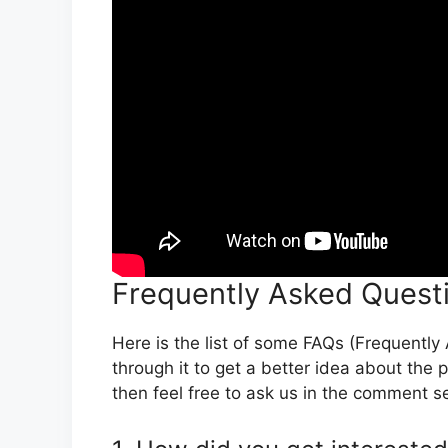
Frequently Asked Quest
Here is the list of some FAQs (Frequentl
through it to get a better idea about the p
then feel free to ask us in the comment s