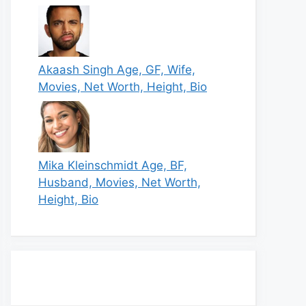
Akaash Singh Age, GF, Wife,
Movies, Net Worth, Height, Bio
Mika Kleinschmidt Age, BF,
Husband, Movies, Net Worth,
Height, Bio