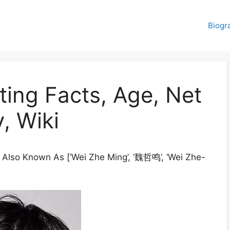
Biogr
ting Facts, Age, Net
, Wiki
 Also Known As [‘Wei Zhe Ming’, ‘魏哲鸣’, ‘Wei Zhe-