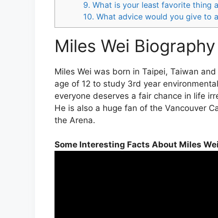
9. What is your least favorite thing
10. What advice would you give to a
Miles Wei Biography 
Miles Wei was born in Taipei, Taiwan and j
age of 12 to study 3rd year environmenta
everyone deserves a fair chance in life ir
He is also a huge fan of the Vancouver C
the Arena.
Some Interesting Facts About Miles We