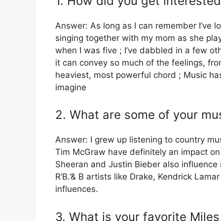
1. How did you get interested
Answer: As long as I can remember I’ve l
singing together with my mom as she playe
when I was five ; I’ve dabbled in a few ot
it can convey so much of the feelings, fro
heaviest, most powerful chord ; Music has
imagine
2. What are some of your mus
Answer: I grew up listening to country musi
Tim McGraw have definitely an impact on my
Sheeran and Justin Bieber also influence 
R’B.’& B artists like Drake, Kendrick Lam
influences.
3. What is your favorite Mile