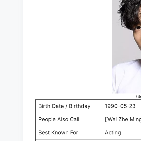
(S
Birth Date / Birthday
1990-05-23
People Also Call
[‘Wei Zhe Ming
Best Known For
Acting