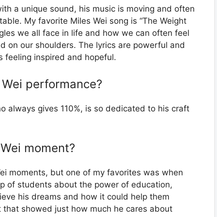
 with a unique sound, his music is moving and often
latable. My favorite Miles Wei song is “The Weight
gles we all face in life and how we can often feel
ld on our shoulders. The lyrics are powerful and
 feeling inspired and hopeful.
es Wei performance?
 always gives 110%, is so dedicated to his craft
es Wei moment?
ei moments, but one of my favorites was when
p of students about the power of education,
eve his dreams and how it could help them
nt that showed just how much he cares about