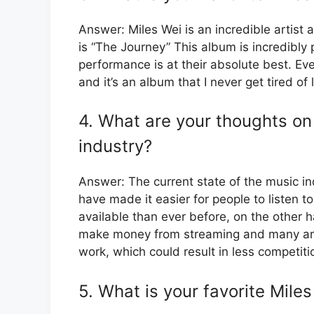
Answer: Miles Wei is an incredible artist
is “The Journey” This album is incredibly
performance is at their absolute best. Ev
and it’s an album that I never get tired of l
4. What are your thoughts on 
industry?
Answer: The current state of the music in
have made it easier for people to listen t
available than ever before, on the other ha
make money from streaming and many artis
work, which could result in less competiti
5. What is your favorite Mile