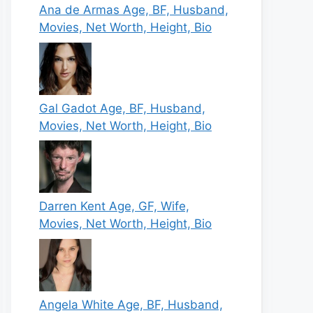
Ana de Armas Age, BF, Husband,
Movies, Net Worth, Height, Bio
Gal Gadot Age, BF, Husband,
Movies, Net Worth, Height, Bio
Darren Kent Age, GF, Wife,
Movies, Net Worth, Height, Bio
Angela White Age, BF, Husband,