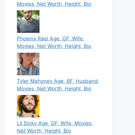
Movies, Net Worth, Height, Bio
Phoenix Raei Age, GF, Wife,
Movies, Net Worth, Height, Bio
Tyler Mahoney Age, BF, Husband,
Movies, Net Worth, Height, Bio
Lil Dicky Age, GF, Wife, Movies,
Net Worth, Height, Bio