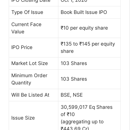
IPO Closing Date
Oct 1, 2020
Type Of Issue
Book Built Issue IPO
Current Face
₹10 per equity share
Value
₹135 to ₹145 per equity
IPO Price
share
Market Lot Size
103 Shares
Minimum Order
103 Shares
Quantity
Will Be Listed At
BSE, NSE
30,599,017 Eq Shares
of ₹10
Issue Size
(aggregating up to
₹443.69 Cr)