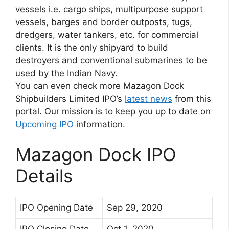
vessels i.e. cargo ships, multipurpose support
vessels, barges and border outposts, tugs,
dredgers, water tankers, etc. for commercial
clients. It is the only shipyard to build
destroyers and conventional submarines to be
used by the Indian Navy.
You can even check more Mazagon Dock
Shipbuilders Limited IPO’s
latest news
from this
portal. Our mission is to keep you up to date on
Upcoming IPO
information.
Mazagon Dock IPO
Details
IPO Opening Date
Sep 29, 2020