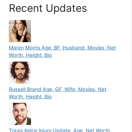
Recent Updates
Maren Morris Age, BF, Husband, Movies, Net
Worth, Height, Bio
Russell Brand Age, GF, Wife, Movies, Net
Worth, Height, Bio
Travis Kelce Injury Update, Age, Net Worth,