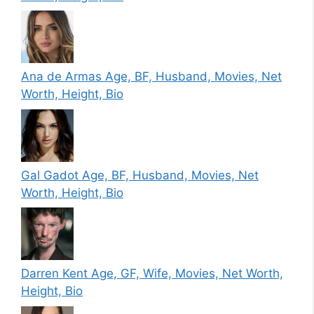
Ana de Armas Age, BF, Husband, Movies, Net
Worth, Height, Bio
Gal Gadot Age, BF, Husband, Movies, Net
Worth, Height, Bio
Darren Kent Age, GF, Wife, Movies, Net Worth,
Height, Bio