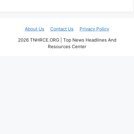
About Us
Contact Us
Privacy Policy
2026 TNHRCE.ORG | Top News Headlines And
Resources Center