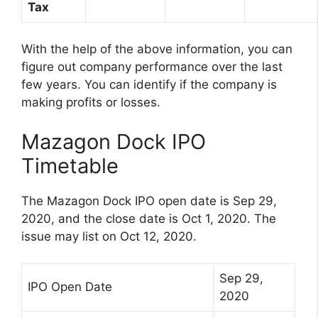
Tax
With the help of the above information, you can
figure out company performance over the last
few years. You can identify if the company is
making profits or losses.
Mazagon Dock IPO
Timetable
The Mazagon Dock IPO open date is Sep 29,
2020, and the close date is Oct 1, 2020. The
issue may list on Oct 12, 2020.
Sep 29,
IPO Open Date
2020