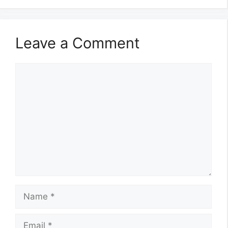
Leave a Comment
Comment
Name
Email