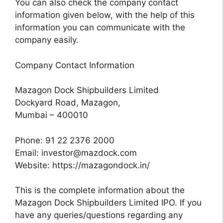
You can also check the company contact
information given below, with the help of this
information you can communicate with the
company easily.
Company Contact Information
Mazagon Dock Shipbuilders Limited
Dockyard Road, Mazagon,
Mumbai – 400010
Phone: 91 22 2376 2000
Email:
investor@mazdock.com
Website: https://mazagondock.in/
This is the complete information about the
Mazagon Dock Shipbuilders Limited IPO. If you
have any queries/questions regarding any