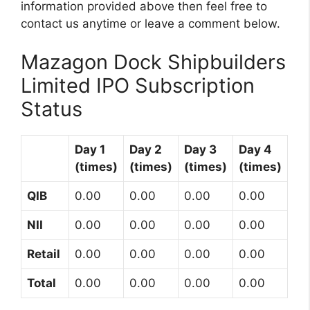
information provided above then feel free to
contact us anytime or leave a comment below.
Mazagon Dock Shipbuilders
Limited IPO Subscription
Status
Day 1
Day 2
Day 3
Day 4
(times)
(times)
(times)
(times)
QIB
0.00
0.00
0.00
0.00
NII
0.00
0.00
0.00
0.00
Retail
0.00
0.00
0.00
0.00
Total
0.00
0.00
0.00
0.00