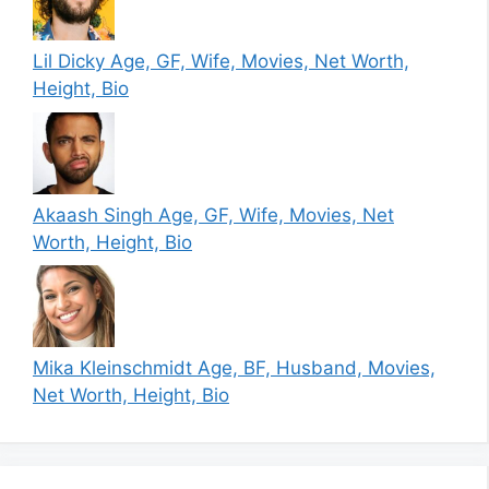
Lil Dicky Age, GF, Wife, Movies, Net Worth,
Height, Bio
Akaash Singh Age, GF, Wife, Movies, Net
Worth, Height, Bio
Mika Kleinschmidt Age, BF, Husband, Movies,
Net Worth, Height, Bio