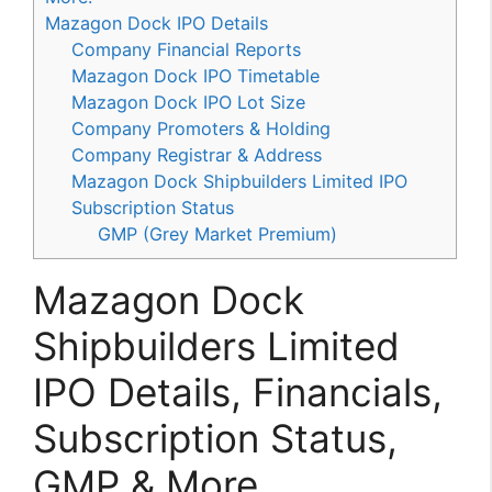
Mazagon Dock IPO Details
Company Financial Reports
Mazagon Dock IPO Timetable
Mazagon Dock IPO Lot Size
Company Promoters & Holding
Company Registrar & Address
Mazagon Dock Shipbuilders Limited IPO
Subscription Status
GMP (Grey Market Premium)
Mazagon Dock
Shipbuilders Limited
IPO Details, Financials,
Subscription Status,
GMP & More.