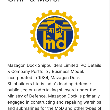
Mazagon Dock Shipbuilders Limited IPO Details
& Company Portfolio / Business Model:
Incorporated in 1934, Mazagon Dock
Shipbuilders Ltd is India’s leading defense
public sector undertaking shipyard under the
Ministry of Defence. Mazagon Dock is primarily
engaged in constructing and repairing warships
and submarines for the MoD and other types of