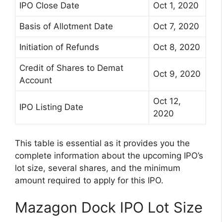
IPO Close Date
Oct 1, 2020
Basis of Allotment Date
Oct 7, 2020
Initiation of Refunds
Oct 8, 2020
Credit of Shares to Demat
Oct 9, 2020
Account
Oct 12,
IPO Listing Date
2020
This table is essential as it provides you the
complete information about the upcoming IPO’s
lot size, several shares, and the minimum
amount required to apply for this IPO.
Mazagon Dock IPO Lot Size