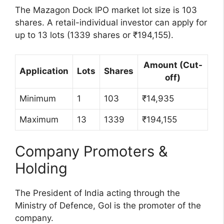
The Mazagon Dock IPO market lot size is 103
shares. A retail-individual investor can apply for
up to 13 lots (1339 shares or ₹194,155).
Amount (Cut-
Application
Lots
Shares
off)
Minimum
1
103
₹14,935
Maximum
13
1339
₹194,155
Company Promoters &
Holding
The President of India acting through the
Ministry of Defence, GoI is the promoter of the
company.