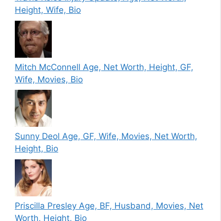
Height, Wife, Bio
Mitch McConnell Age, Net Worth, Height, GF,
Wife, Movies, Bio
Sunny Deol Age, GF, Wife, Movies, Net Worth,
Height, Bio
Priscilla Presley Age, BF, Husband, Movies, Net
Worth, Height, Bio