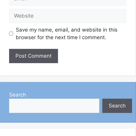
Website
Save my name, email, and website in this
browser for the next time I comment.
Search
Search