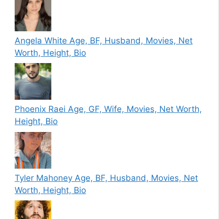
Angela White Age, BF, Husband, Movies, Net
Worth, Height, Bio
Phoenix Raei Age, GF, Wife, Movies, Net Worth,
Height, Bio
Tyler Mahoney Age, BF, Husband, Movies, Net
Worth, Height, Bio