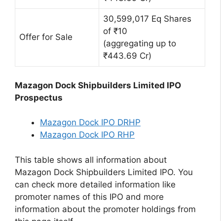
30,599,017 Eq Shares
of ₹10
Offer for Sale
(aggregating up to
₹443.69 Cr)
Mazagon Dock Shipbuilders Limited IPO
Prospectus
Mazagon Dock IPO DRHP
Mazagon Dock IPO RHP
This table shows all information about
Mazagon Dock Shipbuilders Limited IPO. You
can check more detailed information like
promoter names of this IPO and more
information about the promoter holdings from