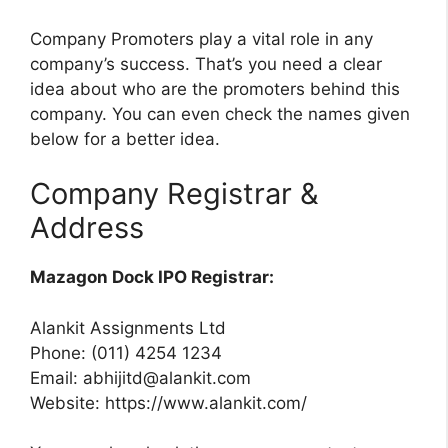
Company Promoters play a vital role in any
company’s success. That’s you need a clear
idea about who are the promoters behind this
company. You can even check the names given
below for a better idea.
Company Registrar &
Address
Mazagon Dock IPO Registrar:
Alankit Assignments Ltd
Phone: (011) 4254 1234
Email:
abhijitd@alankit.com
Website: https://www.alankit.com/