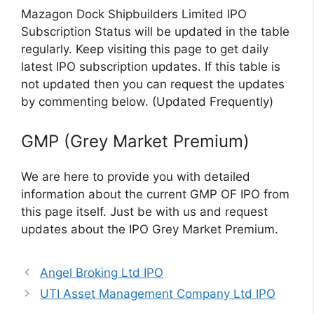
Mazagon Dock Shipbuilders Limited IPO
Subscription Status will be updated in the table
regularly. Keep visiting this page to get daily
latest IPO subscription updates. If this table is
not updated then you can request the updates
by commenting below. (Updated Frequently)
GMP (Grey Market Premium)
We are here to provide you with detailed
information about the current GMP OF IPO from
this page itself. Just be with us and request
updates about the IPO Grey Market Premium.
Angel Broking Ltd IPO
UTI Asset Management Company Ltd IPO