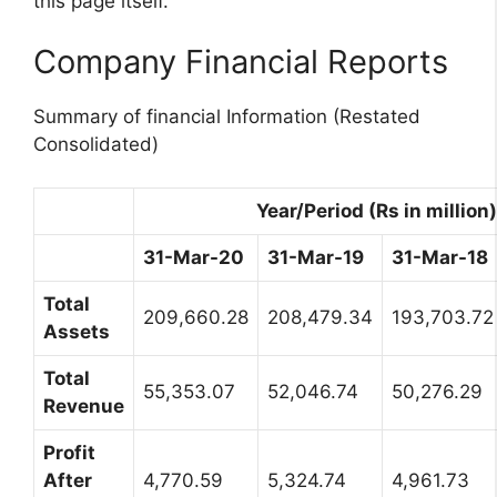
this page itself.
Company Financial Reports
Summary of financial Information (Restated
Consolidated)
Year/Period (Rs in million)
31-Mar-20
31-Mar-19
31-Mar-18
Total
209,660.28
208,479.34
193,703.72
Assets
Total
55,353.07
52,046.74
50,276.29
Revenue
Profit
After
4,770.59
5,324.74
4,961.73