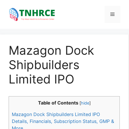
Skip
to
Menu
content
Mazagon Dock
Shipbuilders
Limited IPO
Table of Contents
[
hide
]
Mazagon Dock Shipbuilders Limited IPO
Details, Financials, Subscription Status, GMP &
More.