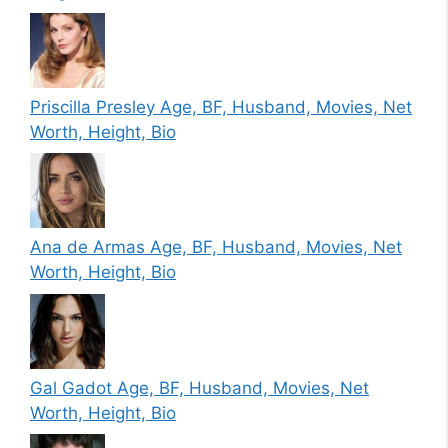
Priscilla Presley Age, BF, Husband, Movies, Net
Worth, Height, Bio
Ana de Armas Age, BF, Husband, Movies, Net
Worth, Height, Bio
Gal Gadot Age, BF, Husband, Movies, Net
Worth, Height, Bio