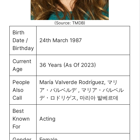
(Source: TMDB)
Birth
Date /
24th March 1987
Birthday
Current
36 Years (As Of 2023)
Age
People
María Valverde Rodríguez, マリ
Also
ア・バルベルデ , マリア・バルベル
Call
デ・ロドリゲス, 마리아 발베르데
Best
Known
Acting
For
Gender
Female