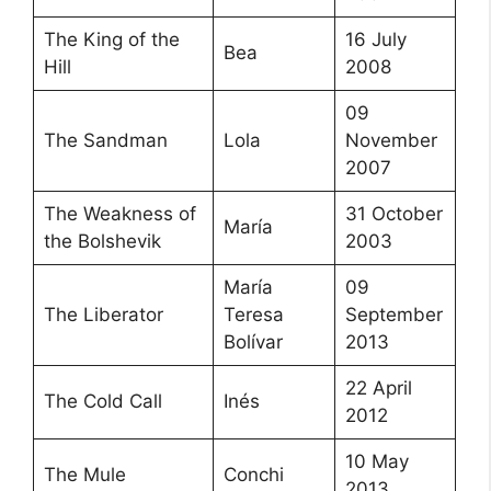
The King of the
16 July
Bea
Hill
2008
09
The Sandman
Lola
November
2007
The Weakness of
31 October
María
the Bolshevik
2003
María
09
The Liberator
Teresa
September
Bolívar
2013
22 April
The Cold Call
Inés
2012
10 May
The Mule
Conchi
2013