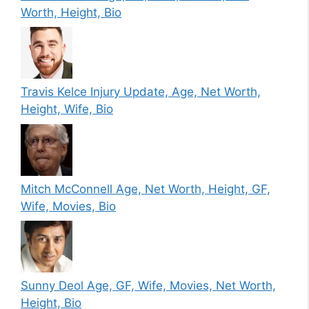
Worth, Height, Bio
Travis Kelce Injury Update, Age, Net Worth,
Height, Wife, Bio
Mitch McConnell Age, Net Worth, Height, GF,
Wife, Movies, Bio
Sunny Deol Age, GF, Wife, Movies, Net Worth,
Height, Bio