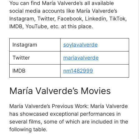
You can find María Valverde’s all available
social media accounts like María Valverde’s
Instagram, Twitter, Facebook, Linkedin, TikTok,
IMDB, YouTube, etc. at this place.
Instagram
soylavalverde
Twitter
mariavalverde
IMDB
nm1482999
María Valverde’s Movies
María Valverde’s Previous Work: María Valverde
has showcased exceptional performances in
several films, some of which are included in the
following table.