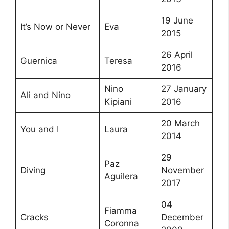
19 June
It’s Now or Never
Eva
2015
26 April
Guernica
Teresa
2016
Nino
27 January
Ali and Nino
Kipiani
2016
20 March
You and I
Laura
2014
29
Paz
Diving
November
Aguilera
2017
04
Fiamma
Cracks
December
Coronna