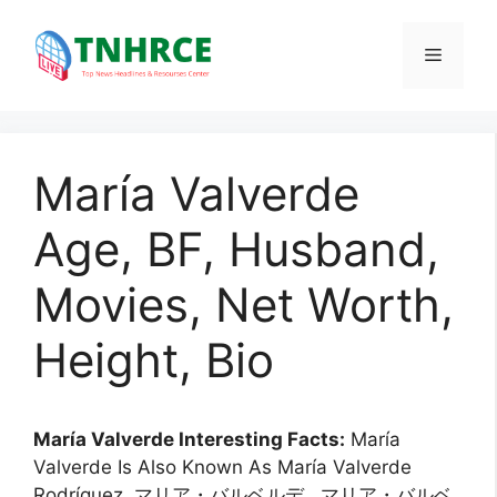
Skip
to
Menu
content
María Valverde
Age, BF, Husband,
Movies, Net Worth,
Height, Bio
María Valverde Interesting Facts:
María
Valverde Is Also Known As María Valverde
Rodríguez, マリア・バルベルデ , マリア・バルベ