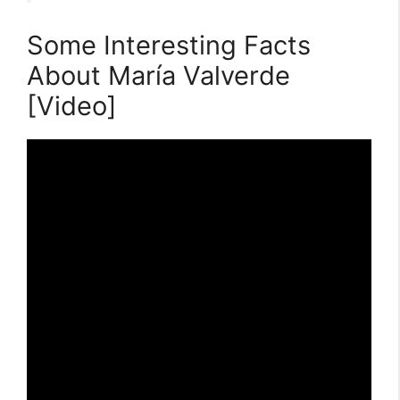
Some Interesting Facts
About María Valverde
[Video]