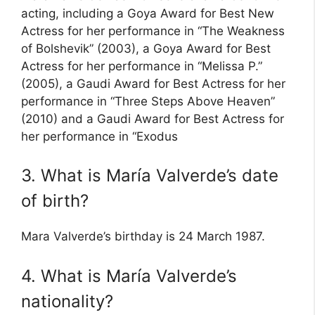
acting, including a Goya Award for Best New
Actress for her performance in “The Weakness
of Bolshevik” (2003), a Goya Award for Best
Actress for her performance in “Melissa P.”
(2005), a Gaudi Award for Best Actress for her
performance in “Three Steps Above Heaven”
(2010) and a Gaudi Award for Best Actress for
her performance in “Exodus
3. What is María Valverde’s date
of birth?
Mara Valverde’s birthday is 24 March 1987.
4. What is María Valverde’s
nationality?