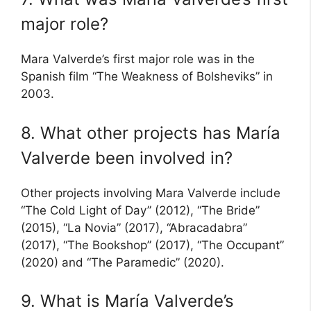
major role?
Mara Valverde’s first major role was in the
Spanish film “The Weakness of Bolsheviks” in
2003.
8. What other projects has María
Valverde been involved in?
Other projects involving Mara Valverde include
“The Cold Light of Day” (2012), “The Bride”
(2015), “La Novia” (2017), “Abracadabra”
(2017), “The Bookshop” (2017), “The Occupant”
(2020) and “The Paramedic” (2020).
9. What is María Valverde’s