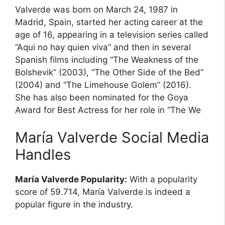
Valverde was born on March 24, 1987 in
Madrid, Spain, started her acting career at the
age of 16, appearing in a television series called
“Aqui no hay quien viva” and then in several
Spanish films including “The Weakness of the
Bolshevik” (2003), “The Other Side of the Bed”
(2004) and “The Limehouse Golem” (2016).
She has also been nominated for the Goya
Award for Best Actress for her role in “The We
María Valverde Social Media
Handles
María Valverde Popularity:
With a popularity
score of 59.714, María Valverde is indeed a
popular figure in the industry.