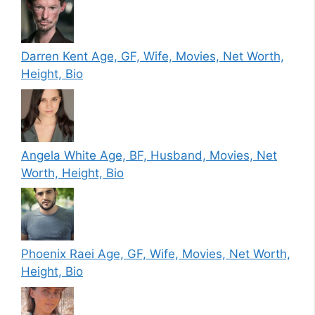
Darren Kent Age, GF, Wife, Movies, Net Worth,
Height, Bio
Angela White Age, BF, Husband, Movies, Net
Worth, Height, Bio
Phoenix Raei Age, GF, Wife, Movies, Net Worth,
Height, Bio