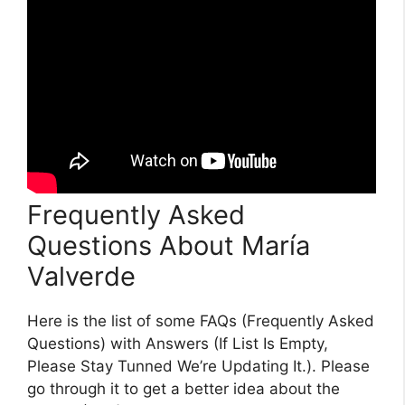
Frequently Asked
Questions About María
Valverde
Here is the list of some FAQs (Frequently Asked
Questions) with Answers (If List Is Empty,
Please Stay Tunned We’re Updating It.). Please
go through it to get a better idea about the