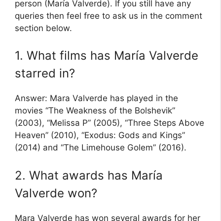
person (María Valverde). If you still have any
queries then feel free to ask us in the comment
section below.
1. What films has María Valverde
starred in?
Answer: Mara Valverde has played in the
movies “The Weakness of the Bolshevik”
(2003), “Melissa P” (2005), “Three Steps Above
Heaven” (2010), “Exodus: Gods and Kings”
(2014) and “The Limehouse Golem” (2016).
2. What awards has María
Valverde won?
Mara Valverde has won several awards for her