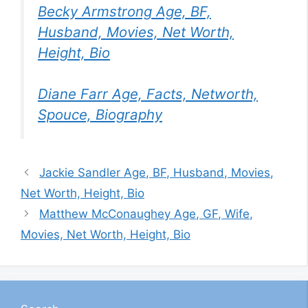
Becky Armstrong Age, BF,
Husband, Movies, Net Worth,
Height, Bio
Diane Farr Age, Facts, Networth,
Spouce, Biography
Jackie Sandler Age, BF, Husband, Movies,
Net Worth, Height, Bio
Matthew McConaughey Age, GF, Wife,
Movies, Net Worth, Height, Bio