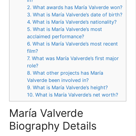
2. What awards has María Valverde won?
3. What is María Valverde’s date of birth?
4. What is María Valverde’s nationality?
5. What is María Valverde’s most
acclaimed performance?
6. What is María Valverde’s most recent
film?
7. What was María Valverde’s first major
role?
8. What other projects has María
Valverde been involved in?
9. What is María Valverde’s height?
10. What is María Valverde’s net worth?
María Valverde
Biography Details