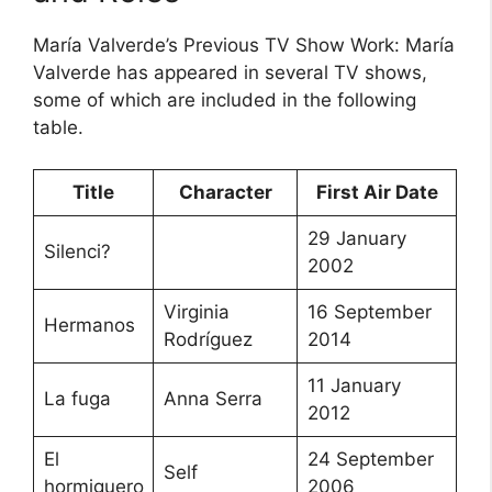
María Valverde’s Previous TV Show Work: María
Valverde has appeared in several TV shows,
some of which are included in the following
table.
Title
Character
First Air Date
29 January
Silenci?
2002
Virginia
16 September
Hermanos
Rodríguez
2014
11 January
La fuga
Anna Serra
2012
El
24 September
Self
hormiguero
2006