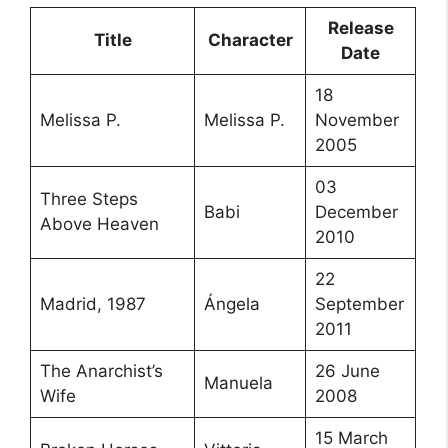
Release
Title
Character
Date
18
Melissa P.
Melissa P.
November
2005
03
Three Steps
Babi
December
Above Heaven
2010
22
Madrid, 1987
Ángela
September
2011
The Anarchist’s
26 June
Manuela
Wife
2008
15 March