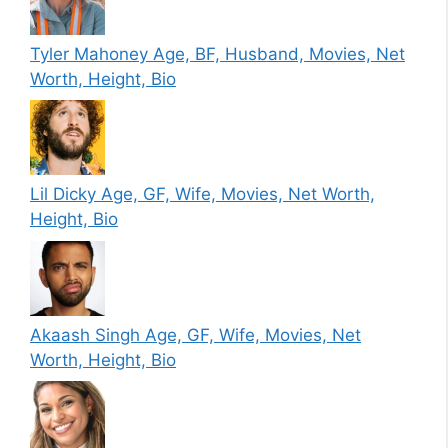
Tyler Mahoney Age, BF, Husband, Movies, Net
Worth, Height, Bio
Lil Dicky Age, GF, Wife, Movies, Net Worth,
Height, Bio
Akaash Singh Age, GF, Wife, Movies, Net
Worth, Height, Bio