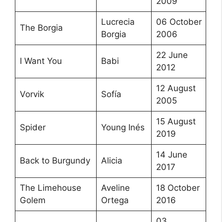
2009
Lucrecia
06 October
The Borgia
Borgia
2006
22 June
I Want You
Babi
2012
12 August
Vorvik
Sofía
2005
15 August
Spider
Young Inés
2019
14 June
Back to Burgundy
Alicia
2017
The Limehouse
Aveline
18 October
Golem
Ortega
2016
03