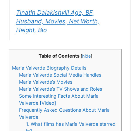
Tinatin Dalakishvili Age, BF,
Husband, Movies, Net Worth,
Height, Bio
Table of Contents
[
hide
]
María Valverde Biography Details
María Valverde Social Media Handles
María Valverde’s Movies
María Valverde’s TV Shows and Roles
Some Interesting Facts About María
Valverde [Video]
Frequently Asked Questions About María
Valverde
1. What films has María Valverde starred
in?