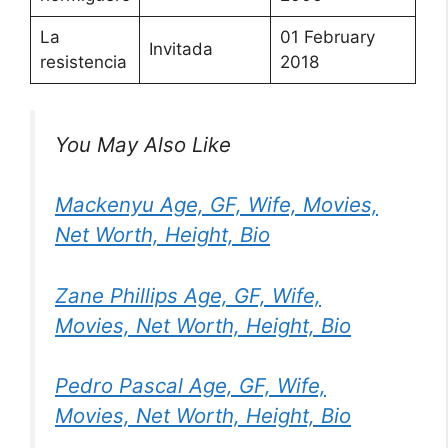
La
01 February
Invitada
resistencia
2018
You May Also Like
Mackenyu Age, GF, Wife, Movies,
Net Worth, Height, Bio
Zane Phillips Age, GF, Wife,
Movies, Net Worth, Height, Bio
Pedro Pascal Age, GF, Wife,
Movies, Net Worth, Height, Bio