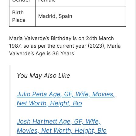
Birth
Madrid, Spain
Place
María Valverde’s Birthday is on 24th March
1987, so as per the current year (2023), María
Valverde’s Age is 36 Years.
You May Also Like
Julio Peña Age, GF, Wife, Movies,
Net Worth, Height, Bio
Josh Hartnett Age, GF, Wife,
Movies, Net Worth, Height, Bio