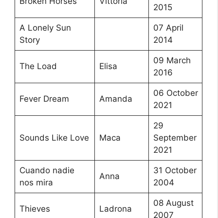
Broken Horses
Vittoria
2015
A Lonely Sun
07 April
Story
2014
09 March
The Load
Elisa
2016
06 October
Fever Dream
Amanda
2021
29
Sounds Like Love
Maca
September
2021
Cuando nadie
31 October
Anna
nos mira
2004
08 August
Thieves
Ladrona
2007