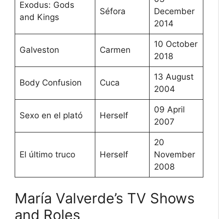
Exodus: Gods
Séfora
December
and Kings
2014
10 October
Galveston
Carmen
2018
13 August
Body Confusion
Cuca
2004
09 April
Sexo en el plató
Herself
2007
20
El último truco
Herself
November
2008
María Valverde’s TV Shows
and Roles