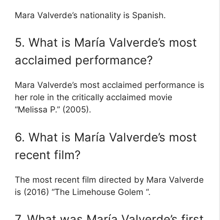
Mara Valverde’s nationality is Spanish.
5. What is María Valverde’s most
acclaimed performance?
Mara Valverde’s most acclaimed performance is
her role in the critically acclaimed movie
“Melissa P.” (2005).
6. What is María Valverde’s most
recent film?
The most recent film directed by Mara Valverde
is (2016) “The Limehouse Golem “.
7. What was María Valverde’s first