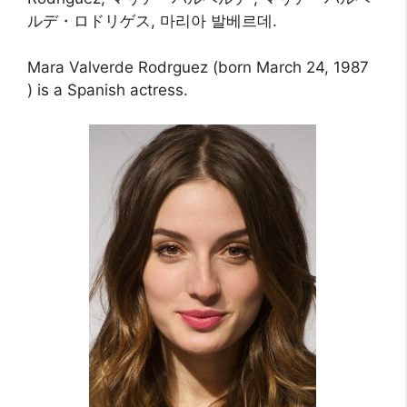
ルデ・ロドリゲス, 마리아 발베르데.
Mara Valverde Rodrguez (born March 24, 1987
) is a Spanish actress.