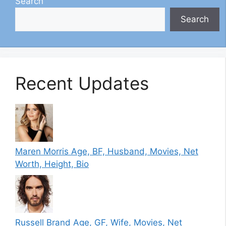
Search
Search
Recent Updates
Maren Morris Age, BF, Husband, Movies, Net
Worth, Height, Bio
Russell Brand Age, GF, Wife, Movies, Net