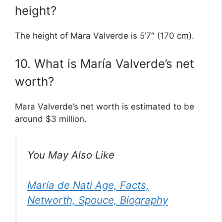
height?
The height of Mara Valverde is 5’7″ (170 cm).
10. What is María Valverde’s net
worth?
Mara Valverde’s net worth is estimated to be
around $3 million.
You May Also Like
María de Nati Age, Facts,
Networth, Spouce, Biography