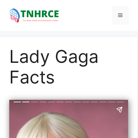
Skip
to
Menu
content
Lady Gaga
Facts