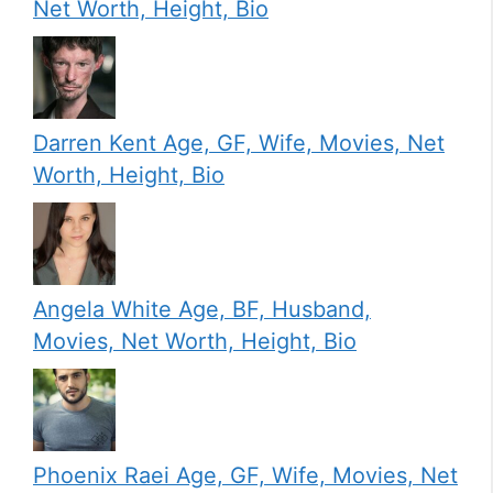
Net Worth, Height, Bio
Darren Kent Age, GF, Wife, Movies, Net
Worth, Height, Bio
Angela White Age, BF, Husband,
Movies, Net Worth, Height, Bio
Phoenix Raei Age, GF, Wife, Movies, Net