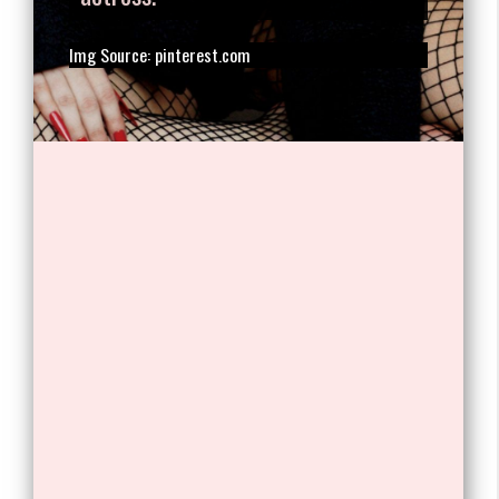
1. Stefani Joanne Angelina
Germanotta, better known by her
stage name Lady Gaga, is an
American singer, songwriter, and
actress.