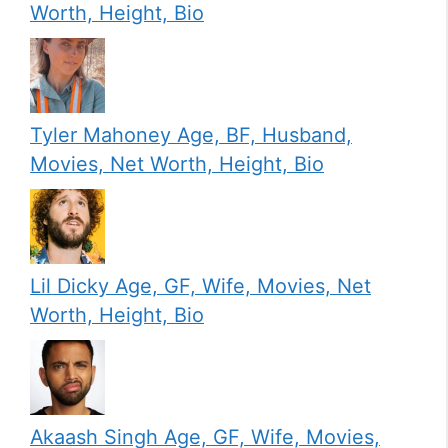
Worth, Height, Bio
Tyler Mahoney Age, BF, Husband,
Movies, Net Worth, Height, Bio
Lil Dicky Age, GF, Wife, Movies, Net
Worth, Height, Bio
Akaash Singh Age, GF, Wife, Movies,