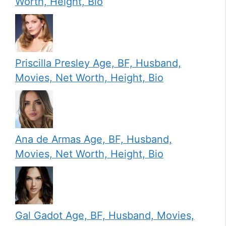
Worth, Height, Bio
Priscilla Presley Age, BF, Husband,
Movies, Net Worth, Height, Bio
Ana de Armas Age, BF, Husband,
Movies, Net Worth, Height, Bio
Gal Gadot Age, BF, Husband, Movies,