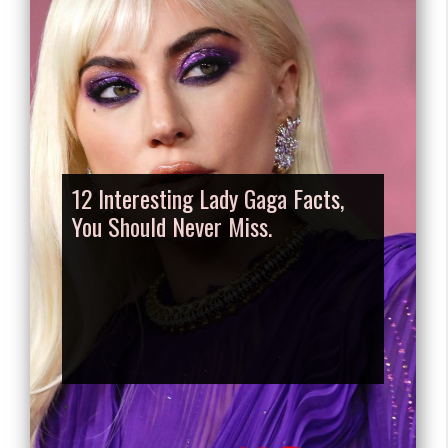
12 Interesting Lady Gaga Facts,
You Should Never Miss.