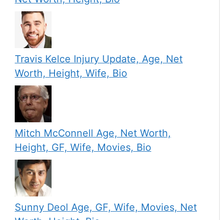
Travis Kelce Injury Update, Age, Net
Worth, Height, Wife, Bio
Mitch McConnell Age, Net Worth,
Height, GF, Wife, Movies, Bio
Sunny Deol Age, GF, Wife, Movies, Net