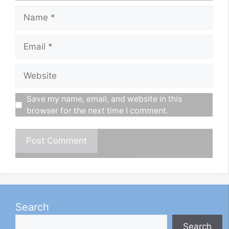
Name
Email
Website
Save my name, email, and website in this
browser for the next time I comment.
Search
Search