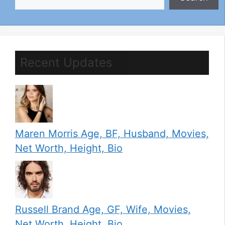
Recent Updates
Maren Morris Age, BF, Husband, Movies,
Net Worth, Height, Bio
Russell Brand Age, GF, Wife, Movies,
Net Worth, Height, Bio