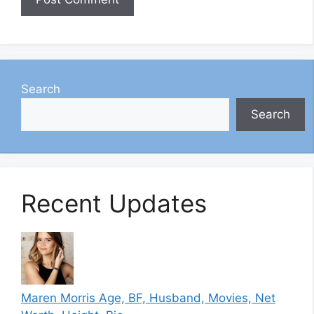
Search
Search
Recent Updates
Maren Morris Age, BF, Husband, Movies, Net