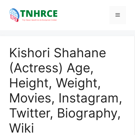
Skip
to
Menu
content
Kishori Shahane
(Actress) Age,
Height, Weight,
Movies, Instagram,
Twitter, Biography,
Wiki