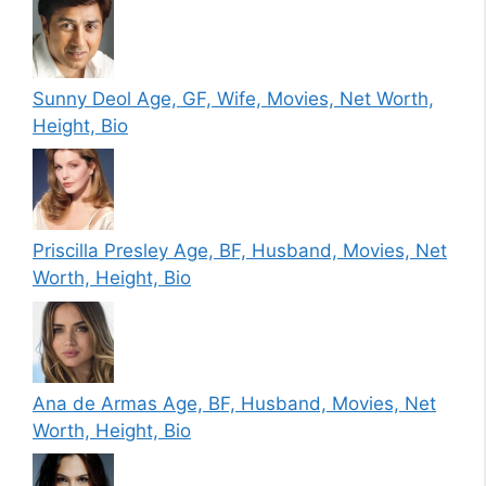
Sunny Deol Age, GF, Wife, Movies, Net Worth,
Height, Bio
Priscilla Presley Age, BF, Husband, Movies, Net
Worth, Height, Bio
Ana de Armas Age, BF, Husband, Movies, Net
Worth, Height, Bio