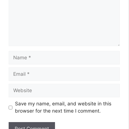
Name
Email
Website
Save my name, email, and website in this
browser for the next time I comment.