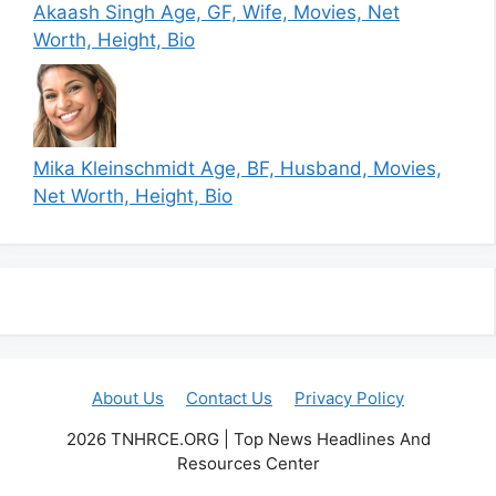
Akaash Singh Age, GF, Wife, Movies, Net
Worth, Height, Bio
Mika Kleinschmidt Age, BF, Husband, Movies,
Net Worth, Height, Bio
About Us
Contact Us
Privacy Policy
2026 TNHRCE.ORG | Top News Headlines And
Resources Center