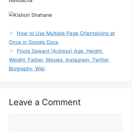
Navsacha.
How to Use Multiple Page Orientations at
Once in Google Docs
Pooja Sawant (Actress) Age, Height,
Weight, Father, Movies, Instagram, Twitter,
Biography, Wiki
Leave a Comment
Comment