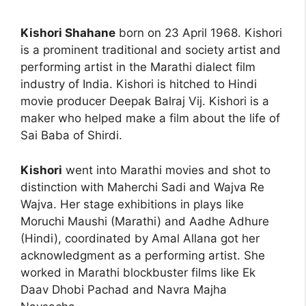
Kishori Shahane
born on 23 April 1968. Kishori
is a prominent traditional and society artist and
performing artist in the Marathi dialect film
industry of India. Kishori is hitched to Hindi
movie producer Deepak Balraj Vij. Kishori is a
maker who helped make a film about the life of
Sai Baba of Shirdi.
Kishori
went into Marathi movies and shot to
distinction with Maherchi Sadi and Wajva Re
Wajva. Her stage exhibitions in plays like
Moruchi Maushi (Marathi) and Aadhe Adhure
(Hindi), coordinated by Amal Allana got her
acknowledgment as a performing artist. She
worked in Marathi blockbuster films like Ek
Daav Dhobi Pachad and Navra Majha