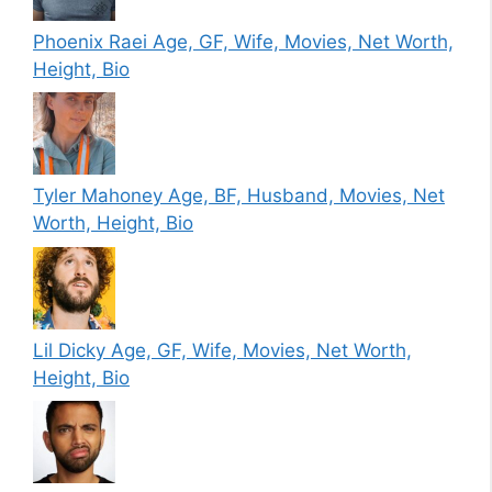
Phoenix Raei Age, GF, Wife, Movies, Net Worth,
Height, Bio
Tyler Mahoney Age, BF, Husband, Movies, Net
Worth, Height, Bio
Lil Dicky Age, GF, Wife, Movies, Net Worth,
Height, Bio