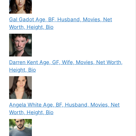
Gal Gadot Age, BF, Husband, Movies, Net
Worth, Height, Bio
Darren Kent Age, GF, Wife, Movies, Net Worth,
Height, Bio
Angela White Age, BF, Husband, Movies, Net
Worth, Height, Bio