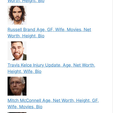
Worth, Height, Bio
Russell Brand Age, GF, Wife, Movies, Net
Worth, Height, Bio
Travis Kelce Injury Update, Age, Net Worth,
Height, Wife, Bio
Mitch McConnell Age, Net Worth, Height, GF,
Wife, Movies, Bio