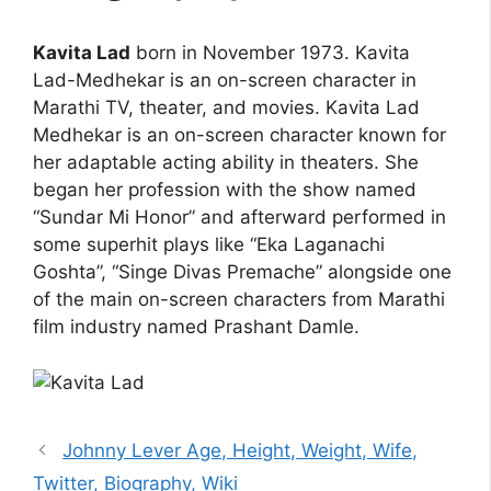
Kavita Lad
born in November 1973. Kavita
Lad-Medhekar is an on-screen character in
Marathi TV, theater, and movies. Kavita Lad
Medhekar is an on-screen character known for
her adaptable acting ability in theaters. She
began her profession with the show named
“Sundar Mi Honor” and afterward performed in
some superhit plays like “Eka Laganachi
Goshta”, “Singe Divas Premache” alongside one
of the main on-screen characters from Marathi
film industry named Prashant Damle.
Johnny Lever Age, Height, Weight, Wife,
Twitter, Biography, Wiki