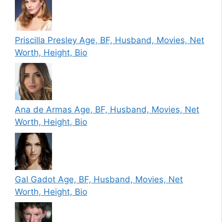
Priscilla Presley Age, BF, Husband, Movies, Net
Worth, Height, Bio
Ana de Armas Age, BF, Husband, Movies, Net
Worth, Height, Bio
Gal Gadot Age, BF, Husband, Movies, Net
Worth, Height, Bio