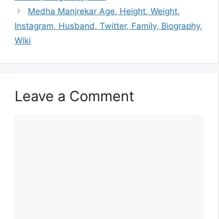
Medha Manjrekar Age, Height, Weight,
Instagram, Husband, Twitter, Family, Biography,
Wiki
Leave a Comment
Comment