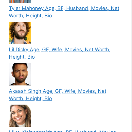
Tyler Mahoney Age, BF, Husband, Movies, Net
Worth, Height, Bio
Lil Dicky Age, GF, Wife, Movies, Net Worth,
Height, Bio
Akaash Singh Age, GF, Wife, Movies, Net
Worth, Height, Bio