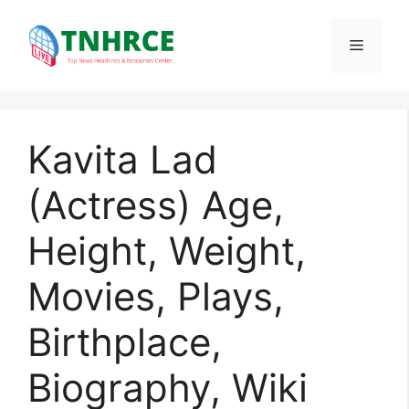
Skip
to
Menu
content
Kavita Lad
(Actress) Age,
Height, Weight,
Movies, Plays,
Birthplace,
Biography, Wiki