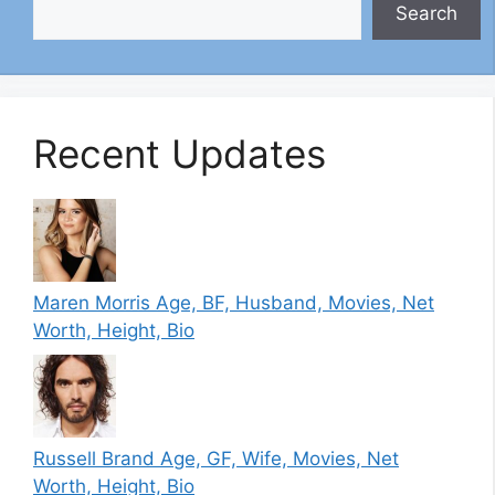
Search
Recent Updates
Maren Morris Age, BF, Husband, Movies, Net
Worth, Height, Bio
Russell Brand Age, GF, Wife, Movies, Net
Worth, Height, Bio