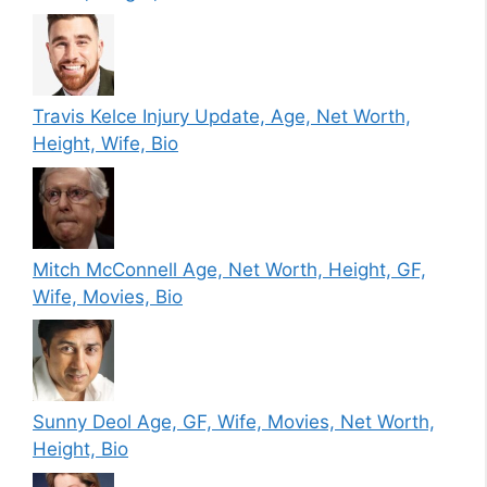
Travis Kelce Injury Update, Age, Net Worth,
Height, Wife, Bio
Mitch McConnell Age, Net Worth, Height, GF,
Wife, Movies, Bio
Sunny Deol Age, GF, Wife, Movies, Net Worth,
Height, Bio