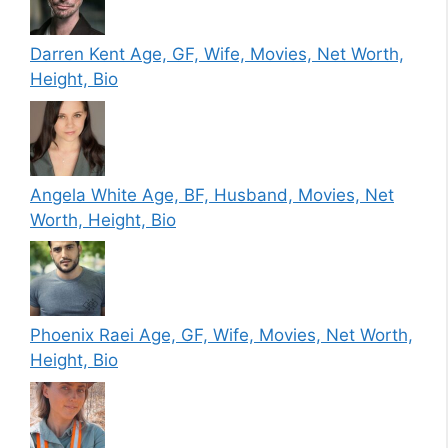
Darren Kent Age, GF, Wife, Movies, Net Worth,
Height, Bio
Angela White Age, BF, Husband, Movies, Net
Worth, Height, Bio
Phoenix Raei Age, GF, Wife, Movies, Net Worth,
Height, Bio