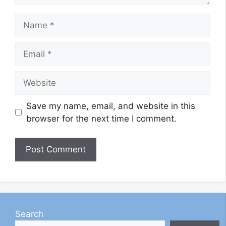
Name
Email
Website
Save my name, email, and website in this
browser for the next time I comment.
Search