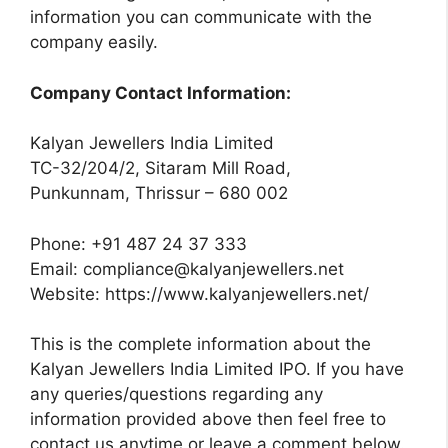
information you can communicate with the
company easily.
Company Contact Information:
Kalyan Jewellers India Limited
TC-32/204/2, Sitaram Mill Road,
Punkunnam, Thrissur – 680 002
Phone: +91 487 24 37 333
Email:
compliance@kalyanjewellers.net
Website: https://www.kalyanjewellers.net/
This is the complete information about the
Kalyan Jewellers India Limited IPO. If you have
any queries/questions regarding any
information provided above then feel free to
contact us anytime or leave a comment below.