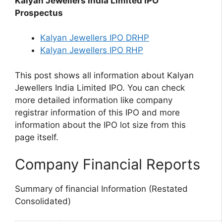
Kalyan Jewellers India Limited IPO
Prospectus
Kalyan Jewellers IPO DRHP
Kalyan Jewellers IPO RHP
This post shows all information about Kalyan
Jewellers India Limited IPO. You can check
more detailed information like company
registrar information of this IPO and more
information about the IPO lot size from this
page itself.
Company Financial Reports
Summary of financial Information (Restated
Consolidated)