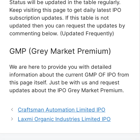
Status will be updated in the table regularly.
Keep visiting this page to get daily latest IPO
subscription updates. If this table is not
updated then you can request the updates by
commenting below. (Updated Frequently)
GMP (Grey Market Premium)
We are here to provide you with detailed
information about the current GMP OF IPO from
this page itself. Just be with us and request
updates about the IPO Grey Market Premium.
Craftsman Automation Limited IPO
Laxmi Organic Industries Limited IPO