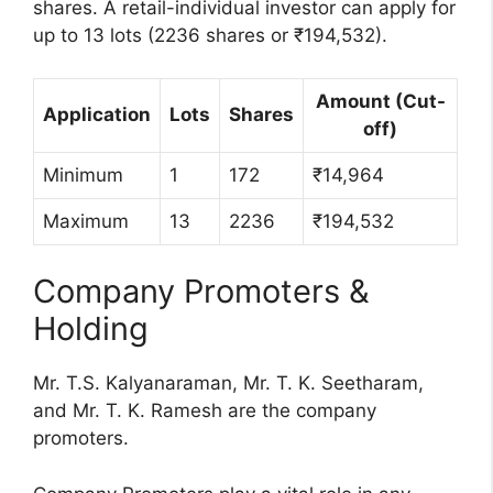
shares. A retail-individual investor can apply for
up to 13 lots (2236 shares or ₹194,532).
Amount (Cut-
Application
Lots
Shares
off)
Minimum
1
172
₹14,964
Maximum
13
2236
₹194,532
Company Promoters &
Holding
Mr. T.S. Kalyanaraman, Mr. T. K. Seetharam,
and Mr. T. K. Ramesh are the company
promoters.