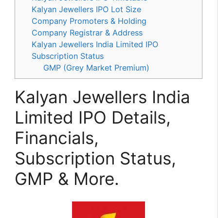
Kalyan Jewellers IPO Lot Size
Company Promoters & Holding
Company Registrar & Address
Kalyan Jewellers India Limited IPO
Subscription Status
GMP (Grey Market Premium)
Kalyan Jewellers India
Limited IPO Details,
Financials,
Subscription Status,
GMP & More.