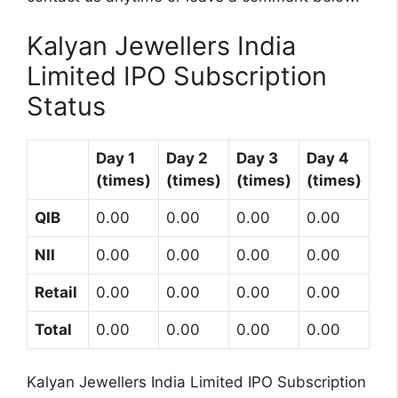
Kalyan Jewellers India
Limited IPO Subscription
Status
Day 1
Day 2
Day 3
Day 4
(times)
(times)
(times)
(times)
QIB
0.00
0.00
0.00
0.00
NII
0.00
0.00
0.00
0.00
Retail
0.00
0.00
0.00
0.00
Total
0.00
0.00
0.00
0.00
Kalyan Jewellers India Limited IPO Subscription