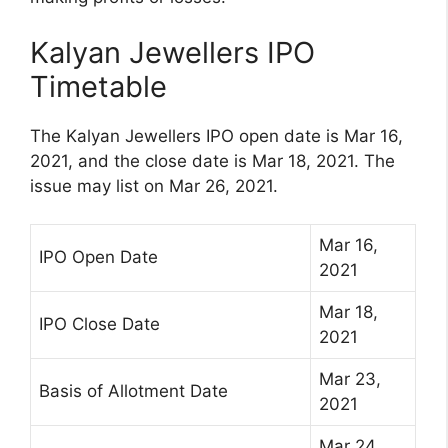
Kalyan Jewellers IPO
Timetable
The Kalyan Jewellers IPO open date is Mar 16,
2021, and the close date is Mar 18, 2021. The
issue may list on Mar 26, 2021.
Mar 16,
IPO Open Date
2021
Mar 18,
IPO Close Date
2021
Mar 23,
Basis of Allotment Date
2021
Mar 24,