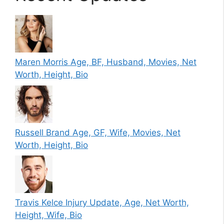
Maren Morris Age, BF, Husband, Movies, Net
Worth, Height, Bio
Russell Brand Age, GF, Wife, Movies, Net
Worth, Height, Bio
Travis Kelce Injury Update, Age, Net Worth,
Height, Wife, Bio