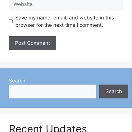
Website
Save my name, email, and website in this
browser for the next time I comment.
Search
Search
Recent Updates