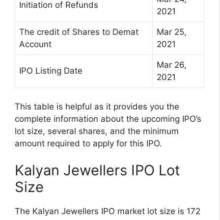
Initiation of Refunds
2021
The credit of Shares to Demat
Mar 25,
Account
2021
Mar 26,
IPO Listing Date
2021
This table is helpful as it provides you the
complete information about the upcoming IPO’s
lot size, several shares, and the minimum
amount required to apply for this IPO.
Kalyan Jewellers IPO Lot
Size
The Kalyan Jewellers IPO market lot size is 172