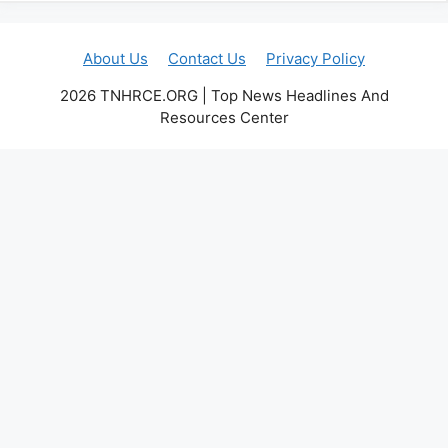
About Us
Contact Us
Privacy Policy
2026 TNHRCE.ORG | Top News Headlines And
Resources Center