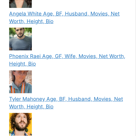
Angela White Age, BF, Husband, Movies, Net
Worth, Height, Bio
Phoenix Raei Age, GF, Wife, Movies, Net Worth,
Height, Bio
Tyler Mahoney Age, BF, Husband, Movies, Net
Worth, Height, Bio