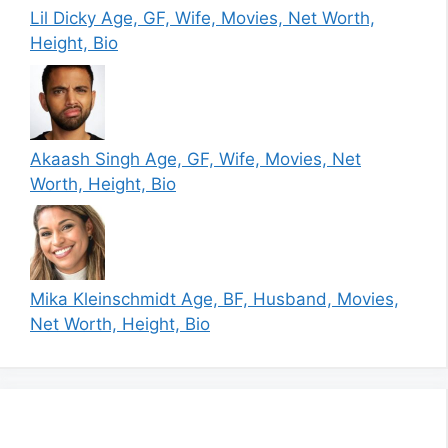
Lil Dicky Age, GF, Wife, Movies, Net Worth,
Height, Bio
Akaash Singh Age, GF, Wife, Movies, Net
Worth, Height, Bio
Mika Kleinschmidt Age, BF, Husband, Movies,
Net Worth, Height, Bio