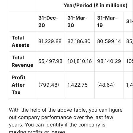
Year/Period (₹ in millions)
31-Dec-
31-Mar-
31-Mar-
31
20
20
19
Total
81,229.88
82,186.80
80,599.14
85
Assets
Total
55,497.98
101,810.16
98,140.29
10
Revenue
Profit
After
(799.48)
1,422.75
(48.64)
1,
Tax
With the help of the above table, you can figure
out company performance over the last few
years. You can identify if the company is
making profits or losses.