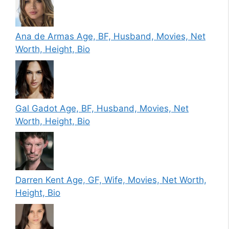
Ana de Armas Age, BF, Husband, Movies, Net
Worth, Height, Bio
Gal Gadot Age, BF, Husband, Movies, Net
Worth, Height, Bio
Darren Kent Age, GF, Wife, Movies, Net Worth,
Height, Bio