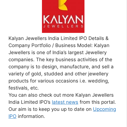
Kalyan Jewellers India Limited IPO Details &
Company Portfolio / Business Model: Kalyan
Jewellers is one of India’s largest Jewellery
companies. The key business activities of the
company is to design, manufacture, and sell a
variety of gold, studded and other jewellery
products for various occasions i.e. wedding,
festivals, etc.
You can also check out more Kalyan Jewellers
India Limited IPO’s
latest news
from this portal.
Our aim is to keep you up to date on
Upcoming
IPO
information.