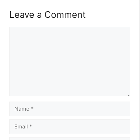
Leave a Comment
Comment
Name
Email