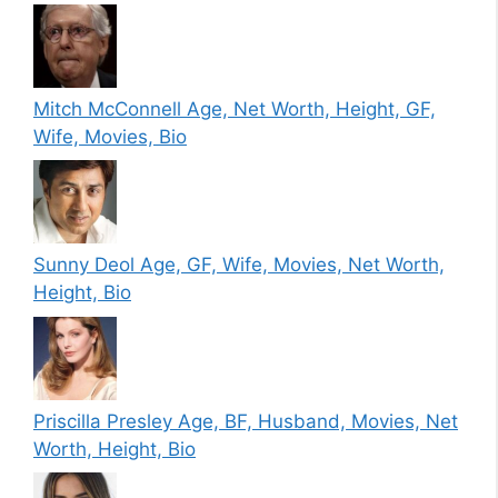
Mitch McConnell Age, Net Worth, Height, GF,
Wife, Movies, Bio
Sunny Deol Age, GF, Wife, Movies, Net Worth,
Height, Bio
Priscilla Presley Age, BF, Husband, Movies, Net
Worth, Height, Bio