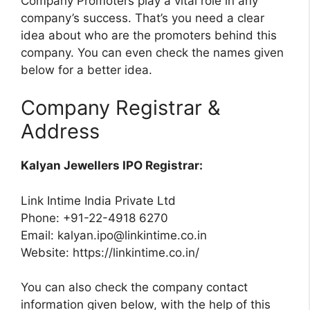
Company Promoters play a vital role in any
company’s success. That’s you need a clear
idea about who are the promoters behind this
company. You can even check the names given
below for a better idea.
Company Registrar &
Address
Kalyan Jewellers IPO Registrar:
Link Intime India Private Ltd
Phone: +91-22-4918 6270
Email:
kalyan.ipo@linkintime.co.in
Website: https://linkintime.co.in/
You can also check the company contact
information given below, with the help of this