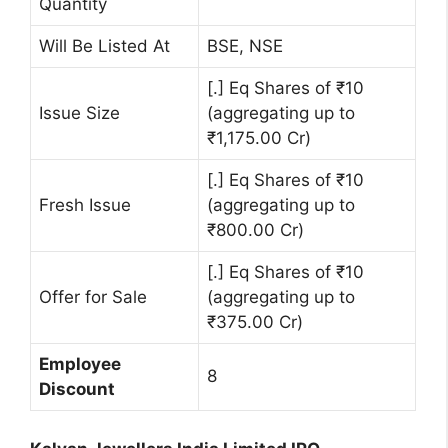
Quantity
Will Be Listed At
BSE, NSE
[.] Eq Shares of ₹10
Issue Size
(aggregating up to
₹1,175.00 Cr)
[.] Eq Shares of ₹10
Fresh Issue
(aggregating up to
₹800.00 Cr)
[.] Eq Shares of ₹10
Offer for Sale
(aggregating up to
₹375.00 Cr)
Employee
8
Discount