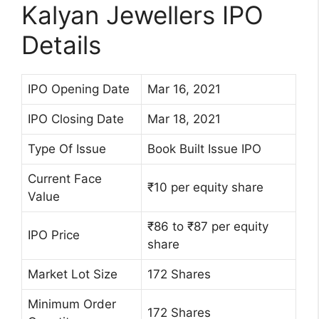
Kalyan Jewellers IPO
Details
IPO Opening Date
Mar 16, 2021
IPO Closing Date
Mar 18, 2021
Type Of Issue
Book Built Issue IPO
Current Face
₹10 per equity share
Value
₹86 to ₹87 per equity
IPO Price
share
Market Lot Size
172 Shares
Minimum Order
172 Shares