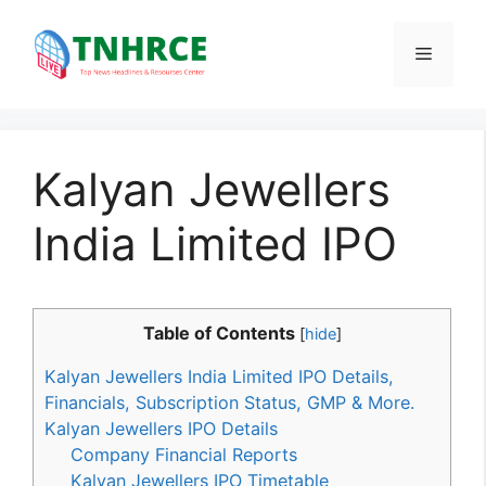
Skip
to
Menu
content
Kalyan Jewellers
India Limited IPO
Table of Contents
[
hide
]
Kalyan Jewellers India Limited IPO Details,
Financials, Subscription Status, GMP & More.
Kalyan Jewellers IPO Details
Company Financial Reports
Kalyan Jewellers IPO Timetable