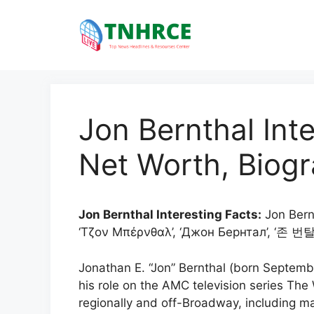
Skip
to
content
Jon Bernthal Inte
Net Worth, Biogr
Jon Bernthal Interesting Facts:
Jon Berntha
‘Τζον Μπέρνθαλ’, ‘Джон Бернтал’, ‘존 번탈’
Jonathan E. “Jon” Bernthal (born Septemb
his role on the AMC television series Th
regionally and off-Broadway, including 