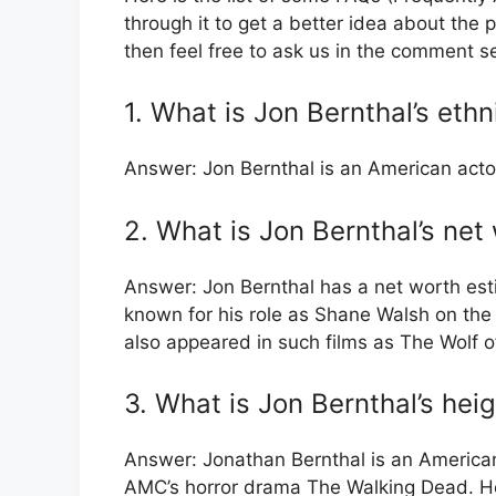
through it to get a better idea about the p
then feel free to ask us in the comment s
1. What is Jon Bernthal’s ethn
Answer: Jon Bernthal is an American acto
2. What is Jon Bernthal’s net
Answer: Jon Bernthal has a net worth esti
known for his role as Shane Walsh on th
also appeared in such films as The Wolf of
3. What is Jon Bernthal’s hei
Answer: Jonathan Bernthal is an American
AMC’s horror drama The Walking Dead. He 