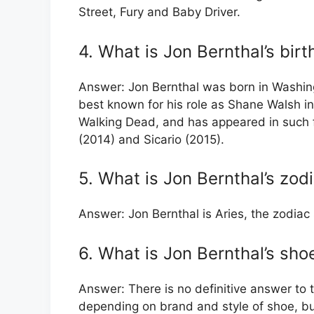
Street, Fury and Baby Driver.
4. What is Jon Bernthal’s bir
Answer: Jon Bernthal was born in Washin
best known for his role as Shane Walsh i
Walking Dead, and has appeared in such fi
(2014) and Sicario (2015).
5. What is Jon Bernthal’s zod
Answer: Jon Bernthal is Aries, the zodiac 
6. What is Jon Bernthal’s sho
Answer: There is no definitive answer to 
depending on brand and style of shoe, but 