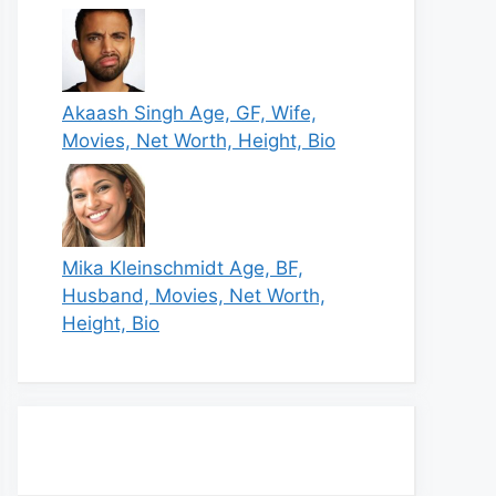
Akaash Singh Age, GF, Wife,
Movies, Net Worth, Height, Bio
Mika Kleinschmidt Age, BF,
Husband, Movies, Net Worth,
Height, Bio