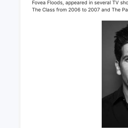
Fovea Floods, appeared in several TV sho
The Class from 2006 to 2007 and The Paci