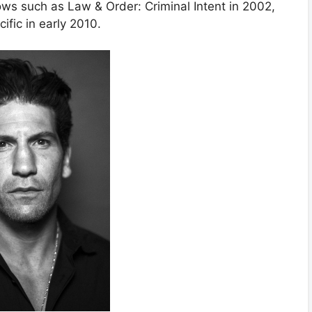
ws such as Law & Order: Criminal Intent in 2002,
fic in early 2010.