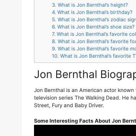
3. What is Jon Bernthal’s height?
4. What is Jon Bernthal’s birthday?
5. What is Jon Bernthal’s zodiac sig
6. What is Jon Bernthal’s shoe size?
7. What is Jon Bernthal’s favorite co
8. What is Jon Bernthal’s favorite f
9. What is Jon Bernthal’s favorite m
10. What is Jon Bernthal’s favorite
Jon Bernthal Biogra
Jon Bernthal is an American actor known 
television series The Walking Dead. He ha
Street, Fury and Baby Driver.
Some Interesting Facts About Jon Bern