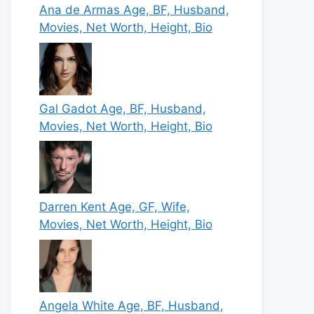
Ana de Armas Age, BF, Husband,
Movies, Net Worth, Height, Bio
Gal Gadot Age, BF, Husband,
Movies, Net Worth, Height, Bio
Darren Kent Age, GF, Wife,
Movies, Net Worth, Height, Bio
Angela White Age, BF, Husband,