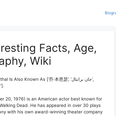
Biogr
resting Facts, Age,
aphy, Wiki
l Is Also Known As [‘乔·本恩瑟’, ‘جان برانتال’,
].
er 20, 1976) is an American actor best known for
e Walking Dead. He has appeared in over 30 plays
many with his own award-winning theater company