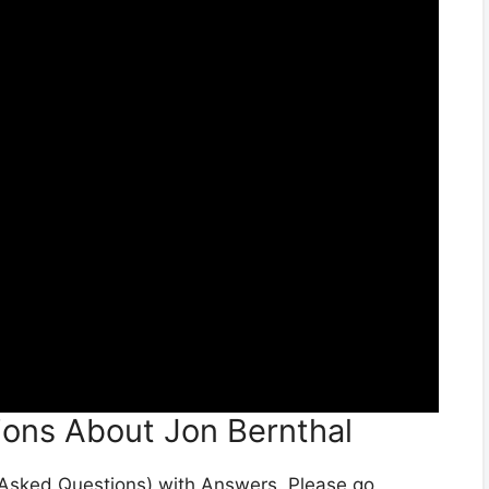
ions About Jon Bernthal
y Asked Questions) with Answers. Please go