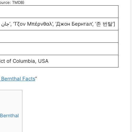
ource: TMDB)
[‘乔·本恩瑟’, ‘جان برانتال’, ‘Τζον Μπέρνθαλ’, ‘Джон Бернтал’, ‘존 번탈’]
ict of Columbia, USA
 Bernthal Facts
“
Bernthal