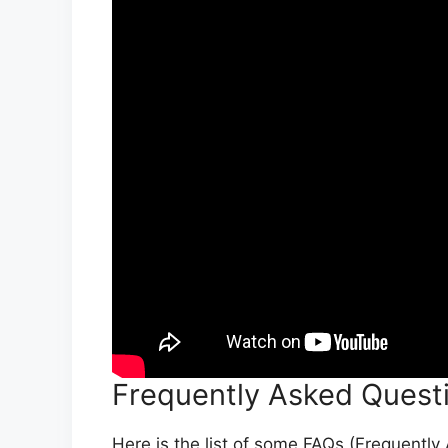
Frequently Asked Quest
Here is the list of some FAQs (Frequentl