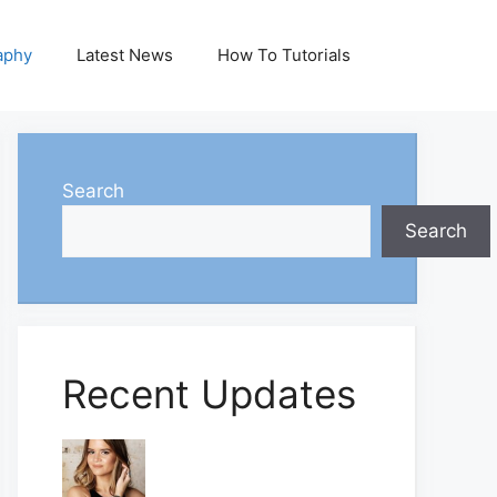
aphy
Latest News
How To Tutorials
Search
Search
Recent Updates