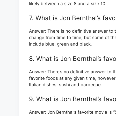
likely between a size 8 and a size 10.
7. What is Jon Bernthal’s favo
Answer: There is no definitive answer to t
change from time to time, but some of th
include blue, green and black.
8. What is Jon Bernthal’s favo
Answer: There’s no definitive answer to t
favorite foods at any given time, however
Italian dishes, sushi and barbeque.
9. What is Jon Bernthal’s fav
Answer: Jon Bernthal’s favorite movie is