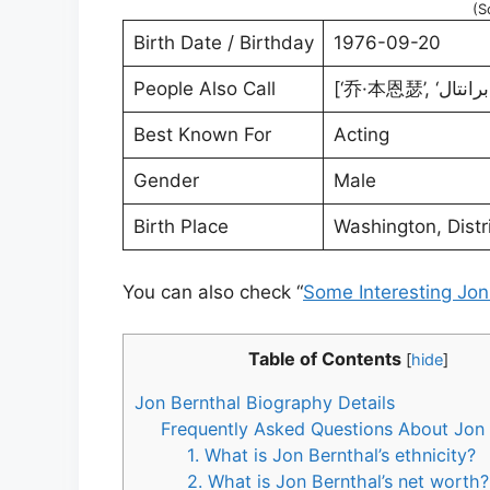
(S
Birth Date / Birthday
1976-09-20
People Also Call
Best Known For
Acting
Gender
Male
Birth Place
Washington, Distr
You can also check “
Some Interesting Jon
Table of Contents
[
hide
]
Jon Bernthal Biography Details
Frequently Asked Questions About Jon 
1. What is Jon Bernthal’s ethnicity?
2. What is Jon Bernthal’s net worth?