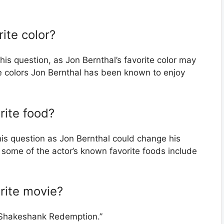
rite color?
his question, as Jon Bernthal’s favorite color may
e colors Jon Bernthal has been known to enjoy
rite food?
his question as Jon Bernthal could change his
 some of the actor’s known favorite foods include
orite movie?
 “Shakeshank Redemption.”