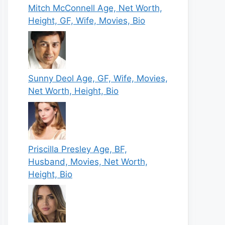
Mitch McConnell Age, Net Worth,
Height, GF, Wife, Movies, Bio
Sunny Deol Age, GF, Wife, Movies,
Net Worth, Height, Bio
Priscilla Presley Age, BF,
Husband, Movies, Net Worth,
Height, Bio