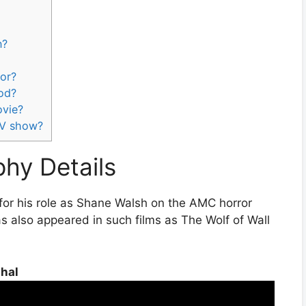
n?
lor?
ood?
ovie?
 TV show?
phy Details
for his role as Shane Walsh on the AMC horror
s also appeared in such films as The Wolf of Wall
thal