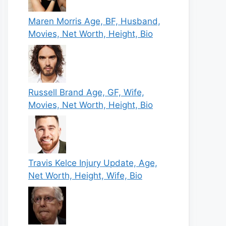
Maren Morris Age, BF, Husband,
Movies, Net Worth, Height, Bio
Russell Brand Age, GF, Wife,
Movies, Net Worth, Height, Bio
Travis Kelce Injury Update, Age,
Net Worth, Height, Wife, Bio