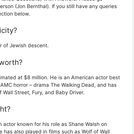
erson (Jon Bernthal). If you still have any queries
ection below.
icity?
r of Jewish descent.
 worth?
mated at $8 million. He is an American actor best
e AMC horror – drama The Walking Dead, and has
 Wall Street, Fury, and Baby Driver.
ght?
 actor known for his role as Shane Walsh on
has also played in films such as Wolf of Wall