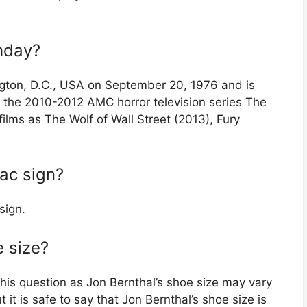
thday?
gton, D.C., USA on September 20, 1976 and is
n the 2010-2012 AMC horror television series The
lms as The Wolf of Wall Street (2013), Fury
iac sign?
sign.
e size?
this question as Jon Bernthal’s shoe size may vary
it is safe to say that Jon Bernthal’s shoe size is