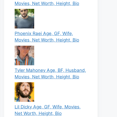
Movies, Net Worth, Height, Bio
Phoenix Raei Age, GF, Wife,
Movies, Net Worth, Height, Bio
Tyler Mahoney Age, BF, Husband,
Movies, Net Worth, Height, Bio
Lil Dicky Age, GF, Wife, Movies,
Net Worth, Height, Bio