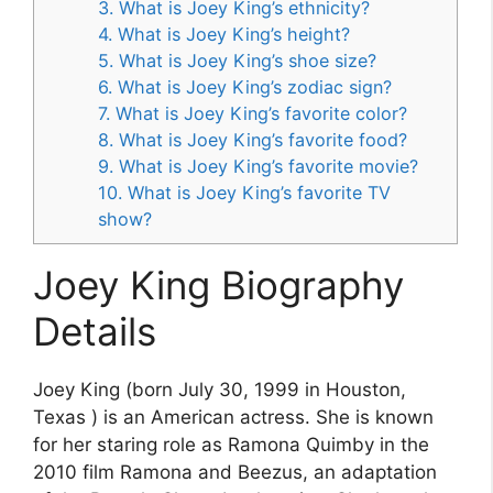
3. What is Joey King’s ethnicity?
4. What is Joey King’s height?
5. What is Joey King’s shoe size?
6. What is Joey King’s zodiac sign?
7. What is Joey King’s favorite color?
8. What is Joey King’s favorite food?
9. What is Joey King’s favorite movie?
10. What is Joey King’s favorite TV
show?
Joey King Biography
Details
Joey King (born July 30, 1999 in Houston,
Texas ) is an American actress. She is known
for her staring role as Ramona Quimby in the
2010 film Ramona and Beezus, an adaptation