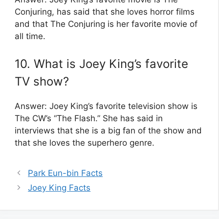
Conjuring, has said that she loves horror films
and that The Conjuring is her favorite movie of
all time.
10. What is Joey King’s favorite
TV show?
Answer: Joey King’s favorite television show is
The CW’s “The Flash.” She has said in
interviews that she is a big fan of the show and
that she loves the superhero genre.
Park Eun-bin Facts
Joey King Facts