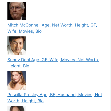
Mitch McConnell Age, Net Worth, Height, GF,
Wife, Movies, Bio
Sunny Deol Age, GF, Wife, Movies, Net Worth,
Height, Bio
Priscilla Presley Age, BF, Husband, Movies, Net
Worth, Height, Bio