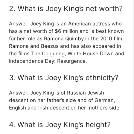
2. What is Joey King’s net worth?
Answer: Joey King is an American actress who
has a net worth of $6 million and is best known
for her role as Ramona Quimby in the 2010 film
Ramona and Beezus and has also appeared in
the films The Conjuring, White House Down and
Independence Day: Resurgence.
3. What is Joey King’s ethnicity?
Answer: Joey King is of Russian Jewish
descent on her father’s side and of German,
English and Irish descent on her mother’s side.
4. What is Joey King’s height?