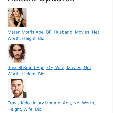
Maren Morris Age, BF, Husband, Movies, Net
Worth, Height, Bio
Russell Brand Age, GF, Wife, Movies, Net
Worth, Height, Bio
Travis Kelce Injury Update, Age, Net Worth,
Height, Wife, Bio