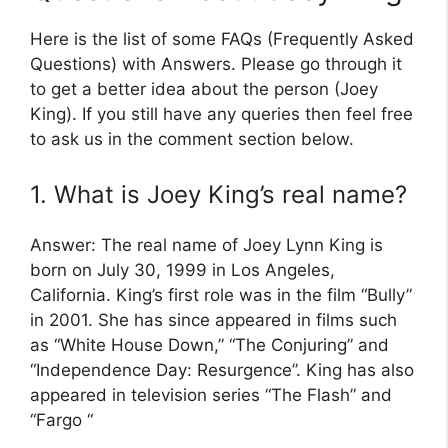
Here is the list of some FAQs (Frequently Asked
Questions) with Answers. Please go through it
to get a better idea about the person (Joey
King). If you still have any queries then feel free
to ask us in the comment section below.
1. What is Joey King’s real name?
Answer: The real name of Joey Lynn King is
born on July 30, 1999 in Los Angeles,
California. King’s first role was in the film “Bully”
in 2001. She has since appeared in films such
as “White House Down,” “The Conjuring” and
“Independence Day: Resurgence”. King has also
appeared in television series “The Flash” and
“Fargo “