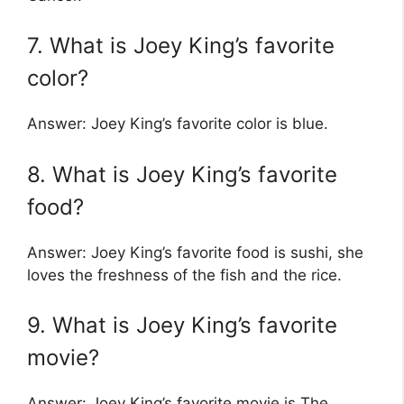
7. What is Joey King’s favorite
color?
Answer: Joey King’s favorite color is blue.
8. What is Joey King’s favorite
food?
Answer: Joey King’s favorite food is sushi, she
loves the freshness of the fish and the rice.
9. What is Joey King’s favorite
movie?
Answer: Joey King’s favorite movie is The