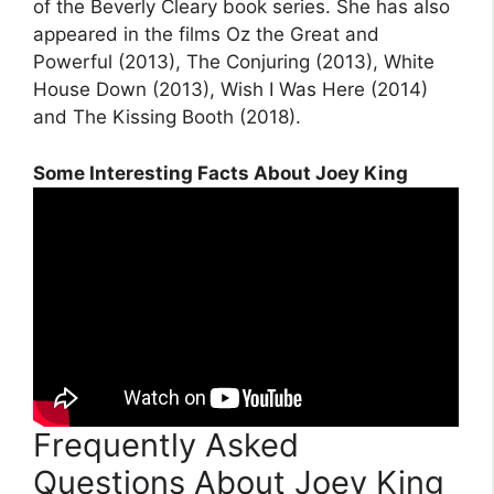
of the Beverly Cleary book series. She has also
appeared in the films Oz the Great and
Powerful (2013), The Conjuring (2013), White
House Down (2013), Wish I Was Here (2014)
and The Kissing Booth (2018).
Some Interesting Facts About Joey King
Frequently Asked
Questions About Joey King