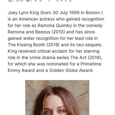
Joey Lynn King (born 30 July 1999 in Boston )
is an American actress who gained recognition
for her role as Ramona Quimby in the comedy
Ramona and Beezus (2010) and has since
gained wider recognition for her lead role in
The Kissing Booth (2018) and its two sequels.
King received critical acclaim for her starring
role in the crime drama series The Act (2019),
for which she was nominated for a Primetime
Emmy Award and a Golden Globe Award.