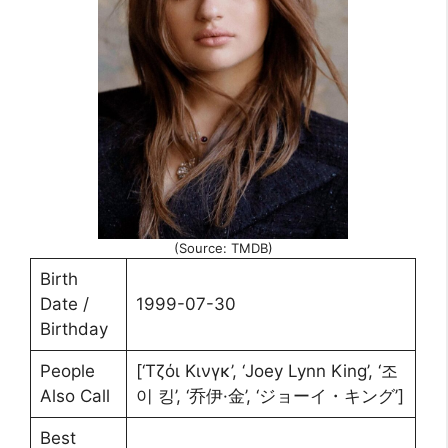
(Source: TMDB)
Birth
Date /
1999-07-30
Birthday
People
[‘Τζόι Κινγκ’, ‘Joey Lynn King’, ‘조
Also Call
이 킹’, ‘乔伊·金’, ‘ジョーイ・キング’]
Best