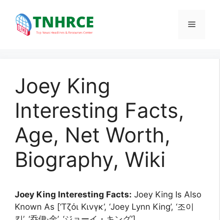
Skip
to
Menu
content
Joey King
Interesting Facts,
Age, Net Worth,
Biography, Wiki
Joey King Interesting Facts:
Joey King Is Also
Known As [‘Τζόι Κινγκ’, ‘Joey Lynn King’, ‘조이
킹’, ‘乔伊·金’, ‘ジョーイ・キング’].