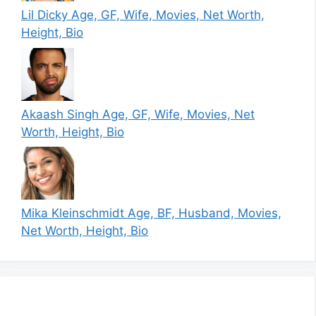
Lil Dicky Age, GF, Wife, Movies, Net Worth,
Height, Bio
Akaash Singh Age, GF, Wife, Movies, Net
Worth, Height, Bio
Mika Kleinschmidt Age, BF, Husband, Movies,
Net Worth, Height, Bio