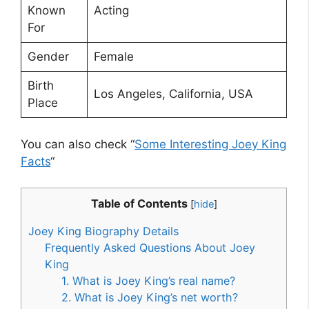
Known
Acting
For
Gender
Female
Birth
Los Angeles, California, USA
Place
You can also check “
Some Interesting Joey King
Facts
“
Table of Contents
[
hide
]
Joey King Biography Details
Frequently Asked Questions About Joey
King
1. What is Joey King’s real name?
2. What is Joey King’s net worth?