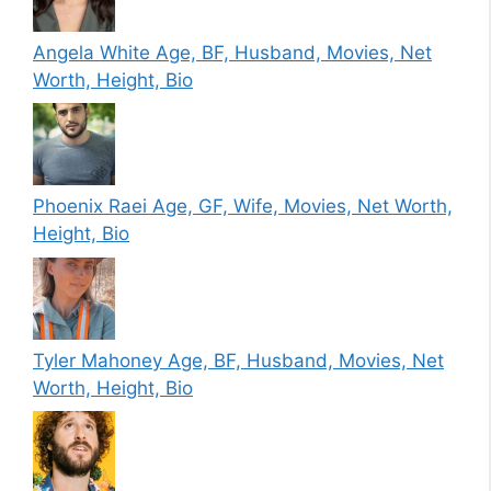
Angela White Age, BF, Husband, Movies, Net
Worth, Height, Bio
Phoenix Raei Age, GF, Wife, Movies, Net Worth,
Height, Bio
Tyler Mahoney Age, BF, Husband, Movies, Net
Worth, Height, Bio