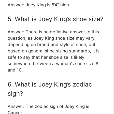
Answer: Joey King is 5’4″ high.
5. What is Joey King’s shoe size?
Answer: There is no definitive answer to this
question, as Joey King shoe size may vary
depending on brand and style of shoe, but
based on general shoe sizing standards, it is
safe to say that her shoe size is likely
somewhere between a woman’s shoe size 8
and 10.
6. What is Joey King’s zodiac
sign?
Answer: The zodiac sign of Joey King is
Cancer.