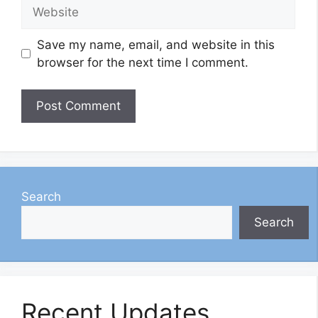
Website
Save my name, email, and website in this
browser for the next time I comment.
Search
Search
Recent Updates