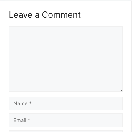
Leave a Comment
Comment
Name
Email