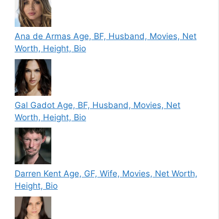
Ana de Armas Age, BF, Husband, Movies, Net
Worth, Height, Bio
Gal Gadot Age, BF, Husband, Movies, Net
Worth, Height, Bio
Darren Kent Age, GF, Wife, Movies, Net Worth,
Height, Bio