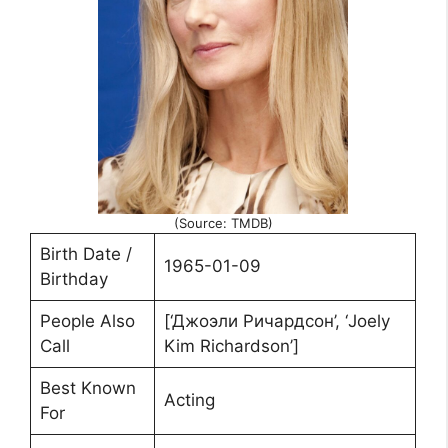
(Source: TMDB)
Birth Date /
1965-01-09
Birthday
People Also
[‘Джоэли Ричардсон’, ‘Joely
Call
Kim Richardson’]
Best Known
Acting
For