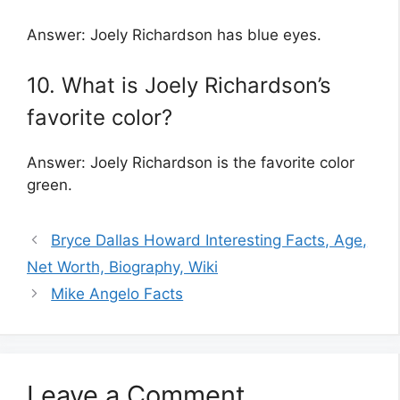
Answer: Joely Richardson has blue eyes.
10. What is Joely Richardson’s
favorite color?
Answer: Joely Richardson is the favorite color
green.
Bryce Dallas Howard Interesting Facts, Age,
Net Worth, Biography, Wiki
Mike Angelo Facts
Leave a Comment