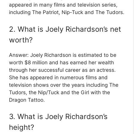
appeared in many films and television series,
including The Patriot, Nip-Tuck and The Tudors.
2. What is Joely Richardson’s net
worth?
Answer: Joely Richardson is estimated to be
worth $8 million and has earned her wealth
through her successful career as an actress.
She has appeared in numerous films and
television shows over the years including The
Tudors, the Nip/Tuck and the Girl with the
Dragon Tattoo.
3. What is Joely Richardson’s
height?