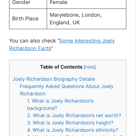
Gender
Female
Marylebone, London,
Birth Place
England, UK
You can also check “
Some Interesting Joely
Richardson Facts
“
Table of Contents
[
hide
]
Joely Richardson Biography Details
Frequently Asked Questions About Joely
Richardson
1. What is Joely Richardson’s
background?
2. What is Joely Richardson’s net worth?
3. What is Joely Richardson’s height?
4. What is Joely Richardson’s ethnicity?