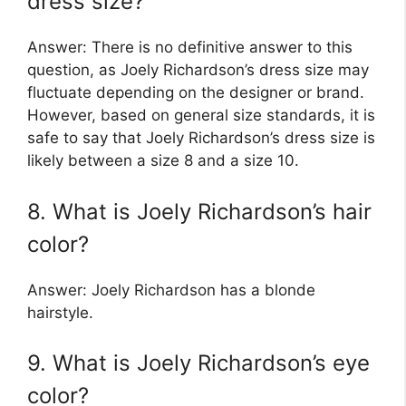
dress size?
Answer: There is no definitive answer to this
question, as Joely Richardson’s dress size may
fluctuate depending on the designer or brand.
However, based on general size standards, it is
safe to say that Joely Richardson’s dress size is
likely between a size 8 and a size 10.
8. What is Joely Richardson’s hair
color?
Answer: Joely Richardson has a blonde
hairstyle.
9. What is Joely Richardson’s eye
color?