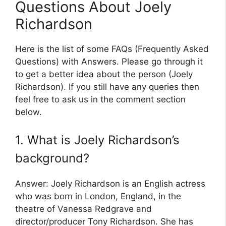
Questions About Joely
Richardson
Here is the list of some FAQs (Frequently Asked
Questions) with Answers. Please go through it
to get a better idea about the person (Joely
Richardson). If you still have any queries then
feel free to ask us in the comment section
below.
1. What is Joely Richardson’s
background?
Answer: Joely Richardson is an English actress
who was born in London, England, in the
theatre of Vanessa Redgrave and
director/producer Tony Richardson. She has