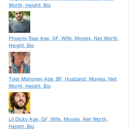
Worth, Height, Bio
Phoenix Raei Age, GF, Wife, Movies, Net Worth,
Height, Bio
Tyler Mahoney Age, BF, Husband, Movies, Net
Worth, Height, Bio
Lil Dicky Age, GF, Wife, Movies, Net Worth,
Height, Bio