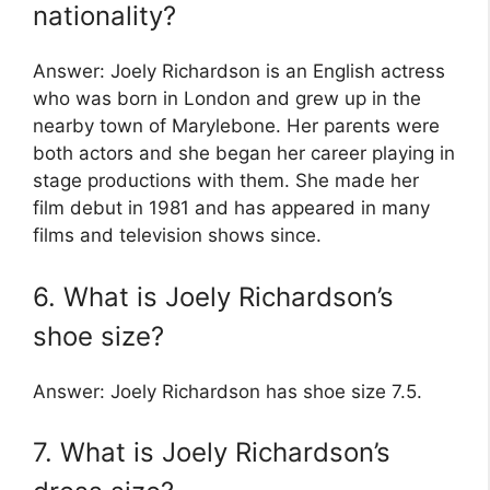
nationality?
Answer: Joely Richardson is an English actress
who was born in London and grew up in the
nearby town of Marylebone. Her parents were
both actors and she began her career playing in
stage productions with them. She made her
film debut in 1981 and has appeared in many
films and television shows since.
6. What is Joely Richardson’s
shoe size?
Answer: Joely Richardson has shoe size 7.5.
7. What is Joely Richardson’s