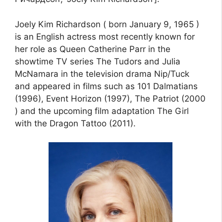
Joely Kim Richardson ( born January 9, 1965 )
is an English actress most recently known for
her role as Queen Catherine Parr in the
showtime TV series The Tudors and Julia
McNamara in the television drama Nip/Tuck
and appeared in films such as 101 Dalmatians
(1996), Event Horizon (1997), The Patriot (2000
) and the upcoming film adaptation The Girl
with the Dragon Tattoo (2011).