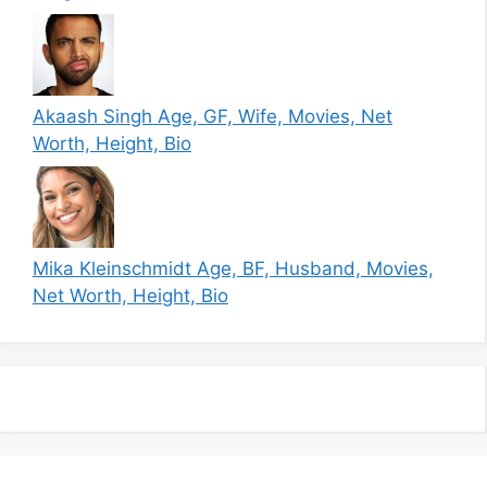
Akaash Singh Age, GF, Wife, Movies, Net
Worth, Height, Bio
Mika Kleinschmidt Age, BF, Husband, Movies,
Net Worth, Height, Bio