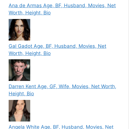
Ana de Armas Age, BF, Husband, Movies, Net
Worth, Height, Bio
Gal Gadot Age, BF, Husband, Movies, Net
Worth, Height, Bio
Darren Kent Age, GF, Wife, Movies, Net Worth,
Height, Bio
Angela White Age, BF, Husband, Movies, Net