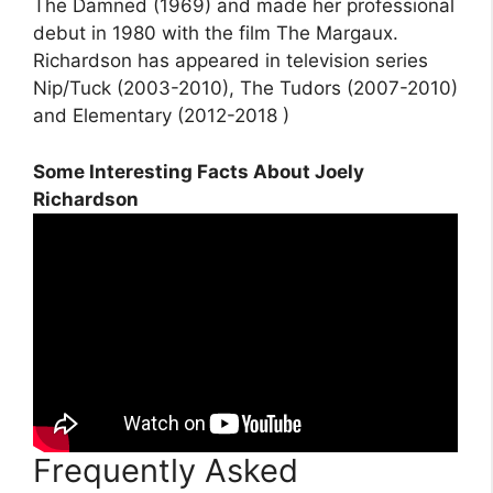
The Damned (1969) and made her professional
debut in 1980 with the film The Margaux.
Richardson has appeared in television series
Nip/Tuck (2003-2010), The Tudors (2007-2010)
and Elementary (2012-2018 )
Some Interesting Facts About Joely
Richardson
Frequently Asked