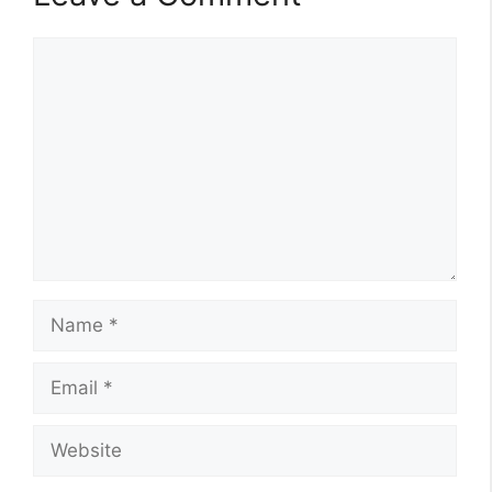
Comment
Name
Email
Website