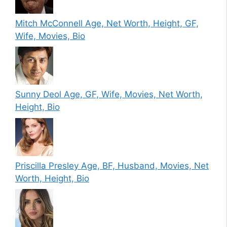
Mitch McConnell Age, Net Worth, Height, GF,
Wife, Movies, Bio
Sunny Deol Age, GF, Wife, Movies, Net Worth,
Height, Bio
Priscilla Presley Age, BF, Husband, Movies, Net
Worth, Height, Bio