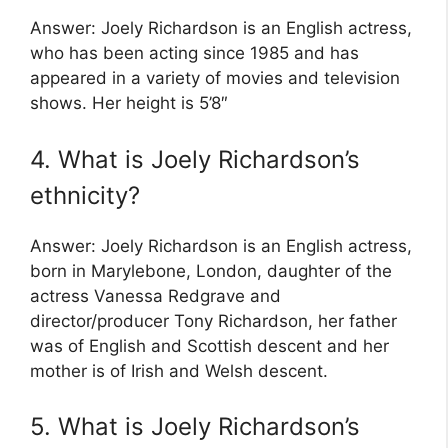
Answer: Joely Richardson is an English actress,
who has been acting since 1985 and has
appeared in a variety of movies and television
shows. Her height is 5’8″
4. What is Joely Richardson’s
ethnicity?
Answer: Joely Richardson is an English actress,
born in Marylebone, London, daughter of the
actress Vanessa Redgrave and
director/producer Tony Richardson, her father
was of English and Scottish descent and her
mother is of Irish and Welsh descent.
5. What is Joely Richardson’s