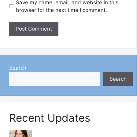
Save my name, email, and website in this
browser for the next time I comment.
Search
Search
Recent Updates