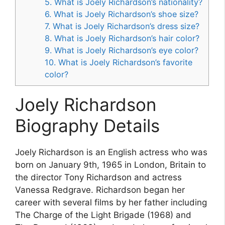
5. What is Joely Richardson’s nationality?
6. What is Joely Richardson’s shoe size?
7. What is Joely Richardson’s dress size?
8. What is Joely Richardson’s hair color?
9. What is Joely Richardson’s eye color?
10. What is Joely Richardson’s favorite
color?
Joely Richardson
Biography Details
Joely Richardson is an English actress who was
born on January 9th, 1965 in London, Britain to
the director Tony Richardson and actress
Vanessa Redgrave. Richardson began her
career with several films by her father including
The Charge of the Light Brigade (1968) and