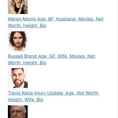
Maren Morris Age, BF, Husband, Movies, Net
Worth, Height, Bio
Russell Brand Age, GF, Wife, Movies, Net
Worth, Height, Bio
Travis Kelce Injury Update, Age, Net Worth,
Height, Wife, Bio