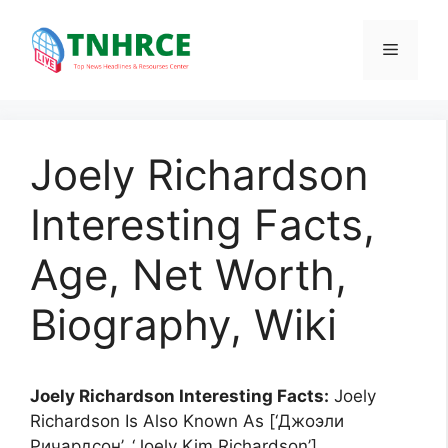
Skip
to
Menu
content
Joely Richardson
Interesting Facts,
Age, Net Worth,
Biography, Wiki
Joely Richardson Interesting Facts:
Joely
Richardson Is Also Known As [‘Джоэли
Ричардсон’, ‘Joely Kim Richardson’].