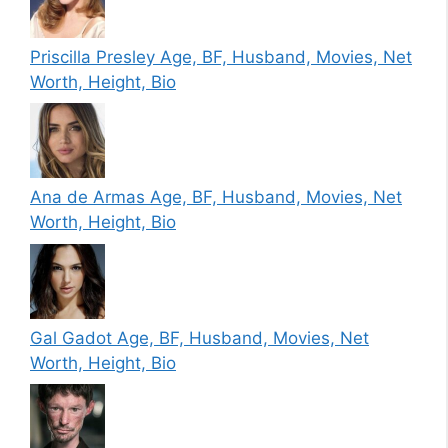
Priscilla Presley Age, BF, Husband, Movies, Net
Worth, Height, Bio
Ana de Armas Age, BF, Husband, Movies, Net
Worth, Height, Bio
Gal Gadot Age, BF, Husband, Movies, Net
Worth, Height, Bio