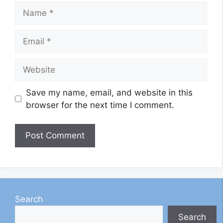
Name
Email
Website
Save my name, email, and website in this
browser for the next time I comment.
Search
Search