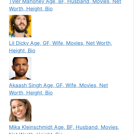
Tyler Mahoney Age, BF, Husband, Movies, Net
Worth, Height, Bio
Lil Dicky Age, GF, Wife, Movies, Net Worth,
Height, Bio
Akaash Singh Age, GF, Wife, Movies, Net
Worth, Height, Bio
Mika Kleinschmidt Age, BF, Husband, Movies,