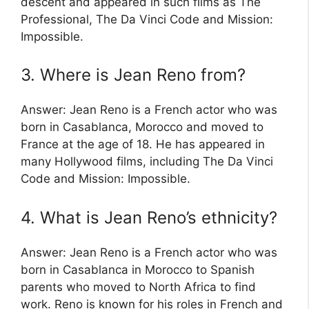
descent and appeared in such films as The
Professional, The Da Vinci Code and Mission:
Impossible.
3. Where is Jean Reno from?
Answer: Jean Reno is a French actor who was
born in Casablanca, Morocco and moved to
France at the age of 18. He has appeared in
many Hollywood films, including The Da Vinci
Code and Mission: Impossible.
4. What is Jean Reno’s ethnicity?
Answer: Jean Reno is a French actor who was
born in Casablanca in Morocco to Spanish
parents who moved to North Africa to find
work. Reno is known for his roles in French and