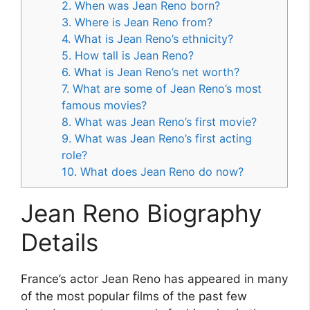
2. When was Jean Reno born?
3. Where is Jean Reno from?
4. What is Jean Reno’s ethnicity?
5. How tall is Jean Reno?
6. What is Jean Reno’s net worth?
7. What are some of Jean Reno’s most
famous movies?
8. What was Jean Reno’s first movie?
9. What was Jean Reno’s first acting
role?
10. What does Jean Reno do now?
Jean Reno Biography
Details
France’s actor Jean Reno has appeared in many
of the most popular films of the past few