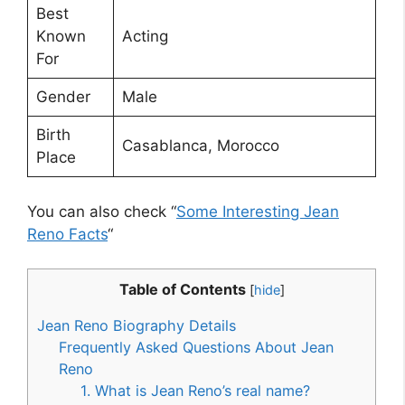
Best
Known
Acting
For
Gender
Male
Birth
Casablanca, Morocco
Place
You can also check “
Some Interesting Jean
Reno Facts
“
Table of Contents
[
hide
]
Jean Reno Biography Details
Frequently Asked Questions About Jean
Reno
1. What is Jean Reno’s real name?