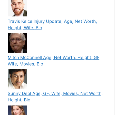
Travis Kelce Injury Update, Age, Net Worth,
Height, Wife, Bio
Mitch McConnell Age, Net Worth, Height, GF,
Wife, Movies, Bio
Sunny Deol Age, GF, Wife, Movies, Net Worth,
Height, Bio