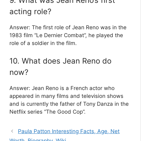
9. What was Jean Reno’s first
acting role?
Answer: The first role of Jean Reno was in the
1983 film “Le Dernier Combat”, he played the
role of a soldier in the film.
10. What does Jean Reno do
now?
Answer: Jean Reno is a French actor who
appeared in many films and television shows
and is currently the father of Tony Danza in the
Netflix series “The Good Cop”.
Paula Patton Interesting Facts, Age, Net
Worth, Biography, Wiki