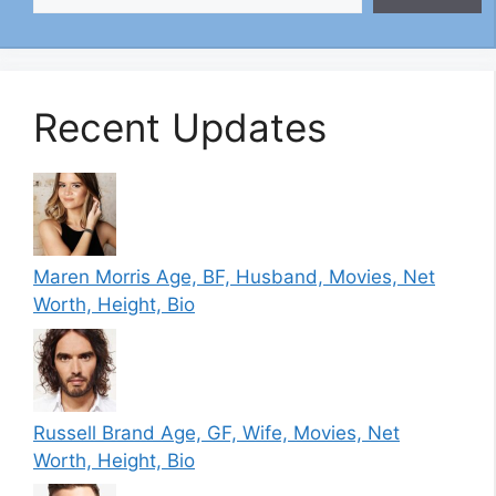
Recent Updates
Maren Morris Age, BF, Husband, Movies, Net
Worth, Height, Bio
Russell Brand Age, GF, Wife, Movies, Net
Worth, Height, Bio