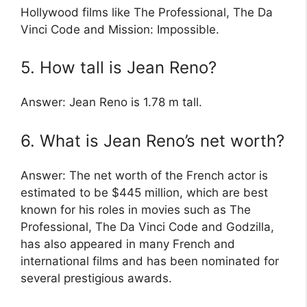
Hollywood films like The Professional, The Da
Vinci Code and Mission: Impossible.
5. How tall is Jean Reno?
Answer: Jean Reno is 1.78 m tall.
6. What is Jean Reno’s net worth?
Answer: The net worth of the French actor is
estimated to be $445 million, which are best
known for his roles in movies such as The
Professional, The Da Vinci Code and Godzilla,
has also appeared in many French and
international films and has been nominated for
several prestigious awards.