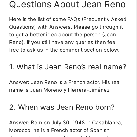
Questions About Jean Reno
Here is the list of some FAQs (Frequently Asked
Questions) with Answers. Please go through it
to get a better idea about the person (Jean
Reno). If you still have any queries then feel
free to ask us in the comment section below.
1. What is Jean Reno’s real name?
Answer: Jean Reno is a French actor. His real
name is Juan Moreno y Herrera-Jiménez
2. When was Jean Reno born?
Answer: Born on July 30, 1948 in Casablanca,
Morocco, he is a French actor of Spanish