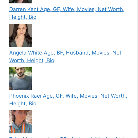
Darren Kent Age, GF, Wife, Movies, Net Worth,
Height, Bio
Angela White Age, BF, Husband, Movies, Net
Worth, Height, Bio
Phoenix Raei Age, GF, Wife, Movies, Net Worth,
Height, Bio