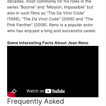
decades, most commonly for his roles in the
series “Bourne” and “Mission: Impossible” but
also in such films as “The Da Vinci Code”
(1996), “The Da Vinci Code” (2006) and “The
Pink Panther” (2006). Reno is a popular actor
who has enjoyed a long and successful career.
Some Interesting Facts About Jean Reno
Frequently Asked