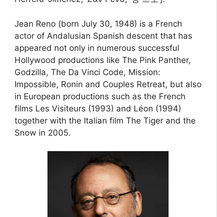
Jean Reno (born July 30, 1948) is a French
actor of Andalusian Spanish descent that has
appeared not only in numerous successful
Hollywood productions like The Pink Panther,
Godzilla, The Da Vinci Code, Mission:
Impossible, Ronin and Couples Retreat, but also
in European productions such as the French
films Les Visiteurs (1993) and Léon (1994)
together with the Italian film The Tiger and the
Snow in 2005.