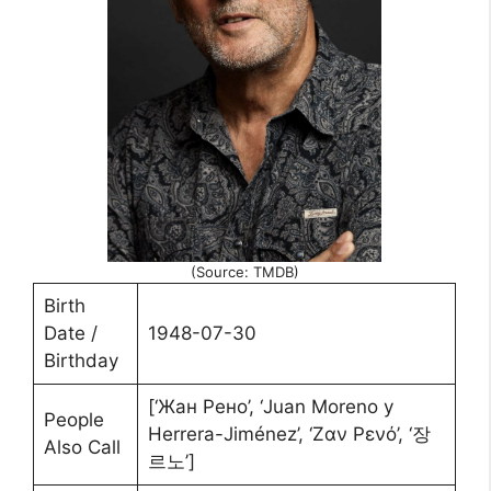
(Source: TMDB)
Birth
Date /
1948-07-30
Birthday
[‘Жан Рено’, ‘Juan Moreno y
People
Herrera-Jiménez’, ‘Ζαν Ρενό’, ‘장
Also Call
르노’]