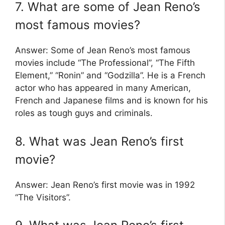
7. What are some of Jean Reno’s
most famous movies?
Answer: Some of Jean Reno’s most famous
movies include “The Professional”, “The Fifth
Element,” “Ronin” and “Godzilla”. He is a French
actor who has appeared in many American,
French and Japanese films and is known for his
roles as tough guys and criminals.
8. What was Jean Reno’s first
movie?
Answer: Jean Reno’s first movie was in 1992
“The Visitors”.