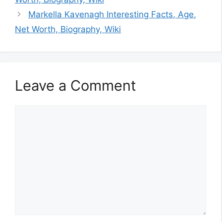
Markella Kavenagh Interesting Facts, Age,
Net Worth, Biography, Wiki
Leave a Comment
Comment