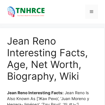
Skip
to
Menu
content
Jean Reno
Interesting Facts,
Age, Net Worth,
Biography, Wiki
Jean Reno Interesting Facts:
Jean Reno Is
Also Known As [‘Жан Рено’, ‘Juan Moreno y
Herrera-Jiménez’, ‘Ζαν Ρενό’, ‘장 르노’].