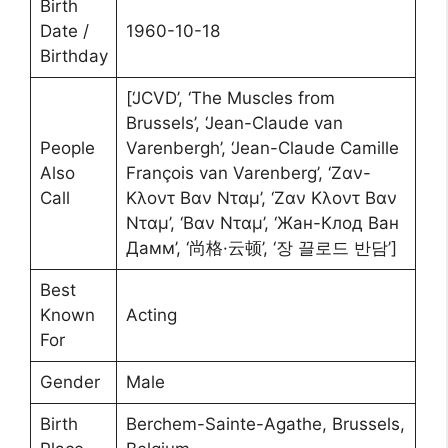
Birth
Date /
1960-10-18
Birthday
[‘JCVD’, ‘The Muscles from
Brussels’, ‘Jean-Claude van
People
Varenbergh’, ‘Jean-Claude Camille
Also
François van Varenberg’, ‘Ζαν-
Call
Κλοντ Βαν Νταμ’, ‘Ζαν Κλοντ Βαν
Νταμ’, ‘Βαν Νταμ’, ‘Жан-Клод Ван
Дамм’, ‘尚格·云顿’, ‘장 끌로드 반담’]
Best
Known
Acting
For
Gender
Male
Birth
Berchem-Sainte-Agathe, Brussels,