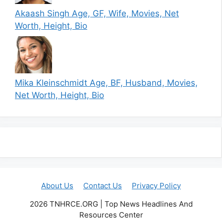
Akaash Singh Age, GF, Wife, Movies, Net
Worth, Height, Bio
Mika Kleinschmidt Age, BF, Husband, Movies,
Net Worth, Height, Bio
About Us
Contact Us
Privacy Policy
2026 TNHRCE.ORG | Top News Headlines And
Resources Center