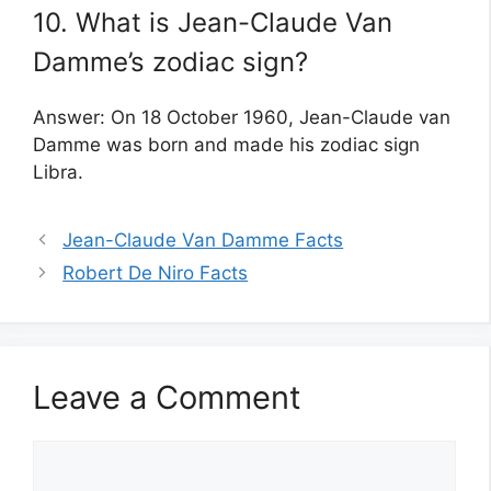
10. What is Jean-Claude Van
Damme’s zodiac sign?
Answer: On 18 October 1960, Jean-Claude van
Damme was born and made his zodiac sign
Libra.
Jean-Claude Van Damme Facts
Robert De Niro Facts
Leave a Comment
Comment