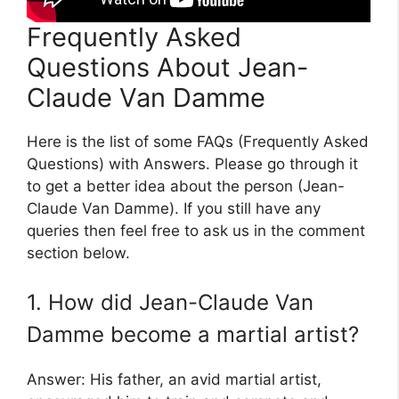
Frequently Asked
Questions About Jean-
Claude Van Damme
Here is the list of some FAQs (Frequently Asked
Questions) with Answers. Please go through it
to get a better idea about the person (Jean-
Claude Van Damme). If you still have any
queries then feel free to ask us in the comment
section below.
1. How did Jean-Claude Van
Damme become a martial artist?
Answer: His father, an avid martial artist,