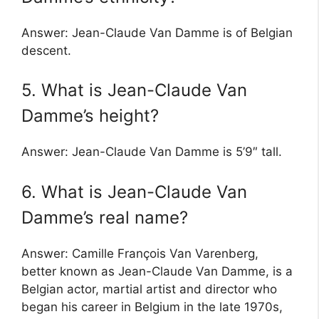
Answer: Jean-Claude Van Damme is of Belgian
descent.
5. What is Jean-Claude Van
Damme’s height?
Answer: Jean-Claude Van Damme is 5’9″ tall.
6. What is Jean-Claude Van
Damme’s real name?
Answer: Camille François Van Varenberg,
better known as Jean-Claude Van Damme, is a
Belgian actor, martial artist and director who
began his career in Belgium in the late 1970s,