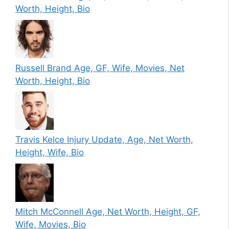
Worth, Height, Bio
Russell Brand Age, GF, Wife, Movies, Net
Worth, Height, Bio
Travis Kelce Injury Update, Age, Net Worth,
Height, Wife, Bio
Mitch McConnell Age, Net Worth, Height, GF,
Wife, Movies, Bio