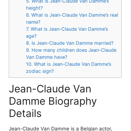
5. What is Jean-Claude Van Damme’s
height?
6. What is Jean-Claude Van Damme’s real
name?
7. What is Jean-Claude Van Damme’s
age?
8. Is Jean-Claude Van Damme married?
9. How many children does Jean-Claude
Van Damme have?
10. What is Jean-Claude Van Damme’s
zodiac sign?
Jean-Claude Van
Damme Biography
Details
Jean-Claude Van Damme is a Belgian actor,