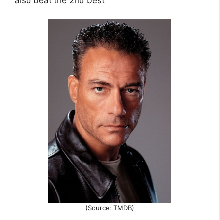
also beat the 2nd best
(Source: TMDB)