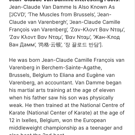
Jean-Claude Van Damme Is Also Known As
[‘JCVD’, ‘The Muscles from Brussels’, ‘Jean-
Claude van Varenbergh’, ‘Jean-Claude Camille
François van Varenberg’, ‘Ζαν-Κλοντ Βαν Νταμ’,
‘Ζαν Κλοντ Βαν Νταμ’, ‘Βαν Νταμ’, ‘Жан-Клод
Ван Дамм’, ‘尚格·云顿’, ‘장 끌로드 반담’].
He was born Jean-Claude Camille François van
Varenberg in Berchem-Sainte-Agathe,
Brussels, Belgium to Eliana and Eugène van
Varenberg, an accountant. Van Damme began
his martial arts training at the age of eleven
when his father saw his son was physically
weak. He then trained at the National Centre of
Karate (National Center of Karate) at the age of
12 in Ixelles, Belgium, won the European
middleweight championship as a teenager and