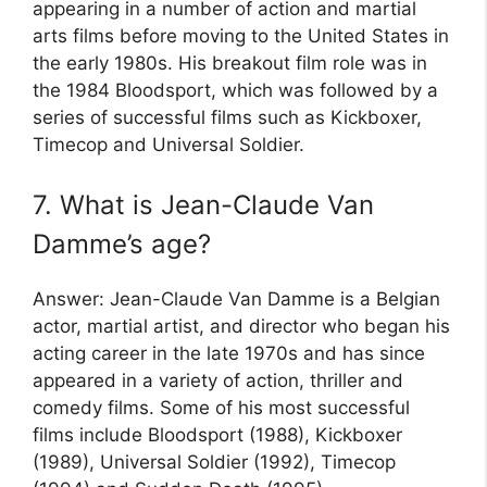
appearing in a number of action and martial
arts films before moving to the United States in
the early 1980s. His breakout film role was in
the 1984 Bloodsport, which was followed by a
series of successful films such as Kickboxer,
Timecop and Universal Soldier.
7. What is Jean-Claude Van
Damme’s age?
Answer: Jean-Claude Van Damme is a Belgian
actor, martial artist, and director who began his
acting career in the late 1970s and has since
appeared in a variety of action, thriller and
comedy films. Some of his most successful
films include Bloodsport (1988), Kickboxer
(1989), Universal Soldier (1992), Timecop