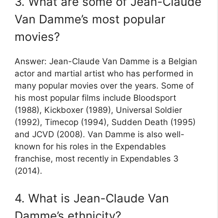
3. What are some of Jean-Claude
Van Damme’s most popular
movies?
Answer: Jean-Claude Van Damme is a Belgian
actor and martial artist who has performed in
many popular movies over the years. Some of
his most popular films include Bloodsport
(1988), Kickboxer (1989), Universal Soldier
(1992), Timecop (1994), Sudden Death (1995)
and JCVD (2008). Van Damme is also well-
known for his roles in the Expendables
franchise, most recently in Expendables 3
(2014).
4. What is Jean-Claude Van
Damme’s ethnicity?