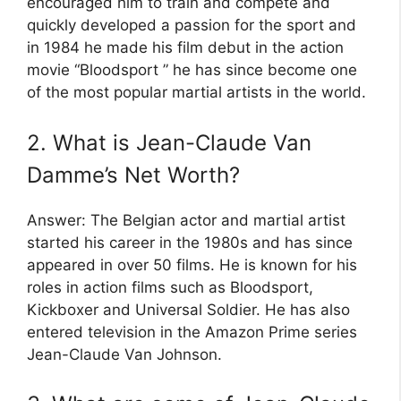
encouraged him to train and compete and
quickly developed a passion for the sport and
in 1984 he made his film debut in the action
movie “Bloodsport ” he has since become one
of the most popular martial artists in the world.
2. What is Jean-Claude Van
Damme’s Net Worth?
Answer: The Belgian actor and martial artist
started his career in the 1980s and has since
appeared in over 50 films. He is known for his
roles in action films such as Bloodsport,
Kickboxer and Universal Soldier. He has also
entered television in the Amazon Prime series
Jean-Claude Van Johnson.