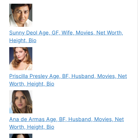
Sunny Deol Age, GF, Wife, Movies, Net Worth,
Height, Bio
Priscilla Presley Age, BF, Husband, Movies, Net
Worth, Height, Bio
Ana de Armas Age, BF, Husband, Movies, Net
Worth, Height, Bio