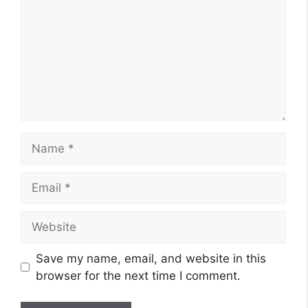
Name
Email
Website
Save my name, email, and website in this
browser for the next time I comment.