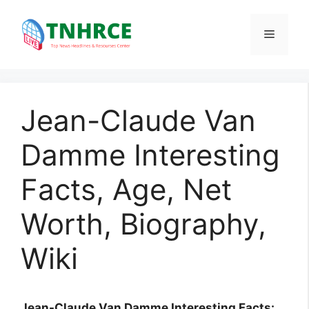
Skip
to
Menu
content
Jean-Claude Van
Damme Interesting
Facts, Age, Net
Worth, Biography,
Wiki
Jean-Claude Van Damme Interesting Facts: