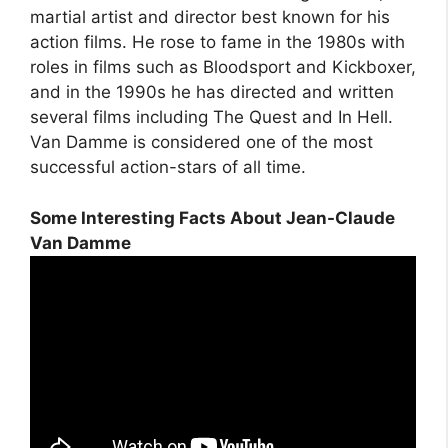
martial artist and director best known for his
action films. He rose to fame in the 1980s with
roles in films such as Bloodsport and Kickboxer,
and in the 1990s he has directed and written
several films including The Quest and In Hell.
Van Damme is considered one of the most
successful action-stars of all time.
Some Interesting Facts About Jean-Claude
Van Damme