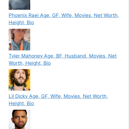
Phoenix Raei Age, GF, Wife, Movies, Net Worth,
Height, Bio
Tyler Mahoney Age, BF, Husband, Movies, Net
Worth, Height, Bio
Lil Dicky Age, GF, Wife, Movies, Net Worth,
Height, Bio