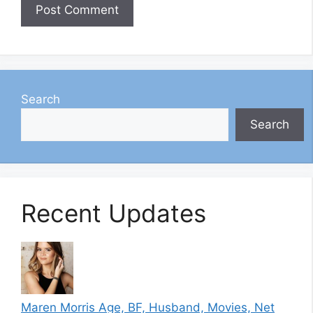
Search
Search
Recent Updates
Maren Morris Age, BF, Husband, Movies, Net