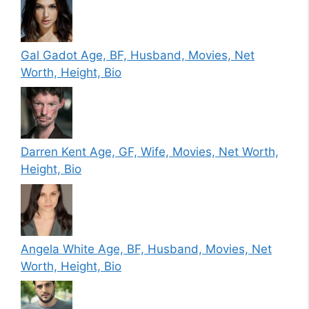
Gal Gadot Age, BF, Husband, Movies, Net
Worth, Height, Bio
Darren Kent Age, GF, Wife, Movies, Net Worth,
Height, Bio
Angela White Age, BF, Husband, Movies, Net
Worth, Height, Bio