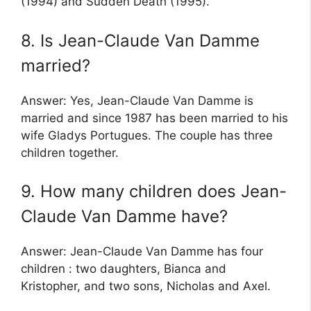
(1994) and Sudden Death (1995).
8. Is Jean-Claude Van Damme
married?
Answer: Yes, Jean-Claude Van Damme is
married and since 1987 has been married to his
wife Gladys Portugues. The couple has three
children together.
9. How many children does Jean-
Claude Van Damme have?
Answer: Jean-Claude Van Damme has four
children : two daughters, Bianca and
Kristopher, and two sons, Nicholas and Axel.