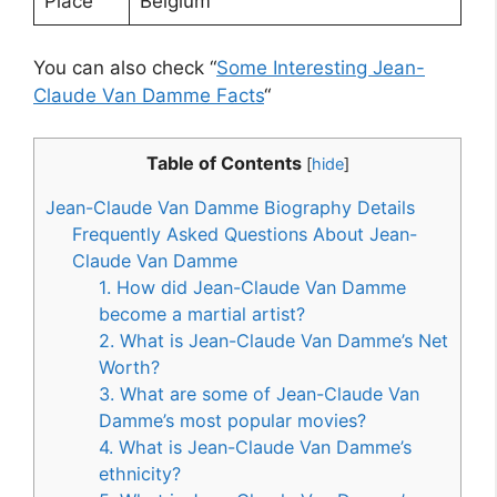
Place
Belgium
You can also check “
Some Interesting Jean-
Claude Van Damme Facts
“
Table of Contents
[
hide
]
Jean-Claude Van Damme Biography Details
Frequently Asked Questions About Jean-
Claude Van Damme
1. How did Jean-Claude Van Damme
become a martial artist?
2. What is Jean-Claude Van Damme’s Net
Worth?
3. What are some of Jean-Claude Van
Damme’s most popular movies?
4. What is Jean-Claude Van Damme’s
ethnicity?