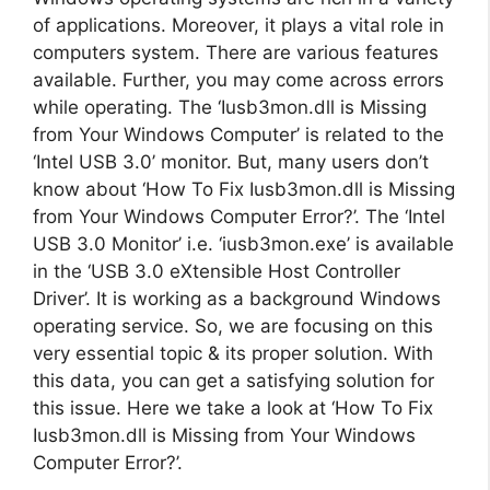
of applications. Moreover, it plays a vital role in
computers system. There are various features
available. Further, you may come across errors
while operating. The ‘Iusb3mon.dll is Missing
from Your Windows Computer’ is related to the
‘Intel USB 3.0’ monitor. But, many users don’t
know about ‘How To Fix Iusb3mon.dll is Missing
from Your Windows Computer Error?’. The ‘Intel
USB 3.0 Monitor’ i.e. ‘iusb3mon.exe’ is available
in the ‘USB 3.0 eXtensible Host Controller
Driver’. It is working as a background Windows
operating service. So, we are focusing on this
very essential topic & its proper solution. With
this data, you can get a satisfying solution for
this issue. Here we take a look at ‘How To Fix
Iusb3mon.dll is Missing from Your Windows
Computer Error?’.