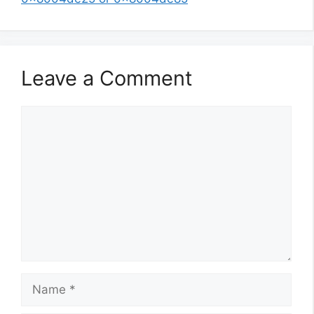
Leave a Comment
Comment
Name