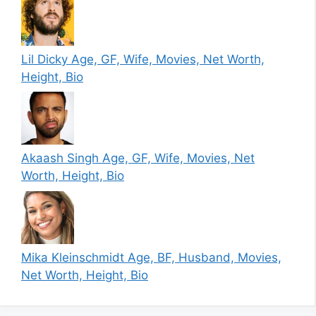
Lil Dicky Age, GF, Wife, Movies, Net Worth,
Height, Bio
Akaash Singh Age, GF, Wife, Movies, Net
Worth, Height, Bio
Mika Kleinschmidt Age, BF, Husband, Movies,
Net Worth, Height, Bio