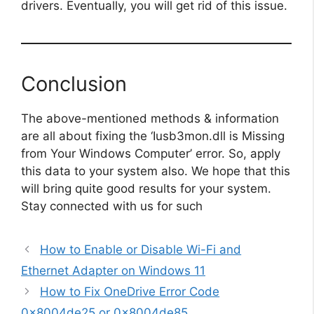
drivers. Eventually, you will get rid of this issue.
Conclusion
The above-mentioned methods & information
are all about fixing the ‘Iusb3mon.dll is Missing
from Your Windows Computer’ error. So, apply
this data to your system also. We hope that this
will bring quite good results for your system.
Stay connected with us for such
How to Enable or Disable Wi-Fi and
Ethernet Adapter on Windows 11
How to Fix OneDrive Error Code
0x8004de25 or 0x8004de85