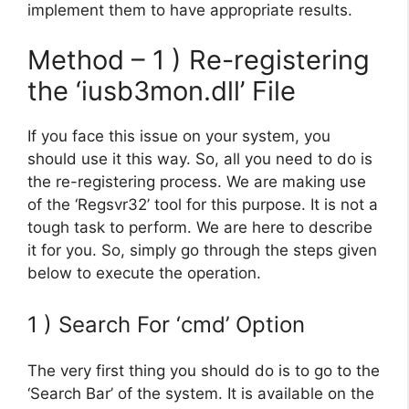
implement them to have appropriate results.
Method – 1 ) Re-registering
the ‘iusb3mon.dll’ File
If you face this issue on your system, you
should use it this way. So, all you need to do is
the re-registering process. We are making use
of the ‘Regsvr32’ tool for this purpose. It is not a
tough task to perform. We are here to describe
it for you. So, simply go through the steps given
below to execute the operation.
1 ) Search For ‘cmd’ Option
The very first thing you should do is to go to the
‘Search Bar’ of the system. It is available on the