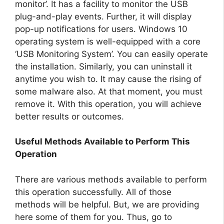
monitor’. It has a facility to monitor the USB
plug-and-play events. Further, it will display
pop-up notifications for users. Windows 10
operating system is well-equipped with a core
‘USB Monitoring System’. You can easily operate
the installation. Similarly, you can uninstall it
anytime you wish to. It may cause the rising of
some malware also. At that moment, you must
remove it. With this operation, you will achieve
better results or outcomes.
Useful Methods Available to Perform This
Operation
There are various methods available to perform
this operation successfully. All of those
methods will be helpful. But, we are providing
here some of them for you. Thus, go to