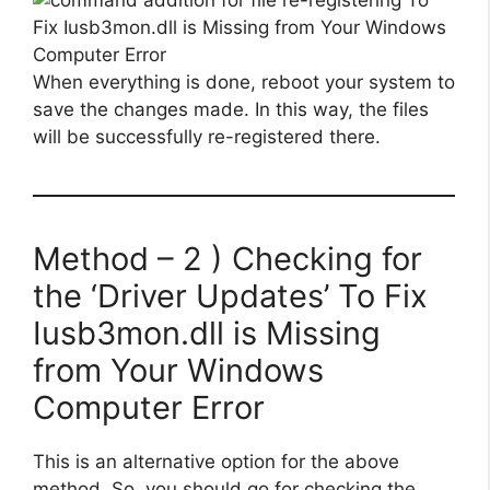
When everything is done, reboot your system to
save the changes made. In this way, the files
will be successfully re-registered there.
Method – 2 ) Checking for
the ‘Driver Updates’ To Fix
Iusb3mon.dll is Missing
from Your Windows
Computer Error
This is an alternative option for the above
method. So, you should go for checking the