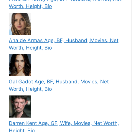
Worth, Height, Bio
Ana de Armas Age, BF, Husband, Movies, Net
Worth, Height, Bio
Gal Gadot Age, BF, Husband, Movies, Net
Worth, Height, Bio
Darren Kent Age, GF, Wife, Movies, Net Worth,
Height, Bio