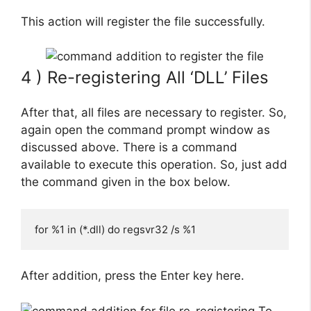
This action will register the file successfully.
4 ) Re-registering All ‘DLL’ Files
After that, all files are necessary to register. So,
again open the command prompt window as
discussed above. There is a command
available to execute this operation. So, just add
the command given in the box below.
for %1 in (*.dll) do regsvr32 /s %1
After addition, press the Enter key here.