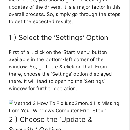
updates of the drivers. It is a major factor in this
overall process. So, simply go through the steps
to get the expected results.
1 ) Select the ‘Settings’ Option
First of all, click on the ‘Start Menu’ button
available in the bottom-left corner of the
window. So, go there & click on that. From
there, choose the ‘Settings’ option displayed
there. It will lead to opening the ‘Settings’
window for further operation.
2 ) Choose the ‘Update &
Security’ Option