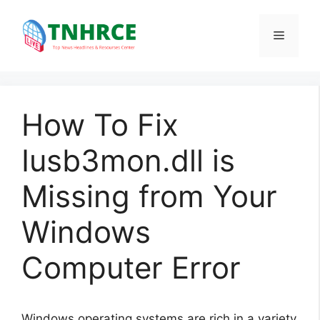
Skip
to
Menu
content
How To Fix
Iusb3mon.dll is
Missing from Your
Windows
Computer Error
Windows operating systems are rich in a variety