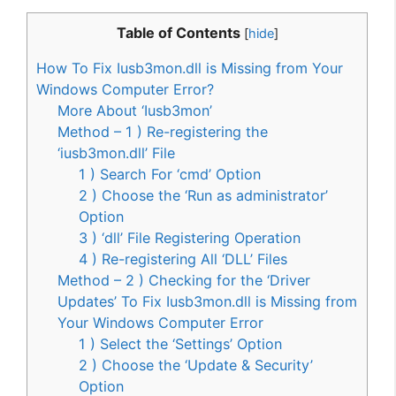
Table of Contents
[
hide
]
How To Fix Iusb3mon.dll is Missing from Your
Windows Computer Error?
More About ‘Iusb3mon’
Method – 1 ) Re-registering the
‘iusb3mon.dll’ File
1 ) Search For ‘cmd’ Option
2 ) Choose the ‘Run as administrator’
Option
3 ) ‘dll’ File Registering Operation
4 ) Re-registering All ‘DLL’ Files
Method – 2 ) Checking for the ‘Driver
Updates’ To Fix Iusb3mon.dll is Missing from
Your Windows Computer Error
1 ) Select the ‘Settings’ Option
2 ) Choose the ‘Update & Security’
Option