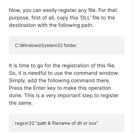
Now, you can easily register any file. For that
purpose, first of all, copy this ‘DLL’ file to the
destination with the following path.
C:\Windows\System32 folder
It is time to go for the registration of this file.
So, it is needful to use the command window.
Simply, add the following command there.
Press the Enter key to make this operation
done. This is a very important step to register
the same.
regsvr32 "path & filename of dll or ocx"