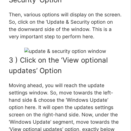
Then, various options will display on the screen.
So, click on the ‘Update & Security option on
the downward side of the window. This is a
very important step to perform here.
3 ) Click on the ‘View optional
updates’ Option
Moving ahead, you will reach the update
settings window. So, move towards the left-
hand side & choose the ‘Windows Update’
option here. It will open the updates settings
screen on the right-hand side. Now, under the
‘Windows Update’ segment, move towards the
‘View optional updates’ option, exactly below