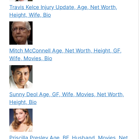
Travis Kelce Injury Update, Age, Net Worth,
Height, Wife, Bio
Mitch McConnell Age, Net Worth, Height, GF,
Wife, Movies, Bio
Sunny Deol Age, GF, Wife, Movies, Net Worth,
Height, Bio
Priscilla Presley Age, BF, Husband, Movies, Net