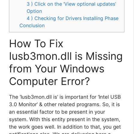
3 ) Click on the ‘View optional updates’
Option
4 ) Checking for Drivers Installing Phase
Conclusion
How To Fix
Iusb3mon.dll is Missing
from Your Windows
Computer Error?
The ‘Iusb3mon.dll is’ is important for ‘Intel USB
3.0 Monitor’ & other related programs. So, it is
an essential factor to be present in your
system. With this entity present in the system,
the work goes well. In addition to that, you get