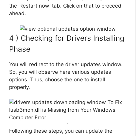
the ‘Restart now’ tab. Click on that to proceed
ahead.
4 ) Checking for Drivers Installing
Phase
You will redirect to the driver updates window.
So, you will observe here various updates
options. Thus, choose the one to install
properly.
‘
Following these steps, you can update the