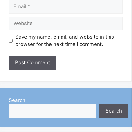
Email
Website
Save my name, email, and website in this
browser for the next time I comment.
Search
Search