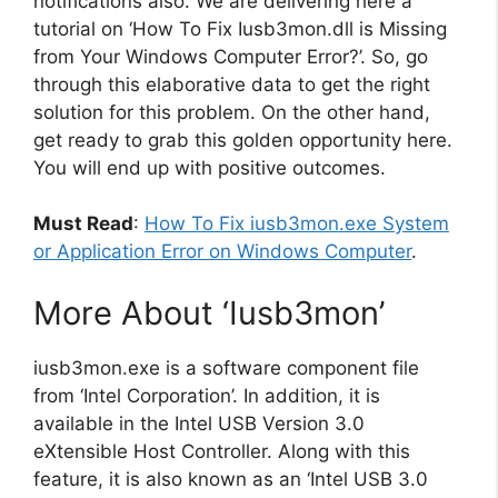
notifications also. We are delivering here a
tutorial on ‘How To Fix Iusb3mon.dll is Missing
from Your Windows Computer Error?’. So, go
through this elaborative data to get the right
solution for this problem. On the other hand,
get ready to grab this golden opportunity here.
You will end up with positive outcomes.
Must Read
:
How To Fix iusb3mon.exe System
or Application Error on Windows Computer
.
More About ‘Iusb3mon’
iusb3mon.exe is a software component file
from ‘Intel Corporation’. In addition, it is
available in the Intel USB Version 3.0
eXtensible Host Controller. Along with this
feature, it is also known as an ‘Intel USB 3.0