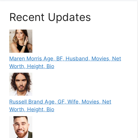
Recent Updates
Maren Morris Age, BF, Husband, Movies, Net
Worth, Height, Bio
Russell Brand Age, GF, Wife, Movies, Net
Worth, Height, Bio