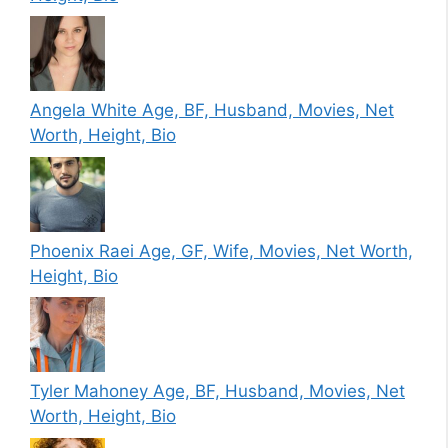
Angela White Age, BF, Husband, Movies, Net
Worth, Height, Bio
Phoenix Raei Age, GF, Wife, Movies, Net Worth,
Height, Bio
Tyler Mahoney Age, BF, Husband, Movies, Net
Worth, Height, Bio