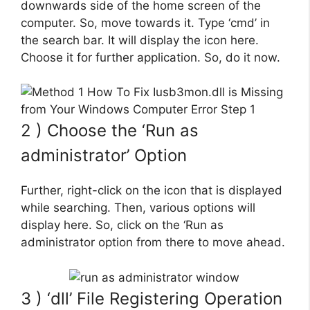
downwards side of the home screen of the
computer. So, move towards it. Type ‘cmd’ in
the search bar. It will display the icon here.
Choose it for further application. So, do it now.
2 ) Choose the ‘Run as
administrator’ Option
Further, right-click on the icon that is displayed
while searching. Then, various options will
display here. So, click on the ‘Run as
administrator option from there to move ahead.
3 ) ‘dll’ File Registering Operation