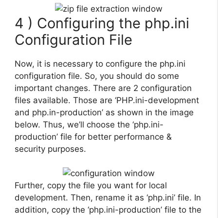
4 ) Configuring the php.ini
Configuration File
Now, it is necessary to configure the php.ini
configuration file. So, you should do some
important changes. There are 2 configuration
files available. Those are ‘PHP.ini-development
and php.in-production’ as shown in the image
below. Thus, we’ll choose the ‘php.ini-
production’ file for better performance &
security purposes.
Further, copy the file you want for local
development. Then, rename it as ‘php.ini’ file. In
addition, copy the ‘php.ini-production’ file to the