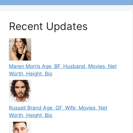
Recent Updates
Maren Morris Age, BF, Husband, Movies, Net
Worth, Height, Bio
Russell Brand Age, GF, Wife, Movies, Net
Worth, Height, Bio