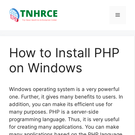
Skip
to
Menu
content
How to Install PHP
on Windows
Windows operating system is a very powerful
one. Further, it gives many benefits to users. In
addition, you can make its efficient use for
many purposes. PHP is a server-side
programming language. Thus, it is very useful
for creating many applications. You can make
many applications based on the PHP language.