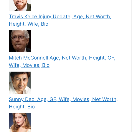
Travis Kelce Injury Update, Age, Net Worth,
Height, Wife, Bio
Mitch McConnell Age, Net Worth, Height, GF,
Wife, Movies, Bio
Sunny Deol Age, GF, Wife, Movies, Net Worth,
Height, Bio