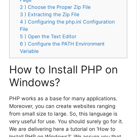
2 ) Choose the Proper Zip File
3 ) Extracting the Zip File
4 ) Configuring the php.ini Configuration
File
5 ) Open the Text Editor
6 ) Configure the PATH Environment
Variable
How to Install PHP on
Windows?
PHP works as a base for many applications.
Moreover, you can create websites ranging
from small size to large. So, this language is
very useful for use. You should surely go for it.
We are delivering here a tutorial on ‘How to
Install PHP on Windows?’. We assure you that