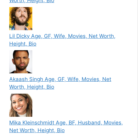
Worth, Height, Bio
Lil Dicky Age, GF, Wife, Movies, Net Worth,
Height, Bio
Akaash Singh Age, GF, Wife, Movies, Net
Worth, Height, Bio
Mika Kleinschmidt Age, BF, Husband, Movies,
Net Worth, Height, Bio