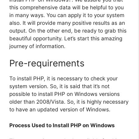
this comprehensive data will be helpful to you
in many ways. You can apply it to your system
also. It will provide many positive results as an
output. On the other end, be ready to grab this
beautiful opportunity. Let’s start this amazing
journey of information.
Pre-requirements
To install PHP, it is necessary to check your
system version. So, it is said that it’s not
possible to install PHP on Windows versions
older than 2008/Vista. So, it is highly necessary
to have an updated version of Windows.
Process Used to Install PHP on Windows