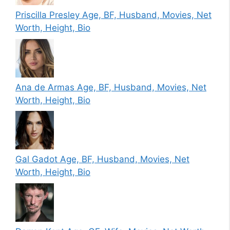
Priscilla Presley Age, BF, Husband, Movies, Net
Worth, Height, Bio
Ana de Armas Age, BF, Husband, Movies, Net
Worth, Height, Bio
Gal Gadot Age, BF, Husband, Movies, Net
Worth, Height, Bio