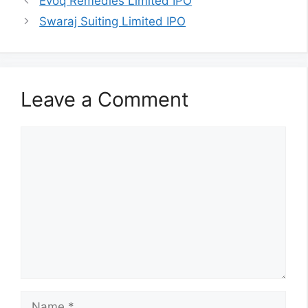
Evoq Remedies Limited IPO
Swaraj Suiting Limited IPO
Leave a Comment
Comment
Name