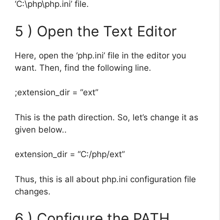
‘C:\php\php.ini’ file.
5 ) Open the Text Editor
Here, open the ‘php.ini’ file in the editor you
want. Then, find the following line.
;extension_dir = “ext”
This is the path direction. So, let’s change it as
given below..
extension_dir = “C:/php/ext”
Thus, this is all about php.ini configuration file
changes.
6 ) Configure the PATH