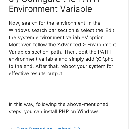
Environment Variable
Now, search for the ‘environment’ in the
Windows search bar section & select the ‘Edit
the system environment variables’ option.
Moreover, follow the ‘Advanced > Environment
Variables section’ path. Then, edit the PATH
environment variable and simply add ‘;C:\php’
to the end. After that, reboot your system for
effective results output.
In this way, following the above-mentioned
steps, you can install PHP on Windows.