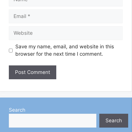
Email
Website
Save my name, email, and website in this
browser for the next time I comment.
Search
Search