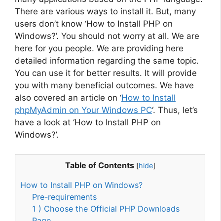
There are various ways to install it. But, many
users don’t know ‘How to Install PHP on
Windows?’. You should not worry at all. We are
here for you people. We are providing here
detailed information regarding the same topic.
You can use it for better results. It will provide
you with many beneficial outcomes. We have
also covered an article on ‘
How to Install
phpMyAdmin on Your Windows PC
‘. Thus, let’s
have a look at ‘How to Install PHP on
Windows?’.
Table of Contents
[
hide
]
How to Install PHP on Windows?
Pre-requirements
1 ) Choose the Official PHP Downloads
Page