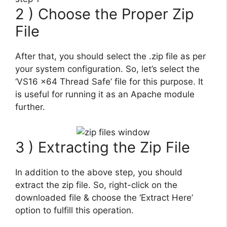
2 ) Choose the Proper Zip
File
After that, you should select the .zip file as per
your system configuration. So, let’s select the
‘VS16 x64 Thread Safe’ file for this purpose. It
is useful for running it as an Apache module
further.
3 ) Extracting the Zip File
In addition to the above step, you should
extract the zip file. So, right-click on the
downloaded file & choose the ‘Extract Here’
option to fulfill this operation.