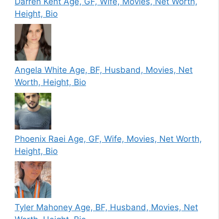
Darren Kent Age, GF, Wife, Movies, Net Worth,
Height, Bio
Angela White Age, BF, Husband, Movies, Net
Worth, Height, Bio
Phoenix Raei Age, GF, Wife, Movies, Net Worth,
Height, Bio
Tyler Mahoney Age, BF, Husband, Movies, Net