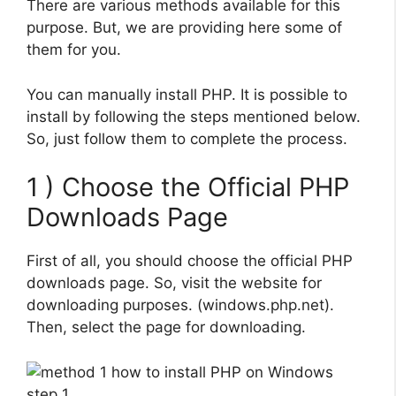
There are various methods available for this
purpose. But, we are providing here some of
them for you.
You can manually install PHP. It is possible to
install by following the steps mentioned below.
So, just follow them to complete the process.
1 ) Choose the Official PHP
Downloads Page
First of all, you should choose the official PHP
downloads page. So, visit the website for
downloading purposes. (windows.php.net).
Then, select the page for downloading.