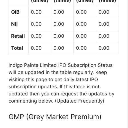
(times)
(times)
(times)
(times)
QIB
0.00
0.00
0.00
0.00
NII
0.00
0.00
0.00
0.00
Retail
0.00
0.00
0.00
0.00
Total
0.00
0.00
0.00
0.00
Indigo Paints Limited IPO Subscription Status
will be updated in the table regularly. Keep
visiting this page to get daily latest IPO
subscription updates. If this table is not
updated then you can request the updates by
commenting below. (Updated Frequently)
GMP (Grey Market Premium)