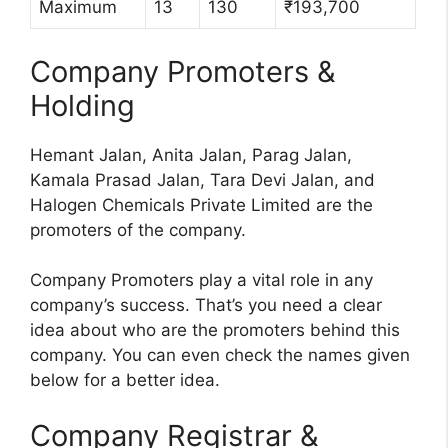
Maximum
13
130
₹193,700
Company Promoters &
Holding
Hemant Jalan, Anita Jalan, Parag Jalan,
Kamala Prasad Jalan, Tara Devi Jalan, and
Halogen Chemicals Private Limited are the
promoters of the company.
Company Promoters play a vital role in any
company’s success. That’s you need a clear
idea about who are the promoters behind this
company. You can even check the names given
below for a better idea.
Company Registrar &