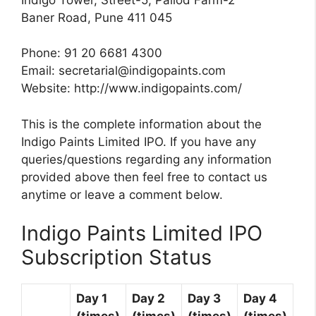
Baner Road, Pune 411 045
Phone: 91 20 6681 4300
Email:
secretarial@indigopaints.com
Website: http://www.indigopaints.com/
This is the complete information about the
Indigo Paints Limited IPO. If you have any
queries/questions regarding any information
provided above then feel free to contact us
anytime or leave a comment below.
Indigo Paints Limited IPO
Subscription Status
Day 1
Day 2
Day 3
Day 4