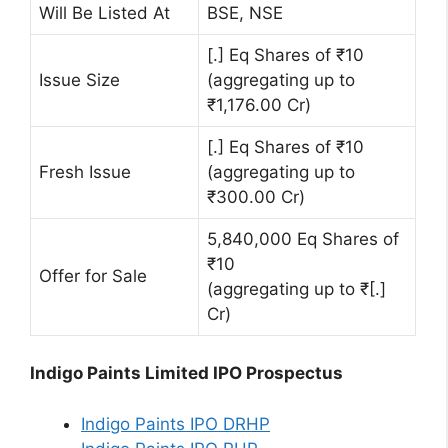
Will Be Listed At
BSE, NSE
[.] Eq Shares of ₹10
Issue Size
(aggregating up to
₹1,176.00 Cr)
[.] Eq Shares of ₹10
Fresh Issue
(aggregating up to
₹300.00 Cr)
5,840,000 Eq Shares of
₹10
Offer for Sale
(aggregating up to ₹[.]
Cr)
Indigo Paints Limited IPO Prospectus
Indigo Paints IPO DRHP