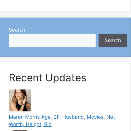
Search
Search
Recent Updates
Maren Morris Age, BF, Husband, Movies, Net
Worth, Height, Bio