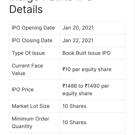
Details
IPO Opening Date
Jan 20, 2021
IPO Closing Date
Jan 22, 2021
Type Of Issue
Book Built Issue IPO
Current Face
₹10 per equity share
Value
₹1488 to ₹1490 per
IPO Price
equity share
Market Lot Size
10 Shares
Minimum Order
10 Shares
Quantity