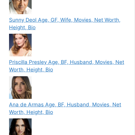
Sunny Deol Age, GF, Wife, Movies, Net Worth,
Height, Bio
Priscilla Presley Age, BF, Husband, Movies, Net
Worth, Height, Bio
Ana de Armas Age, BF, Husband, Movies, Net
Worth, Height, Bio