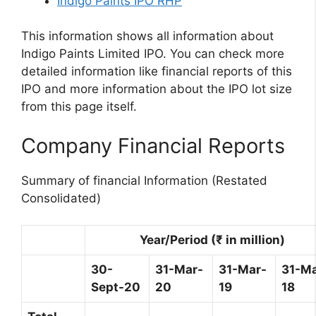
Indigo Paints IPO RHP
This information shows all information about
Indigo Paints Limited IPO. You can check more
detailed information like financial reports of this
IPO and more information about the IPO lot size
from this page itself.
Company Financial Reports
Summary of financial Information (Restated
Consolidated)
Year/Period (₹ in million)
30-
31-Mar-
31-Mar-
31-Ma
Sept-20
20
19
18