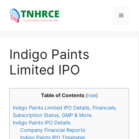
Skip
to
Menu
content
Indigo Paints
Limited IPO
Table of Contents
[
hide
]
Indigo Paints Limited IPO Details, Financials,
Subscription Status, GMP & More.
Indigo Paints IPO Details
Company Financial Reports
Indigo Paints IPO Timetable