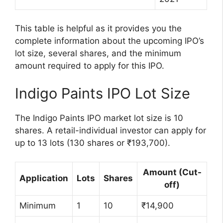
This table is helpful as it provides you the
complete information about the upcoming IPO’s
lot size, several shares, and the minimum
amount required to apply for this IPO.
Indigo Paints IPO Lot Size
The Indigo Paints IPO market lot size is 10
shares. A retail-individual investor can apply for
up to 13 lots (130 shares or ₹193,700).
Amount (Cut-
Application
Lots
Shares
off)
Minimum
1
10
₹14,900