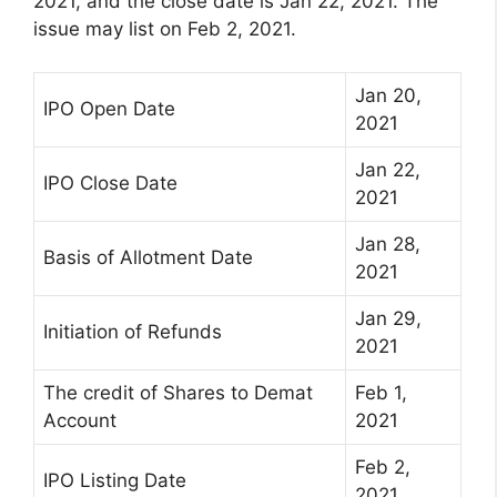
2021, and the close date is Jan 22, 2021. The
issue may list on Feb 2, 2021.
Jan 20,
IPO Open Date
2021
Jan 22,
IPO Close Date
2021
Jan 28,
Basis of Allotment Date
2021
Jan 29,
Initiation of Refunds
2021
The credit of Shares to Demat
Feb 1,
Account
2021
Feb 2,
IPO Listing Date
2021