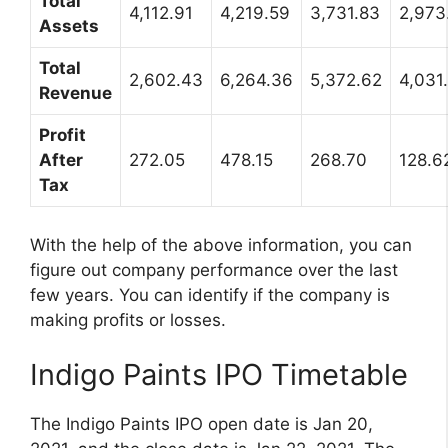
Total
4,112.91
4,219.59
3,731.83
2,973
Assets
Total
2,602.43
6,264.36
5,372.62
4,031
Revenue
Profit
After
272.05
478.15
268.70
128.6
Tax
With the help of the above information, you can
figure out company performance over the last
few years. You can identify if the company is
making profits or losses.
Indigo Paints IPO Timetable
The Indigo Paints IPO open date is Jan 20,