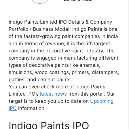
Indigo Paints Limited IPO Details & Company
Portfolio / Business Model: Indigo Paints is one
of the fastest-growing paint companies in India
and in terms of revenue, it is the 5th largest
company in the decorative paint industry. The
company is engaged in manufacturing different
types of decorative paints like enamels,
emulsions, wood coatings, primers, distempers,
putties, and cement paints.
You can even check more of Indigo Paints
Limited IPO’s
latest news
from this portal. Our
target is to keep you up to date on
Upcoming
IPO
information.
Indigo Paints IPO