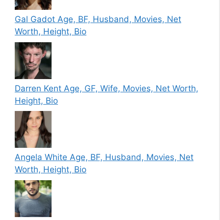
Gal Gadot Age, BF, Husband, Movies, Net
Worth, Height, Bio
Darren Kent Age, GF, Wife, Movies, Net Worth,
Height, Bio
Angela White Age, BF, Husband, Movies, Net
Worth, Height, Bio