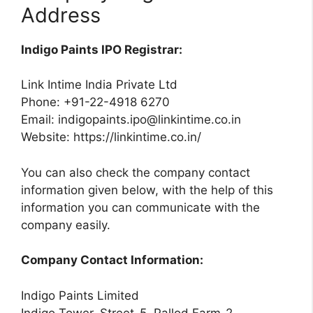
Address
Indigo Paints IPO Registrar:
Link Intime India Private Ltd
Phone: +91-22-4918 6270
Email:
indigopaints.ipo@linkintime.co.in
Website: https://linkintime.co.in/
You can also check the company contact
information given below, with the help of this
information you can communicate with the
company easily.
Company Contact Information:
Indigo Paints Limited
Indigo Tower, Street-5, Pallod Farm-2