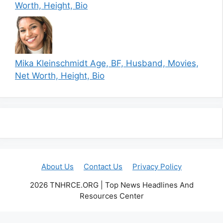
Worth, Height, Bio
Mika Kleinschmidt Age, BF, Husband, Movies,
Net Worth, Height, Bio
About Us
Contact Us
Privacy Policy
2026 TNHRCE.ORG | Top News Headlines And
Resources Center