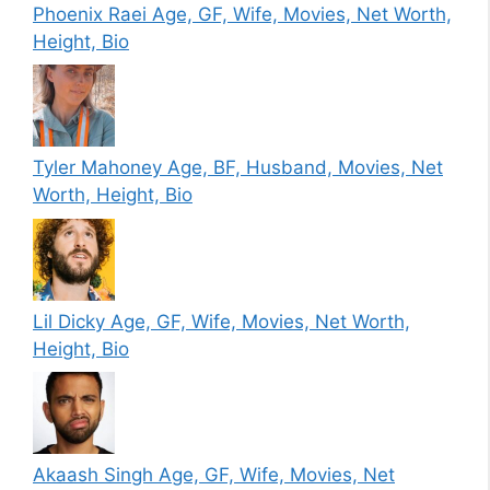
Phoenix Raei Age, GF, Wife, Movies, Net Worth,
Height, Bio
Tyler Mahoney Age, BF, Husband, Movies, Net
Worth, Height, Bio
Lil Dicky Age, GF, Wife, Movies, Net Worth,
Height, Bio
Akaash Singh Age, GF, Wife, Movies, Net