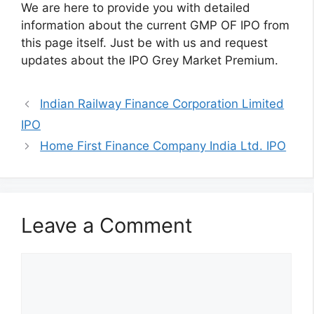
We are here to provide you with detailed
information about the current GMP OF IPO from
this page itself. Just be with us and request
updates about the IPO Grey Market Premium.
Indian Railway Finance Corporation Limited
IPO
Home First Finance Company India Ltd. IPO
Leave a Comment
Comment