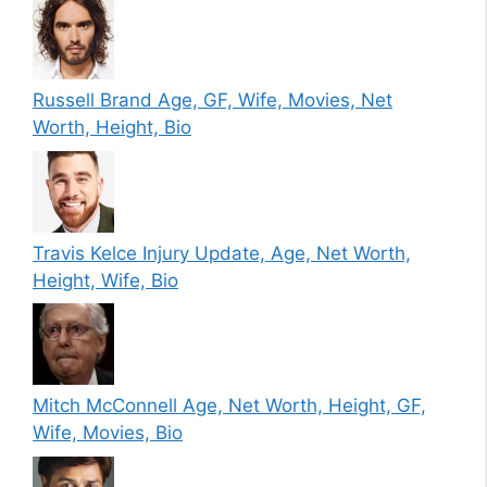
Russell Brand Age, GF, Wife, Movies, Net
Worth, Height, Bio
Travis Kelce Injury Update, Age, Net Worth,
Height, Wife, Bio
Mitch McConnell Age, Net Worth, Height, GF,
Wife, Movies, Bio