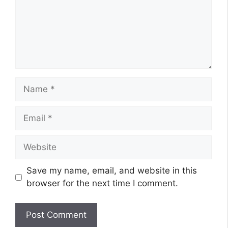
Name
Email
Website
Save my name, email, and website in this
browser for the next time I comment.