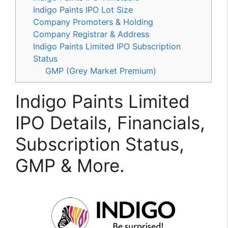
Indigo Paints IPO Lot Size
Company Promoters & Holding
Company Registrar & Address
Indigo Paints Limited IPO Subscription
Status
GMP (Grey Market Premium)
Indigo Paints Limited
IPO Details, Financials,
Subscription Status,
GMP & More.