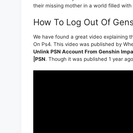
their missing mother in a world filled wit
How To Log Out Of Gens
We have found a great video explaining 
On Ps4. This video was published by Whew
Unlink PSN Account From Genshin Impa
|PSN
. Though it was published 1 year ago, it