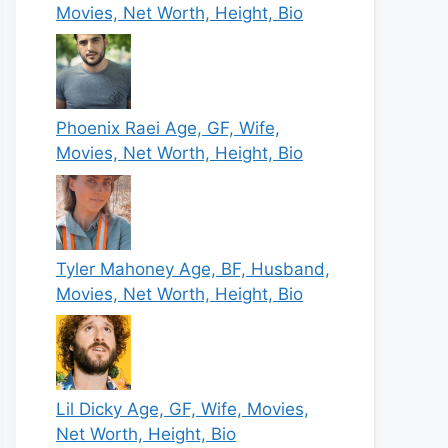
Movies, Net Worth, Height, Bio
Phoenix Raei Age, GF, Wife,
Movies, Net Worth, Height, Bio
Tyler Mahoney Age, BF, Husband,
Movies, Net Worth, Height, Bio
Lil Dicky Age, GF, Wife, Movies,
Net Worth, Height, Bio