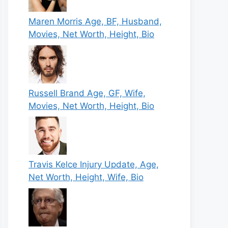
Maren Morris Age, BF, Husband,
Movies, Net Worth, Height, Bio
Russell Brand Age, GF, Wife,
Movies, Net Worth, Height, Bio
Travis Kelce Injury Update, Age,
Net Worth, Height, Wife, Bio