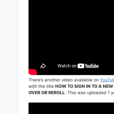
There’s another video available on
YouTu
with the title
HOW TO SIGN IN TO A NEW
OVER OR REROLL
. This was uploaded 1 y