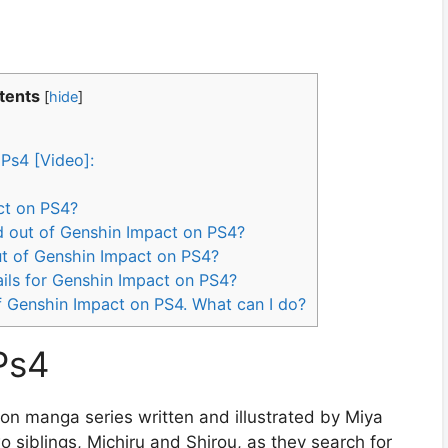
tents
[
hide
]
Ps4 [Video]:
ct on PS4?
ed out of Genshin Impact on PS4?
out of Genshin Impact on PS4?
ils for Genshin Impact on PS4?
of Genshin Impact on PS4. What can I do?
Ps4
on manga series written and illustrated by Miya
wo siblings, Michiru and Shirou, as they search for