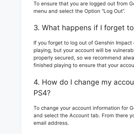
To ensure that you are logged out from G
menu and select the Option “Log Out”.
3. What happens if I forget t
If you forget to log out of Genshin Impact
playing, but your account will be vulnerab
properly secured, so we recommend alway
finished playing to ensure that your acco
4. How do I change my accoun
PS4?
To change your account information for 
and select the Account tab. From there 
email address.