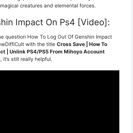
h magical creatures and elemental forces.
hin Impact On Ps4 [Video]:
the question How To Log Out Of Genshin Impact
DiffiCult with the title
Cross Save | How To
ct | Unlink PS4/PS5 From Mihoyo Account
’s still really helpful.