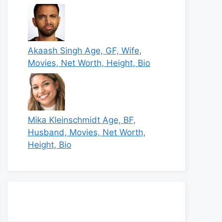
Akaash Singh Age, GF, Wife,
Movies, Net Worth, Height, Bio
Mika Kleinschmidt Age, BF,
Husband, Movies, Net Worth,
Height, Bio