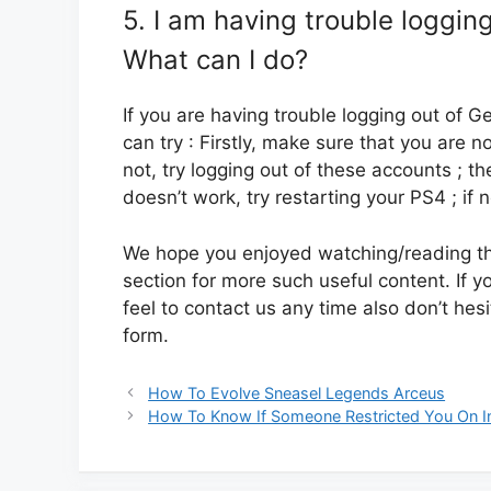
5. I am having trouble loggin
What can I do?
If you are having trouble logging out of 
can try : Firstly, make sure that you are n
not, try logging out of these accounts ; th
doesn’t work, try restarting your PS4 ; if 
We hope you enjoyed watching/reading this
section for more such useful content. If y
feel to contact us any time also don’t hes
form.
How To Evolve Sneasel Legends Arceus
How To Know If Someone Restricted You On 