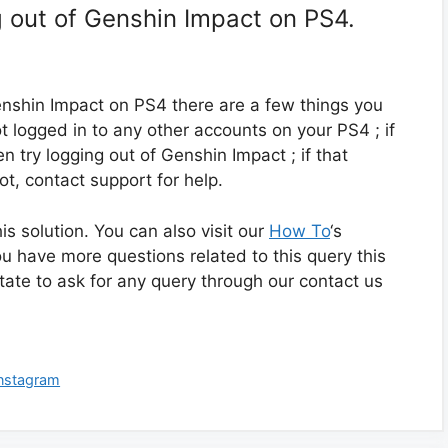
g out of Genshin Impact on PS4.
Genshin Impact on PS4 there are a few things you
ot logged in to any other accounts on your PS4 ; if
en try logging out of Genshin Impact ; if that
not, contact support for help.
 solution. You can also visit our
How To
‘s
ou have more questions related to this query this
itate to ask for any query through our contact us
Instagram