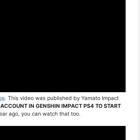
be
. This video was published by Yamato Impact
 ACCOUNT IN GENSHIN IMPACT PS4 TO START
ear ago, you can watch that too.