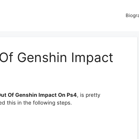
Biogr
Of Genshin Impact
Out Of Genshin Impact On Ps4
, is pretty
d this in the following steps.