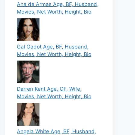
Ana de Armas Age, BF, Husband,
Movies, Net Worth, Height, Bio
Gal Gadot Age, BF, Husband,
Movies, Net Worth, Height, Bio
Darren Kent Age, GF, Wife,
Movies, Net Worth, Height, Bio
Angela White Age, BF, Husband,