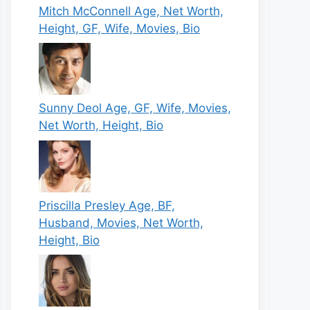
Mitch McConnell Age, Net Worth,
Height, GF, Wife, Movies, Bio
Sunny Deol Age, GF, Wife, Movies,
Net Worth, Height, Bio
Priscilla Presley Age, BF,
Husband, Movies, Net Worth,
Height, Bio