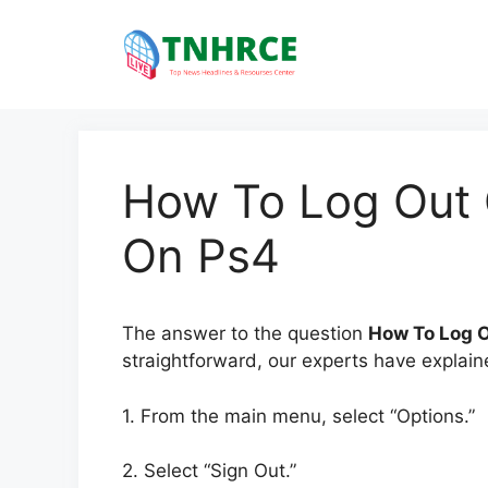
Skip
to
content
How To Log Out 
On Ps4
The answer to the question
How To Log 
straightforward, our experts have explaine
1. From the main menu, select “Options.”
2. Select “Sign Out.”