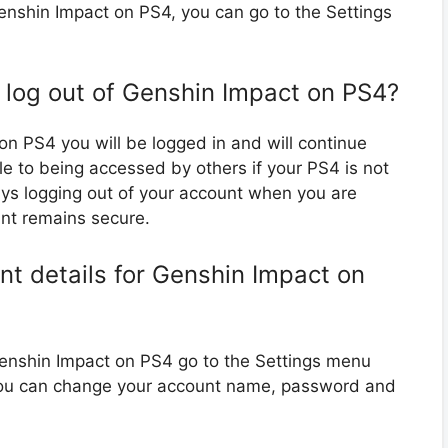
enshin Impact on PS4, you can go to the Settings
o log out of Genshin Impact on PS4?
 on PS4 you will be logged in and will continue
le to being accessed by others if your PS4 is not
s logging out of your account when you are
unt remains secure.
t details for Genshin Impact on
Genshin Impact on PS4 go to the Settings menu
you can change your account name, password and