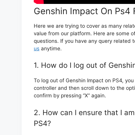
Genshin Impact On Ps4 
Here we are trying to cover as many rela
value from our platform. Here are some 
questions. If you have any query related 
us
anytime.
1. How do I log out of Gensh
To log out of Genshin Impact on PS4, you 
controller and then scroll down to the opt
confirm by pressing “X” again.
2. How can I ensure that I a
PS4?