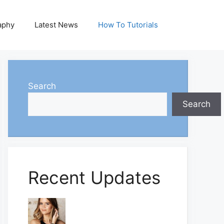
aphy
Latest News
How To Tutorials
Search
Search
Recent Updates