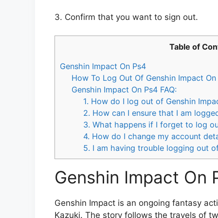
3. Confirm that you want to sign out.
Table of Con
Genshin Impact On Ps4
How To Log Out Of Genshin Impact On 
Genshin Impact On Ps4 FAQ:
1. How do I log out of Genshin Impa
2. How can I ensure that I am logg
3. What happens if I forget to log 
4. How do I change my account deta
5. I am having trouble logging out 
Genshin Impact On 
Genshin Impact is an ongoing fantasy acti
Kazuki. The story follows the travels of t