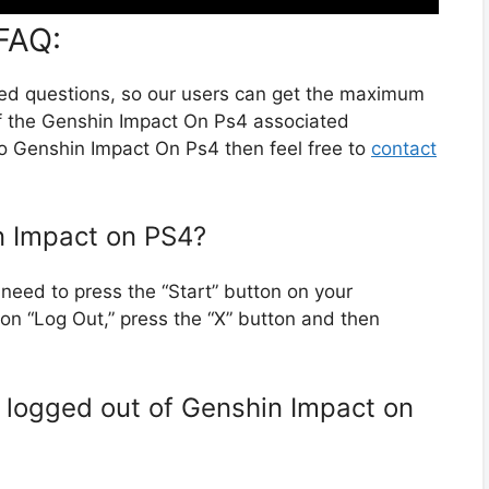
FAQ:
ted questions, so our users can get the maximum
of the Genshin Impact On Ps4 associated
to Genshin Impact On Ps4 then feel free to
contact
in Impact on PS4?
need to press the “Start” button on your
ion “Log Out,” press the “X” button and then
m logged out of Genshin Impact on