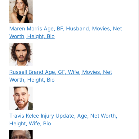
Maren Morris Age, BF, Husband, Movies, Net
Worth, Height, Bio
Russell Brand Age, GF, Wife, Movies, Net
Worth, Height, Bio
Travis Kelce Injury Update, Age, Net Worth,
Height, Wife, Bio