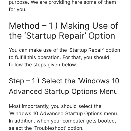
purpose. We are providing here some of them
for you.
Method – 1 ) Making Use of
the ‘Startup Repair’ Option
You can make use of the ‘Startup Repair’ option
to fulfill this operation. For that, you should
follow the steps given below.
Step – 1 ) Select the ‘Windows 10
Advanced Startup Options Menu
Most importantly, you should select the
‘Windows 10 Advanced Startup Options menu.
In addition, when your computer gets booted,
select the ‘Troubleshoot’ option.