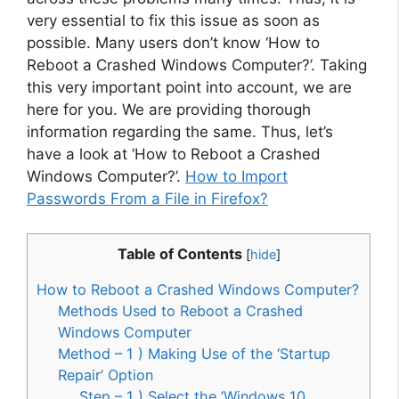
very essential to fix this issue as soon as
possible. Many users don’t know ‘How to
Reboot a Crashed Windows Computer?’. Taking
this very important point into account, we are
here for you. We are providing thorough
information regarding the same. Thus, let’s
have a look at ‘How to Reboot a Crashed
Windows Computer?’.
How to Import
Passwords From a File in Firefox?
Table of Contents
[
hide
]
How to Reboot a Crashed Windows Computer?
Methods Used to Reboot a Crashed
Windows Computer
Method – 1 ) Making Use of the ‘Startup
Repair’ Option
Step – 1 ) Select the ‘Windows 10