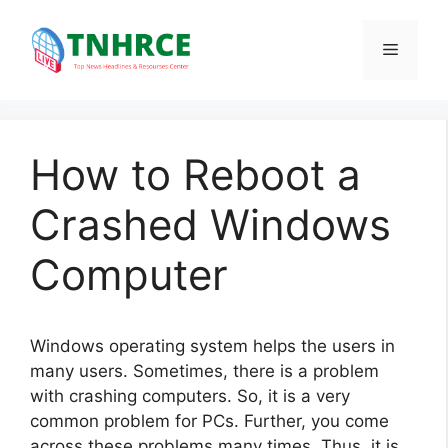
Skip
to
Menu
content
How to Reboot a
Crashed Windows
Computer
Windows operating system helps the users in
many users. Sometimes, there is a problem
with crashing computers. So, it is a very
common problem for PCs. Further, you come
across these problems many times. Thus, it is