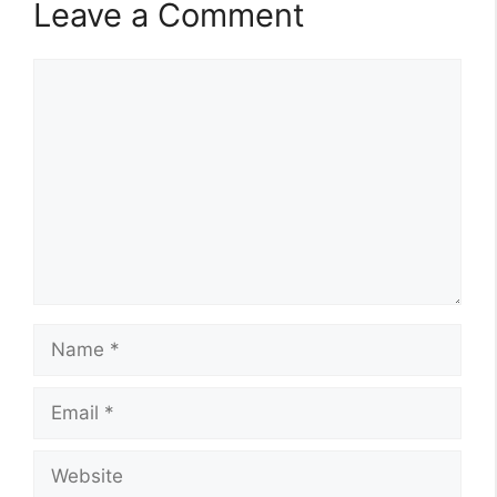
Leave a Comment
Comment
Name
Email
Website