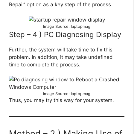
Repair’ option as a key step of the process.
Image Source: laptopmag
Step – 4 ) PC Diagnosing Display
Further, the system will take time to fix this
problem. In addition, it may take undefined
time to complete the process.
Image Source: laptopmag
Thus, you may try this way for your system.
Method – 2 ) Making Use of