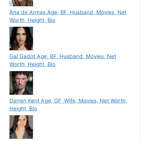
Ana de Armas Age, BF, Husband, Movies, Net
Worth, Height, Bio
Gal Gadot Age, BF, Husband, Movies, Net
Worth, Height, Bio
Darren Kent Age, GF, Wife, Movies, Net Worth,
Height, Bio