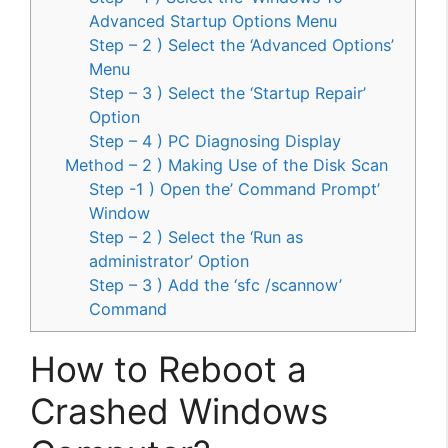
Advanced Startup Options Menu
Step – 2 ) Select the ‘Advanced Options’
Menu
Step – 3 ) Select the ‘Startup Repair’
Option
Step – 4 ) PC Diagnosing Display
Method – 2 ) Making Use of the Disk Scan
Step -1 ) Open the’ Command Prompt’
Window
Step – 2 ) Select the ‘Run as
administrator’ Option
Step – 3 ) Add the ‘sfc /scannow’
Command
How to Reboot a
Crashed Windows