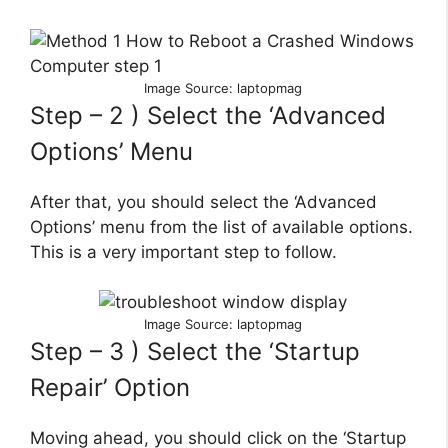
Image Source: laptopmag
Step – 2 ) Select the ‘Advanced
Options’ Menu
After that, you should select the ‘Advanced
Options’ menu from the list of available options.
This is a very important step to follow.
Image Source: laptopmag
Step – 3 ) Select the ‘Startup
Repair’ Option
Moving ahead, you should click on the ‘Startup