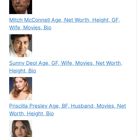
Mitch McConnell Age, Net Worth, Height, GF,
Wife, Movies, Bio
Sunny Deol Age, GF, Wife, Movies, Net Worth,
Height, Bio
Priscilla Presley Age, BF, Husband, Movies, Net
Worth, Height, Bio