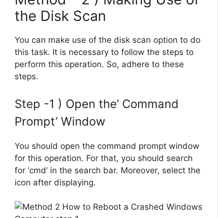
the Disk Scan
You can make use of the disk scan option to do
this task. It is necessary to follow the steps to
perform this operation. So, adhere to these
steps.
Step -1 ) Open the’ Command
Prompt’ Window
You should open the command prompt window
for this operation. For that, you should search
for ‘cmd’ in the search bar. Moreover, select the
icon after displaying.