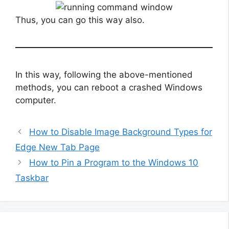
Thus, you can go this way also.
In this way, following the above-mentioned
methods, you can reboot a crashed Windows
computer.
How to Disable Image Background Types for
Edge New Tab Page
How to Pin a Program to the Windows 10
Taskbar