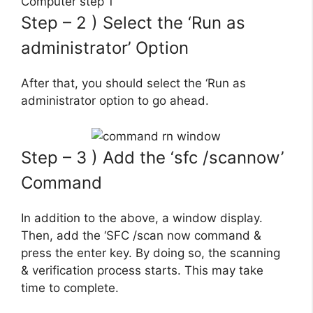
Step – 2 ) Select the ‘Run as
administrator’ Option
After that, you should select the ‘Run as
administrator option to go ahead.
Step – 3 ) Add the ‘sfc /scannow’
Command
In addition to the above, a window display.
Then, add the ‘SFC /scan now command &
press the enter key. By doing so, the scanning
& verification process starts. This may take
time to complete.