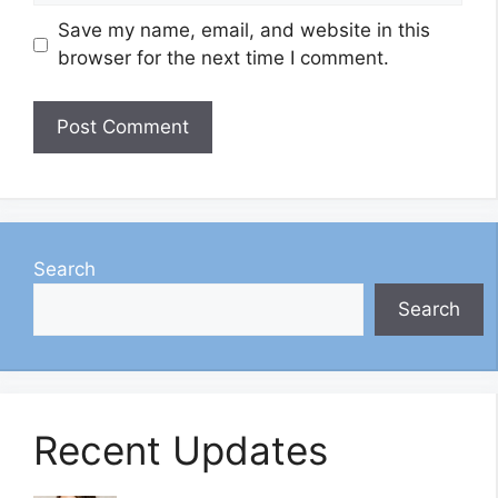
Save my name, email, and website in this
browser for the next time I comment.
Search
Search
Recent Updates