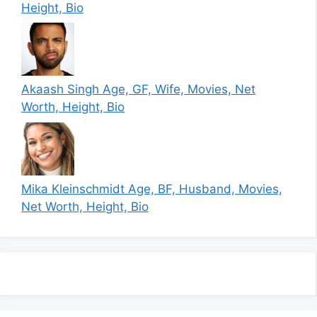
Height, Bio
Akaash Singh Age, GF, Wife, Movies, Net
Worth, Height, Bio
Mika Kleinschmidt Age, BF, Husband, Movies,
Net Worth, Height, Bio