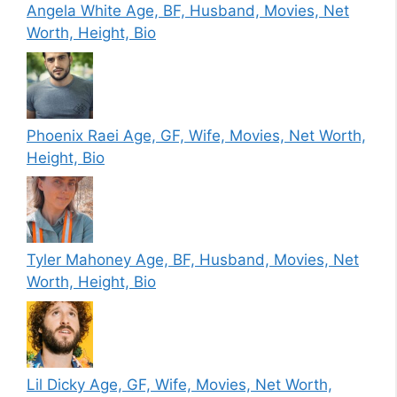
Angela White Age, BF, Husband, Movies, Net
Worth, Height, Bio
Phoenix Raei Age, GF, Wife, Movies, Net Worth,
Height, Bio
Tyler Mahoney Age, BF, Husband, Movies, Net
Worth, Height, Bio
Lil Dicky Age, GF, Wife, Movies, Net Worth,