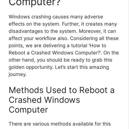
Computer?
Windows crashing causes many adverse
effects on the system. Further, it creates many
disadvantages to the system. Moreover, it can
affect your workflow also. Considering all these
points, we are delivering a tutorial ‘How to
Reboot a Crashed Windows Computer?’. On the
other hand, you should be ready to grab this
golden opportunity. Let’s start this amazing
journey.
Methods Used to Reboot a
Crashed Windows
Computer
There are various methods available for this