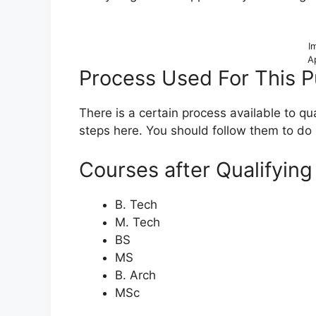
I
A
Process Used For This 
There is a certain process available to q
steps here. You should follow them to do 
Courses after Qualifyin
B. Tech
M. Tech
BS
MS
B. Arch
MSc