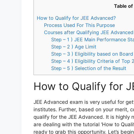
Table of
How to Qualify for JEE Advanced?
Process Used For This Purpose
Courses after Qualifying JEE Advanced
Step – 1 ) JEE Main Performance St
Step – 2 ) Age Limit
Step – 3 ) Eligibility based on Boa
Step – 4 ) Eligibility Criteria of Top
Step – 5 ) Selection of the Result
How to Qualify for 
JEE Advanced exam is very useful for getti
institutes. Further, based on your merit, 
qualify for the JEE Advanced. It is highly
are dealing with the tutorial ‘How to Qual
ready to grab this opportunity. Let’s begin