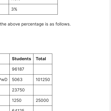
3%
the above percentage is as follows.
Students
Total
96187
 PwD
5063
101250
23750
1250
25000
64125