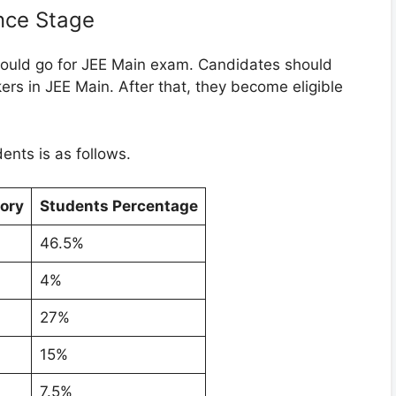
nce Stage
hould go for JEE Main exam. Candidates should
rs in JEE Main. After that, they become eligible
ents is as follows.
ory
Students Percentage
46.5%
4%
27%
15%
7.5%