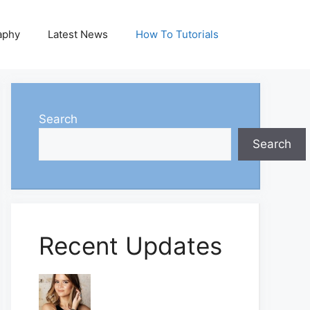
aphy
Latest News
How To Tutorials
Search
Search
Recent Updates