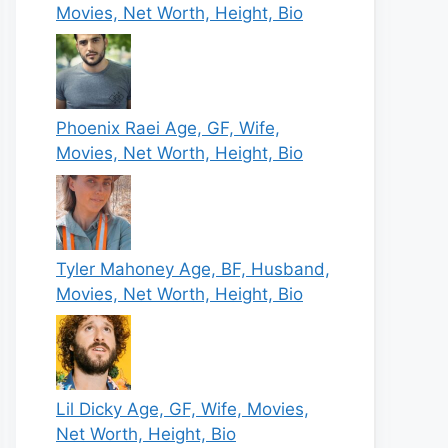
Movies, Net Worth, Height, Bio
Phoenix Raei Age, GF, Wife,
Movies, Net Worth, Height, Bio
Tyler Mahoney Age, BF, Husband,
Movies, Net Worth, Height, Bio
Lil Dicky Age, GF, Wife, Movies,
Net Worth, Height, Bio