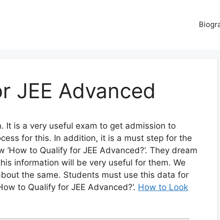
Biogr
for JEE Advanced
 It is a very useful exam to get admission to
cess for this. In addition, it is a must step for the
w ‘How to Qualify for JEE Advanced?’. They dream
this information will be very useful for them. We
about the same. Students must use this data for
 ‘How to Qualify for JEE Advanced?’.
How to Look