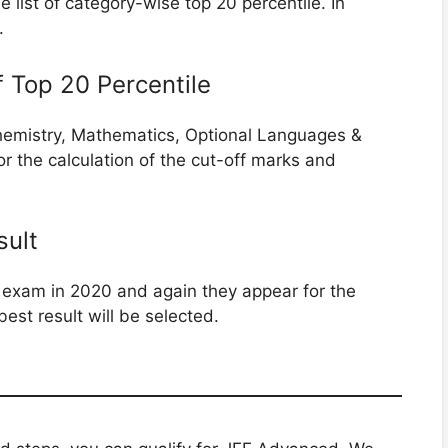
 list of category-wise top 20 percentile. In
.
 of Top 20 Percentile
, Chemistry, Mathematics, Optional Languages &
or the calculation of the cut-off marks and
sult
 exam in 2020 and again they appear for the
best result will be selected.