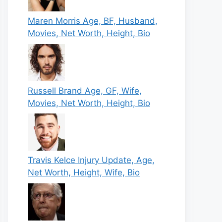
Maren Morris Age, BF, Husband,
Movies, Net Worth, Height, Bio
Russell Brand Age, GF, Wife,
Movies, Net Worth, Height, Bio
Travis Kelce Injury Update, Age,
Net Worth, Height, Wife, Bio