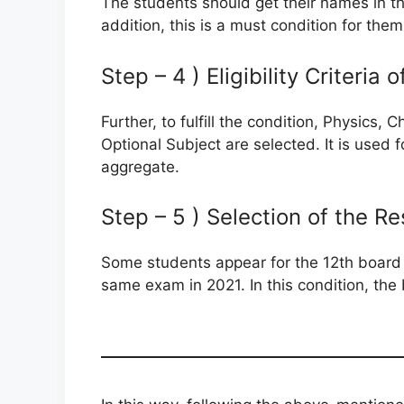
The students should get their names in the
addition, this is a must condition for them
Step – 4 ) Eligibility Criteria
Further, to fulfill the condition, Physics
Optional Subject are selected. It is used f
aggregate.
Step – 5 ) Selection of the Re
Some students appear for the 12th board
same exam in 2021. In this condition, the 