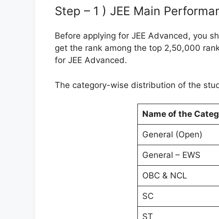
Step – 1 ) JEE Main Performa
Before applying for JEE Advanced, you s
get the rank among the top 2,50,000 ranke
for JEE Advanced.
The category-wise distribution of the stud
Name of the Categ
General (Open)
General – EWS
OBC & NCL
SC
ST