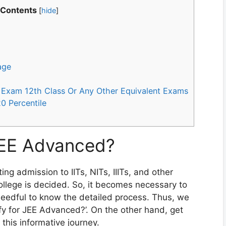
 Contents
[
hide
]
age
rd Exam 12th Class Or Any Other Equivalent Exams
 20 Percentile
JEE Advanced?
ng admission to IITs, NITs, IIITs, and other
college is decided. So, it becomes necessary to
 needful to know the detailed process. Thus, we
ify for JEE Advanced?’. On the other hand, get
 this informative journey.