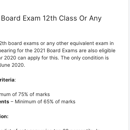
on Board Exam 12th Class Or Any
2th board exams or any other equivalent exam in
earing for the 2021 Board Exams are also eligible
ar 2020 can apply for this. The only condition is
 June 2020.
iteria
:
mum of 75% of marks
ents
– Minimum of 65% of marks
ion: