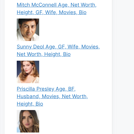
Mitch McConnell Age, Net Worth,
Height, GF, Wife, Movies, Bio
Sunny Deol Age, GF, Wife, Movies,
Net Worth, Height, Bio
Priscilla Presley Age, BF,
Husband, Movies, Net Worth,
Height, Bio