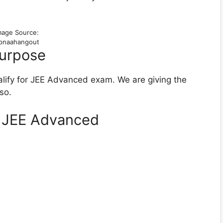
mage Source:
pnaahangout
Purpose
ualify for JEE Advanced exam. We are giving the
so.
g JEE Advanced