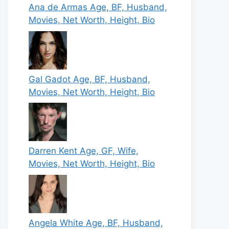
Ana de Armas Age, BF, Husband,
Movies, Net Worth, Height, Bio
Gal Gadot Age, BF, Husband,
Movies, Net Worth, Height, Bio
Darren Kent Age, GF, Wife,
Movies, Net Worth, Height, Bio
Angela White Age, BF, Husband,