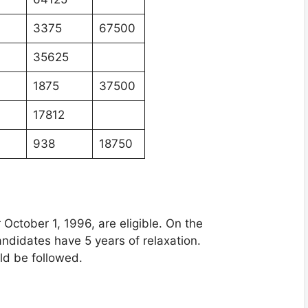
3375
67500
35625
1875
37500
17812
938
18750
October 1, 1996, are eligible. On the
ndidates have 5 years of relaxation.
uld be followed.