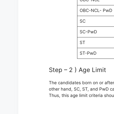
OBC-NCL- PwD
SC
SC-PwD
ST
ST-PwD
Step – 2 ) Age Limit
The candidates born on or after 
other hand, SC, ST, and PwD ca
Thus, this age limit criteria sho