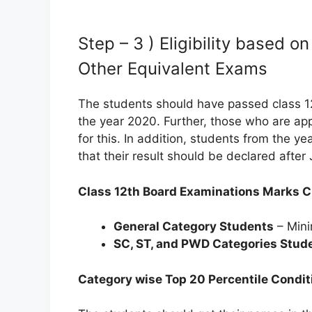
Step – 3 ) Eligibility based 
Other Equivalent Exams
The students should have passed class 1
the year 2020. Further, those who are app
for this. In addition, students from the ye
that their result should be declared after
Class 12th Board Examinations Marks Cr
General Category Students
– Mini
SC, ST, and PWD Categories Stud
Category wise Top 20 Percentile Condit