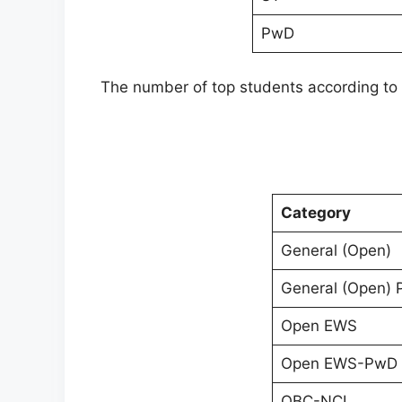
PwD
The number of top students according to 
Category
General (Open)
General (Open)
Open EWS
Open EWS-PwD
OBC-NCL