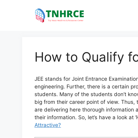
Skip
to
content
How to Qualify 
JEE stands for Joint Entrance Examination.
engineering. Further, there is a certain pro
students. Many of the students don’t kno
big from their career point of view. Thus, 
are delivering here thorough information 
their information. So, let’s have a look at
Attractive?