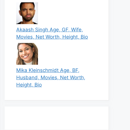
Akaash Singh Age, GF, Wife,
Movies, Net Worth, Height, Bio
Mika Kleinschmidt Age, BF,
Husband, Movies, Net Worth,
Height, Bio