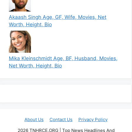
Akaash Singh Age, GF, Wife, Movies, Net
Worth, Height, Bio
Mika Kleinschmidt Age, BF, Husband, Movies,
Net Worth, Height, Bio
About Us
Contact Us
Privacy Policy
2026 TNHRCE.ORG | Top News Headlines And