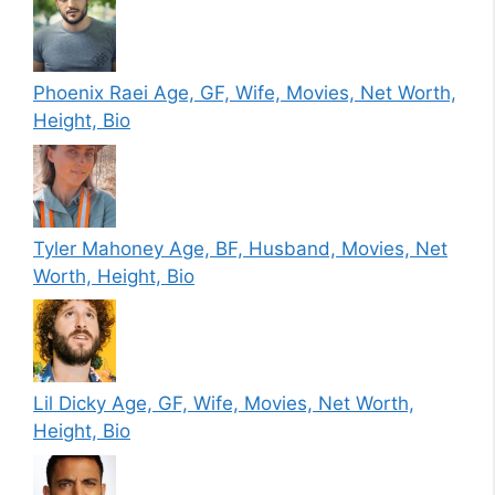
Phoenix Raei Age, GF, Wife, Movies, Net Worth,
Height, Bio
Tyler Mahoney Age, BF, Husband, Movies, Net
Worth, Height, Bio
Lil Dicky Age, GF, Wife, Movies, Net Worth,
Height, Bio