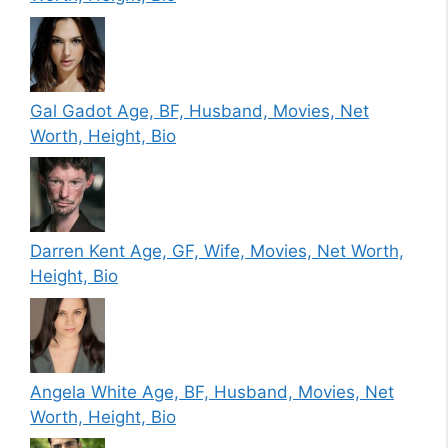
Gal Gadot Age, BF, Husband, Movies, Net
Worth, Height, Bio
Darren Kent Age, GF, Wife, Movies, Net Worth,
Height, Bio
Angela White Age, BF, Husband, Movies, Net
Worth, Height, Bio