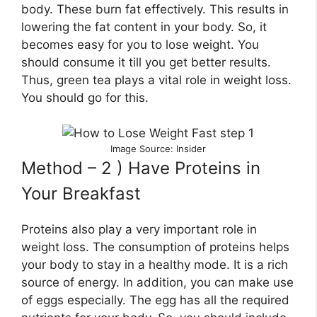
body. These burn fat effectively. This results in
lowering the fat content in your body. So, it
becomes easy for you to lose weight. You
should consume it till you get better results.
Thus, green tea plays a vital role in weight loss.
You should go for this.
Image Source: Insider
Method – 2 ) Have Proteins in
Your Breakfast
Proteins also play a very important role in
weight loss. The consumption of proteins helps
your body to stay in a healthy mode. It is a rich
source of energy. In addition, you can make use
of eggs especially. The egg has all the required