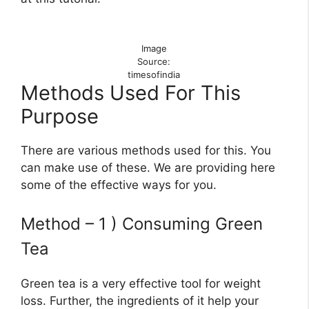
Image
Source:
timesofindia
Methods Used For This
Purpose
There are various methods used for this. You
can make use of these. We are providing here
some of the effective ways for you.
Method – 1 ) Consuming Green
Tea
Green tea is a very effective tool for weight
loss. Further, the ingredients of it help your