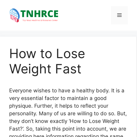
Skip
to
Menu
content
How to Lose
Weight Fast
Everyone wishes to have a healthy body. It is a
very essential factor to maintain a good
physique. Further, it helps to reflect your
personality. Many of us are willing to do so. But,
they don’t know exactly ‘How to Lose Weight
Fast?’. So, taking this point into account, we are
providing here information regarding the same.