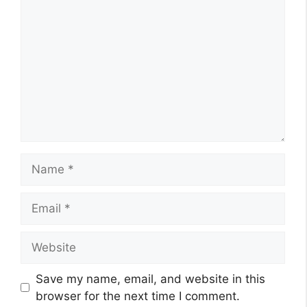
Name
Email
Website
Save my name, email, and website in this
browser for the next time I comment.