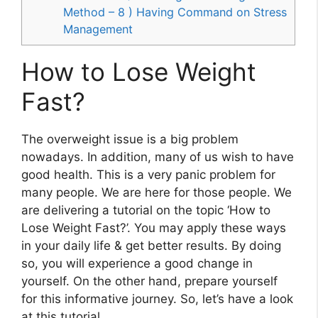
Method – 8 ) Having Command on Stress
Management
How to Lose Weight
Fast?
The overweight issue is a big problem
nowadays. In addition, many of us wish to have
good health. This is a very panic problem for
many people. We are here for those people. We
are delivering a tutorial on the topic ‘How to
Lose Weight Fast?’. You may apply these ways
in your daily life & get better results. By doing
so, you will experience a good change in
yourself. On the other hand, prepare yourself
for this informative journey. So, let’s have a look
at this tutorial.