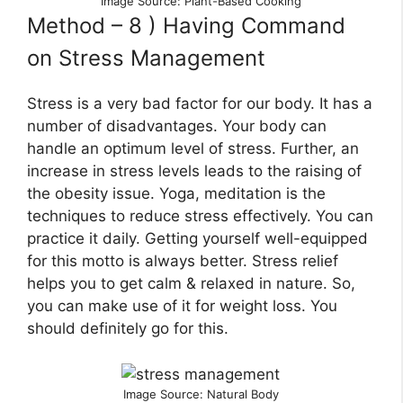
Image Source: Plant-Based Cooking
Method – 8 ) Having Command
on Stress Management
Stress is a very bad factor for our body. It has a
number of disadvantages. Your body can
handle an optimum level of stress. Further, an
increase in stress levels leads to the raising of
the obesity issue. Yoga, meditation is the
techniques to reduce stress effectively. You can
practice it daily. Getting yourself well-equipped
for this motto is always better. Stress relief
helps you to get calm & relaxed in nature. So,
you can make use of it for weight loss. You
should definitely go for this.
Image Source: Natural Body