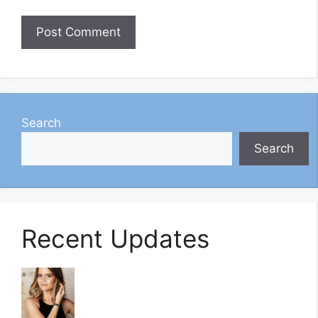
Search
Search
Recent Updates