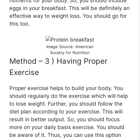
nutrients for your body. So, you should include
eggs in your breakfast. This will be definitely an
effective way to weight loss. You should go for
this too.
Image Source: American
Society for Nutrition
Method – 3 ) Having Proper
Exercise
Proper exercise helps to build your body. You
should regularly do the exercise which will help
to lose weight. Further, you should follow the
diet plan according to your exercise. This will
result in better output. So, you should focus
more on your daily basis exercise. You should
be aware of it. Thus, you can use this option