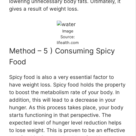
lowering unnecessary body fats. Ultimately, it
gives a result of weight loss.
Image
Source:
lifealth.com
Method – 5 ) Consuming Spicy
Food
Spicy food is also a very essential factor to
have weight loss. Spicy food holds the property
to boost the metabolism rate of your body. In
addition, this will lead to a decrease in your
hunger. As this process takes place, your body
starts functioning in that perspective. The
expected level of hunger level reduction helps
to lose weight. This is proven to be an effective