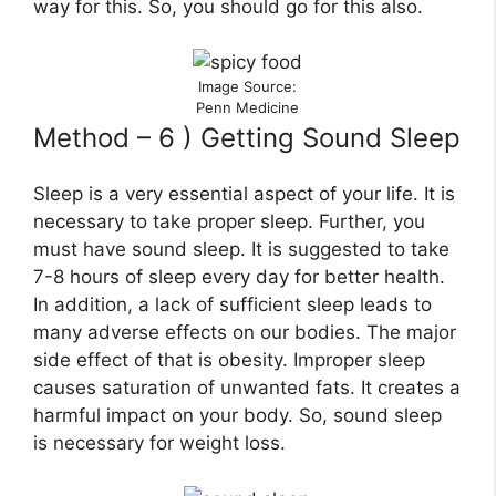
way for this. So, you should go for this also.
Image Source:
Penn Medicine
Method – 6 ) Getting Sound Sleep
Sleep is a very essential aspect of your life. It is
necessary to take proper sleep. Further, you
must have sound sleep. It is suggested to take
7-8 hours of sleep every day for better health.
In addition, a lack of sufficient sleep leads to
many adverse effects on our bodies. The major
side effect of that is obesity. Improper sleep
causes saturation of unwanted fats. It creates a
harmful impact on your body. So, sound sleep
is necessary for weight loss.