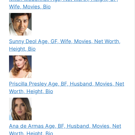
Wife, Movies, Bio
Sunny Deol Age, GF, Wife, Movies, Net Worth,
Height, Bio
Priscilla Presley Age, BF, Husband, Movies, Net
Worth, Height, Bio
Ana de Armas Age, BF, Husband, Movies, Net
Worth, Height, Bio