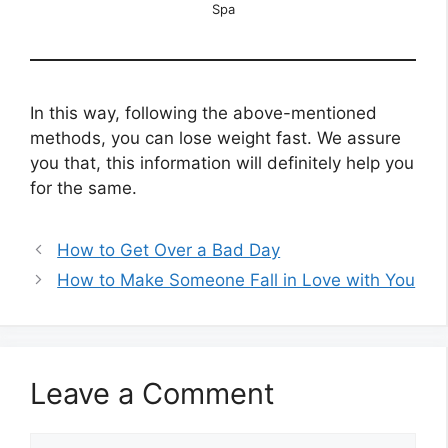
Spa
In this way, following the above-mentioned
methods, you can lose weight fast. We assure
you that, this information will definitely help you
for the same.
How to Get Over a Bad Day
How to Make Someone Fall in Love with You
Leave a Comment
Comment