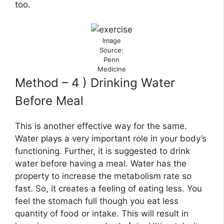
too.
Image
Source:
Penn
Medicine
Method – 4 ) Drinking Water
Before Meal
This is another effective way for the same.
Water plays a very important role in your body’s
functioning. Further, it is suggested to drink
water before having a meal. Water has the
property to increase the metabolism rate so
fast. So, it creates a feeling of eating less. You
feel the stomach full though you eat less
quantity of food or intake. This will result in