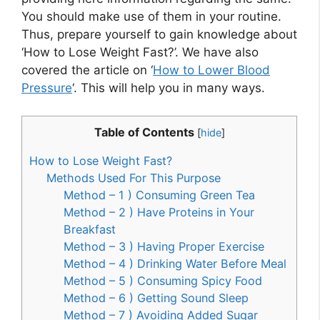
You should make use of them in your routine.
Thus, prepare yourself to gain knowledge about
‘How to Lose Weight Fast?’. We have also
covered the article on ‘
How to Lower Blood
Pressure
‘. This will help you in many ways.
Table of Contents
[
hide
]
How to Lose Weight Fast?
Methods Used For This Purpose
Method – 1 ) Consuming Green Tea
Method – 2 ) Have Proteins in Your
Breakfast
Method – 3 ) Having Proper Exercise
Method – 4 ) Drinking Water Before Meal
Method – 5 ) Consuming Spicy Food
Method – 6 ) Getting Sound Sleep
Method – 7 ) Avoiding Added Sugar