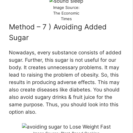
Image Source:
The Economic
Times
Method – 7 ) Avoiding Added
Sugar
Nowadays, every substance consists of added
sugar. Further, this sugar is not useful for our
body. It creates unnecessary problems. It may
lead to raising the problem of obesity. So, this
results in producing adverse effects. This may
also create diseases like diabetes. You should
also avoid sugary drinks & fruit juice for the
same purpose. Thus, you should look into this
option also.