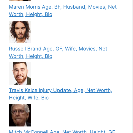
Maren Morris Age, BF, Husband, Movies, Net
Worth, Height, Bio
Russell Brand Age, GF, Wife, Movies, Net
Worth, Height, Bio
Travis Kelce Injury Update, Age, Net Worth,
Height, Wife, Bio
Mitch McConnell Age, Net Worth, Height, GF,