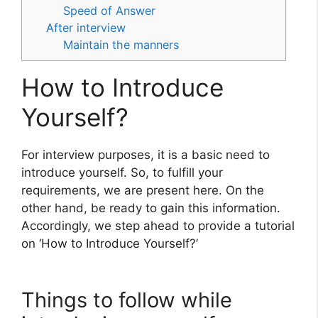
Speed of Answer
After interview
Maintain the manners
How to Introduce
Yourself?
For interview purposes, it is a basic need to
introduce yourself. So, to fulfill your
requirements, we are present here. On the
other hand, be ready to gain this information.
Accordingly, we step ahead to provide a tutorial
on ‘How to Introduce Yourself?’
Things to follow while