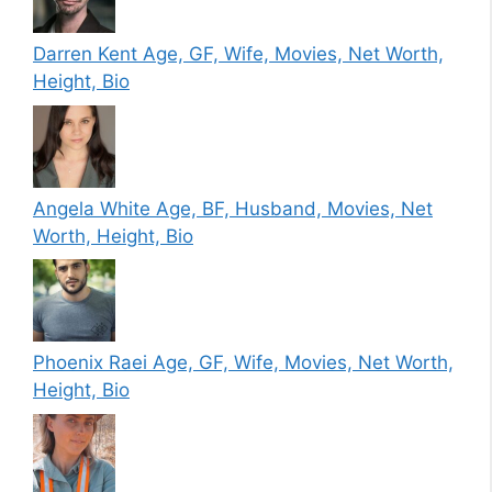
Darren Kent Age, GF, Wife, Movies, Net Worth,
Height, Bio
Angela White Age, BF, Husband, Movies, Net
Worth, Height, Bio
Phoenix Raei Age, GF, Wife, Movies, Net Worth,
Height, Bio