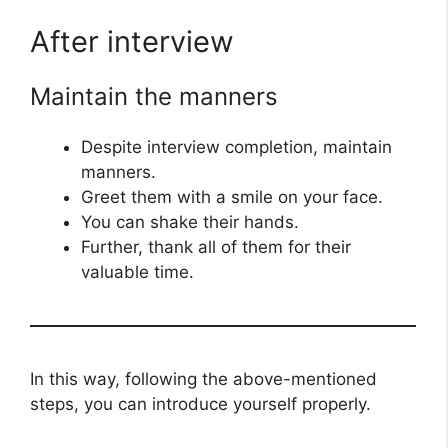
After interview
Maintain the manners
Despite interview completion, maintain
manners.
Greet them with a smile on your face.
You can shake their hands.
Further, thank all of them for their
valuable time.
In this way, following the above-mentioned
steps, you can introduce yourself properly.