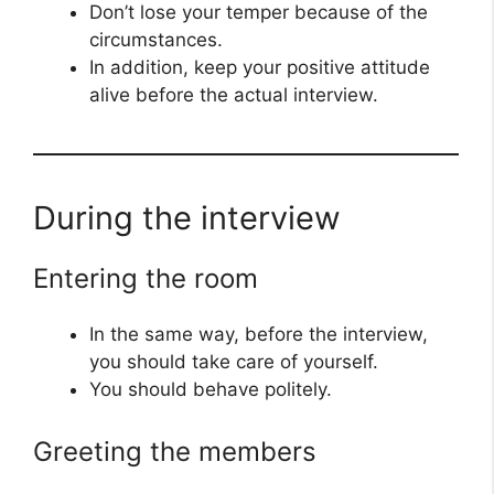
Don’t lose your temper because of the
circumstances.
In addition, keep your positive attitude
alive before the actual interview.
During the interview
Entering the room
In the same way, before the interview,
you should take care of yourself.
You should behave politely.
Greeting the members