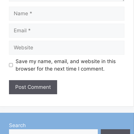
Name
Email
Website
Save my name, email, and website in this
browser for the next time I comment.
Search