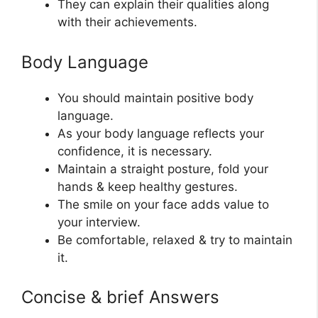
They can explain their qualities along
with their achievements.
Body Language
You should maintain positive body
language.
As your body language reflects your
confidence, it is necessary.
Maintain a straight posture, fold your
hands & keep healthy gestures.
The smile on your face adds value to
your interview.
Be comfortable, relaxed & try to maintain
it.
Concise & brief Answers