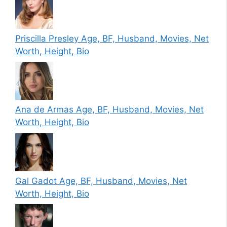
Priscilla Presley Age, BF, Husband, Movies, Net
Worth, Height, Bio
Ana de Armas Age, BF, Husband, Movies, Net
Worth, Height, Bio
Gal Gadot Age, BF, Husband, Movies, Net
Worth, Height, Bio