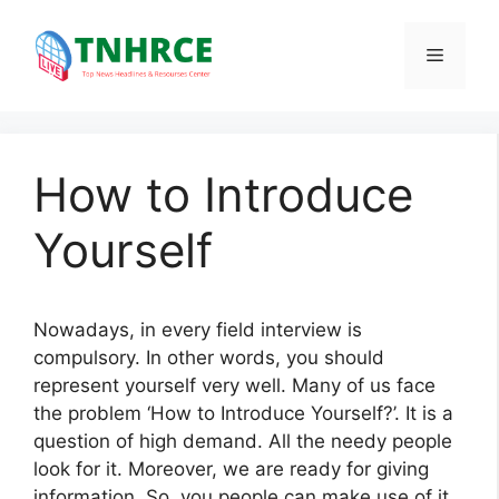
Skip
to
Menu
content
How to Introduce
Yourself
Nowadays, in every field interview is
compulsory. In other words, you should
represent yourself very well. Many of us face
the problem ‘How to Introduce Yourself?’. It is a
question of high demand. All the needy people
look for it. Moreover, we are ready for giving
information. So, you people can make use of it