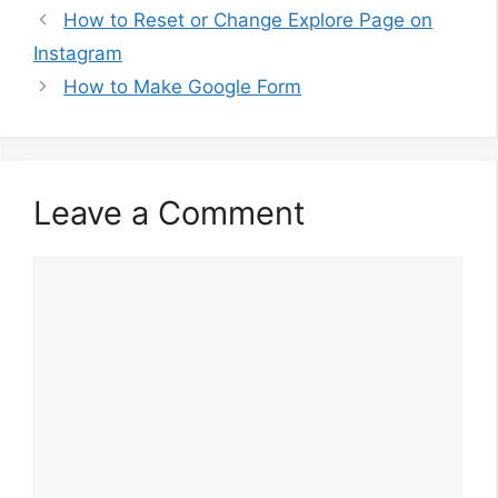
How to Reset or Change Explore Page on
Instagram
How to Make Google Form
Leave a Comment
Comment