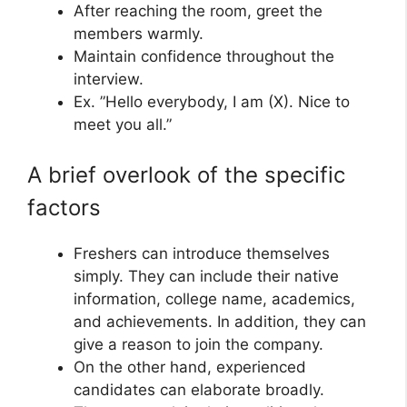
After reaching the room, greet the
members warmly.
Maintain confidence throughout the
interview.
Ex. ”Hello everybody, I am (X). Nice to
meet you all.”
A brief overlook of the specific
factors
Freshers can introduce themselves
simply. They can include their native
information, college name, academics,
and achievements. In addition, they can
give a reason to join the company.
On the other hand, experienced
candidates can elaborate broadly.