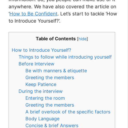
anywhere. We have also covered the article on
‘
How to Be Confident
. Let’s start to tackle ‘How
to Introduce Yourself?’.
Table of Contents
[
hide
]
How to Introduce Yourself?
Things to follow while introducing yourself
Before Interview
Be with manners & etiquette
Greeting the members
Keep Patience
During the interview
Entering the room
Greeting the members
A brief overlook of the specific factors
Body Language
Concise & brief Answers