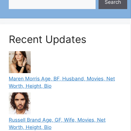
Search
Recent Updates
Maren Morris Age, BF, Husband, Movies, Net
Worth, Height, Bio
Russell Brand Age, GF, Wife, Movies, Net
Worth, Height, Bio