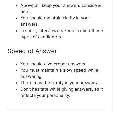
Above all, keep your answers concise &
brief.
You should maintain clarity in your
answers.
In short, interviewers keep in mind these
types of candidates.
Speed of Answer
You should give proper answers.
You must maintain a slow speed while
answering.
There must be clarity in your answers.
Don’t hesitate while giving answers, as it
reflects your personality.