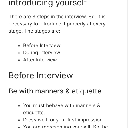
introducing yourself
There are 3 steps in the interview. So, it is
necessary to introduce it properly at every
stage. The stages are:
Before Interview
During Interview
After Interview
Before Interview
Be with manners & etiquette
You must behave with manners &
etiquette.
Dress well for your first impression.
You are representing yourself. So, be