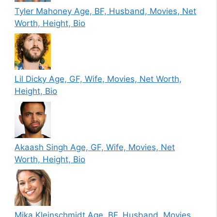
Tyler Mahoney Age, BF, Husband, Movies, Net
Worth, Height, Bio
Lil Dicky Age, GF, Wife, Movies, Net Worth,
Height, Bio
Akaash Singh Age, GF, Wife, Movies, Net
Worth, Height, Bio
Mika Kleinschmidt Age, BF, Husband, Movies,