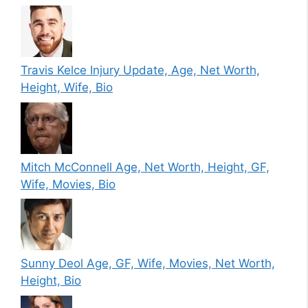
Travis Kelce Injury Update, Age, Net Worth,
Height, Wife, Bio
Mitch McConnell Age, Net Worth, Height, GF,
Wife, Movies, Bio
Sunny Deol Age, GF, Wife, Movies, Net Worth,
Height, Bio