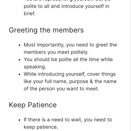
polite to all and introduce yourself in
brief.
Greeting the members
Most importantly, you need to greet the
members you meet politely.
You should be polite all the time while
speaking.
While introducing yourself, cover things
like your full name, purpose & the name
of the person you want to meet.
Keep Patience
If there is a need to wait, you need to
keep patience.