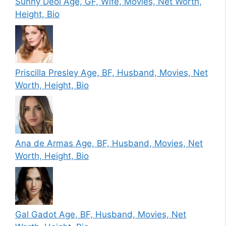
Sunny Deol Age, GF, Wife, Movies, Net Worth,
Height, Bio
Priscilla Presley Age, BF, Husband, Movies, Net
Worth, Height, Bio
Ana de Armas Age, BF, Husband, Movies, Net
Worth, Height, Bio
Gal Gadot Age, BF, Husband, Movies, Net