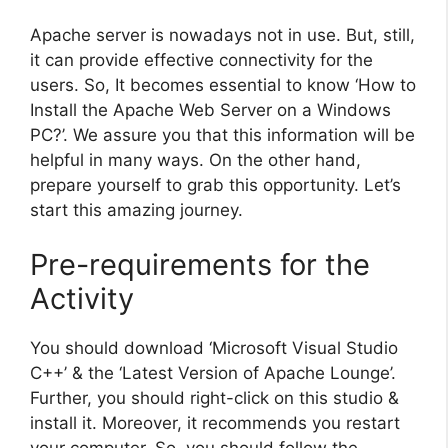
Apache server is nowadays not in use. But, still,
it can provide effective connectivity for the
users. So, It becomes essential to know ‘How to
Install the Apache Web Server on a Windows
PC?’. We assure you that this information will be
helpful in many ways. On the other hand,
prepare yourself to grab this opportunity. Let’s
start this amazing journey.
Pre-requirements for the
Activity
You should download ‘Microsoft Visual Studio
C++’ & the ‘Latest Version of Apache Lounge’.
Further, you should right-click on this studio &
install it. Moreover, it recommends you restart