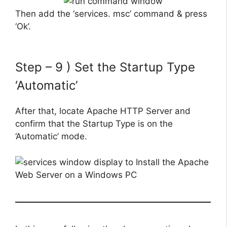
Then add the ‘services. msc’ command & press
‘Ok’.
Step – 9 ) Set the Startup Type
‘Automatic’
After that, locate Apache HTTP Server and
confirm that the Startup Type is on the
‘Automatic’ mode.