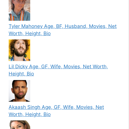
Tyler Mahoney Age, BF, Husband, Movies, Net
Worth, Height, Bio
Lil Dicky Age, GF, Wife, Movies, Net Worth,
Height, Bio
Akaash Singh Age, GF, Wife, Movies, Net
Worth, Height, Bio