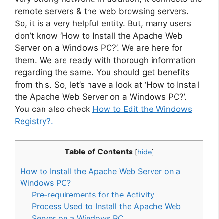
remote servers & the web browsing servers.
So, it is a very helpful entity. But, many users
don’t know ‘How to Install the Apache Web
Server on a Windows PC?’. We are here for
them. We are ready with thorough information
regarding the same. You should get benefits
from this. So, let’s have a look at ‘How to Install
the Apache Web Server on a Windows PC?’.
You can also check
How to Edit the Windows
Registry?.
Table of Contents
[
hide
]
How to Install the Apache Web Server on a
Windows PC?
Pre-requirements for the Activity
Process Used to Install the Apache Web
Server on a Windows PC