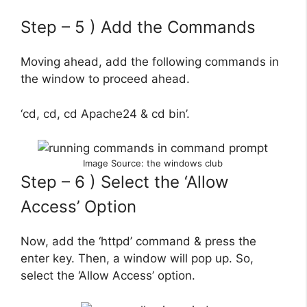
Step – 5 ) Add the Commands
Moving ahead, add the following commands in
the window to proceed ahead.
‘cd, cd, cd Apache24 & cd bin’.
Image Source: the windows club
Step – 6 ) Select the ‘Allow
Access’ Option
Now, add the ‘httpd’ command & press the
enter key. Then, a window will pop up. So,
select the ‘Allow Access’ option.