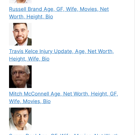
Russell Brand Age, GF, Wife, Movies, Net
Worth, Height, Bio
Travis Kelce Injury Update, Age, Net Worth,
Height, Wife, Bio
Mitch McConnell Age, Net Worth, Height, GF,
Wife, Movies, Bio