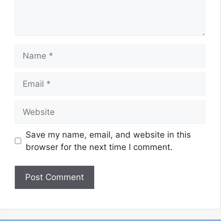
Name
Email
Website
Save my name, email, and website in this
browser for the next time I comment.