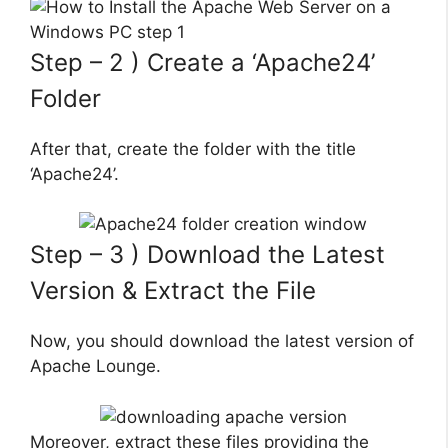
Step – 2 ) Create a ‘Apache24’
Folder
After that, create the folder with the title
‘Apache24’.
Step – 3 ) Download the Latest
Version & Extract the File
Now, you should download the latest version of
Apache Lounge.
Moreover, extract these files providing the