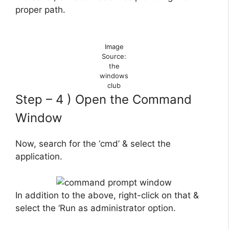
proper path.
Image
Source:
the
windows
club
Step – 4 ) Open the Command
Window
Now, search for the ‘cmd’ & select the
application.
In addition to the above, right-click on that &
select the ‘Run as administrator option.