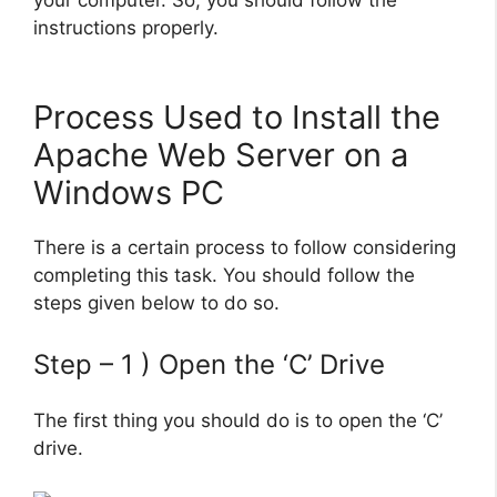
your computer. So, you should follow the
instructions properly.
Process Used to Install the
Apache Web Server on a
Windows PC
There is a certain process to follow considering
completing this task. You should follow the
steps given below to do so.
Step – 1 ) Open the ‘C’ Drive
The first thing you should do is to open the ‘C’
drive.