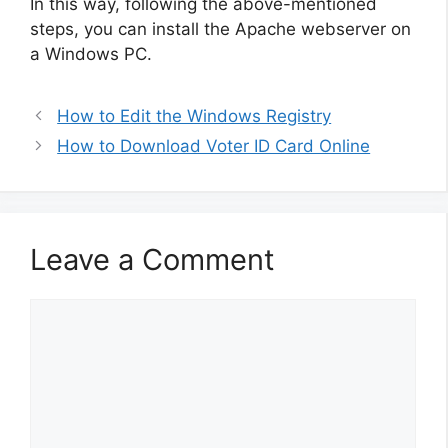
In this way, following the above-mentioned
steps, you can install the Apache webserver on
a Windows PC.
How to Edit the Windows Registry
How to Download Voter ID Card Online
Leave a Comment
Comment