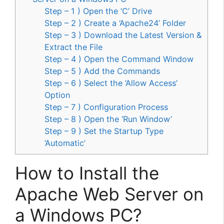
Step – 1 ) Open the ‘C’ Drive
Step – 2 ) Create a ‘Apache24’ Folder
Step – 3 ) Download the Latest Version &
Extract the File
Step – 4 ) Open the Command Window
Step – 5 ) Add the Commands
Step – 6 ) Select the ‘Allow Access’
Option
Step – 7 ) Configuration Process
Step – 8 ) Open the ‘Run Window’
Step – 9 ) Set the Startup Type
‘Automatic’
How to Install the
Apache Web Server on
a Windows PC?