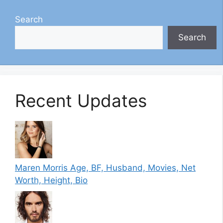
Search
Search
Recent Updates
Maren Morris Age, BF, Husband, Movies, Net
Worth, Height, Bio