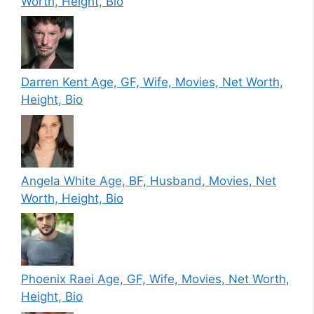
Worth, Height, Bio
Darren Kent Age, GF, Wife, Movies, Net Worth,
Height, Bio
Angela White Age, BF, Husband, Movies, Net
Worth, Height, Bio
Phoenix Raei Age, GF, Wife, Movies, Net Worth,
Height, Bio