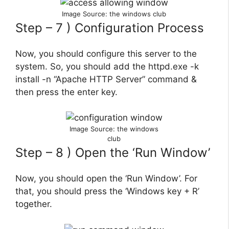
Image Source: the windows club
Step – 7 ) Configuration Process
Now, you should configure this server to the
system. So, you should add the httpd.exe -k
install -n “Apache HTTP Server” command &
then press the enter key.
Image Source: the windows
club
Step – 8 ) Open the ‘Run Window’
Now, you should open the ‘Run Window’. For
that, you should press the ‘Windows key + R’
together.