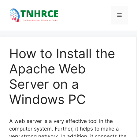
Skip
to
Menu
content
How to Install the
Apache Web
Server on a
Windows PC
A web server is a very effective tool in the
computer system. Further, it helps to make a
very strong network. In addition, it connects the