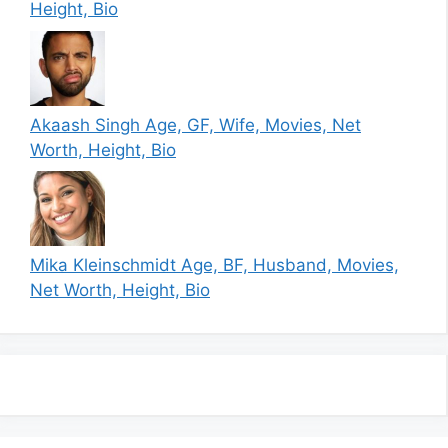
Height, Bio
Akaash Singh Age, GF, Wife, Movies, Net
Worth, Height, Bio
Mika Kleinschmidt Age, BF, Husband, Movies,
Net Worth, Height, Bio