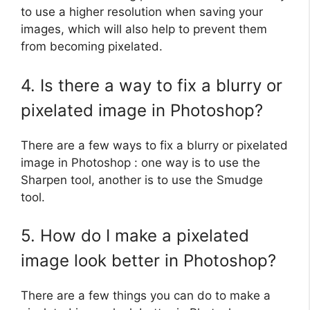
to use a higher resolution when saving your
images, which will also help to prevent them
from becoming pixelated.
4. Is there a way to fix a blurry or
pixelated image in Photoshop?
There are a few ways to fix a blurry or pixelated
image in Photoshop : one way is to use the
Sharpen tool, another is to use the Smudge
tool.
5. How do I make a pixelated
image look better in Photoshop?
There are a few things you can do to make a