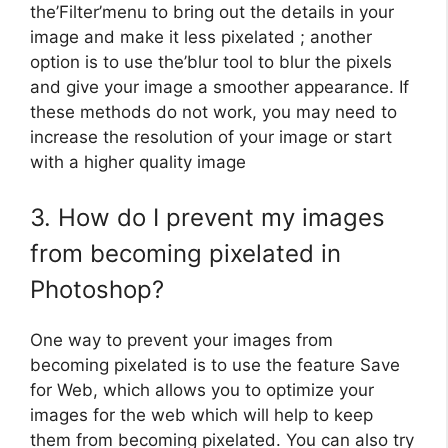
the’Filter’menu to bring out the details in your
image and make it less pixelated ; another
option is to use the’blur tool to blur the pixels
and give your image a smoother appearance. If
these methods do not work, you may need to
increase the resolution of your image or start
with a higher quality image
3. How do I prevent my images
from becoming pixelated in
Photoshop?
One way to prevent your images from
becoming pixelated is to use the feature Save
for Web, which allows you to optimize your
images for the web which will help to keep
them from becoming pixelated. You can also try