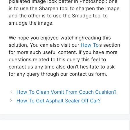
pixelated image look better in Photoshop : one
is to use the Sharpen tool to sharpen the image
and the other is to use the Smudge tool to
smudge the image.
We hope you enjoyed watching/reading this
solution. You can also visit our
How To
‘s section
for more such useful content. If you have more
questions related to this query this feel to
contact us any time also don’t hesitate to ask
for any query through our contact us form.
How To Clean Vomit From Couch Cushion?
How To Get Asphalt Sealer Off Car?