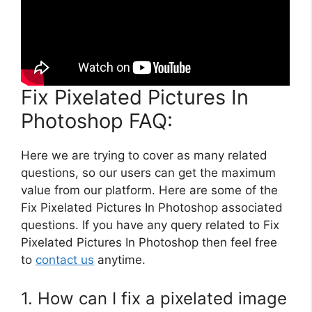
Fix Pixelated Pictures In
Photoshop FAQ:
Here we are trying to cover as many related
questions, so our users can get the maximum
value from our platform. Here are some of the
Fix Pixelated Pictures In Photoshop associated
questions. If you have any query related to Fix
Pixelated Pictures In Photoshop then feel free
to
contact us
anytime.
1. How can I fix a pixelated image