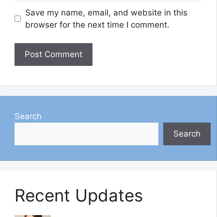
Save my name, email, and website in this
browser for the next time I comment.
Search
Search
Recent Updates