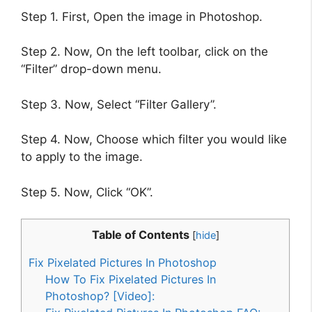
Step 1. First, Open the image in Photoshop.
Step 2. Now, On the left toolbar, click on the
“Filter” drop-down menu.
Step 3. Now, Select “Filter Gallery”.
Step 4. Now, Choose which filter you would like
to apply to the image.
Step 5. Now, Click “OK”.
Table of Contents
[
hide
]
Fix Pixelated Pictures In Photoshop
How To Fix Pixelated Pictures In
Photoshop? [Video]: