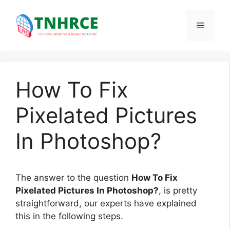
Skip
to
Menu
content
How To Fix
Pixelated Pictures
In Photoshop?
The answer to the question
How To Fix
Pixelated Pictures In Photoshop?
, is pretty
straightforward, our experts have explained
this in the following steps.