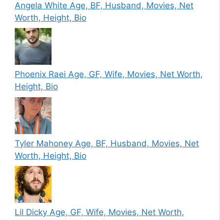
Angela White Age, BF, Husband, Movies, Net
Worth, Height, Bio
Phoenix Raei Age, GF, Wife, Movies, Net Worth,
Height, Bio
Tyler Mahoney Age, BF, Husband, Movies, Net
Worth, Height, Bio
Lil Dicky Age, GF, Wife, Movies, Net Worth,