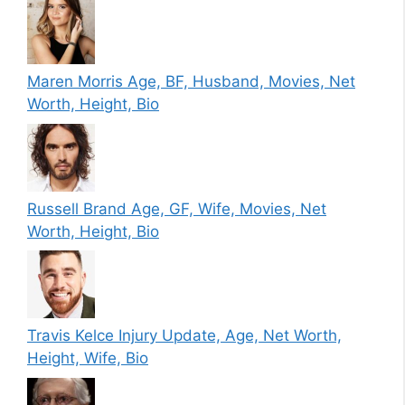
Maren Morris Age, BF, Husband, Movies, Net
Worth, Height, Bio
Russell Brand Age, GF, Wife, Movies, Net
Worth, Height, Bio
Travis Kelce Injury Update, Age, Net Worth,
Height, Wife, Bio