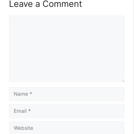
Leave a Comment
Comment
Name
Email
Website