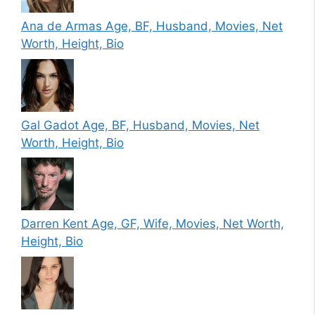
Ana de Armas Age, BF, Husband, Movies, Net
Worth, Height, Bio
Gal Gadot Age, BF, Husband, Movies, Net
Worth, Height, Bio
Darren Kent Age, GF, Wife, Movies, Net Worth,
Height, Bio