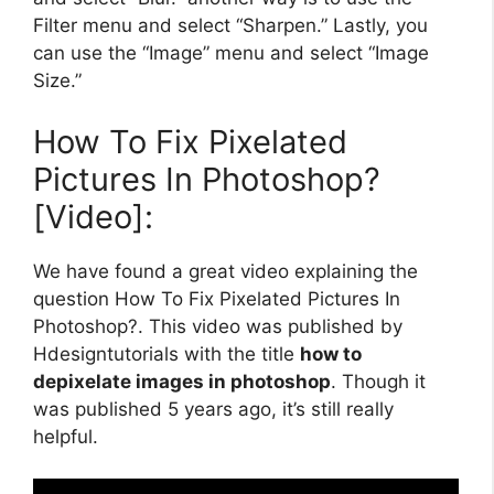
Filter menu and select “Sharpen.” Lastly, you
can use the “Image” menu and select “Image
Size.”
How To Fix Pixelated
Pictures In Photoshop?
[Video]:
We have found a great video explaining the
question How To Fix Pixelated Pictures In
Photoshop?. This video was published by
Hdesigntutorials with the title
how to
depixelate images in photoshop
. Though it
was published 5 years ago, it’s still really
helpful.