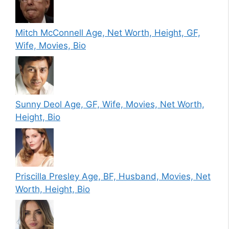
Mitch McConnell Age, Net Worth, Height, GF,
Wife, Movies, Bio
Sunny Deol Age, GF, Wife, Movies, Net Worth,
Height, Bio
Priscilla Presley Age, BF, Husband, Movies, Net
Worth, Height, Bio