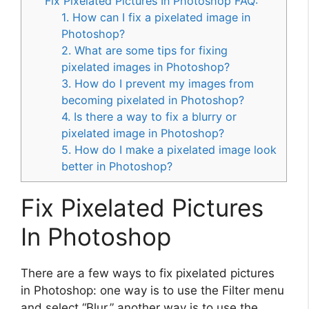
Fix Pixelated Pictures In Photoshop FAQ:
1. How can I fix a pixelated image in
Photoshop?
2. What are some tips for fixing
pixelated images in Photoshop?
3. How do I prevent my images from
becoming pixelated in Photoshop?
4. Is there a way to fix a blurry or
pixelated image in Photoshop?
5. How do I make a pixelated image look
better in Photoshop?
Fix Pixelated Pictures
In Photoshop
There are a few ways to fix pixelated pictures
in Photoshop: one way is to use the Filter menu
and select “Blur.” another way is to use the