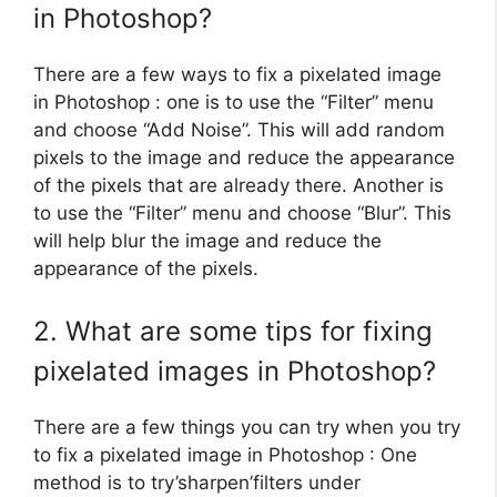
in Photoshop?
There are a few ways to fix a pixelated image
in Photoshop : one is to use the “Filter” menu
and choose “Add Noise”. This will add random
pixels to the image and reduce the appearance
of the pixels that are already there. Another is
to use the “Filter” menu and choose “Blur”. This
will help blur the image and reduce the
appearance of the pixels.
2. What are some tips for fixing
pixelated images in Photoshop?
There are a few things you can try when you try
to fix a pixelated image in Photoshop : One
method is to try’sharpen’filters under