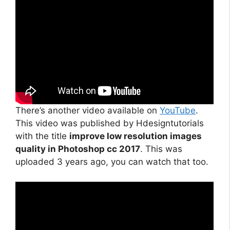
There’s another video available on
YouTube
.
This video was published by Hdesigntutorials
with the title
improve low resolution images
quality in Photoshop cc 2017
. This was
uploaded 3 years ago, you can watch that too.