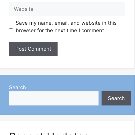
Website
Save my name, email, and website in this
browser for the next time I comment.
Search
Search