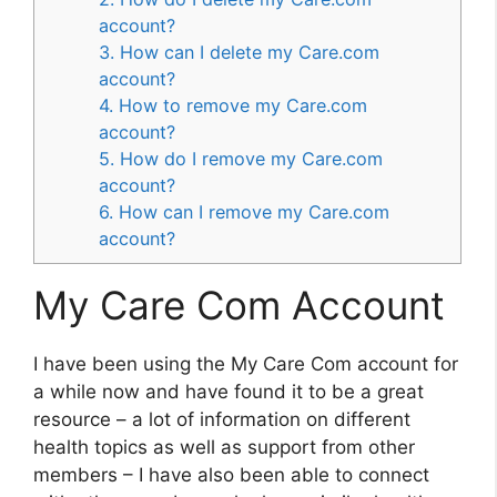
account?
3. How can I delete my Care.com
account?
4. How to remove my Care.com
account?
5. How do I remove my Care.com
account?
6. How can I remove my Care.com
account?
My Care Com Account
I have been using the My Care Com account for
a while now and have found it to be a great
resource – a lot of information on different
health topics as well as support from other
members – I have also been able to connect