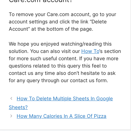
To remove your Care.com account, go to your
account settings and click the link “Delete
Account” at the bottom of the page.
We hope you enjoyed watching/reading this
solution. You can also visit our
How To
‘s section
for more such useful content. If you have more
questions related to this query this feel to
contact us any time also don’t hesitate to ask
for any query through our contact us form.
How To Delete Multiple Sheets In Google
Sheets?
How Many Calories In A Slice Of Pizza