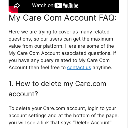
My Care Com Account FAQ:
Here we are trying to cover as many related
questions, so our users can get the maximum
value from our platform. Here are some of the
My Care Com Account associated questions. If
you have any query related to My Care Com
Account then feel free to
contact us
anytime.
1. How to delete my Care.com
account?
To delete your Care.com account, login to your
account settings and at the bottom of the page,
you will see a link that says “Delete Account”