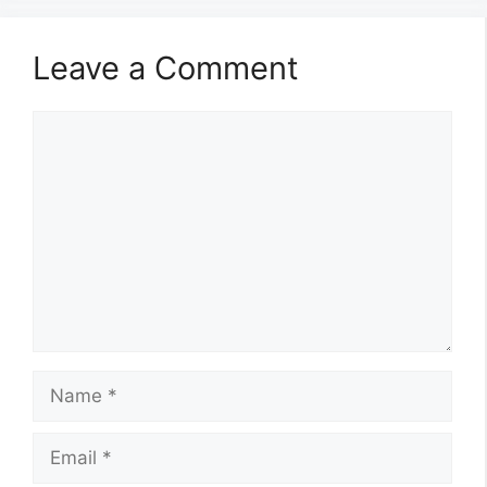
Leave a Comment
Comment
Name
Email