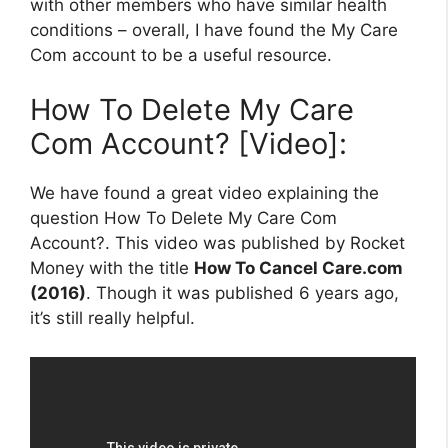
with other members who have similar health
conditions – overall, I have found the My Care
Com account to be a useful resource.
How To Delete My Care
Com Account? [Video]:
We have found a great video explaining the
question How To Delete My Care Com
Account?. This video was published by Rocket
Money with the title
How To Cancel Care.com
(2016)
. Though it was published 6 years ago,
it’s still really helpful.