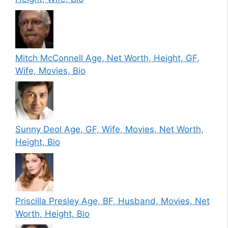
Mitch McConnell Age, Net Worth, Height, GF,
Wife, Movies, Bio
Sunny Deol Age, GF, Wife, Movies, Net Worth,
Height, Bio
Priscilla Presley Age, BF, Husband, Movies, Net
Worth, Height, Bio