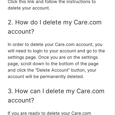
Click this link and follow the instructions to
delete your account.
2. How do I delete my Care.com
account?
In order to delete your Care.com account, you
will need to login to your account and go to the
settings page. Once you are on the settings
page, scroll down to the bottom of the page
and click the “Delete Account” button, your
account will be permanently deleted.
3. How can I delete my Care.com
account?
If you are ready to delete your Care.com