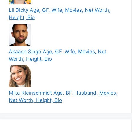
Lil Dicky Age, GF, Wife, Movies, Net Worth,
Height, Bio
Akaash Singh Age, GF, Wife, Movies, Net
Worth, Height, Bio
Mika Kleinschmidt Age, BF, Husband, Movies,
Net Worth, Height, Bio