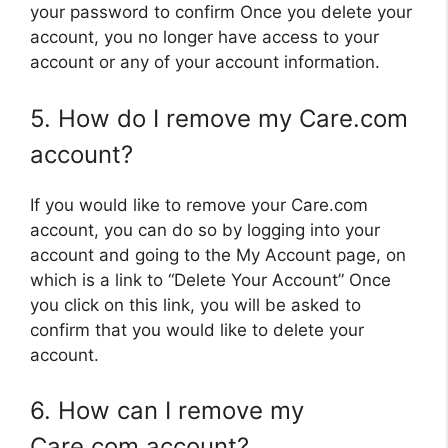
your password to confirm Once you delete your
account, you no longer have access to your
account or any of your account information.
5. How do I remove my Care.com
account?
If you would like to remove your Care.com
account, you can do so by logging into your
account and going to the My Account page, on
which is a link to “Delete Your Account” Once
you click on this link, you will be asked to
confirm that you would like to delete your
account.
6. How can I remove my
Care.com account?