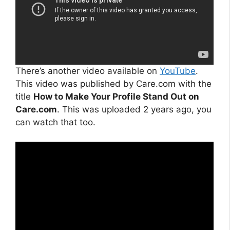
There’s another video available on
YouTube
.
This video was published by Care.com with the
title
How to Make Your Profile Stand Out on
Care.com
. This was uploaded 2 years ago, you
can watch that too.