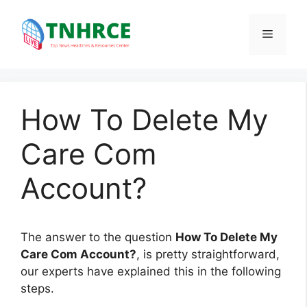
Skip
to
Menu
content
How To Delete My
Care Com
Account?
The answer to the question
How To Delete My
Care Com Account?
, is pretty straightforward,
our experts have explained this in the following
steps.