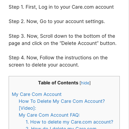
Step 1. First, Log in to your Care.com account
Step 2. Now, Go to your account settings.
Step 3. Now, Scroll down to the bottom of the
page and click on the “Delete Account” button.
Step 4. Now, Follow the instructions on the
screen to delete your account.
Table of Contents
[
hide
]
My Care Com Account
How To Delete My Care Com Account?
[Video]:
My Care Com Account FAQ:
1. How to delete my Care.com account?
2. How do I delete my Care.com