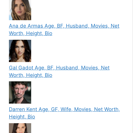
Ana de Armas Age, BF, Husband, Movies, Net
Worth, Height, Bio
Gal Gadot Age, BF, Husband, Movies, Net
Worth, Height, Bio
Darren Kent Age, GF, Wife, Movies, Net Worth,
Height, Bio