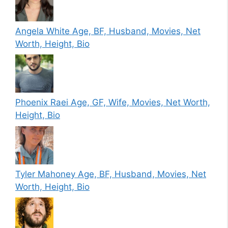
Angela White Age, BF, Husband, Movies, Net
Worth, Height, Bio
Phoenix Raei Age, GF, Wife, Movies, Net Worth,
Height, Bio
Tyler Mahoney Age, BF, Husband, Movies, Net
Worth, Height, Bio