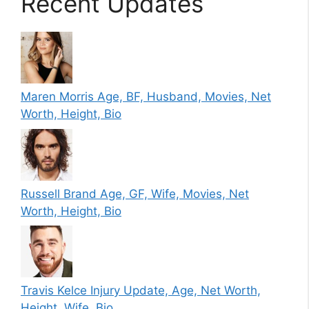
Recent Updates
Maren Morris Age, BF, Husband, Movies, Net
Worth, Height, Bio
Russell Brand Age, GF, Wife, Movies, Net
Worth, Height, Bio
Travis Kelce Injury Update, Age, Net Worth,
Height, Wife, Bio