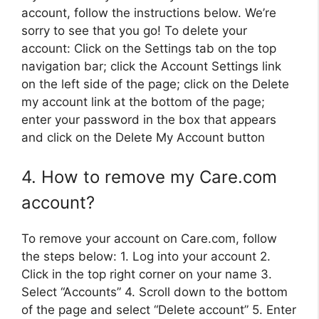
account, follow the instructions below. We’re
sorry to see that you go! To delete your
account: Click on the Settings tab on the top
navigation bar; click the Account Settings link
on the left side of the page; click on the Delete
my account link at the bottom of the page;
enter your password in the box that appears
and click on the Delete My Account button
4. How to remove my Care.com
account?
To remove your account on Care.com, follow
the steps below: 1. Log into your account 2.
Click in the top right corner on your name 3.
Select “Accounts” 4. Scroll down to the bottom
of the page and select “Delete account” 5. Enter