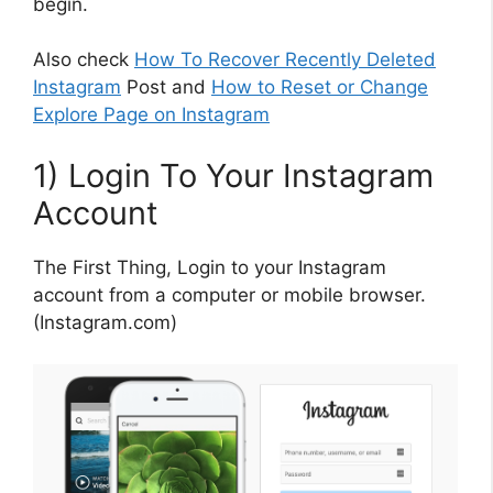
begin.
Also check
How To Recover Recently Deleted
Instagram
Post and
How to Reset or Change
Explore Page on Instagram
1) Login To Your Instagram
Account
The First Thing, Login to your Instagram
account from a computer or mobile browser.
(Instagram.com)