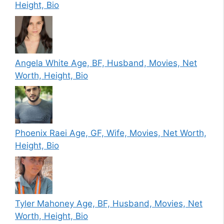
Height, Bio
Angela White Age, BF, Husband, Movies, Net
Worth, Height, Bio
Phoenix Raei Age, GF, Wife, Movies, Net Worth,
Height, Bio
Tyler Mahoney Age, BF, Husband, Movies, Net
Worth, Height, Bio