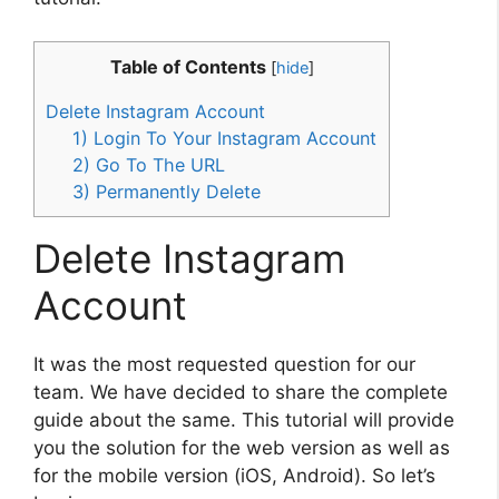
Table of Contents
[
hide
]
Delete Instagram Account
1) Login To Your Instagram Account
2) Go To The URL
3) Permanently Delete
Delete Instagram
Account
It was the most requested question for our
team. We have decided to share the complete
guide about the same. This tutorial will provide
you the solution for the web version as well as
for the mobile version (iOS, Android). So let’s