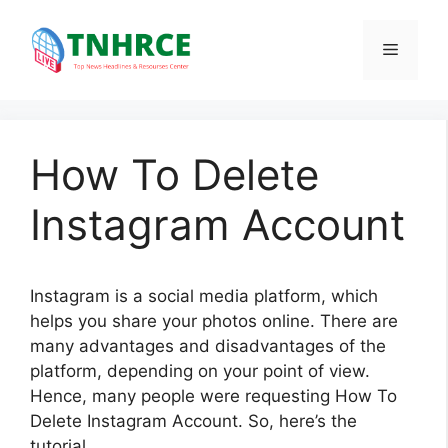
Skip
to
Menu
content
How To Delete
Instagram Account
Instagram is a social media platform, which
helps you share your photos online. There are
many advantages and disadvantages of the
platform, depending on your point of view.
Hence, many people were requesting How To
Delete Instagram Account. So, here’s the
tutorial.