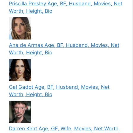
Priscilla Presley Age, BF, Husband, Movies, Net
Worth, Height, Bio
Ana de Armas Age, BF, Husband, Movies, Net
Worth, Height, Bio
Gal Gadot Age, BF, Husband, Movies, Net
Worth, Height, Bio
Darren Kent Age, GF, Wife, Movies, Net Worth,