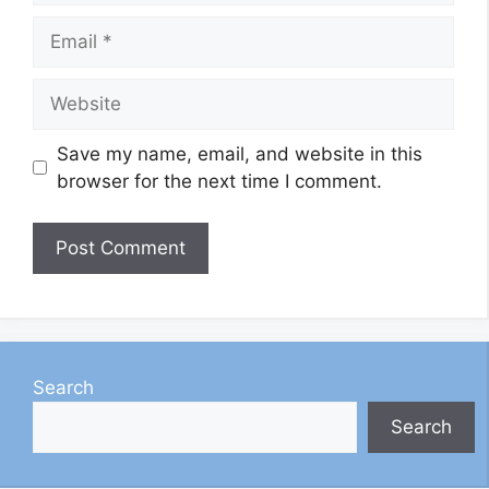
Email
Website
Save my name, email, and website in this
browser for the next time I comment.
Search
Search