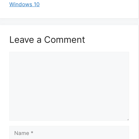
Windows 10
Leave a Comment
Comment
Name