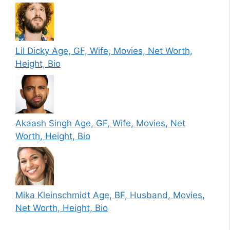
Lil Dicky Age, GF, Wife, Movies, Net Worth,
Height, Bio
Akaash Singh Age, GF, Wife, Movies, Net
Worth, Height, Bio
Mika Kleinschmidt Age, BF, Husband, Movies,
Net Worth, Height, Bio