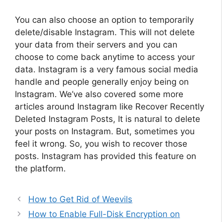
You can also choose an option to temporarily
delete/disable Instagram. This will not delete
your data from their servers and you can
choose to come back anytime to access your
data. Instagram is a very famous social media
handle and people generally enjoy being on
Instagram. We’ve also covered some more
articles around Instagram like Recover Recently
Deleted Instagram Posts, It is natural to delete
your posts on Instagram. But, sometimes you
feel it wrong. So, you wish to recover those
posts. Instagram has provided this feature on
the platform.
How to Get Rid of Weevils
How to Enable Full-Disk Encryption on