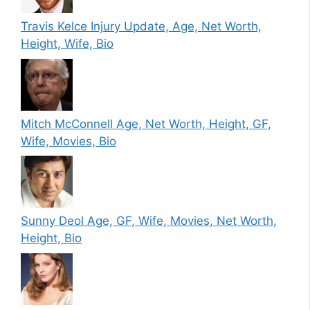
Travis Kelce Injury Update, Age, Net Worth,
Height, Wife, Bio
Mitch McConnell Age, Net Worth, Height, GF,
Wife, Movies, Bio
Sunny Deol Age, GF, Wife, Movies, Net Worth,
Height, Bio