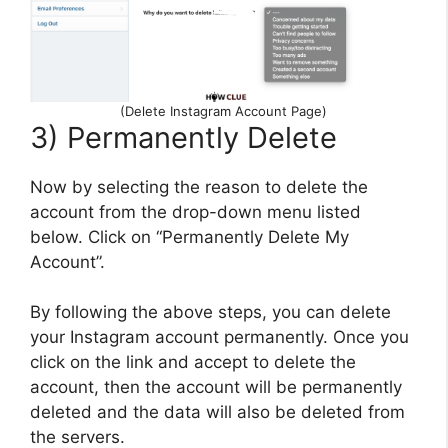
(Delete Instagram Account Page)
3) Permanently Delete
Now by selecting the reason to delete the
account from the drop-down menu listed
below. Click on “Permanently Delete My
Account”.
By following the above steps, you can delete
your Instagram account permanently. Once you
click on the link and accept to delete the
account, then the account will be permanently
deleted and the data will also be deleted from
the servers.