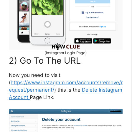
(Instagram Login Page)
2) Go To The URL
Now you need to visit
(
https://www.instagram.com/accounts/remove/r
equest/permanent/
) this is the
Delete Instagram
Account
Page Link.