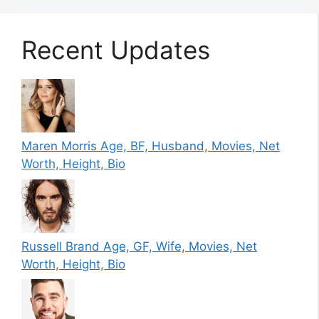
Recent Updates
Maren Morris Age, BF, Husband, Movies, Net
Worth, Height, Bio
Russell Brand Age, GF, Wife, Movies, Net
Worth, Height, Bio