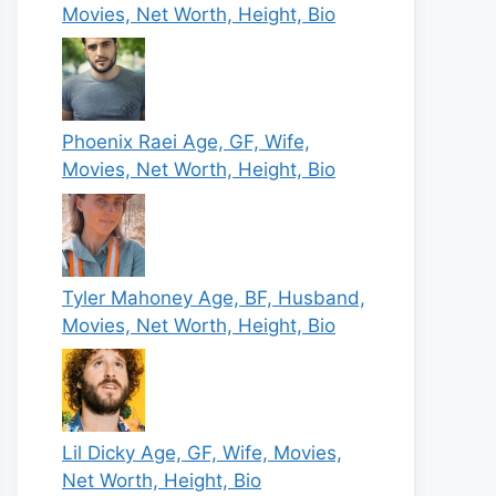
Movies, Net Worth, Height, Bio
Phoenix Raei Age, GF, Wife,
Movies, Net Worth, Height, Bio
Tyler Mahoney Age, BF, Husband,
Movies, Net Worth, Height, Bio
Lil Dicky Age, GF, Wife, Movies,
Net Worth, Height, Bio