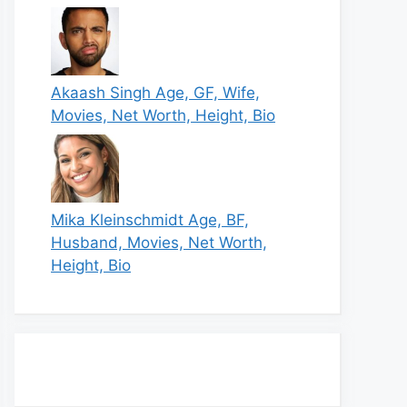
Akaash Singh Age, GF, Wife,
Movies, Net Worth, Height, Bio
Mika Kleinschmidt Age, BF,
Husband, Movies, Net Worth,
Height, Bio