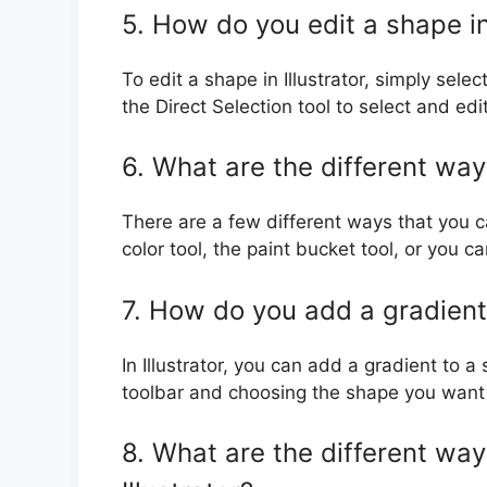
5. How do you edit a shape in 
To edit a shape in Illustrator, simply sele
the Direct Selection tool to select and ed
6. What are the different ways
There are a few different ways that you can
color tool, the paint bucket tool, or you c
7. How do you add a gradient 
In Illustrator, you can add a gradient to a
toolbar and choosing the shape you want 
8. What are the different way