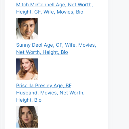
Mitch McConnell Age, Net Worth,
Height, GF, Wife, Movies, Bio
Sunny Deol Age, GF, Wife, Movies,
Net Worth, Height, Bio
Priscilla Presley Age, BF,
Husband, Movies, Net Worth,
Height, Bio