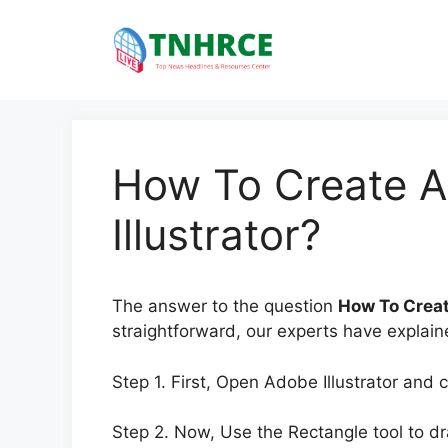
Skip
to
content
How To Create A
Illustrator?
The answer to the question
How To Creat
straightforward, our experts have explaine
Step 1. First, Open Adobe Illustrator and
Step 2. Now, Use the Rectangle tool to dr