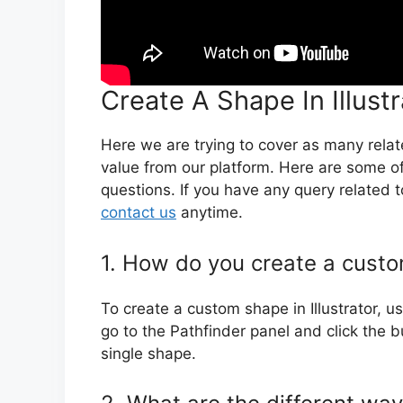
Create A Shape In Illust
Here we are trying to cover as many rela
value from our platform. Here are some of
questions. If you have any query related to
contact us
anytime.
1. How do you create a custom
To create a custom shape in Illustrator, 
go to the Pathfinder panel and click the bu
single shape.