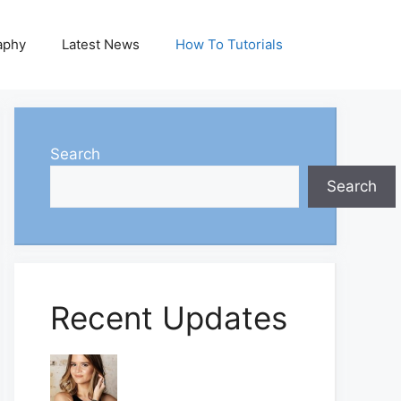
aphy
Latest News
How To Tutorials
Search
Search
Recent Updates