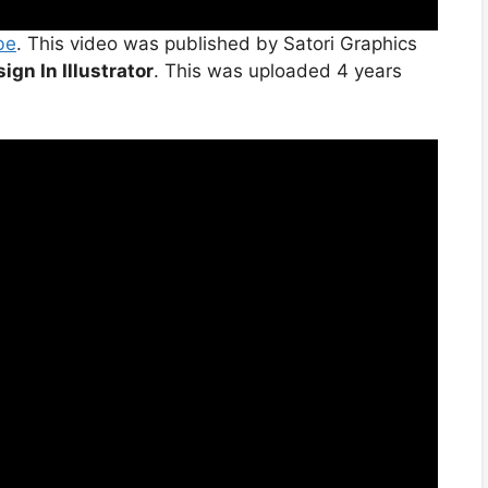
be
. This video was published by Satori Graphics
ign In Illustrator
. This was uploaded 4 years