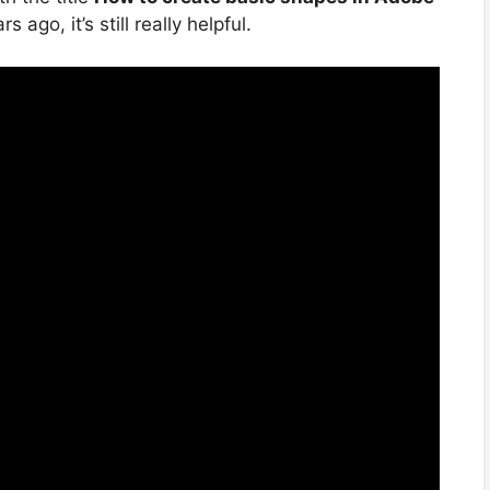
 ago, it’s still really helpful.