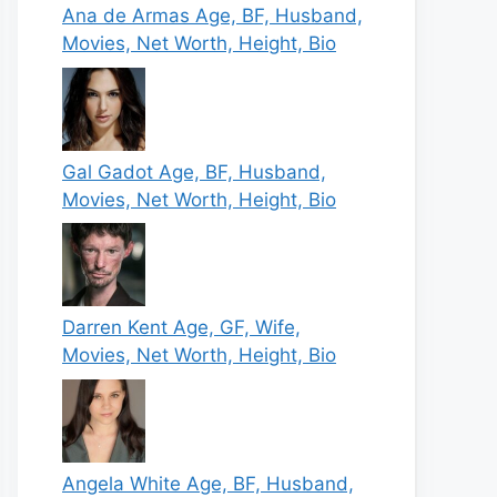
Ana de Armas Age, BF, Husband,
Movies, Net Worth, Height, Bio
Gal Gadot Age, BF, Husband,
Movies, Net Worth, Height, Bio
Darren Kent Age, GF, Wife,
Movies, Net Worth, Height, Bio
Angela White Age, BF, Husband,