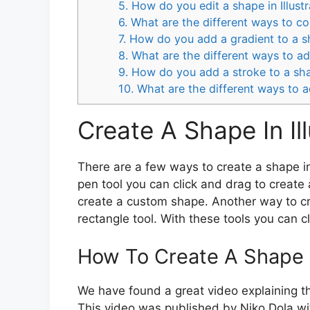
5. How do you edit a shape in Illust
6. What are the different ways to col
7. How do you add a gradient to a sh
8. What are the different ways to add
9. How do you add a stroke to a shap
10. What are the different ways to a
Create A Shape In Ill
There are a few ways to create a shape in 
pen tool you can click and drag to create
create a custom shape. Another way to cre
rectangle tool. With these tools you can cl
How To Create A Shape In
We have found a great video explaining th
This video was published by Niko Dola wit