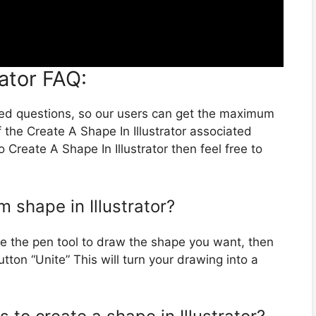
rator FAQ:
ted questions, so our users can get the maximum
 the Create A Shape In Illustrator associated
 Create A Shape In Illustrator then feel free to
 shape in Illustrator?
use the pen tool to draw the shape you want, then
tton “Unite” This will turn your drawing into a