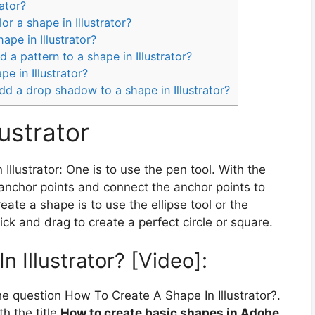
rator?
or a shape in Illustrator?
ape in Illustrator?
 a pattern to a shape in Illustrator?
e in Illustrator?
dd a drop shadow to a shape in Illustrator?
ustrator
Illustrator: One is to use the pen tool. With the
 anchor points and connect the anchor points to
ate a shape is to use the ellipse tool or the
ick and drag to create a perfect circle or square.
 Illustrator? [Video]:
e question How To Create A Shape In Illustrator?.
h the title
How to create basic shapes in Adobe