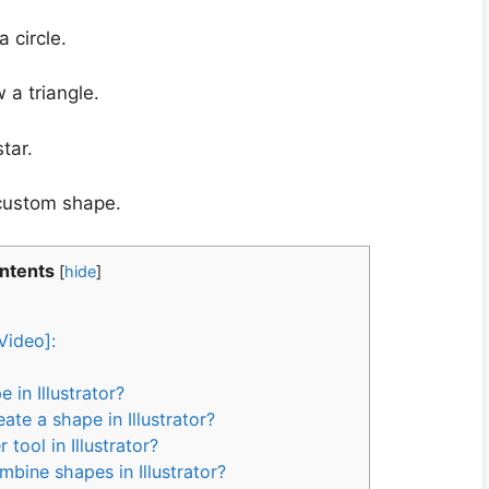
 circle.
 a triangle.
tar.
 custom shape.
ontents
[
hide
]
Video]:
in Illustrator?
ate a shape in Illustrator?
tool in Illustrator?
mbine shapes in Illustrator?