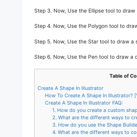
Step 3. Now, Use the Ellipse tool to draw a
Step 4. Now, Use the Polygon tool to draw
Step 5. Now, Use the Star tool to draw a s
Step 6. Now, Use the Pen tool to draw a
Table of C
Create A Shape In Illustrator
How To Create A Shape In Illustrator? [
Create A Shape In Illustrator FAQ:
1. How do you create a custom shape 
2. What are the different ways to cre
3. How do you use the Shape Builder 
4. What are the different ways to co