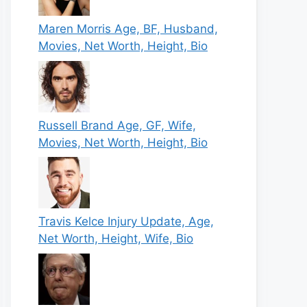
Maren Morris Age, BF, Husband,
Movies, Net Worth, Height, Bio
Russell Brand Age, GF, Wife,
Movies, Net Worth, Height, Bio
Travis Kelce Injury Update, Age,
Net Worth, Height, Wife, Bio