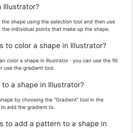
Illustrator?
ct the shape using the selection tool and then use
it the individual points that make up the shape.
 to color a shape in Illustrator?
 color a shape in Illustrator : you can use the fill
an use the gradient tool.
to a shape in Illustrator?
 shape by choosing the “Gradient” tool in the
to add the gradient to.
s to add a pattern to a shape in