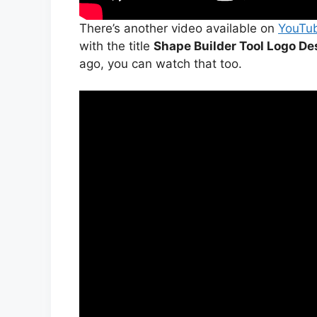
There’s another video available on
YouTu
with the title
Shape Builder Tool Logo Des
ago, you can watch that too.