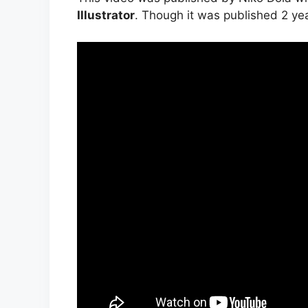
Illustrator
. Though it was published 2 years