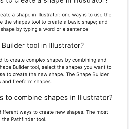
 to create a shape in Illustrator?
ate a shape in Illustrator: one way is to use the
se the shapes tool to create a basic shape; and
a shape by typing a word or a sentence
ilder tool in Illustrator?
used to create complex shapes by combining and
hape Builder tool, select the shapes you want to
se to create the new shape. The Shape Builder
c and freeform shapes.
s to combine shapes in Illustrator?
 different ways to create new shapes. The most
the Pathfinder tool.