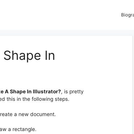
Biogr
 Shape In
e A Shape In Illustrator?
, is pretty
d this in the following steps.
 create a new document.
aw a rectangle.