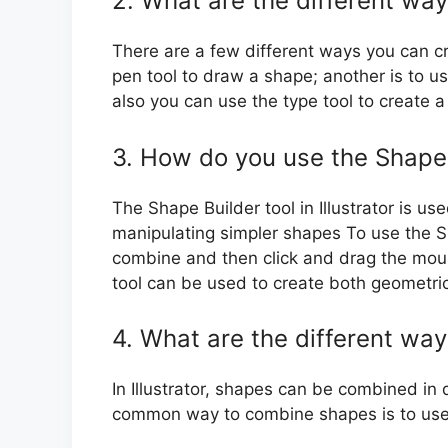
2. What are the different ways
There are a few different ways you can cre
pen tool to draw a shape; another is to u
also you can use the type tool to create 
3. How do you use the Shape Bu
The Shape Builder tool in Illustrator is 
manipulating simpler shapes To use the S
combine and then click and drag the mou
tool can be used to create both geometri
4. What are the different way
In Illustrator, shapes can be combined in
common way to combine shapes is to use 