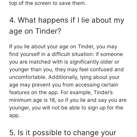
top of the screen to save them.
4. What happens if I lie about my
age on Tinder?
If you lie about your age on Tinder, you may
find yourself in a difficult situation: if someone
you are matched with is significantly older or
younger than you, they may feel confused and
uncomfortable. Additionally, lying about your
age may prevent you from accessing certain
features on the app. For example, Tinder’s
minimum age is 18, so if you lie and say you are
younger, you will not be able to sign up for the
app.
5. Is it possible to change your