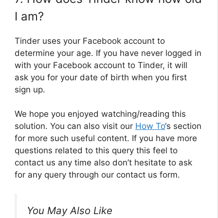
I am?
Tinder uses your Facebook account to
determine your age. If you have never logged in
with your Facebook account to Tinder, it will
ask you for your date of birth when you first
sign up.
We hope you enjoyed watching/reading this
solution. You can also visit our
How To
‘s section
for more such useful content. If you have more
questions related to this query this feel to
contact us any time also don’t hesitate to ask
for any query through our contact us form.
You May Also Like