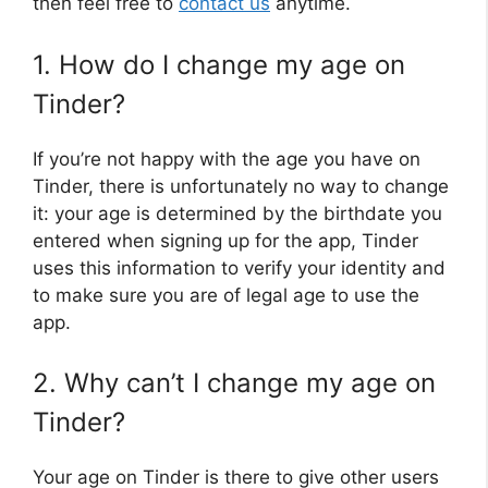
then feel free to
contact us
anytime.
1. How do I change my age on
Tinder?
If you’re not happy with the age you have on
Tinder, there is unfortunately no way to change
it: your age is determined by the birthdate you
entered when signing up for the app, Tinder
uses this information to verify your identity and
to make sure you are of legal age to use the
app.
2. Why can’t I change my age on
Tinder?
Your age on Tinder is there to give other users