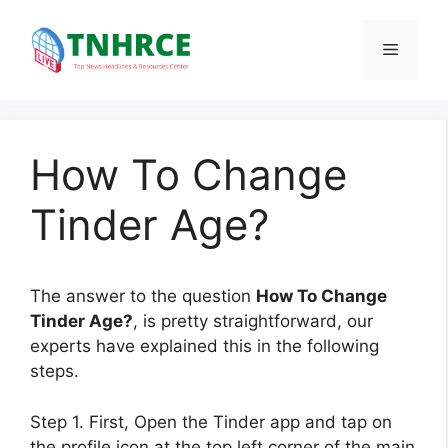
Skip
to
Menu
content
How To Change
Tinder Age?
The answer to the question
How To Change
Tinder Age?
, is pretty straightforward, our
experts have explained this in the following
steps.
Step 1. First, Open the Tinder app and tap on
the profile icon at the top left corner of the main