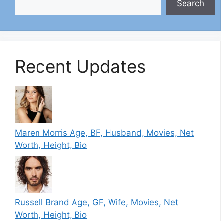
Search
Recent Updates
Maren Morris Age, BF, Husband, Movies, Net
Worth, Height, Bio
Russell Brand Age, GF, Wife, Movies, Net
Worth, Height, Bio