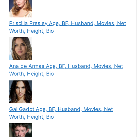
Priscilla Presley Age, BF, Husband, Movies, Net
Worth, Height, Bio
Ana de Armas Age, BF, Husband, Movies, Net
Worth, Height, Bio
Gal Gadot Age, BF, Husband, Movies, Net
Worth, Height, Bio