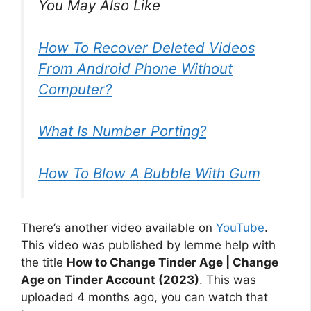
You May Also Like
How To Recover Deleted Videos
From Android Phone Without
Computer?
What Is Number Porting?
How To Blow A Bubble With Gum
There’s another video available on
YouTube
.
This video was published by lemme help with
the title
How to Change Tinder Age | Change
Age on Tinder Account (2023)
. This was
uploaded 4 months ago, you can watch that