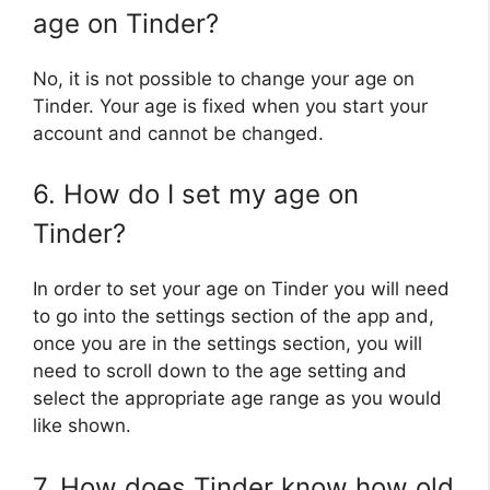
age on Tinder?
No, it is not possible to change your age on
Tinder. Your age is fixed when you start your
account and cannot be changed.
6. How do I set my age on
Tinder?
In order to set your age on Tinder you will need
to go into the settings section of the app and,
once you are in the settings section, you will
need to scroll down to the age setting and
select the appropriate age range as you would
like shown.
7. How does Tinder know how old