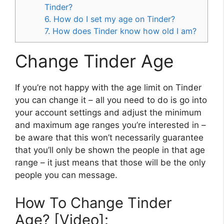
Tinder?
6. How do I set my age on Tinder?
7. How does Tinder know how old I am?
Change Tinder Age
If you’re not happy with the age limit on Tinder
you can change it – all you need to do is go into
your account settings and adjust the minimum
and maximum age ranges you’re interested in –
be aware that this won’t necessarily guarantee
that you’ll only be shown the people in that age
range – it just means that those will be the only
people you can message.
How To Change Tinder
Age? [Video]: