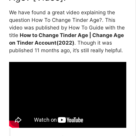
We have found a great video explaining the
question How To Change Tinder Age?. This
video was published by How To Guide with the
title
How to Change Tinder Age | Change Age
on Tinder Account(2022)
. Though it was
published 11 months ago, it’s still really helpful.