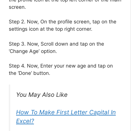
screen.
Step 2. Now, On the profile screen, tap on the
settings icon at the top right corner.
Step 3. Now, Scroll down and tap on the
‘Change Age’ option.
Step 4. Now, Enter your new age and tap on
the ‘Done’ button.
You May Also Like
How To Make First Letter Capital In
Excel?