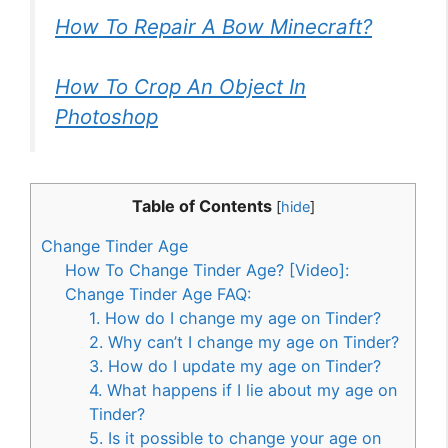
How To Repair A Bow Minecraft?
How To Crop An Object In
Photoshop
Table of Contents
[
hide
]
Change Tinder Age
How To Change Tinder Age? [Video]:
Change Tinder Age FAQ:
1. How do I change my age on Tinder?
2. Why can’t I change my age on Tinder?
3. How do I update my age on Tinder?
4. What happens if I lie about my age on
Tinder?
5. Is it possible to change your age on