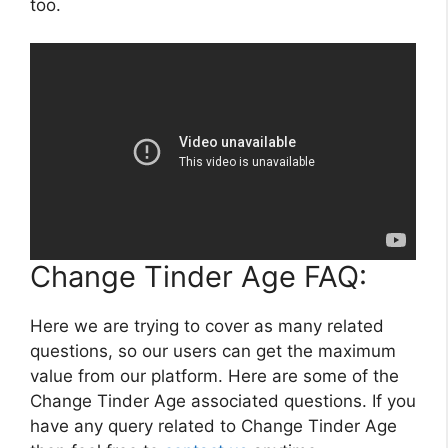
too.
Change Tinder Age FAQ:
Here we are trying to cover as many related
questions, so our users can get the maximum
value from our platform. Here are some of the
Change Tinder Age associated questions. If you
have any query related to Change Tinder Age