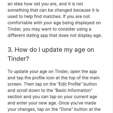
an idea how old you are, and it is not
something that can be changed because it is
used to help find matches. If you are not
comfortable with your age being displayed on
Tinder, you may want to consider using a
different dating app that does not display age.
3. How do I update my age on
Tinder?
To update your age on Tinder, open the app
and tap the profile icon at the top of the main
screen. Then tap on the “Edit Profile” button
and scroll down to the “Basic Information”
section and you can tap on your current age
and enter your new age. Once you’ve made
your changes, tap on the “Done” button at the