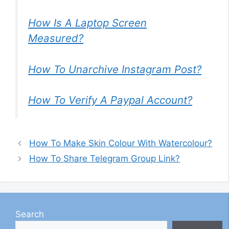
How Is A Laptop Screen
Measured?
How To Unarchive Instagram Post?
How To Verify A Paypal Account?
How To Make Skin Colour With Watercolour?
How To Share Telegram Group Link?
Search