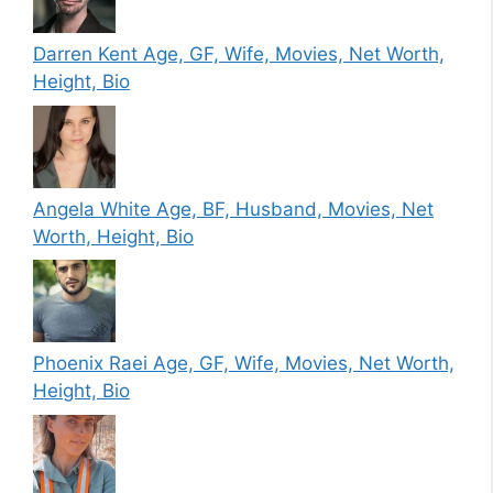
Darren Kent Age, GF, Wife, Movies, Net Worth,
Height, Bio
Angela White Age, BF, Husband, Movies, Net
Worth, Height, Bio
Phoenix Raei Age, GF, Wife, Movies, Net Worth,
Height, Bio