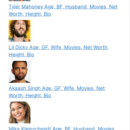
Tyler Mahoney Age, BF, Husband, Movies, Net
Worth, Height, Bio
Lil Dicky Age, GF, Wife, Movies, Net Worth,
Height, Bio
Akaash Singh Age, GF, Wife, Movies, Net
Worth, Height, Bio
Mika Kleinschmidt Age, BF, Husband, Movies,