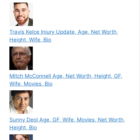
Travis Kelce Injury Update, Age, Net Worth,
Height, Wife, Bio
Mitch McConnell Age, Net Worth, Height, GF,
Wife, Movies, Bio
Sunny Deol Age, GF, Wife, Movies, Net Worth,
Height, Bio