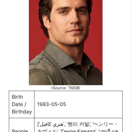
(Source: TMDB)
Birth
Date /
1983-05-05
Birthday
[‘هنري كافيل’, ‘헨리 카빌’, ‘ヘンリー・
People
カヴィル’, ‘Генри Кавилл’, ‘เฮนรี แค