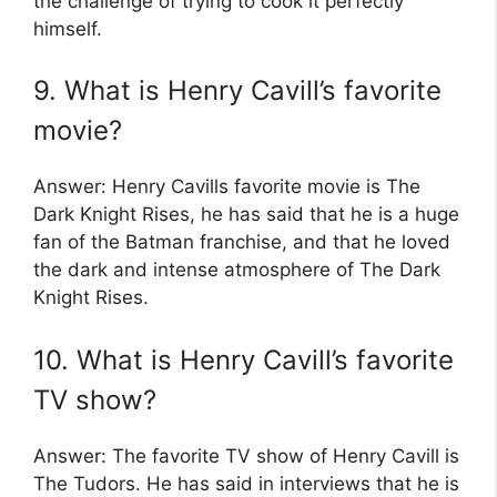
the challenge of trying to cook it perfectly
himself.
9. What is Henry Cavill’s favorite
movie?
Answer: Henry Cavills favorite movie is The
Dark Knight Rises, he has said that he is a huge
fan of the Batman franchise, and that he loved
the dark and intense atmosphere of The Dark
Knight Rises.
10. What is Henry Cavill’s favorite
TV show?
Answer: The favorite TV show of Henry Cavill is
The Tudors. He has said in interviews that he is