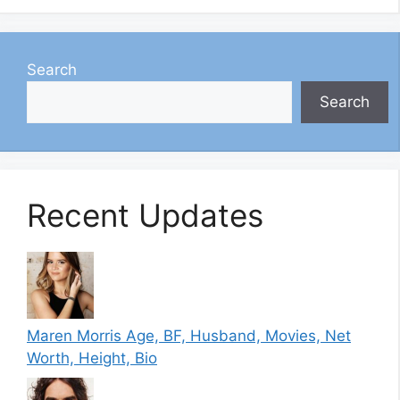
Search
Search
Recent Updates
Maren Morris Age, BF, Husband, Movies, Net
Worth, Height, Bio