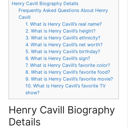
Henry Cavill Biography Details
Frequently Asked Questions About Henry
Cavill
1. What is Henry Cavill’s real name?
2. What is Henry Cavill’s height?
3. What is Henry Cavill’s ethnicity?
4. What is Henry Cavill’s net worth?
5. What is Henry Cavill’s birthday?
6. What is Henry Cavill’s sign?
7. What is Henry Cavill’s favorite color?
8. What is Henry Cavill’s favorite food?
9. What is Henry Cavill’s favorite movie?
10. What is Henry Cavill’s favorite TV
show?
Henry Cavill Biography
Details