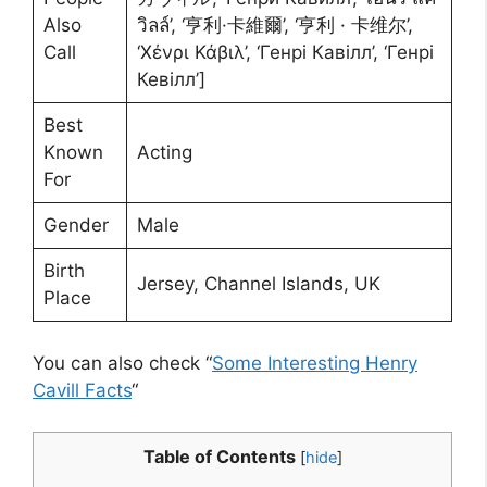
Also
วิลล์’, ‘亨利·卡維爾’, ‘亨利 · 卡维尔’,
Call
‘Χένρι Κάβιλ’, ‘Генрі Кавілл’, ‘Генрі
Кевілл’]
Best
Known
Acting
For
Gender
Male
Birth
Jersey, Channel Islands, UK
Place
You can also check “
Some Interesting Henry
Cavill Facts
“
Table of Contents
[
hide
]