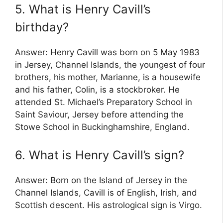
5. What is Henry Cavill’s
birthday?
Answer: Henry Cavill was born on 5 May 1983
in Jersey, Channel Islands, the youngest of four
brothers, his mother, Marianne, is a housewife
and his father, Colin, is a stockbroker. He
attended St. Michael’s Preparatory School in
Saint Saviour, Jersey before attending the
Stowe School in Buckinghamshire, England.
6. What is Henry Cavill’s sign?
Answer: Born on the Island of Jersey in the
Channel Islands, Cavill is of English, Irish, and
Scottish descent. His astrological sign is Virgo.