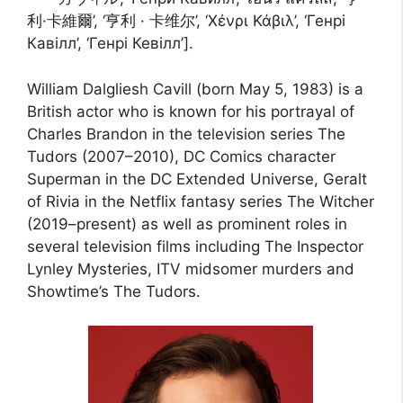
利·卡維爾’, ‘亨利 · 卡维尔’, ‘Χένρι Κάβιλ’, ‘Генрі
Кавілл’, ‘Генрі Кевілл’].
William Dalgliesh Cavill (born May 5, 1983) is a
British actor who is known for his portrayal of
Charles Brandon in the television series The
Tudors (2007–2010), DC Comics character
Superman in the DC Extended Universe, Geralt
of Rivia in the Netflix fantasy series The Witcher
(2019–present) as well as prominent roles in
several television films including The Inspector
Lynley Mysteries, ITV midsomer murders and
Showtime’s The Tudors.