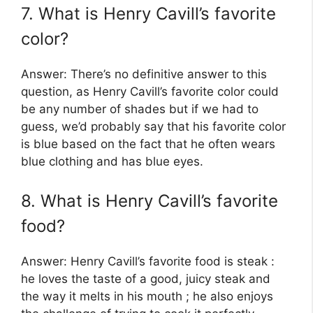
7. What is Henry Cavill’s favorite
color?
Answer: There’s no definitive answer to this
question, as Henry Cavill’s favorite color could
be any number of shades but if we had to
guess, we’d probably say that his favorite color
is blue based on the fact that he often wears
blue clothing and has blue eyes.
8. What is Henry Cavill’s favorite
food?
Answer: Henry Cavill’s favorite food is steak :
he loves the taste of a good, juicy steak and
the way it melts in his mouth ; he also enjoys