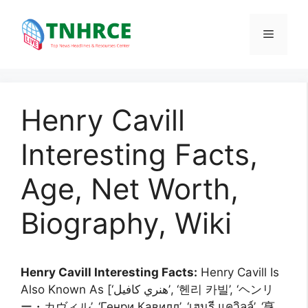
Skip
to
Menu
content
Henry Cavill
Interesting Facts,
Age, Net Worth,
Biography, Wiki
Henry Cavill Interesting Facts:
Henry Cavill Is
Also Known As [‘هنري كافيل’, ‘헨리 카빌’, ‘ヘンリ
ー・カヴィル’, ‘Генри Кавилл’, ‘เฮนรี แควิลล์’, ‘亨