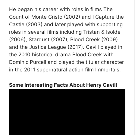
He began his career with roles in films The
Count of Monte Cristo (2002) and I Capture the
Castle (2003) and later played with supporting
roles in several films including Tristan & Isolde
(2006), Stardust (2007), Blood Creek (2009)
and the Justice League (2017). Cavill played in
the 2010 historical drama Blood Creek with
Dominic Purcell and played the titular character
in the 2011 supernatural action film Immortals.
Some Interesting Facts About Henry Cavill