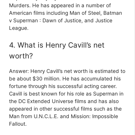
Murders. He has appeared in a number of
American films including Man of Steel, Batman
v Superman : Dawn of Justice, and Justice
League.
4. What is Henry Cavill’s net
worth?
Answer: Henry Cavill’s net worth is estimated to
be about $30 million. He has accumulated his
fortune through his successful acting career.
Cavill is best known for his role as Superman in
the DC Extended Universe films and has also
appeared in other successful films such as the
Man from U.N.C.L.E. and Mission: Impossible
Fallout.