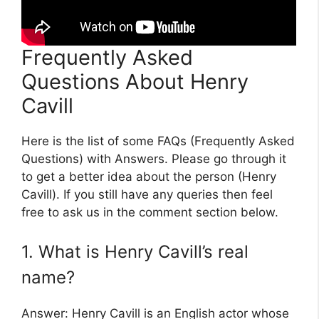
Frequently Asked
Questions About Henry
Cavill
Here is the list of some FAQs (Frequently Asked
Questions) with Answers. Please go through it
to get a better idea about the person (Henry
Cavill). If you still have any queries then feel
free to ask us in the comment section below.
1. What is Henry Cavill’s real
name?
Answer: Henry Cavill is an English actor whose