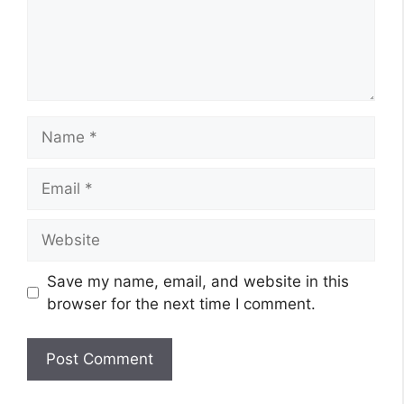
Name
Email
Website
Save my name, email, and website in this
browser for the next time I comment.