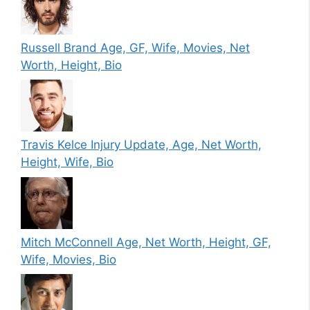
Russell Brand Age, GF, Wife, Movies, Net
Worth, Height, Bio
Travis Kelce Injury Update, Age, Net Worth,
Height, Wife, Bio
Mitch McConnell Age, Net Worth, Height, GF,
Wife, Movies, Bio