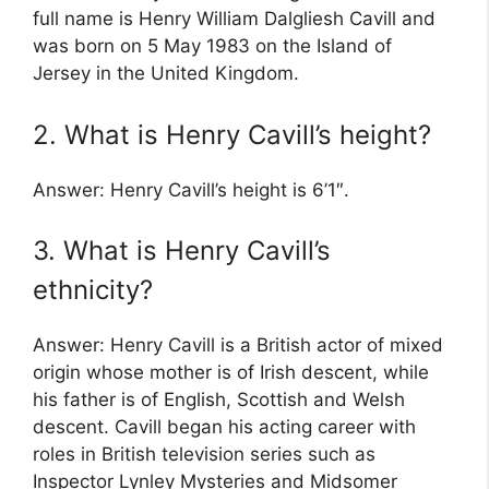
full name is Henry William Dalgliesh Cavill and
was born on 5 May 1983 on the Island of
Jersey in the United Kingdom.
2. What is Henry Cavill’s height?
Answer: Henry Cavill’s height is 6’1″.
3. What is Henry Cavill’s
ethnicity?
Answer: Henry Cavill is a British actor of mixed
origin whose mother is of Irish descent, while
his father is of English, Scottish and Welsh
descent. Cavill began his acting career with
roles in British television series such as
Inspector Lynley Mysteries and Midsomer