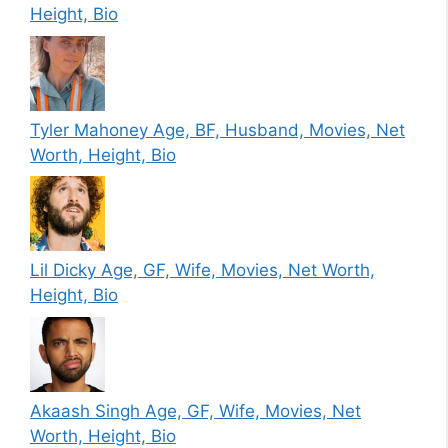
Height, Bio
Tyler Mahoney Age, BF, Husband, Movies, Net
Worth, Height, Bio
Lil Dicky Age, GF, Wife, Movies, Net Worth,
Height, Bio
Akaash Singh Age, GF, Wife, Movies, Net
Worth, Height, Bio