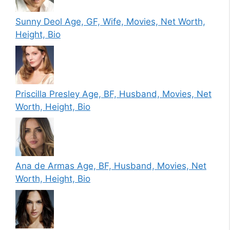
Sunny Deol Age, GF, Wife, Movies, Net Worth,
Height, Bio
Priscilla Presley Age, BF, Husband, Movies, Net
Worth, Height, Bio
Ana de Armas Age, BF, Husband, Movies, Net
Worth, Height, Bio