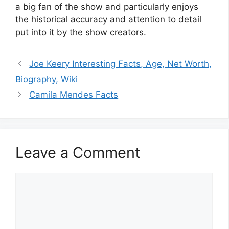
a big fan of the show and particularly enjoys
the historical accuracy and attention to detail
put into it by the show creators.
Joe Keery Interesting Facts, Age, Net Worth,
Biography, Wiki
Camila Mendes Facts
Leave a Comment
Comment