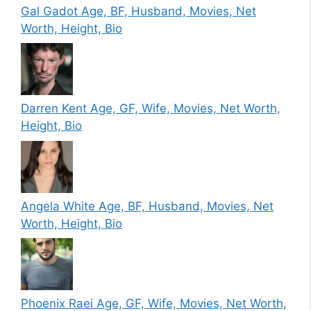
Gal Gadot Age, BF, Husband, Movies, Net
Worth, Height, Bio
Darren Kent Age, GF, Wife, Movies, Net Worth,
Height, Bio
Angela White Age, BF, Husband, Movies, Net
Worth, Height, Bio
Phoenix Raei Age, GF, Wife, Movies, Net Worth,