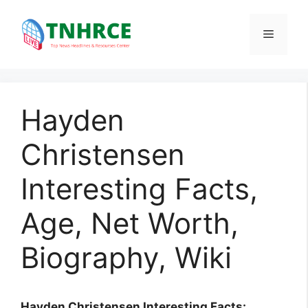
Skip
to
Menu
content
Hayden
Christensen
Interesting Facts,
Age, Net Worth,
Biography, Wiki
Hayden Christensen Interesting Facts: