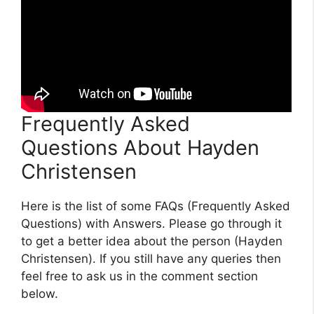
Frequently Asked
Questions About Hayden
Christensen
Here is the list of some FAQs (Frequently Asked
Questions) with Answers. Please go through it
to get a better idea about the person (Hayden
Christensen). If you still have any queries then
feel free to ask us in the comment section
below.