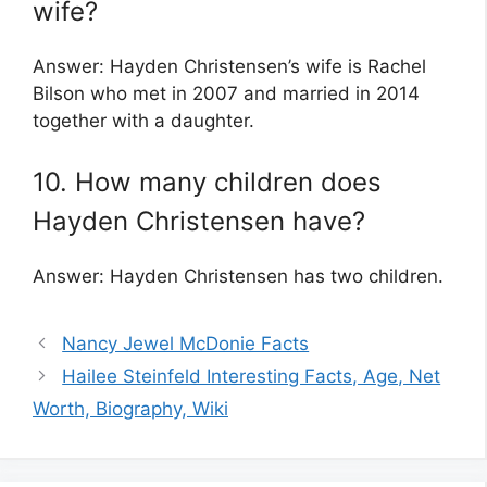
wife?
Answer: Hayden Christensen’s wife is Rachel
Bilson who met in 2007 and married in 2014
together with a daughter.
10. How many children does
Hayden Christensen have?
Answer: Hayden Christensen has two children.
Nancy Jewel McDonie Facts
Hailee Steinfeld Interesting Facts, Age, Net
Worth, Biography, Wiki