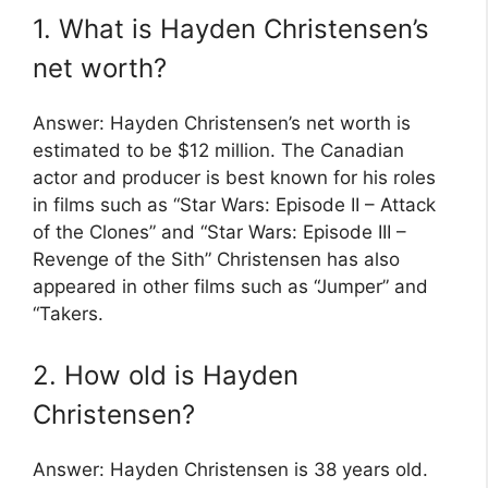
1. What is Hayden Christensen’s
net worth?
Answer: Hayden Christensen’s net worth is
estimated to be $12 million. The Canadian
actor and producer is best known for his roles
in films such as “Star Wars: Episode II – Attack
of the Clones” and “Star Wars: Episode III –
Revenge of the Sith” Christensen has also
appeared in other films such as “Jumper” and
“Takers.
2. How old is Hayden
Christensen?
Answer: Hayden Christensen is 38 years old.