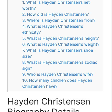
1. What is Hayden Christensen’s net
worth?
2. How old is Hayden Christensen?
3. Where is Hayden Christensen from?
4. What is Hayden Christensen’s
ethnicity?
5. What is Hayden Christensen’s height?
6. What is Hayden Christensen’s weight?
7. What is Hayden Christensen’s shoe
size?
8. What is Hayden Christensen’s zodiac
sign?
9. Who is Hayden Christensen’s wife?
10. How many children does Hayden
Christensen have?
Hayden Christensen
Biography Details