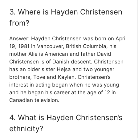
3. Where is Hayden Christensen
from?
Answer: Hayden Christensen was born on April
19, 1981 in Vancouver, British Columbia, his
mother Alie is American and father David
Christensen is of Danish descent. Christensen
has an older sister Hejsa and two younger
brothers, Tove and Kaylen. Christensen’s
interest in acting began when he was young
and he began his career at the age of 12 in
Canadian television.
4. What is Hayden Christensen’s
ethnicity?