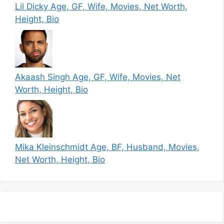
Lil Dicky Age, GF, Wife, Movies, Net Worth,
Height, Bio
Akaash Singh Age, GF, Wife, Movies, Net
Worth, Height, Bio
Mika Kleinschmidt Age, BF, Husband, Movies,
Net Worth, Height, Bio