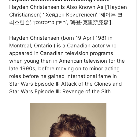
Hayden Christensen Is Also Known As [‘Hayden
Christiansen’, ‘ Хейден Кристенсен’, ‘헤이든 크
리스텐슨’, ‘היידן כריסטנסן’, ‘海登·克里斯滕森’].
Hayden Christensen (born 19 April 1981 in
Montreal, Ontario ) is a Canadian actor who
appeared in Canadian television programs
when young then in American television for the
late 1990s, before moving on to minor acting
roles before he gained international fame in
Star Wars Episode II: Attack of the Clones and
Star Wars Episode III: Revenge of the Sith.