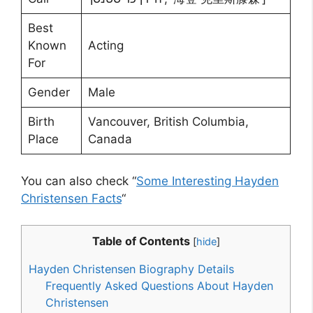
Best
Known
Acting
For
Gender
Male
Birth
Vancouver, British Columbia,
Place
Canada
You can also check “
Some Interesting Hayden
Christensen Facts
“
Table of Contents
[
hide
]
Hayden Christensen Biography Details
Frequently Asked Questions About Hayden
Christensen