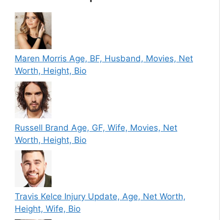
Maren Morris Age, BF, Husband, Movies, Net
Worth, Height, Bio
Russell Brand Age, GF, Wife, Movies, Net
Worth, Height, Bio
Travis Kelce Injury Update, Age, Net Worth,
Height, Wife, Bio