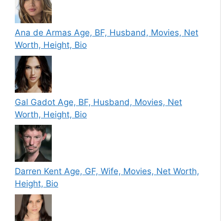
Ana de Armas Age, BF, Husband, Movies, Net
Worth, Height, Bio
Gal Gadot Age, BF, Husband, Movies, Net
Worth, Height, Bio
Darren Kent Age, GF, Wife, Movies, Net Worth,
Height, Bio