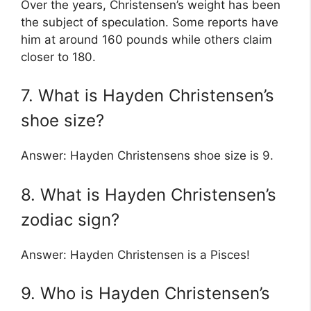
Over the years, Christensen’s weight has been
the subject of speculation. Some reports have
him at around 160 pounds while others claim
closer to 180.
7. What is Hayden Christensen’s
shoe size?
Answer: Hayden Christensens shoe size is 9.
8. What is Hayden Christensen’s
zodiac sign?
Answer: Hayden Christensen is a Pisces!
9. Who is Hayden Christensen’s