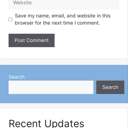
Save my name, email, and website in this
browser for the next time I comment.
Search
Search
Recent Updates