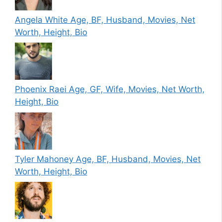
Angela White Age, BF, Husband, Movies, Net
Worth, Height, Bio
Phoenix Raei Age, GF, Wife, Movies, Net Worth,
Height, Bio
Tyler Mahoney Age, BF, Husband, Movies, Net
Worth, Height, Bio