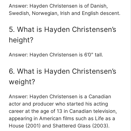
Answer: Hayden Christensen is of Danish,
Swedish, Norwegian, Irish and English descent.
5. What is Hayden Christensen’s
height?
Answer: Hayden Christensen is 6’0″ tall.
6. What is Hayden Christensen’s
weight?
Answer: Hayden Christensen is a Canadian
actor and producer who started his acting
career at the age of 13 in Canadian television,
appearing in American films such as Life as a
House (2001) and Shattered Glass (2003).