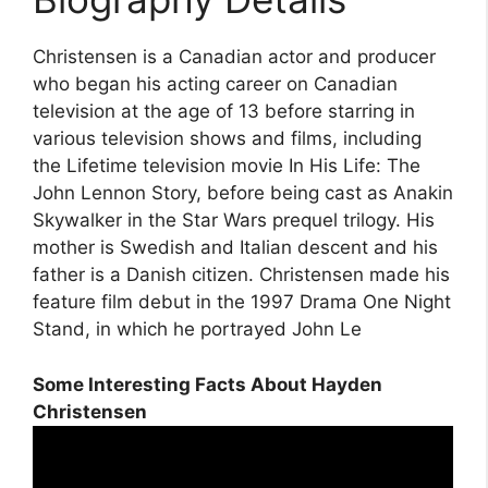
Christensen is a Canadian actor and producer
who began his acting career on Canadian
television at the age of 13 before starring in
various television shows and films, including
the Lifetime television movie In His Life: The
John Lennon Story, before being cast as Anakin
Skywalker in the Star Wars prequel trilogy. His
mother is Swedish and Italian descent and his
father is a Danish citizen. Christensen made his
feature film debut in the 1997 Drama One Night
Stand, in which he portrayed John Le
Some Interesting Facts About Hayden
Christensen