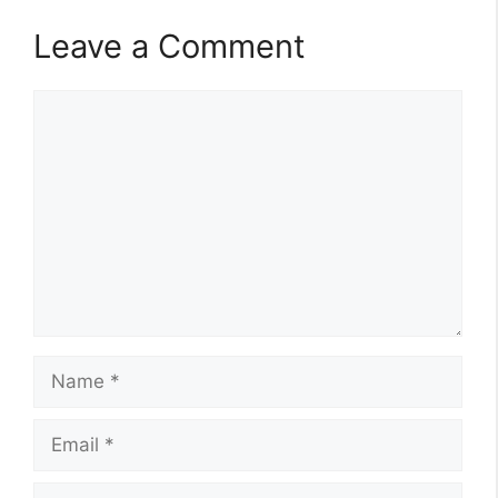
Leave a Comment
Comment
Name
Email
Website