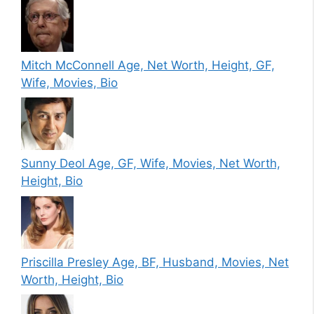
Mitch McConnell Age, Net Worth, Height, GF,
Wife, Movies, Bio
Sunny Deol Age, GF, Wife, Movies, Net Worth,
Height, Bio
Priscilla Presley Age, BF, Husband, Movies, Net
Worth, Height, Bio