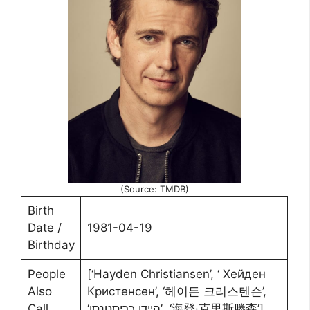
(Source: TMDB)
Birth
Date /
1981-04-19
Birthday
People
[‘Hayden Christiansen’, ‘ Хейден
Also
Кристенсен’, ‘헤이든 크리스텐슨’,
Call
‘היידן כריסטנסן’, ‘海登·克里斯滕森’]