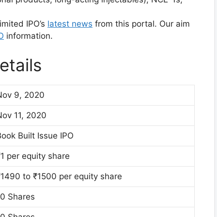
imited IPO’s
latest news
from this portal. Our aim
O
information.
tails
Nov 9, 2020
Nov 11, 2020
ook Built Issue IPO
1 per equity share
₹1490 to ₹1500 per equity share
10 Shares
10 Shares