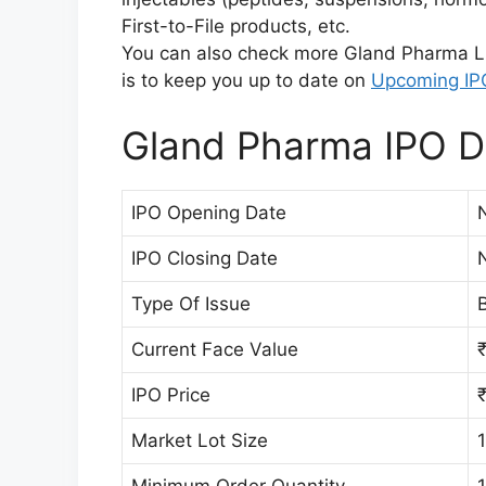
First-to-File products, etc.
You can also check more Gland Pharma L
is to keep you up to date on
Upcoming IP
Gland Pharma IPO De
IPO Opening Date
IPO Closing Date
Type Of Issue
B
Current Face Value
₹
IPO Price
Market Lot Size
Minimum Order Quantity