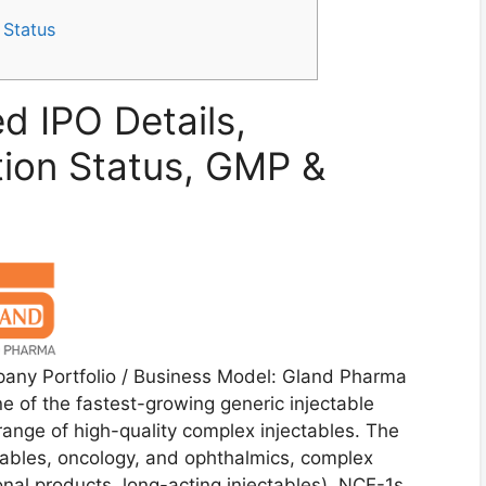
 Status
d IPO Details,
tion Status, GMP &
any Portfolio / Business Model: Gland Pharma
 of the fastest-growing generic injectable
range of high-quality complex injectables. The
ctables, oncology, and ophthalmics, complex
nal products, long-acting injectables), NCE-1s,