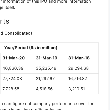
ar information of this IPO and more information
 itself.
rts
ed Consolidated)
Year/Period (Rs in million)
31-Mar-20
31-Mar-19
31-Mar-18
40,860.39
35,235.49
29,294.68
27,724.08
21,297.67
16,716.82
7,728.58
4,518.56
3,210.51
you can figure out company performance over the
mpany is making profits or losses.