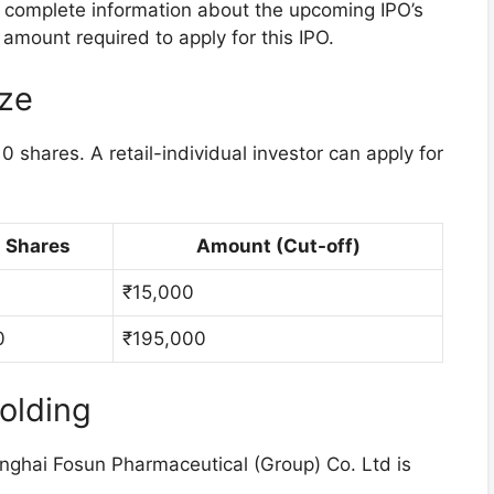
he complete information about the upcoming IPO’s
amount required to apply for this IPO.
ize
 shares. A retail-individual investor can apply for
Shares
Amount (Cut-off)
₹15,000
0
₹195,000
olding
nghai Fosun Pharmaceutical (Group) Co. Ltd is