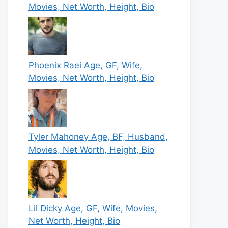
Movies, Net Worth, Height, Bio
Phoenix Raei Age, GF, Wife,
Movies, Net Worth, Height, Bio
Tyler Mahoney Age, BF, Husband,
Movies, Net Worth, Height, Bio
Lil Dicky Age, GF, Wife, Movies,
Net Worth, Height, Bio