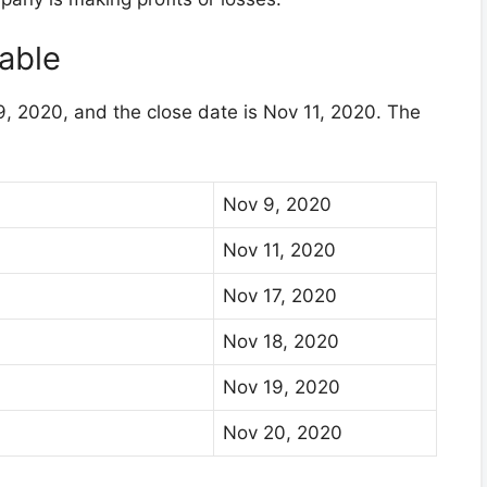
able
, 2020, and the close date is Nov 11, 2020. The
Nov 9, 2020
Nov 11, 2020
Nov 17, 2020
Nov 18, 2020
Nov 19, 2020
Nov 20, 2020