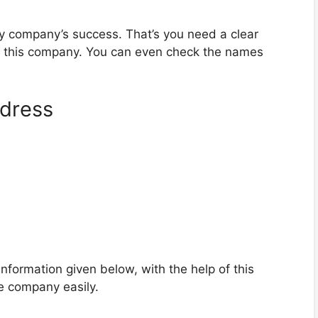
ny company’s success. That’s you need a clear
d this company. You can even check the names
dress
formation given below, with the help of this
e company easily.