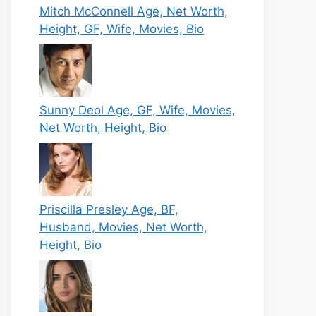
Mitch McConnell Age, Net Worth,
Height, GF, Wife, Movies, Bio
Sunny Deol Age, GF, Wife, Movies,
Net Worth, Height, Bio
Priscilla Presley Age, BF,
Husband, Movies, Net Worth,
Height, Bio