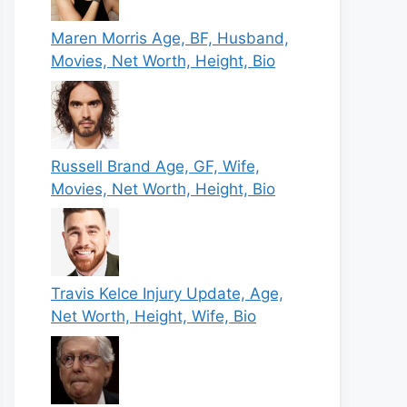
Maren Morris Age, BF, Husband,
Movies, Net Worth, Height, Bio
Russell Brand Age, GF, Wife,
Movies, Net Worth, Height, Bio
Travis Kelce Injury Update, Age,
Net Worth, Height, Wife, Bio