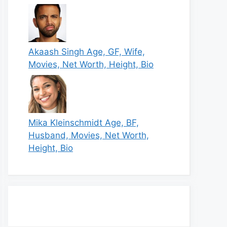
Akaash Singh Age, GF, Wife,
Movies, Net Worth, Height, Bio
Mika Kleinschmidt Age, BF,
Husband, Movies, Net Worth,
Height, Bio