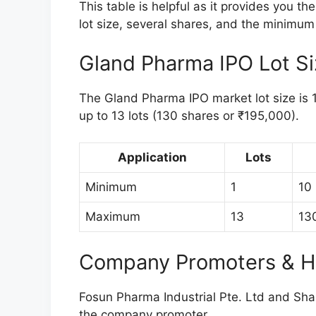
This table is helpful as it provides you t
lot size, several shares, and the minimum 
Gland Pharma IPO Lot S
The Gland Pharma IPO market lot size is 10
up to 13 lots (130 shares or ₹195,000).
Application
Lots
Minimum
1
10
Maximum
13
13
Company Promoters & H
Fosun Pharma Industrial Pte. Ltd and Sha
the company promoter.