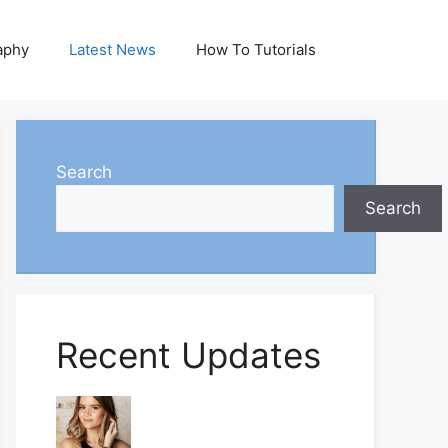
aphy
Latest News
How To Tutorials
Search
Search
Recent Updates