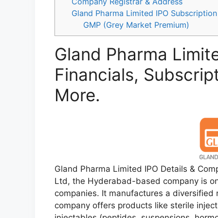
Company Registrar & Address
Gland Pharma Limited IPO Subscription
GMP (Grey Market Premium)
Gland Pharma Limite
Financials, Subscrip
More.
Gland Pharma Limited IPO Details & Comp
Ltd, the Hyderabad-based company is one
companies. It manufactures a diversified 
company offers products like sterile inje
injectables (peptides, suspensions, hormo