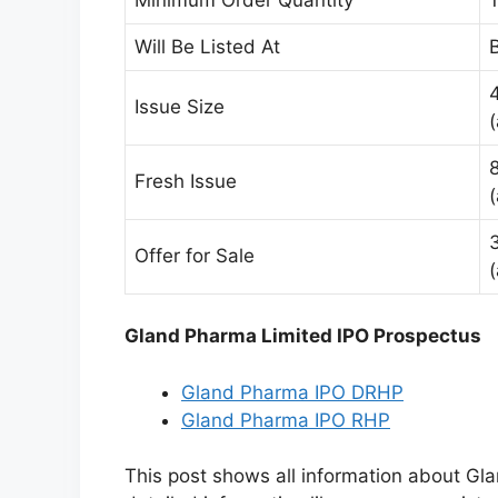
Will Be Listed At
Issue Size
Fresh Issue
Offer for Sale
Gland Pharma Limited IPO Prospectus
Gland Pharma IPO DRHP
Gland Pharma IPO RHP
This post shows all information about G