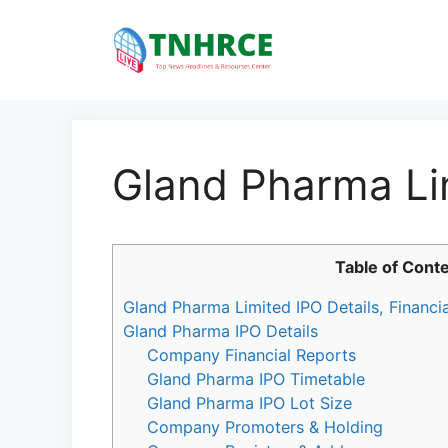
Skip
to
content
Gland Pharma Li
Table of Cont
Gland Pharma Limited IPO Details, Financi
Gland Pharma IPO Details
Company Financial Reports
Gland Pharma IPO Timetable
Gland Pharma IPO Lot Size
Company Promoters & Holding