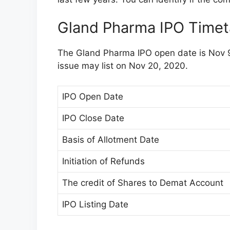
Gland Pharma IPO Timet
The Gland Pharma IPO open date is Nov 9
issue may list on Nov 20, 2020.
IPO Open Date
IPO Close Date
Basis of Allotment Date
Initiation of Refunds
The credit of Shares to Demat Account
IPO Listing Date