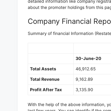
detailed information like company registr
about the promoter holdings from this page
Company Financial Repo
Summary of financial Information (Restat
30-June-20
Total Assets
46,912.65
Total Revenue
9,162.89
Profit After Tax
3,135.90
With the help of the above information, 
last few years. You can identify if the co