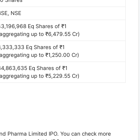
BSE, NSE
43,196,968 Eq Shares of ₹1
(aggregating up to ₹6,479.55 Cr)
8,333,333 Eq Shares of ₹1
(aggregating up to ₹1,250.00 Cr)
34,863,635 Eq Shares of ₹1
(aggregating up to ₹5,229.55 Cr)
land Pharma Limited IPO. You can check more