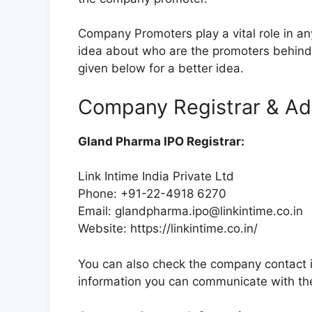
Company Promoters play a vital role in a
idea about who are the promoters behin
given below for a better idea.
Company Registrar & Ad
Gland Pharma IPO Registrar:
Link Intime India Private Ltd
Phone: +91-22-4918 6270
Email:
glandpharma.ipo@linkintime.co.in
Website: https://linkintime.co.in/
You can also check the company contact in
information you can communicate with th