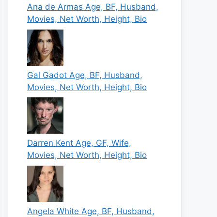
Ana de Armas Age, BF, Husband,
Movies, Net Worth, Height, Bio
Gal Gadot Age, BF, Husband,
Movies, Net Worth, Height, Bio
Darren Kent Age, GF, Wife,
Movies, Net Worth, Height, Bio
Angela White Age, BF, Husband,