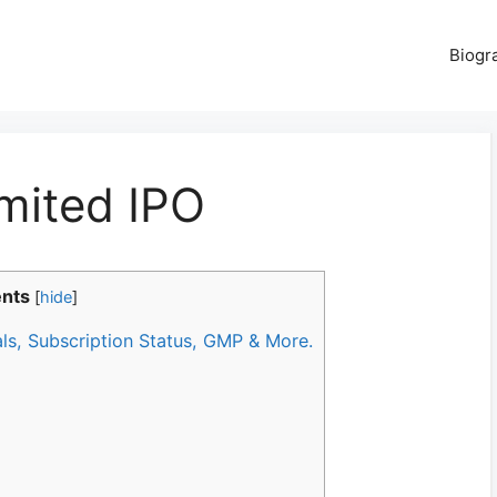
Biogr
mited IPO
ents
[
hide
]
als, Subscription Status, GMP & More.