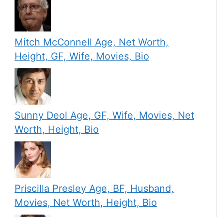
Mitch McConnell Age, Net Worth,
Height, GF, Wife, Movies, Bio
Sunny Deol Age, GF, Wife, Movies, Net
Worth, Height, Bio
Priscilla Presley Age, BF, Husband,
Movies, Net Worth, Height, Bio