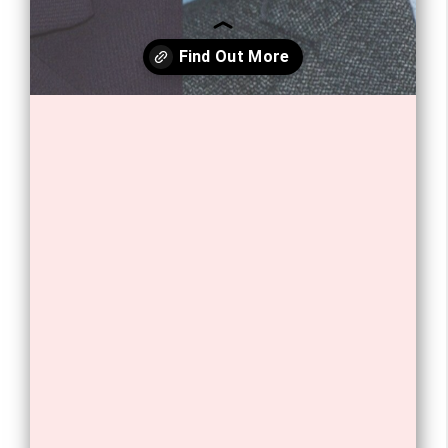
Opening
https://tnhrce.org/freddie_highmore_biography/amp/