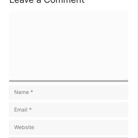
Comment
Name
Email
Website