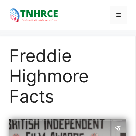
Skip
to
Menu
content
Freddie
Highmore
Facts