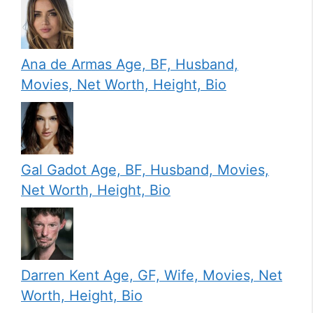
Ana de Armas Age, BF, Husband,
Movies, Net Worth, Height, Bio
Gal Gadot Age, BF, Husband, Movies,
Net Worth, Height, Bio
Darren Kent Age, GF, Wife, Movies, Net
Worth, Height, Bio