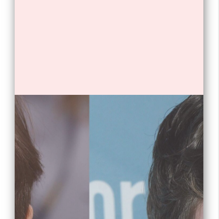
Opening
https://tnhrce.org/freddie_highmore_biography/amp/
1. Freddie Highmore is an English
actor.