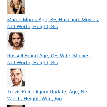
Maren Morris Age, BF, Husband, Movies,
Net Worth, Height, Bio
Russell Brand Age, GF, Wife, Movies,
Net Worth, Height, Bio
Travis Kelce Injury Update, Age, Net
Worth, Height, Wife, Bio