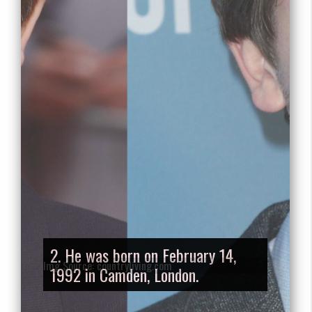
2. He was born on February 14,
1992 in Camden, London.
Img Source: countryliving.com