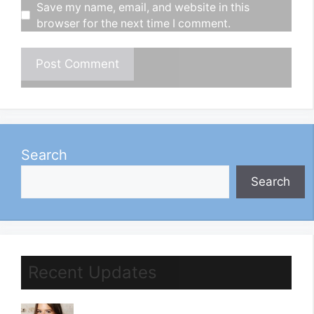
Save my name, email, and website in this
browser for the next time I comment.
Search
Search
Recent Updates