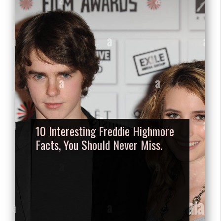
10 Interesting Freddie Highmore
Facts, You Should Never Miss.