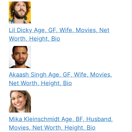
Lil Dicky Age, GF, Wife, Movies, Net
Worth, Height, Bio
Akaash Singh Age, GF, Wife, Movies,
Net Worth, Height, Bio
Mika Kleinschmidt Age, BF, Husband,
Movies, Net Worth, Height, Bio