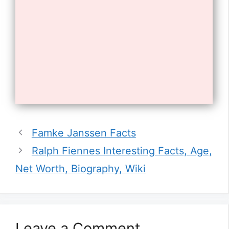
Opening
https://tnhrce.org/freddie_highmore_biography
10. He has been nominated for a
Famke Janssen Facts
Golden Globe Award for his work
Ralph Fiennes Interesting Facts, Age,
on the show.
Net Worth, Biography, Wiki
Leave a Comment