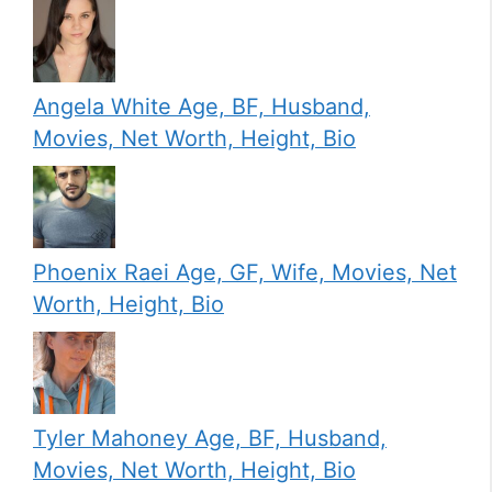
Angela White Age, BF, Husband,
Movies, Net Worth, Height, Bio
Phoenix Raei Age, GF, Wife, Movies, Net
Worth, Height, Bio
Tyler Mahoney Age, BF, Husband,
Movies, Net Worth, Height, Bio