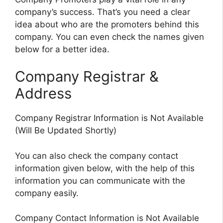
company’s success. That’s you need a clear
idea about who are the promoters behind this
company. You can even check the names given
below for a better idea.
Company Registrar &
Address
Company Registrar Information is Not Available
(Will Be Updated Shortly)
You can also check the company contact
information given below, with the help of this
information you can communicate with the
company easily.
Company Contact Information is Not Available