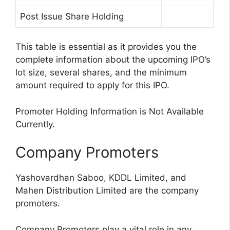
Post Issue Share Holding
This table is essential as it provides you the
complete information about the upcoming IPO’s
lot size, several shares, and the minimum
amount required to apply for this IPO.
Promoter Holding Information is Not Available
Currently.
Company Promoters
Yashovardhan Saboo, KDDL Limited, and
Mahen Distribution Limited are the company
promoters.
Company Promoters play a vital role in any