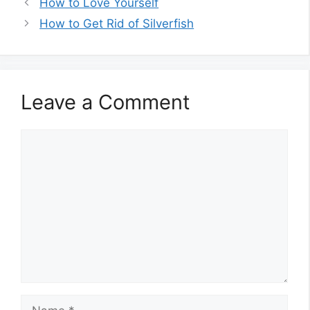
How to Love Yourself
How to Get Rid of Silverfish
Leave a Comment
Comment
Name