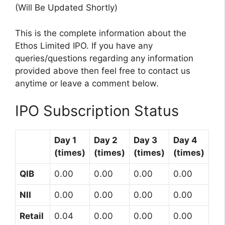
(Will Be Updated Shortly)
This is the complete information about the
Ethos Limited IPO. If you have any
queries/questions regarding any information
provided above then feel free to contact us
anytime or leave a comment below.
IPO Subscription Status
Day 1
Day 2
Day 3
Day 4
(times)
(times)
(times)
(times)
QIB
0.00
0.00
0.00
0.00
NII
0.00
0.00
0.00
0.00
Retail
0.04
0.00
0.00
0.00