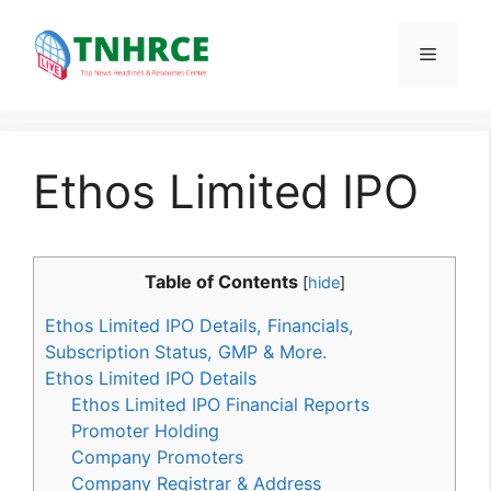
Skip
to
Menu
content
Ethos Limited IPO
Table of Contents
[
hide
]
Ethos Limited IPO Details, Financials,
Subscription Status, GMP & More.
Ethos Limited IPO Details
Ethos Limited IPO Financial Reports
Promoter Holding
Company Promoters
Company Registrar & Address