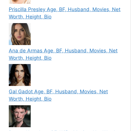
Priscilla Presley Age, BF, Husband, Movies, Net
Worth, Height, Bio
Ana de Armas Age, BF, Husband, Movies, Net
Worth, Height, Bio
Gal Gadot Age, BF, Husband, Movies, Net
Worth, Height, Bio