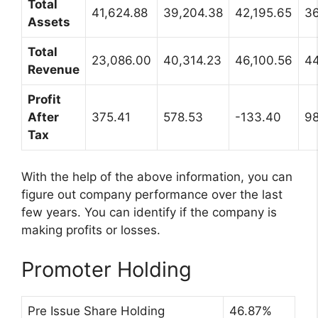
Total
41,624.88
39,204.38
42,195.65
36
Assets
Total
23,086.00
40,314.23
46,100.56
44
Revenue
Profit
After
375.41
578.53
-133.40
98
Tax
With the help of the above information, you can
figure out company performance over the last
few years. You can identify if the company is
making profits or losses.
Promoter Holding
Pre Issue Share Holding
46.87%