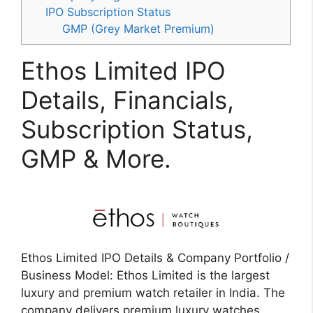
IPO Subscription Status
GMP (Grey Market Premium)
Ethos Limited IPO
Details, Financials,
Subscription Status,
GMP & More.
Ethos Limited IPO Details & Company Portfolio /
Business Model: Ethos Limited is the largest
luxury and premium watch retailer in India. The
company delivers premium luxury watches