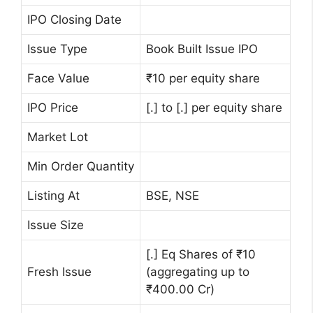
IPO Closing Date
Issue Type
Book Built Issue IPO
Face Value
₹10 per equity share
IPO Price
[.] to [.] per equity share
Market Lot
Min Order Quantity
Listing At
BSE, NSE
Issue Size
[.] Eq Shares of ₹10
Fresh Issue
(aggregating up to
₹400.00 Cr)