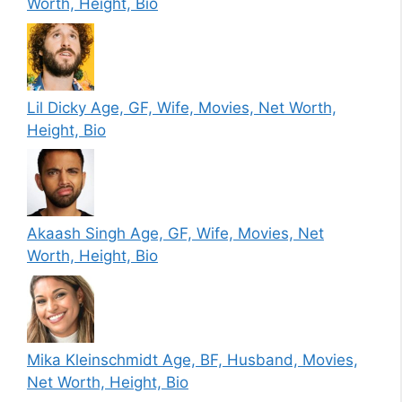
Worth, Height, Bio
Lil Dicky Age, GF, Wife, Movies, Net Worth,
Height, Bio
Akaash Singh Age, GF, Wife, Movies, Net
Worth, Height, Bio
Mika Kleinschmidt Age, BF, Husband, Movies,
Net Worth, Height, Bio