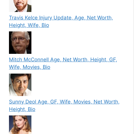
Travis Kelce Injury Update, Age, Net Worth,
Height, Wife, Bio
Mitch McConnell Age, Net Worth, Height, GF,
Wife, Movies, Bio
Sunny Deol Age, GF, Wife, Movies, Net Worth,
Height, Bio