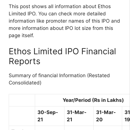
This post shows all information about Ethos
Limited IPO. You can check more detailed
information like promoter names of this IPO and
more information about IPO lot size from this
page itself.
Ethos Limited IPO Financial
Reports
Summary of financial Information (Restated
Consolidated)
Year/Period (Rs in Lakhs)
30-Sep-
31-Mar-
31-Mar-
3
21
21
20
19