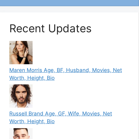
Recent Updates
Maren Morris Age, BF, Husband, Movies, Net
Worth, Height, Bio
Russell Brand Age, GF, Wife, Movies, Net
Worth, Height, Bio