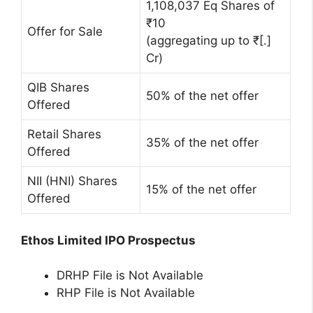
1,108,037 Eq Shares of
₹10
Offer for Sale
(aggregating up to ₹[.]
Cr)
QIB Shares
50% of the net offer
Offered
Retail Shares
35% of the net offer
Offered
NII (HNI) Shares
15% of the net offer
Offered
Ethos Limited IPO Prospectus
DRHP File is Not Available
RHP File is Not Available