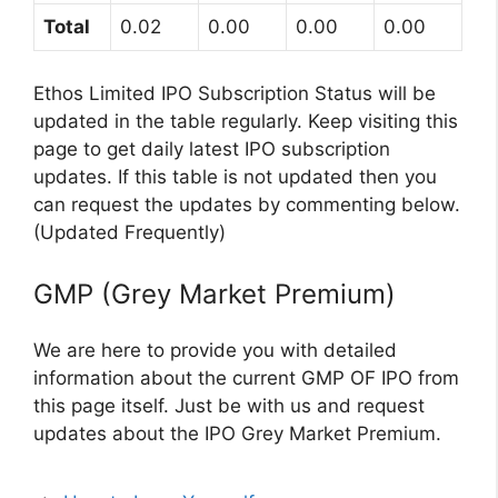
Total
0.02
0.00
0.00
0.00
Ethos Limited IPO Subscription Status will be
updated in the table regularly. Keep visiting this
page to get daily latest IPO subscription
updates. If this table is not updated then you
can request the updates by commenting below.
(Updated Frequently)
GMP (Grey Market Premium)
We are here to provide you with detailed
information about the current GMP OF IPO from
this page itself. Just be with us and request
updates about the IPO Grey Market Premium.