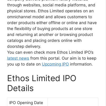
through websites, social media platforms, and
physical stores. Ethos Limited operates on an
omnichannel model and allows customers to
order products either offline or online and have
the flexibility of buying products at one store
and returning at another or browsing product
catalogs and placing orders online with
doorstep delivery.
You can even check more Ethos Limited IPO’s
latest news
from this portal. Our aim is to keep
you up to date on
Upcoming IPO
information.
Ethos Limited IPO
Details
IPO Opening Date