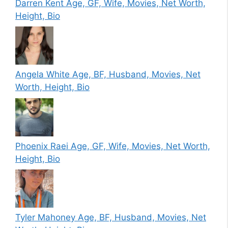
Darren Kent Age, GF, Wife, Movies, Net Worth,
Height, Bio
Angela White Age, BF, Husband, Movies, Net
Worth, Height, Bio
Phoenix Raei Age, GF, Wife, Movies, Net Worth,
Height, Bio
Tyler Mahoney Age, BF, Husband, Movies, Net