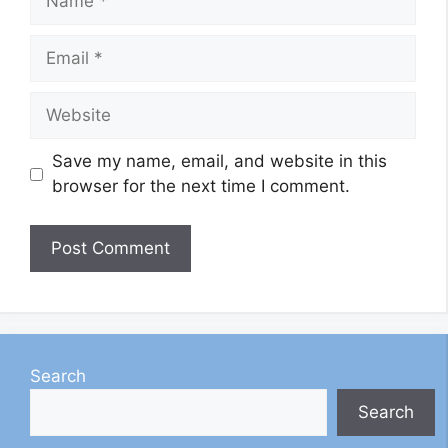
Email
Website
Save my name, email, and website in this
browser for the next time I comment.
Search
Search