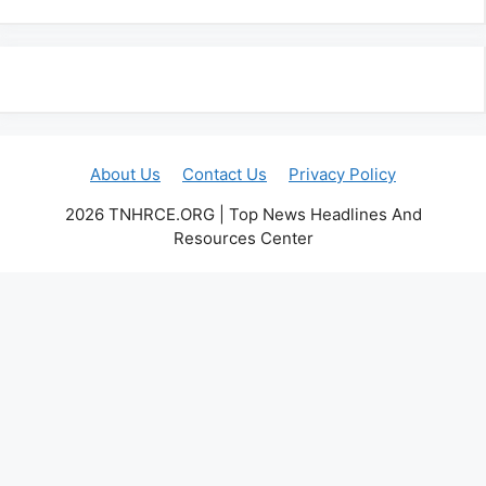
About Us
Contact Us
Privacy Policy
2026 TNHRCE.ORG | Top News Headlines And
Resources Center