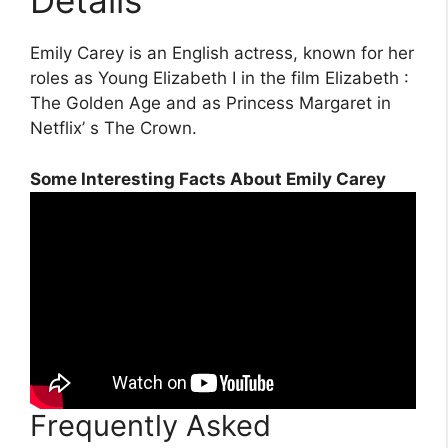
Details
Emily Carey is an English actress, known for her
roles as Young Elizabeth I in the film Elizabeth :
The Golden Age and as Princess Margaret in
Netflix’ s The Crown.
Some Interesting Facts About Emily Carey
Frequently Asked