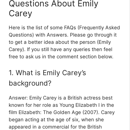
Questions About Emily
Carey
Here is the list of some FAQs (Frequently Asked
Questions) with Answers. Please go through it
to get a better idea about the person (Emily
Carey). If you still have any queries then feel
free to ask us in the comment section below.
1. What is Emily Carey’s
background?
Answer: Emily Carey is a British actress best
known for her role as Young Elizabeth I in the
film Elizabeth: The Golden Age (2007). Carey
began acting at the age of six, when she
appeared in a commercial for the British