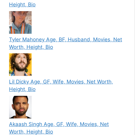
Height, Bio
Tyler Mahoney Age, BF, Husband, Movies, Net
Worth, Height, Bio
Lil Dicky Age, GF, Wife, Movies, Net Worth,
Height, Bio
Akaash Singh Age, GF, Wife, Movies, Net
Worth, Height, Bio