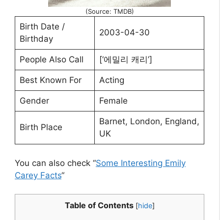
(Source: TMDB)
Birth Date /
2003-04-30
Birthday
People Also Call
[‘에밀리 캐리’]
Best Known For
Acting
Gender
Female
Barnet, London, England,
Birth Place
UK
You can also check “
Some Interesting Emily
Carey Facts
“
Table of Contents
[
hide
]