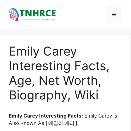
Skip
to
Menu
content
Emily Carey
Interesting Facts,
Age, Net Worth,
Biography, Wiki
Emily Carey Interesting Facts:
Emily Carey Is
Also Known As [‘에밀리 캐리’].