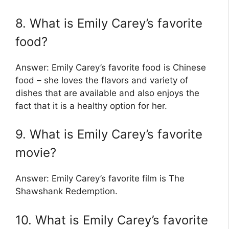
8. What is Emily Carey’s favorite
food?
Answer: Emily Carey’s favorite food is Chinese
food – she loves the flavors and variety of
dishes that are available and also enjoys the
fact that it is a healthy option for her.
9. What is Emily Carey’s favorite
movie?
Answer: Emily Carey’s favorite film is The
Shawshank Redemption.
10. What is Emily Carey’s favorite