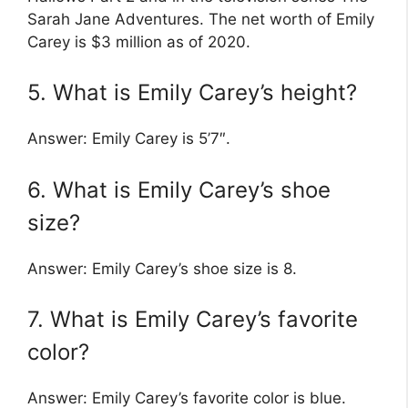
Sarah Jane Adventures. The net worth of Emily
Carey is $3 million as of 2020.
5. What is Emily Carey’s height?
Answer: Emily Carey is 5’7″.
6. What is Emily Carey’s shoe
size?
Answer: Emily Carey’s shoe size is 8.
7. What is Emily Carey’s favorite
color?
Answer: Emily Carey’s favorite color is blue.