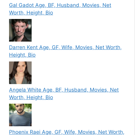
Gal Gadot Age, BF, Husband, Movies, Net
Worth, Height, Bio
Darren Kent Age, GF, Wife, Movies, Net Worth,
Height, Bio
Angela White Age, BF, Husband, Movies, Net
Worth, Height, Bio
Phoenix Raei Age, GF, Wife, Movies, Net Worth,