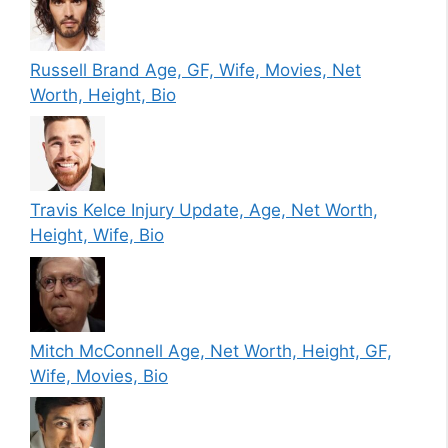
Russell Brand Age, GF, Wife, Movies, Net
Worth, Height, Bio
Travis Kelce Injury Update, Age, Net Worth,
Height, Wife, Bio
Mitch McConnell Age, Net Worth, Height, GF,
Wife, Movies, Bio