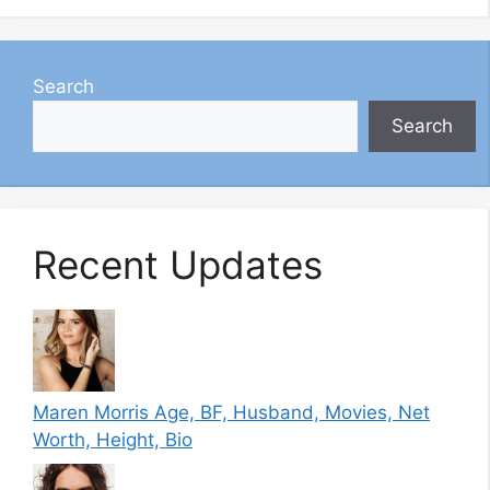
Search
Search
Recent Updates
Maren Morris Age, BF, Husband, Movies, Net
Worth, Height, Bio