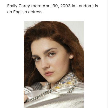
Emily Carey (born April 30, 2003 in London ) is
an English actress.