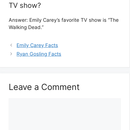
TV show?
Answer: Emily Carey’s favorite TV show is “The
Walking Dead.”
Emily Carey Facts
Ryan Gosling Facts
Leave a Comment
Comment