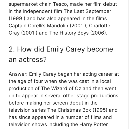
supermarket chain Tesco, made her film debut
in the Independent film The Last September
(1999 ) and has also appeared in the films
Captain Corelli’s Mandolin (2001 ), Charlotte
Gray (2001 ) and The History Boys (2006).
2. How did Emily Carey become
an actress?
Answer: Emily Carey began her acting career at
the age of four when she was cast in a local
production of The Wizard of Oz and then went
on to appear in several other stage productions
before making her screen debut in the
television series The Christmas Box (1995) and
has since appeared in a number of films and
television shows including the Harry Potter