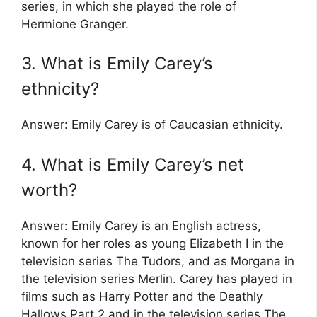
series, in which she played the role of
Hermione Granger.
3. What is Emily Carey’s
ethnicity?
Answer: Emily Carey is of Caucasian ethnicity.
4. What is Emily Carey’s net
worth?
Answer: Emily Carey is an English actress,
known for her roles as young Elizabeth I in the
television series The Tudors, and as Morgana in
the television series Merlin. Carey has played in
films such as Harry Potter and the Deathly
Hallows Part 2 and in the television series The