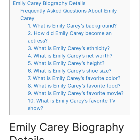
Emily Carey Biography Details
Frequently Asked Questions About Emily
Carey
1. What is Emily Carey’s background?
2. How did Emily Carey become an
actress?
3. What is Emily Carey’s ethnicity?
4. What is Emily Carey’s net worth?
5. What is Emily Carey’s height?
6. What is Emily Carey’s shoe size?
7. What is Emily Carey’s favorite color?
8. What is Emily Carey’s favorite food?
9. What is Emily Carey’s favorite movie?
10. What is Emily Carey’s favorite TV
show?
Emily Carey Biography