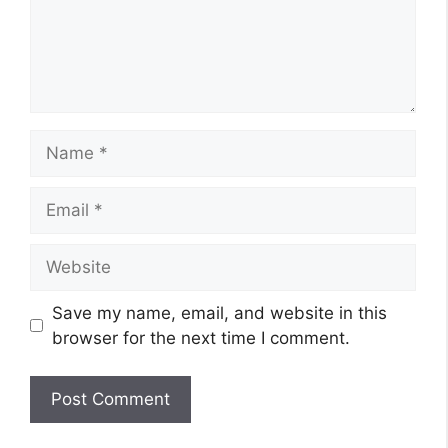
Name
Email
Website
Save my name, email, and website in this
browser for the next time I comment.