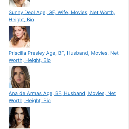
Sunny Deol Age, GF, Wife, Movies, Net Worth,
Height, Bio
Priscilla Presley Age, BF, Husband, Movies, Net
Worth, Height, Bio
Ana de Armas Age, BF, Husband, Movies, Net
Worth, Height, Bio