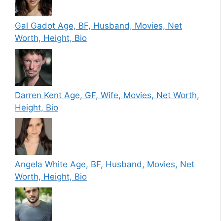
Gal Gadot Age, BF, Husband, Movies, Net
Worth, Height, Bio
Darren Kent Age, GF, Wife, Movies, Net Worth,
Height, Bio
Angela White Age, BF, Husband, Movies, Net
Worth, Height, Bio