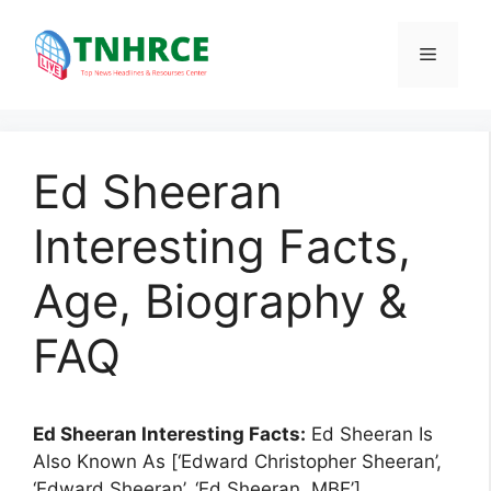
Skip
to
Menu
content
Ed Sheeran
Interesting Facts,
Age, Biography &
FAQ
Ed Sheeran Interesting Facts:
Ed Sheeran Is
Also Known As [‘Edward Christopher Sheeran’,
‘Edward Sheeran’, ‘Ed Sheeran, MBE’].