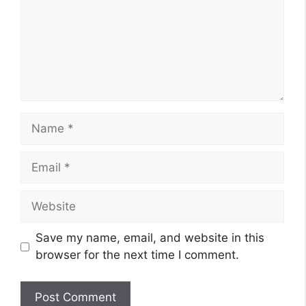
Name
Email
Website
Save my name, email, and website in this
browser for the next time I comment.