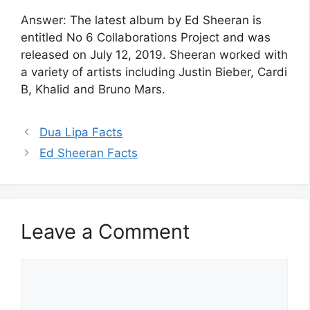
Answer: The latest album by Ed Sheeran is
entitled No 6 Collaborations Project and was
released on July 12, 2019. Sheeran worked with
a variety of artists including Justin Bieber, Cardi
B, Khalid and Bruno Mars.
Dua Lipa Facts
Ed Sheeran Facts
Leave a Comment
Comment