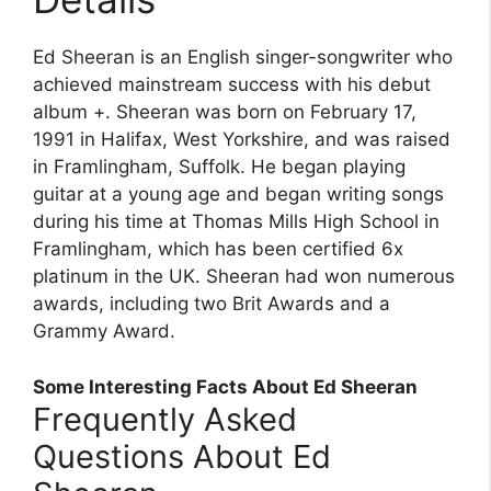
Ed Sheeran is an English singer-songwriter who
achieved mainstream success with his debut
album +. Sheeran was born on February 17,
1991 in Halifax, West Yorkshire, and was raised
in Framlingham, Suffolk. He began playing
guitar at a young age and began writing songs
during his time at Thomas Mills High School in
Framlingham, which has been certified 6x
platinum in the UK. Sheeran had won numerous
awards, including two Brit Awards and a
Grammy Award.
Some Interesting Facts About Ed Sheeran
Frequently Asked
Questions About Ed