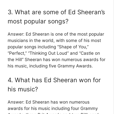
3. What are some of Ed Sheeran’s
most popular songs?
Answer: Ed Sheeran is one of the most popular
musicians in the world, with some of his most
popular songs including “Shape of You,”
“Perfect,” “Thinking Out Loud” and “Castle on
the Hill” Sheeran has won numerous awards for
his music, including five Grammy Awards.
4. What has Ed Sheeran won for
his music?
Answer: Ed Sheeran has won numerous
awards for his music including four Grammy