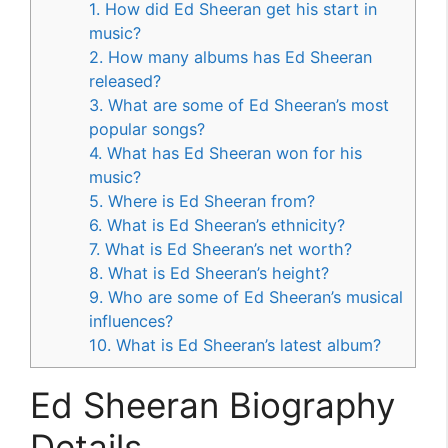
1. How did Ed Sheeran get his start in
music?
2. How many albums has Ed Sheeran
released?
3. What are some of Ed Sheeran’s most
popular songs?
4. What has Ed Sheeran won for his
music?
5. Where is Ed Sheeran from?
6. What is Ed Sheeran’s ethnicity?
7. What is Ed Sheeran’s net worth?
8. What is Ed Sheeran’s height?
9. Who are some of Ed Sheeran’s musical
influences?
10. What is Ed Sheeran’s latest album?
Ed Sheeran Biography
Details