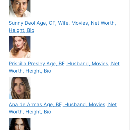
Sunny Deol Age, GF, Wife, Movies, Net Worth,
Height, Bio
Priscilla Presley Age, BF, Husband, Movies, Net
Worth, Height, Bio
Ana de Armas Age, BF, Husband, Movies, Net
Worth, Height, Bio