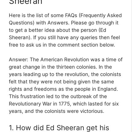
Sheeran
Here is the list of some FAQs (Frequently Asked
Questions) with Answers. Please go through it
to get a better idea about the person (Ed
Sheeran). If you still have any queries then feel
free to ask us in the comment section below.
Answer: The American Revolution was a time of
great change in the thirteen colonies. In the
years leading up to the revolution, the colonists
felt that they were not being given the same
rights and freedoms as the people in England.
This frustration led to the outbreak of the
Revolutionary War in 1775, which lasted for six
years, and the colonists were victorious.
1. How did Ed Sheeran get his