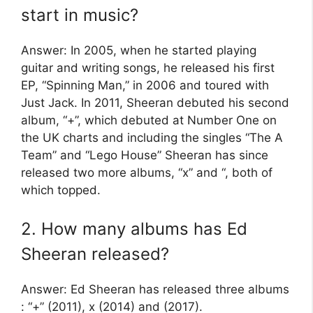
start in music?
Answer: In 2005, when he started playing
guitar and writing songs, he released his first
EP, “Spinning Man,” in 2006 and toured with
Just Jack. In 2011, Sheeran debuted his second
album, “+”, which debuted at Number One on
the UK charts and including the singles “The A
Team” and “Lego House” Sheeran has since
released two more albums, “x” and “, both of
which topped.
2. How many albums has Ed
Sheeran released?
Answer: Ed Sheeran has released three albums
: “+” (2011), x (2014) and (2017).