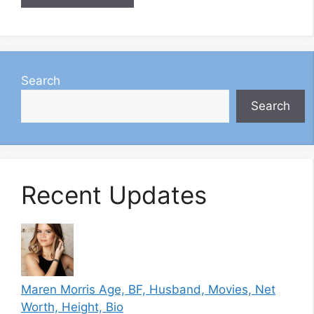
Search
Search
Recent Updates
Maren Morris Age, BF, Husband, Movies, Net
Worth, Height, Bio