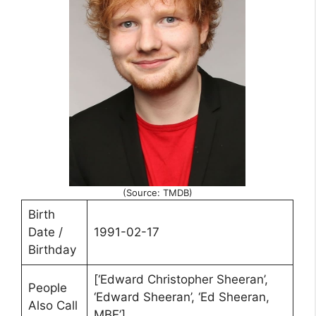
(Source: TMDB)
Birth
Date /
1991-02-17
Birthday
[‘Edward Christopher Sheeran’,
People
‘Edward Sheeran’, ‘Ed Sheeran,
Also Call
MBE’]