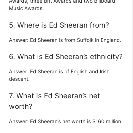
Awards, three Brit Awards and two Billboard
Music Awards.
5. Where is Ed Sheeran from?
Answer: Ed Sheeran is from Suffolk in England.
6. What is Ed Sheeran’s ethnicity?
Answer: Ed Sheeran is of English and Irish
descent.
7. What is Ed Sheeran’s net
worth?
Answer: Ed Sheeran’s net worth is $160 million.