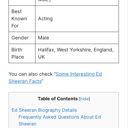
Best
Known
Acting
For
Gender
Male
Birth
Halifax, West Yorkshire, England,
Place
UK
You can also check “
Some Interesting Ed
Sheeran Facts
“
Table of Contents
[
hide
]
Ed Sheeran Biography Details
Frequently Asked Questions About Ed
Sheeran