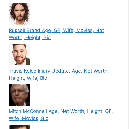
Russell Brand Age, GF, Wife, Movies, Net
Worth, Height, Bio
Travis Kelce Injury Update, Age, Net Worth,
Height, Wife, Bio
Mitch McConnell Age, Net Worth, Height, GF,
Wife, Movies, Bio