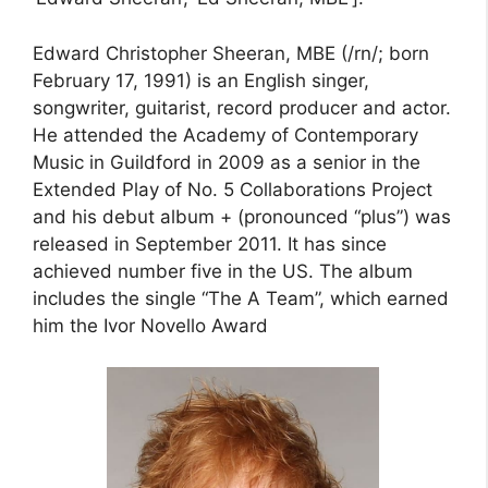
Edward Christopher Sheeran, MBE (/rn/; born
February 17, 1991) is an English singer,
songwriter, guitarist, record producer and actor.
He attended the Academy of Contemporary
Music in Guildford in 2009 as a senior in the
Extended Play of No. 5 Collaborations Project
and his debut album + (pronounced “plus”) was
released in September 2011. It has since
achieved number five in the US. The album
includes the single “The A Team”, which earned
him the Ivor Novello Award