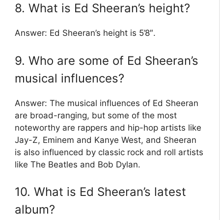
8. What is Ed Sheeran’s height?
Answer: Ed Sheeran’s height is 5’8″.
9. Who are some of Ed Sheeran’s
musical influences?
Answer: The musical influences of Ed Sheeran
are broad-ranging, but some of the most
noteworthy are rappers and hip-hop artists like
Jay-Z, Eminem and Kanye West, and Sheeran
is also influenced by classic rock and roll artists
like The Beatles and Bob Dylan.
10. What is Ed Sheeran’s latest
album?