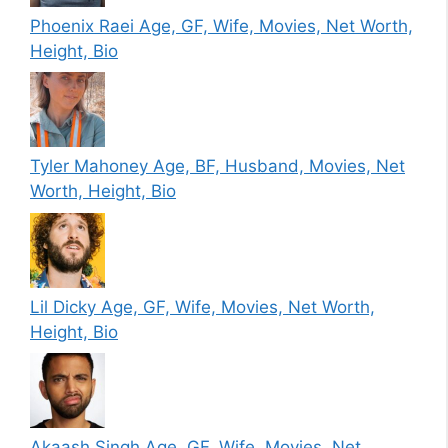
Phoenix Raei Age, GF, Wife, Movies, Net Worth,
Height, Bio
Tyler Mahoney Age, BF, Husband, Movies, Net
Worth, Height, Bio
Lil Dicky Age, GF, Wife, Movies, Net Worth,
Height, Bio
Akaash Singh Age, GF, Wife, Movies, Net