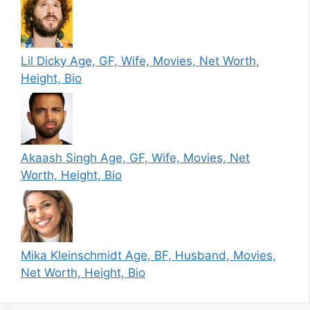
Lil Dicky Age, GF, Wife, Movies, Net Worth,
Height, Bio
Akaash Singh Age, GF, Wife, Movies, Net
Worth, Height, Bio
Mika Kleinschmidt Age, BF, Husband, Movies,
Net Worth, Height, Bio