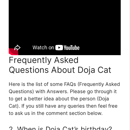
Frequently Asked
Questions About Doja Cat
Here is the list of some FAQs (Frequently Asked
Questions) with Answers. Please go through it
to get a better idea about the person (Doja
Cat). If you still have any queries then feel free
to ask us in the comment section below.
2. When is Doja Cat’s birthday?