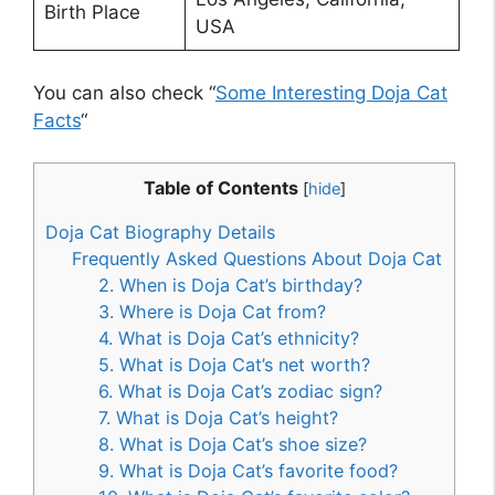
Birth Place
USA
You can also check “
Some Interesting Doja Cat
Facts
“
Table of Contents
[
hide
]
Doja Cat Biography Details
Frequently Asked Questions About Doja Cat
2. When is Doja Cat’s birthday?
3. Where is Doja Cat from?
4. What is Doja Cat’s ethnicity?
5. What is Doja Cat’s net worth?
6. What is Doja Cat’s zodiac sign?
7. What is Doja Cat’s height?
8. What is Doja Cat’s shoe size?
9. What is Doja Cat’s favorite food?