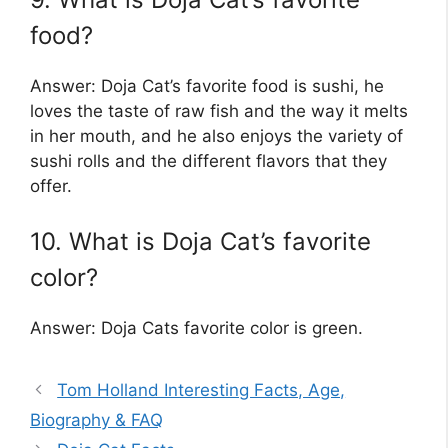
food?
Answer: Doja Cat’s favorite food is sushi, he
loves the taste of raw fish and the way it melts
in her mouth, and he also enjoys the variety of
sushi rolls and the different flavors that they
offer.
10. What is Doja Cat’s favorite
color?
Answer: Doja Cats favorite color is green.
Tom Holland Interesting Facts, Age,
Biography & FAQ