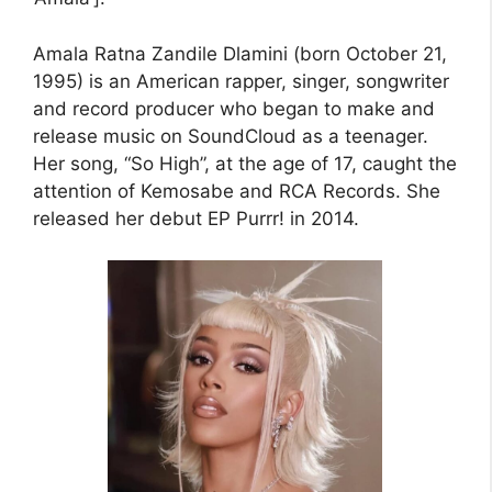
Amala Ratna Zandile Dlamini (born October 21,
1995) is an American rapper, singer, songwriter
and record producer who began to make and
release music on SoundCloud as a teenager.
Her song, “So High”, at the age of 17, caught the
attention of Kemosabe and RCA Records. She
released her debut EP Purrr! in 2014.