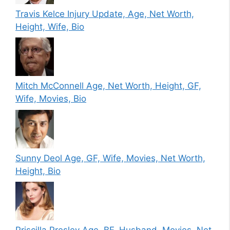
Travis Kelce Injury Update, Age, Net Worth,
Height, Wife, Bio
Mitch McConnell Age, Net Worth, Height, GF,
Wife, Movies, Bio
Sunny Deol Age, GF, Wife, Movies, Net Worth,
Height, Bio