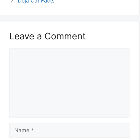
Doja Cat Facts
Leave a Comment
Comment
Name