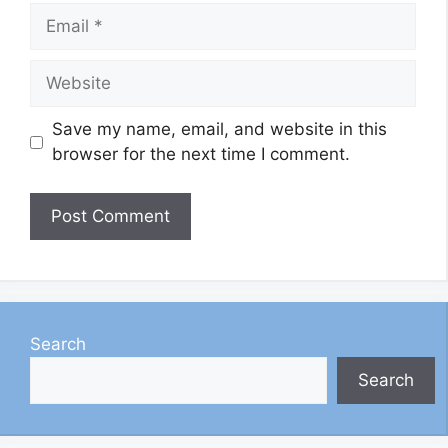
Email
Website
Save my name, email, and website in this
browser for the next time I comment.
Search
Search