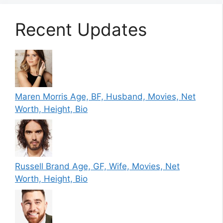
Recent Updates
Maren Morris Age, BF, Husband, Movies, Net
Worth, Height, Bio
Russell Brand Age, GF, Wife, Movies, Net
Worth, Height, Bio