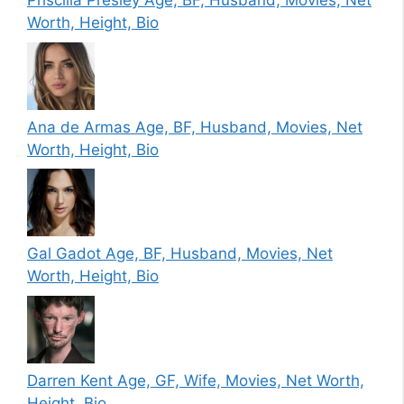
Priscilla Presley Age, BF, Husband, Movies, Net
Worth, Height, Bio
Ana de Armas Age, BF, Husband, Movies, Net
Worth, Height, Bio
Gal Gadot Age, BF, Husband, Movies, Net
Worth, Height, Bio
Darren Kent Age, GF, Wife, Movies, Net Worth,
Height, Bio