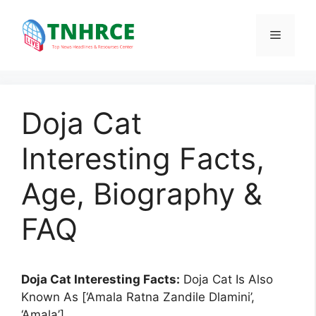
Skip
to
Menu
content
Doja Cat
Interesting Facts,
Age, Biography &
FAQ
Doja Cat Interesting Facts:
Doja Cat Is Also
Known As [‘Amala Ratna Zandile Dlamini’,
‘Amala’].