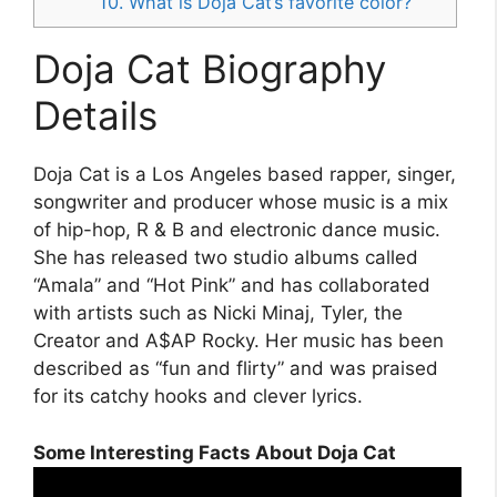
10. What is Doja Cat’s favorite color?
Doja Cat Biography
Details
Doja Cat is a Los Angeles based rapper, singer,
songwriter and producer whose music is a mix
of hip-hop, R & B and electronic dance music.
She has released two studio albums called
“Amala” and “Hot Pink” and has collaborated
with artists such as Nicki Minaj, Tyler, the
Creator and A$AP Rocky. Her music has been
described as “fun and flirty” and was praised
for its catchy hooks and clever lyrics.
Some Interesting Facts About Doja Cat