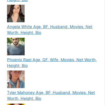
Angela White Age, BF, Husband, Movies, Net
Worth, Height, Bio
Phoenix Raei Age, GF, Wife, Movies, Net Worth,
Height, Bio
Tyler Mahoney Age, BF, Husband, Movies, Net
Worth, Height, Bio