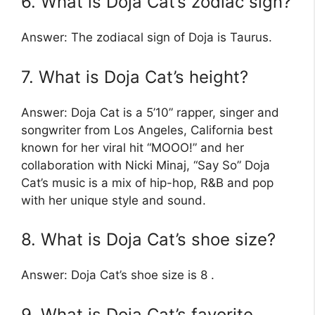
6. What is Doja Cat’s zodiac sign?
Answer: The zodiacal sign of Doja is Taurus.
7. What is Doja Cat’s height?
Answer: Doja Cat is a 5’10” rapper, singer and
songwriter from Los Angeles, California best
known for her viral hit “MOOO!” and her
collaboration with Nicki Minaj, “Say So” Doja
Cat’s music is a mix of hip-hop, R&B and pop
with her unique style and sound.
8. What is Doja Cat’s shoe size?
Answer: Doja Cat’s shoe size is 8 .
9. What is Doja Cat’s favorite