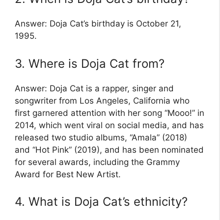
Answer: Doja Cat’s birthday is October 21,
1995.
3. Where is Doja Cat from?
Answer: Doja Cat is a rapper, singer and
songwriter from Los Angeles, California who
first garnered attention with her song “Mooo!” in
2014, which went viral on social media, and has
released two studio albums, “Amala” (2018)
and “Hot Pink” (2019), and has been nominated
for several awards, including the Grammy
Award for Best New Artist.
4. What is Doja Cat’s ethnicity?