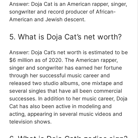
Answer: Doja Cat is an American rapper, singer,
songwriter and record producer of African-
American and Jewish descent.
5. What is Doja Cat’s net worth?
Answer: Doja Cat’s net worth is estimated to be
$6 million as of 2020. The American rapper,
singer and songwriter has earned her fortune
through her successful music career and
released two studio albums, one mixtape and
several singles that have all been commercial
successes. In addition to her music career, Doja
Cat has also been active in modeling and
acting, appearing in several music videos and
television shows.