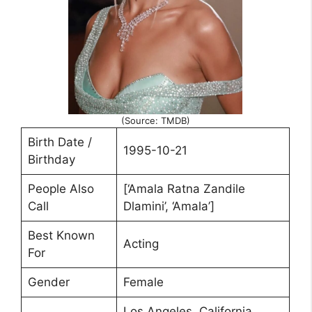
(Source: TMDB)
Birth Date /
1995-10-21
Birthday
People Also
[‘Amala Ratna Zandile
Call
Dlamini’, ‘Amala’]
Best Known
Acting
For
Gender
Female
Los Angeles, California,