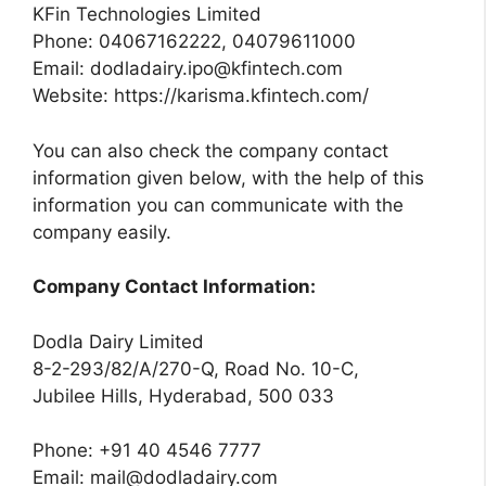
KFin Technologies Limited
Phone: 04067162222, 04079611000
Email:
dodladairy.ipo@kfintech.com
Website: https://karisma.kfintech.com/
You can also check the company contact
information given below, with the help of this
information you can communicate with the
company easily.
Company Contact Information:
Dodla Dairy Limited
8-2-293/82/A/270-Q, Road No. 10-C,
Jubilee Hills, Hyderabad, 500 033
Phone: +91 40 4546 7777
Email:
mail@dodladairy.com