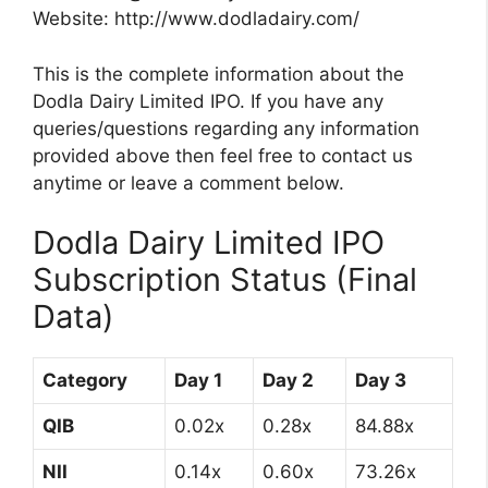
Website: http://www.dodladairy.com/
This is the complete information about the
Dodla Dairy Limited IPO. If you have any
queries/questions regarding any information
provided above then feel free to contact us
anytime or leave a comment below.
Dodla Dairy Limited IPO
Subscription Status (Final
Data)
Category
Day 1
Day 2
Day 3
QIB
0.02x
0.28x
84.88x
NII
0.14x
0.60x
73.26x