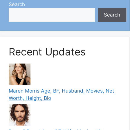
Search
Search
Recent Updates
Maren Morris Age, BF, Husband, Movies, Net
Worth, Height, Bio