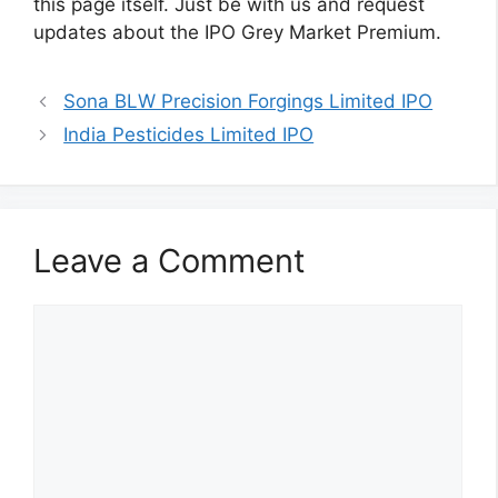
this page itself. Just be with us and request
updates about the IPO Grey Market Premium.
Sona BLW Precision Forgings Limited IPO
India Pesticides Limited IPO
Leave a Comment
Comment