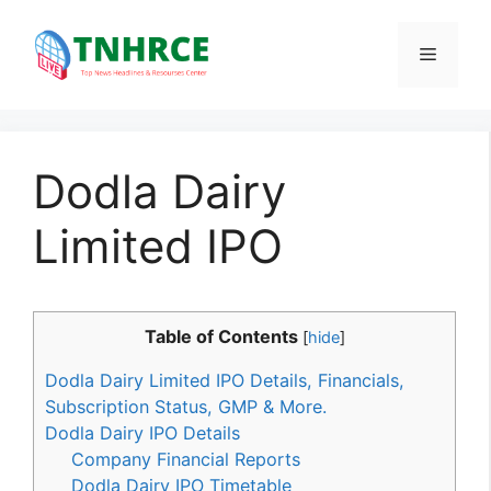
Skip
to
Menu
content
Dodla Dairy
Limited IPO
Table of Contents
[
hide
]
Dodla Dairy Limited IPO Details, Financials,
Subscription Status, GMP & More.
Dodla Dairy IPO Details
Company Financial Reports
Dodla Dairy IPO Timetable