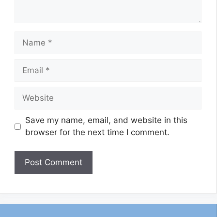
Name
Email
Website
Save my name, email, and website in this
browser for the next time I comment.