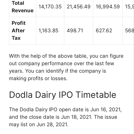
Total
14,170.35
21,456.49
16,994.59
15,
Revenue
Profit
After
1,163.85
498.71
627.62
568
Tax
With the help of the above table, you can figure
out company performance over the last few
years. You can identify if the company is
making profits or losses.
Dodla Dairy IPO Timetable
The Dodla Dairy IPO open date is Jun 16, 2021,
and the close date is Jun 18, 2021. The issue
may list on Jun 28, 2021.