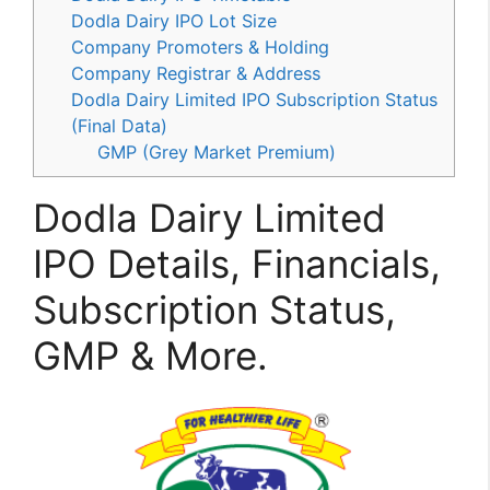
Dodla Dairy IPO Lot Size
Company Promoters & Holding
Company Registrar & Address
Dodla Dairy Limited IPO Subscription Status
(Final Data)
GMP (Grey Market Premium)
Dodla Dairy Limited
IPO Details, Financials,
Subscription Status,
GMP & More.