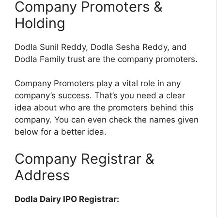
Company Promoters &
Holding
Dodla Sunil Reddy, Dodla Sesha Reddy, and
Dodla Family trust are the company promoters.
Company Promoters play a vital role in any
company’s success. That’s you need a clear
idea about who are the promoters behind this
company. You can even check the names given
below for a better idea.
Company Registrar &
Address
Dodla Dairy IPO Registrar: