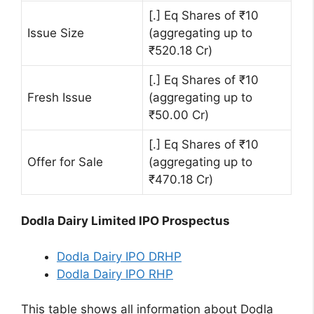
[.] Eq Shares of ₹10
Issue Size
(aggregating up to
₹520.18 Cr)
[.] Eq Shares of ₹10
Fresh Issue
(aggregating up to
₹50.00 Cr)
[.] Eq Shares of ₹10
Offer for Sale
(aggregating up to
₹470.18 Cr)
Dodla Dairy Limited IPO Prospectus
Dodla Dairy IPO DRHP
Dodla Dairy IPO RHP
This table shows all information about Dodla