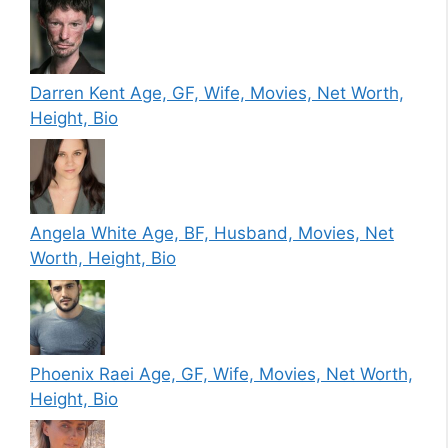
Darren Kent Age, GF, Wife, Movies, Net Worth,
Height, Bio
Angela White Age, BF, Husband, Movies, Net
Worth, Height, Bio
Phoenix Raei Age, GF, Wife, Movies, Net Worth,
Height, Bio