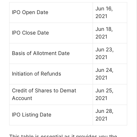
Jun 16,
IPO Open Date
2021
Jun 18,
IPO Close Date
2021
Jun 23,
Basis of Allotment Date
2021
Jun 24,
Initiation of Refunds
2021
Credit of Shares to Demat
Jun 25,
Account
2021
Jun 28,
IPO Listing Date
2021
This table is essential as it provides you the