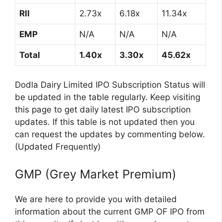
RII
2.73x
6.18x
11.34x
EMP
N/A
N/A
N/A
Total
1.40x
3.30x
45.62x
Dodla Dairy Limited IPO Subscription Status will
be updated in the table regularly. Keep visiting
this page to get daily latest IPO subscription
updates. If this table is not updated then you
can request the updates by commenting below.
(Updated Frequently)
GMP (Grey Market Premium)
We are here to provide you with detailed
information about the current GMP OF IPO from