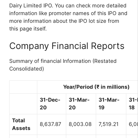
Dairy Limited IPO. You can check more detailed
information like promoter names of this IPO and
more information about the IPO lot size from
this page itself.
Company Financial Reports
Summary of financial Information (Restated
Consolidated)
Year/Period (₹ in millions)
31-Dec-
31-Mar-
31-Mar-
31-
20
20
19
18
Total
8,637.87
8,003.08
7,519.21
6,0
Assets