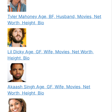
Tyler Mahoney Age, BF, Husband, Movies, Net
Worth, Height, Bio
Lil Dicky Age, GF, Wife, Movies, Net Worth,
Height, Bio
Akaash Singh Age, GF, Wife, Movies, Net
Worth, Height, Bio