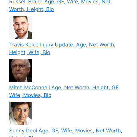
Russell Brand Age, GF, Wife, Movies, Net
Worth, Height, Bio
Travis Kelce Injury Update, Age, Net Worth,
Height, Wife, Bio
Mitch McConnell Age, Net Worth, Height, GF,
Wife, Movies, Bio
Sunny Deol Age, GF, Wife, Movies, Net Worth,