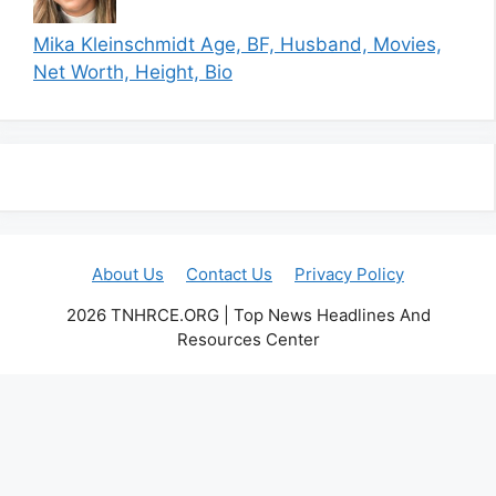
Mika Kleinschmidt Age, BF, Husband, Movies,
Net Worth, Height, Bio
About Us
Contact Us
Privacy Policy
2026 TNHRCE.ORG | Top News Headlines And
Resources Center