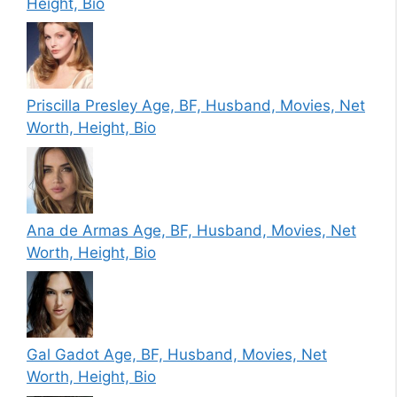
Height, Bio
Priscilla Presley Age, BF, Husband, Movies, Net
Worth, Height, Bio
Ana de Armas Age, BF, Husband, Movies, Net
Worth, Height, Bio
Gal Gadot Age, BF, Husband, Movies, Net
Worth, Height, Bio