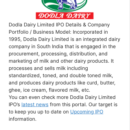
Dodla Dairy Limited IPO Details & Company
Portfolio / Business Model: Incorporated in
1995, Dodla Dairy Limited is an integrated dairy
company in South India that is engaged in the
procurement, processing, distribution, and
marketing of milk and other dairy products. It
processes and sells milk including
standardized, toned, and double toned milk,
and produces dairy products like curd, butter,
ghee, ice cream, flavored milk, etc.
You can even check more Dodla Dairy Limited
IPO’s
latest news
from this portal. Our target is
to keep you up to date on
Upcoming IPO
information.