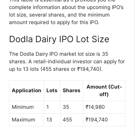
complete information about the upcoming IPO’s
lot size, several shares, and the minimum
amount required to apply for this IPO.
Dodla Dairy IPO Lot Size
The Dodla Dairy IPO market lot size is 35
shares. A retail-individual investor can apply for
up to 13 lots (455 shares or ₹194,740).
Amount (Cut-
Application
Lots
Shares
off)
Minimum
1
35
₹14,980
Maximum
13
455
₹194,740