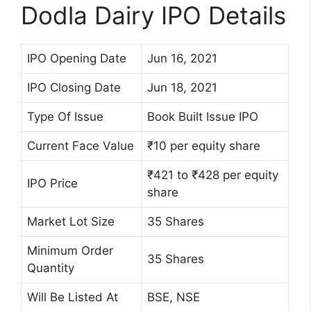
Dodla Dairy IPO Details
IPO Opening Date
Jun 16, 2021
IPO Closing Date
Jun 18, 2021
Type Of Issue
Book Built Issue IPO
Current Face Value
₹10 per equity share
₹421 to ₹428 per equity
IPO Price
share
Market Lot Size
35 Shares
Minimum Order
35 Shares
Quantity
Will Be Listed At
BSE, NSE