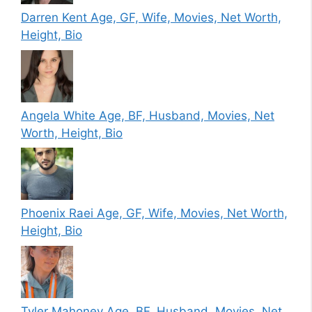
Darren Kent Age, GF, Wife, Movies, Net Worth,
Height, Bio
Angela White Age, BF, Husband, Movies, Net
Worth, Height, Bio
Phoenix Raei Age, GF, Wife, Movies, Net Worth,
Height, Bio
Tyler Mahoney Age, BF, Husband, Movies, Net