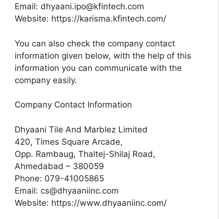
Email:
dhyaani.ipo@kfintech.com
Website: https://karisma.kfintech.com/
You can also check the company contact
information given below, with the help of this
information you can communicate with the
company easily.
Company Contact Information
Dhyaani Tile And Marblez Limited
420, Times Square Arcade,
Opp. Rambaug, Thaltej-Shilaj Road,
Ahmedabad – 380059
Phone: 079-41005865
Email:
cs@dhyaaniinc.com
Website: https://www.dhyaaniinc.com/