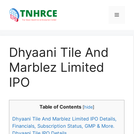
Skip
to
Menu
content
Dhyaani Tile And
Marblez Limited
IPO
Table of Contents
[
hide
]
Dhyaani Tile And Marblez Limited IPO Details,
Financials, Subscription Status, GMP & More.
Dhyaani Tile IPO Details