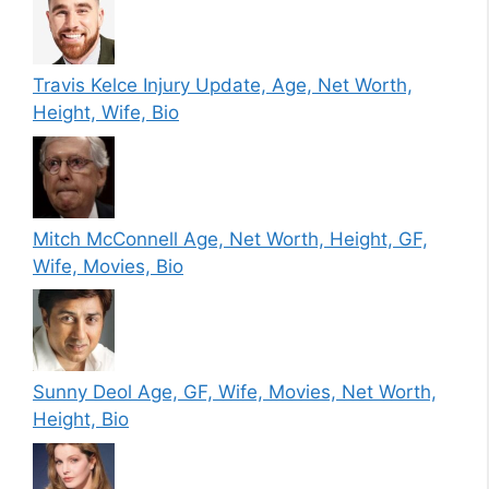
Travis Kelce Injury Update, Age, Net Worth,
Height, Wife, Bio
Mitch McConnell Age, Net Worth, Height, GF,
Wife, Movies, Bio
Sunny Deol Age, GF, Wife, Movies, Net Worth,
Height, Bio