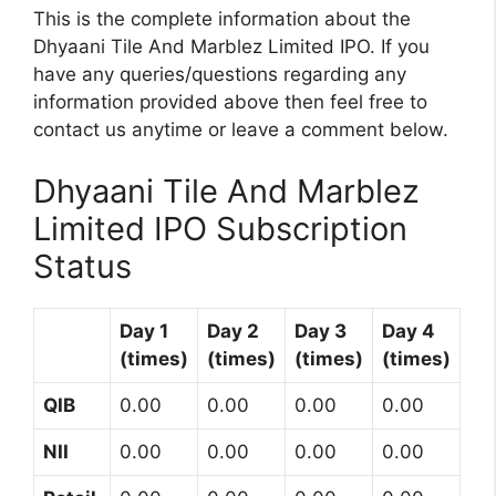
This is the complete information about the
Dhyaani Tile And Marblez Limited IPO. If you
have any queries/questions regarding any
information provided above then feel free to
contact us anytime or leave a comment below.
Dhyaani Tile And Marblez
Limited IPO Subscription
Status
Day 1
Day 2
Day 3
Day 4
(times)
(times)
(times)
(times)
QIB
0.00
0.00
0.00
0.00
NII
0.00
0.00
0.00
0.00