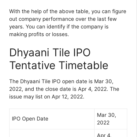
With the help of the above table, you can figure
out company performance over the last few
years. You can identify if the company is
making profits or losses.
Dhyaani Tile IPO
Tentative Timetable
The Dhyaani Tile IPO open date is Mar 30,
2022, and the close date is Apr 4, 2022. The
issue may list on Apr 12, 2022.
Mar 30,
IPO Open Date
2022
Apr 4,