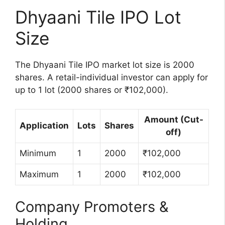
Dhyaani Tile IPO Lot
Size
The Dhyaani Tile IPO market lot size is 2000
shares. A retail-individual investor can apply for
up to 1 lot (2000 shares or ₹102,000).
Amount (Cut-
Application
Lots
Shares
off)
Minimum
1
2000
₹102,000
Maximum
1
2000
₹102,000
Company Promoters &
Holding