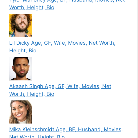
Worth, Height, Bio
Lil Dicky Age, GF, Wife, Movies, Net Worth,
Height, Bio
Akaash Singh Age, GF, Wife, Movies, Net
Worth, Height, Bio
Mika Kleinschmidt Age, BF, Husband, Movies,
Net Worth, Height, Bio