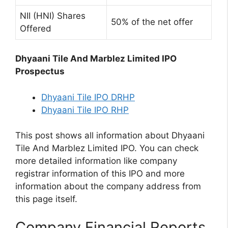
NII (HNI) Shares
50% of the net offer
Offered
Dhyaani Tile And Marblez Limited IPO
Prospectus
Dhyaani Tile IPO DRHP
Dhyaani Tile IPO RHP
This post shows all information about Dhyaani
Tile And Marblez Limited IPO. You can check
more detailed information like company
registrar information of this IPO and more
information about the company address from
this page itself.
Company Financial Reports