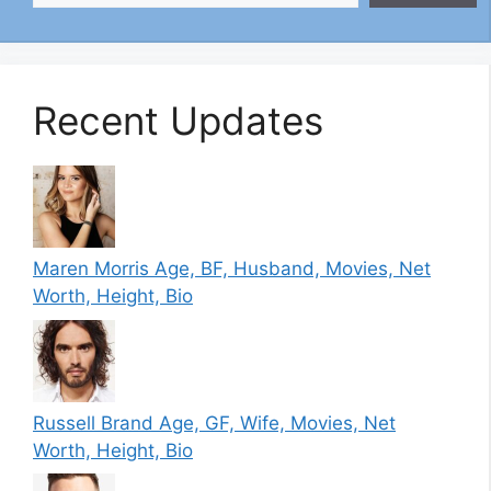
Recent Updates
Maren Morris Age, BF, Husband, Movies, Net
Worth, Height, Bio
Russell Brand Age, GF, Wife, Movies, Net
Worth, Height, Bio