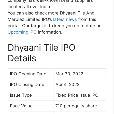
company has well-known brand suppliers
located all over India.
You can also check more Dhyaani Tile And
Marblez Limited IPO’s
latest news
from this
portal. Our target is to keep you up to date on
Upcoming IPO
information.
Dhyaani Tile IPO
Details
IPO Opening Date
Mar 30, 2022
IPO Closing Date
Apr 4, 2022
Issue Type
Fixed Price Issue IPO
Face Value
₹10 per equity share