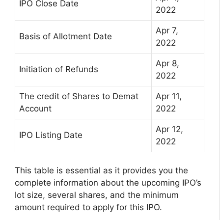
IPO Close Date
2022
Apr 7,
Basis of Allotment Date
2022
Apr 8,
Initiation of Refunds
2022
The credit of Shares to Demat
Apr 11,
Account
2022
Apr 12,
IPO Listing Date
2022
This table is essential as it provides you the
complete information about the upcoming IPO’s
lot size, several shares, and the minimum
amount required to apply for this IPO.