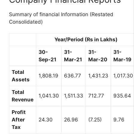
Summary of financial Information (Restated
Consolidated)
Year/Period (Rs in Lakhs)
30-
31-
31-
31-
Sep-21
Mar-21
Mar-20
Mar-19
Total
1,808.19
636.77
1,431.23
1,017.30
Assets
Total
1,041.30
1,511.33
712.77
935.64
Revenue
Profit
After
24.30
26.96
(7.25)
9.76
Tax