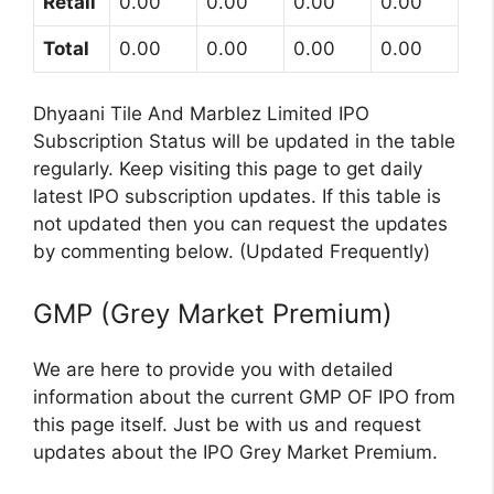
Retail
0.00
0.00
0.00
0.00
Total
0.00
0.00
0.00
0.00
Dhyaani Tile And Marblez Limited IPO
Subscription Status will be updated in the table
regularly. Keep visiting this page to get daily
latest IPO subscription updates. If this table is
not updated then you can request the updates
by commenting below. (Updated Frequently)
GMP (Grey Market Premium)
We are here to provide you with detailed
information about the current GMP OF IPO from
this page itself. Just be with us and request
updates about the IPO Grey Market Premium.