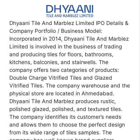
Dhyaani Tile And Marblez Limited IPO Details &
Company Portfolio / Business Model:
Incorporated in 2014, Dhyaani Tile And Marblez
Limited is involved in the business of trading
and producing tiles for floors, bathrooms,
kitchens, balconies, and stairwells. The
company offers two categories of products:
Double Charge Vitrified Tiles and Glazed
Vitrified Tiles. The company warehouse and the
physical store are located in Ahmedabad.
Dhyaani Tile And Marblez produces rustic,
polished glazed, polished, and textured tiles.
The company identifies its customer’s needs
and allows them to choose the perfect design
from its wide range of tiles samples. The