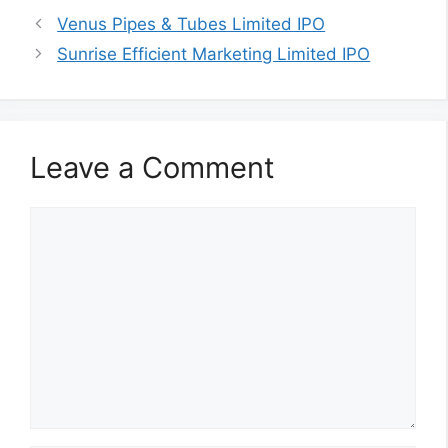
Venus Pipes & Tubes Limited IPO
Sunrise Efficient Marketing Limited IPO
Leave a Comment
Comment