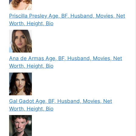
Priscilla Presley Age, BF, Husband, Movies, Net
Worth, Height, Bio
Ana de Armas Age, BF, Husband, Movies, Net
Worth, Height, Bio
Gal Gadot Age, BF, Husband, Movies, Net
Worth, Height, Bio