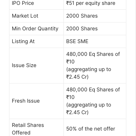
IPO Price
₹51 per equity share
Market Lot
2000 Shares
Min Order Quantity
2000 Shares
Listing At
BSE SME
480,000 Eq Shares of
₹10
Issue Size
(aggregating up to
₹2.45 Cr)
480,000 Eq Shares of
₹10
Fresh Issue
(aggregating up to
₹2.45 Cr)
Retail Shares
50% of the net offer
Offered