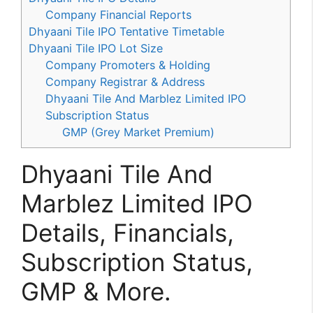
Company Financial Reports
Dhyaani Tile IPO Tentative Timetable
Dhyaani Tile IPO Lot Size
Company Promoters & Holding
Company Registrar & Address
Dhyaani Tile And Marblez Limited IPO
Subscription Status
GMP (Grey Market Premium)
Dhyaani Tile And
Marblez Limited IPO
Details, Financials,
Subscription Status,
GMP & More.