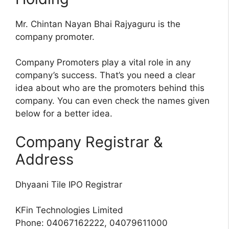
Mr. Chintan Nayan Bhai Rajyaguru is the
company promoter.
Company Promoters play a vital role in any
company’s success. That’s you need a clear
idea about who are the promoters behind this
company. You can even check the names given
below for a better idea.
Company Registrar &
Address
Dhyaani Tile IPO Registrar
KFin Technologies Limited
Phone: 04067162222, 04079611000