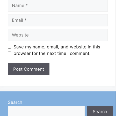
Name
Email
Website
Save my name, email, and website in this
browser for the next time I comment.
Search
Search