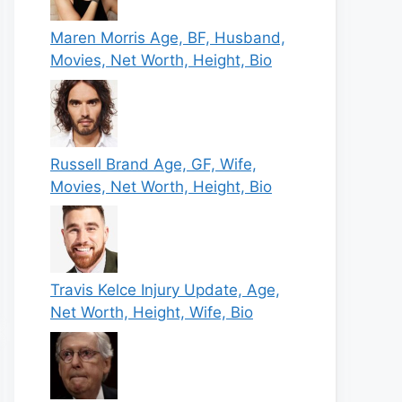
Maren Morris Age, BF, Husband,
Movies, Net Worth, Height, Bio
Russell Brand Age, GF, Wife,
Movies, Net Worth, Height, Bio
Travis Kelce Injury Update, Age,
Net Worth, Height, Wife, Bio