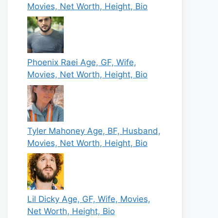
Movies, Net Worth, Height, Bio
Phoenix Raei Age, GF, Wife,
Movies, Net Worth, Height, Bio
Tyler Mahoney Age, BF, Husband,
Movies, Net Worth, Height, Bio
Lil Dicky Age, GF, Wife, Movies,
Net Worth, Height, Bio