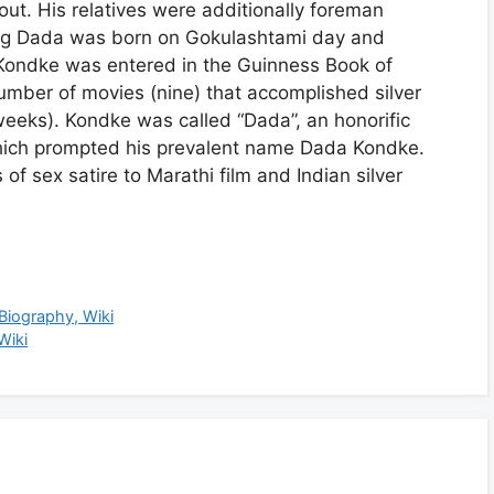
t. His relatives were additionally foreman
ing Dada was born on Gokulashtami day and
ondke was entered in the Guinness Book of
mber of movies (nine) that accomplished silver
weeks). Kondke was called “Dada”, an honorific
 which prompted his prevalent name Dada Kondke.
of sex satire to Marathi film and Indian silver
 Biography, Wiki
Wiki