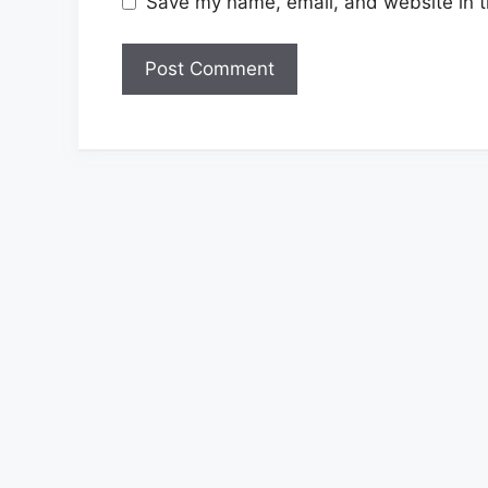
Save my name, email, and website in t