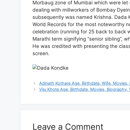
Morbaug zone of Mumbai which were let ou
dealing with millworkers of Bombay Dye
subsequently was named Krishna. Dada K
World Records for the most noteworthy nu
celebration (running for 25 back to back 
Marathi term signifying “senior sibling”,
He was credited with presenting the class 
screen.
Adinath Kothare Age, Birthdate, Wife, Movies,
Viju Khote Age, Birthdate, Movies, Biography, 
Leave a Comment