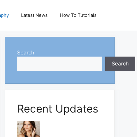
aphy
Latest News
How To Tutorials
Search
Search
Recent Updates