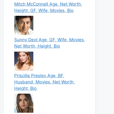
Mitch McConnell Age, Net Worth,
Height, GF, Wife, Movies, Bio
Sunny Deol Age, GF, Wife, Movies,
Net Worth, Height, Bio
Priscilla Presley Age, BF,
Husband, Movies, Net Worth,
Height, Bio