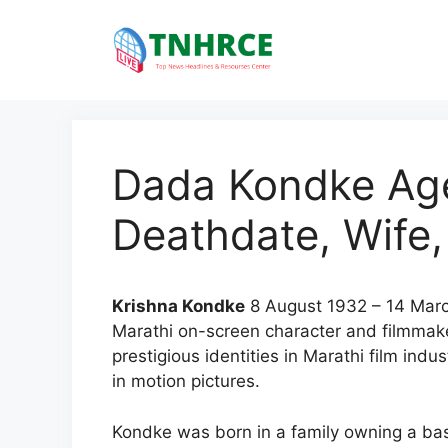
Skip
to
content
Dada Kondke Age
Deathdate, Wife,
Krishna Kondke
8 August 1932 – 14 Mar
Marathi on-screen character and filmmak
prestigious identities in Marathi film ind
in motion pictures.
Kondke was born in a family owning a bas