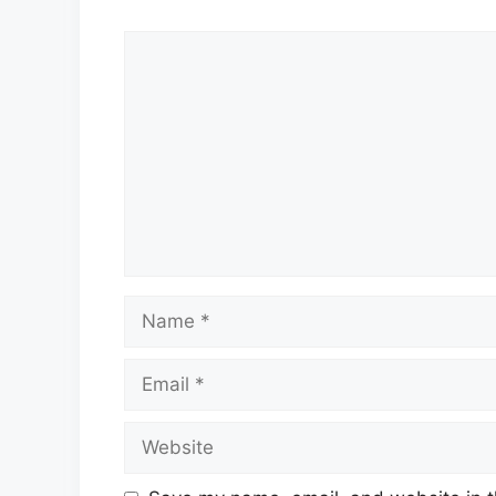
Comment
Name
Email
Website