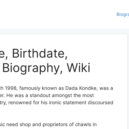
Biogr
, Birthdate,
 Biography, Wiki
ch 1998, famously known as Dada Kondke, was a
er. He was a standout amongst the most
ustry, renowned for his ironic statement discoursed
ic need shop and proprietors of chawls in