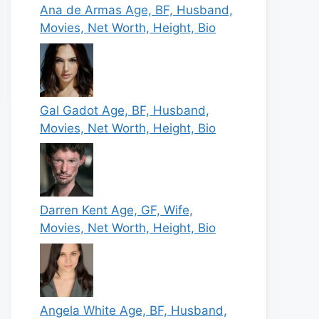
Ana de Armas Age, BF, Husband,
Movies, Net Worth, Height, Bio
Gal Gadot Age, BF, Husband,
Movies, Net Worth, Height, Bio
Darren Kent Age, GF, Wife,
Movies, Net Worth, Height, Bio
Angela White Age, BF, Husband,