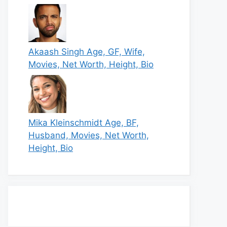
Akaash Singh Age, GF, Wife,
Movies, Net Worth, Height, Bio
Mika Kleinschmidt Age, BF,
Husband, Movies, Net Worth,
Height, Bio