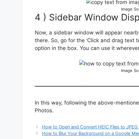
Image So
4 ) Sidebar Window Disp
Now, a sidebar window will appear nearby
there. So, go for the ‘Click and drag text t
option in the box. You can use it whereve
Image So
In this way, following the above-mention
Photos.
How to Open and Convert HEIC Files to JPEG
How to Blur Your Background on a Google Mee