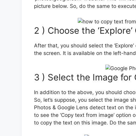
picture below. So, do the same to execute
2 ) Choose the ‘Explore’
After that, you should select the ‘Explore’
the screen. It is available on the left-han
3 ) Select the Image for
In addition to the above, you should choo
So, let’s suppose, you select the image 
Photos & Google Lens detect text on the i
to see the ‘Copy text from image’ option o
to copy the text on this image. Do the sa