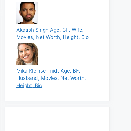
Akaash Singh Age, GF, Wife,
Movies, Net Worth, Height, Bio
Mika Kleinschmidt Age, BF,
Husband, Movies, Net Worth,
Height, Bio