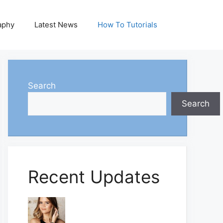
aphy
Latest News
How To Tutorials
Search
Search
Recent Updates