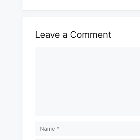
Leave a Comment
Comment
Name