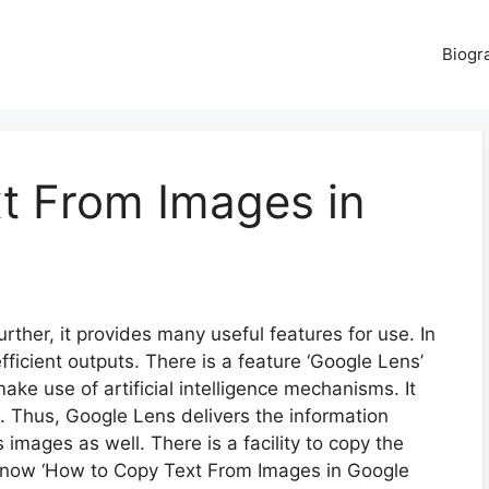
Biogr
t From Images in
urther, it provides many useful features for use. In
fficient outputs. There is a feature ‘Google Lens’
make use of artificial intelligence mechanisms. It
g. Thus, Google Lens delivers the information
s images as well. There is a facility to copy the
 know ‘How to Copy Text From Images in Google