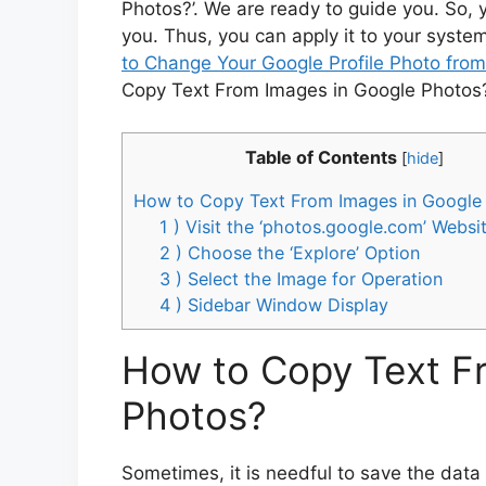
Photos?’. We are ready to guide you. So, yo
you. Thus, you can apply it to your system
to Change Your Google Profile Photo fro
Copy Text From Images in Google Photos?
Table of Contents
[
hide
]
How to Copy Text From Images in Google
1 ) Visit the ‘photos.google.com’ Websi
2 ) Choose the ‘Explore’ Option
3 ) Select the Image for Operation
4 ) Sidebar Window Display
How to Copy Text F
Photos?
Sometimes, it is needful to save the dat