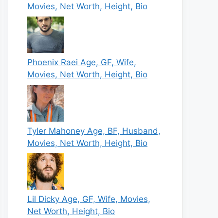
Movies, Net Worth, Height, Bio
Phoenix Raei Age, GF, Wife,
Movies, Net Worth, Height, Bio
Tyler Mahoney Age, BF, Husband,
Movies, Net Worth, Height, Bio
Lil Dicky Age, GF, Wife, Movies,
Net Worth, Height, Bio