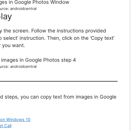
urce: androidcentral
lay
 the screen. Follow the instructions provided
o select’ instruction. Then, click on the ‘Copy text’
r you want.
urce: androidcentral
ed steps, you can copy text from images in Google
 on Windows 10
t Call