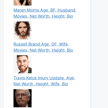
Maren Morris Age, BF, Husband,
Movies, Net Worth, Height, Bio
Russell Brand Age, GF, Wife,
Movies, Net Worth, Height, Bio
Travis Kelce Injury Update, Age,
Net Worth, Height, Wife, Bio