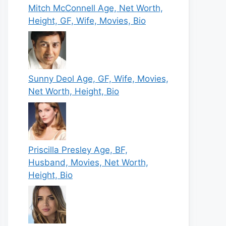
Mitch McConnell Age, Net Worth,
Height, GF, Wife, Movies, Bio
Sunny Deol Age, GF, Wife, Movies,
Net Worth, Height, Bio
Priscilla Presley Age, BF,
Husband, Movies, Net Worth,
Height, Bio