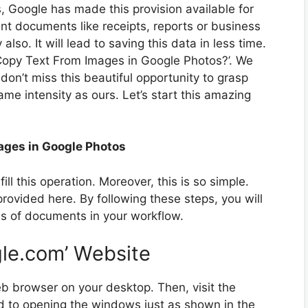
es, Google has made this provision available for
nt documents like receipts, reports or business
also. It will lead to saving this data in less time.
 Copy Text From Images in Google Photos?’. We
on’t miss this beautiful opportunity to grasp
me intensity as ours. Let’s start this amazing
ages in Google Photos
fill this operation. Moreover, this is so simple.
provided here. By following these steps, you will
es of documents in your workflow.
ogle.com’ Website
b browser on your desktop. Then, visit the
ad to opening the windows just as shown in the