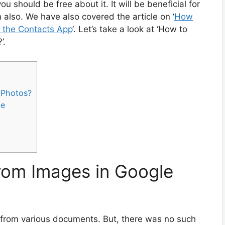
u should be free about it. It will be beneficial for
 also. We have also covered the article on ‘
How
m the Contacts App
‘. Let’s take a look at ‘How to
’.
 Photos?
te
rom Images in Google
a from various documents. But, there was no such