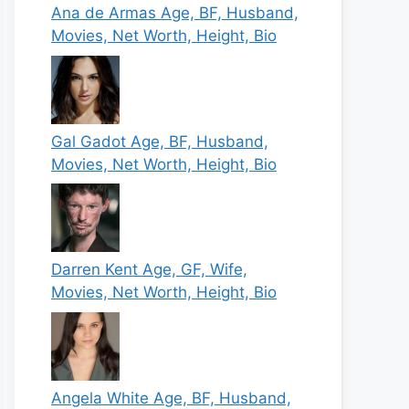
Ana de Armas Age, BF, Husband,
Movies, Net Worth, Height, Bio
Gal Gadot Age, BF, Husband,
Movies, Net Worth, Height, Bio
Darren Kent Age, GF, Wife,
Movies, Net Worth, Height, Bio
Angela White Age, BF, Husband,