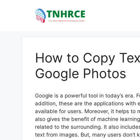
Skip
to
content
How to Copy Tex
Google Photos
Google is a powerful tool in today’s era. F
addition, these are the applications with e
available for users. Moreover, it helps to 
also gives the benefit of machine learnin
related to the surrounding. It also include
text from images. But, many users don’t