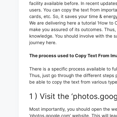
facility available before. In recent updat
users. You can copy the text from importa
cards, etc. So, it saves your time & energy 
We are delivering here a tutorial ‘How to
make you assured of its outcomes. Thus, d
knowledge. You should involve with the sa
journey here.
The process used to Copy Text From Im
There is a specific process available to ful
Thus, just go through the different steps 
be able to copy the text from various typ
1 ) Visit the ‘photos.go
Most importantly, you should open the we
‘photos.google.com’ website. This will le