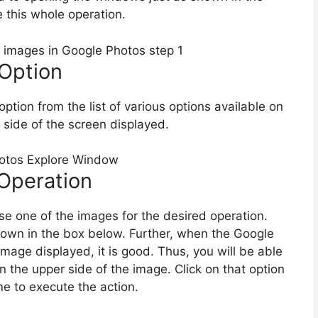
 this whole operation.
 Option
 option from the list of various options available on
d side of the screen displayed.
 Operation
se one of the images for the desired operation.
shown in the box below. Further, when the Google
mage displayed, it is good. Thus, you will be able
n the upper side of the image. Click on that option
me to execute the action.