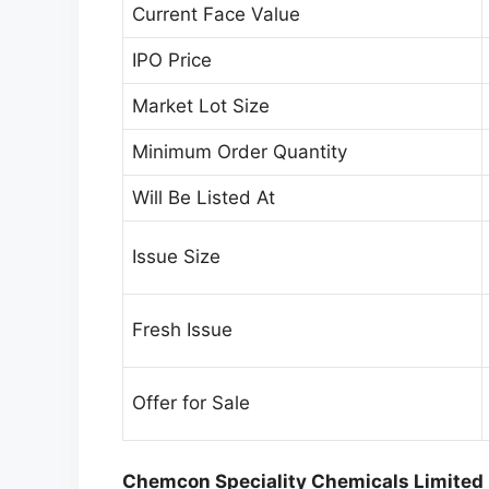
Current Face Value
IPO Price
Market Lot Size
Minimum Order Quantity
Will Be Listed At
Issue Size
Fresh Issue
Offer for Sale
Chemcon Speciality Chemicals Limited