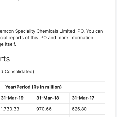
hemcon Speciality Chemicals Limited IPO. You can
cial reports of this IPO and more information
 itself.
rts
ed Consolidated)
Year/Period (Rs in million)
31-Mar-19
31-Mar-18
31-Mar-17
1,730.33
970.66
626.80