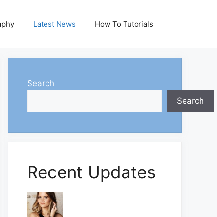
aphy
Latest News
How To Tutorials
Search
Search
Recent Updates