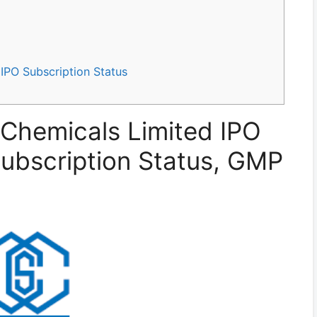
IPO Subscription Status
Chemicals Limited IPO
 Subscription Status, GMP