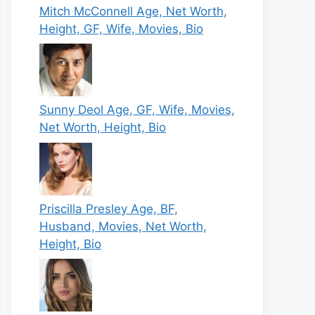
Mitch McConnell Age, Net Worth,
Height, GF, Wife, Movies, Bio
Sunny Deol Age, GF, Wife, Movies,
Net Worth, Height, Bio
Priscilla Presley Age, BF,
Husband, Movies, Net Worth,
Height, Bio