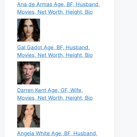
Ana de Armas Age, BF, Husband,
Movies, Net Worth, Height, Bio
Gal Gadot Age, BF, Husband,
Movies, Net Worth, Height, Bio
Darren Kent Age, GF, Wife,
Movies, Net Worth, Height, Bio
Angela White Age, BF, Husband,