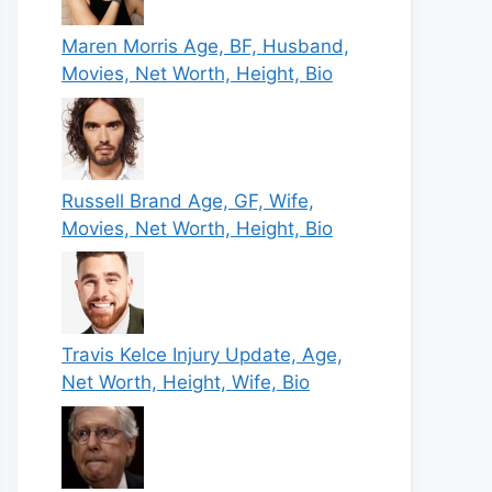
Maren Morris Age, BF, Husband,
Movies, Net Worth, Height, Bio
Russell Brand Age, GF, Wife,
Movies, Net Worth, Height, Bio
Travis Kelce Injury Update, Age,
Net Worth, Height, Wife, Bio