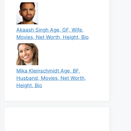
Akaash Singh Age, GF, Wife,
Movies, Net Worth, Height, Bio
Mika Kleinschmidt Age, BF,
Husband, Movies, Net Worth,
Height, Bio