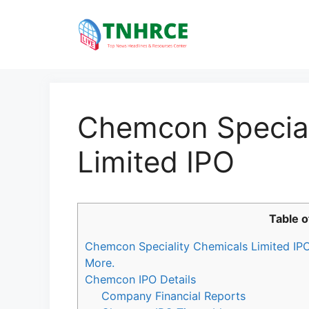
Skip
to
content
Chemcon Special
Limited IPO
Table o
Chemcon Speciality Chemicals Limited IPO 
More.
Chemcon IPO Details
Company Financial Reports