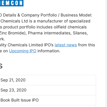
 Details & Company Portfolio / Business Model:
 Chemicals Ltd is a manufacturer of specialized
 product portfolio includes oilfield chemicals
inc Bromide), Pharma intermediates, Silanes,
rk.
ity Chemicals Limited IPO’s
latest news
from this
te on
Upcoming IPO
information.
s
Sep 21, 2020
Sep 23, 2020
Book Built Issue IPO