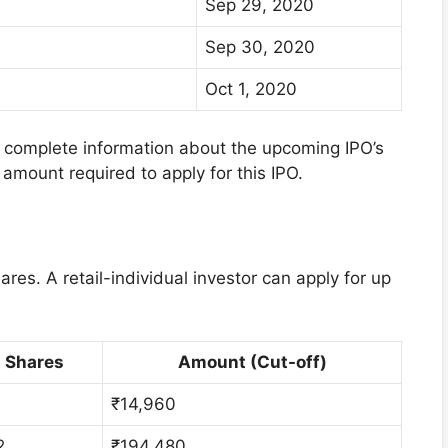
Sep 29, 2020
Sep 30, 2020
Oct 1, 2020
he complete information about the upcoming IPO’s
amount required to apply for this IPO.
es. A retail-individual investor can apply for up
Shares
Amount (Cut-off)
₹14,960
2
₹194,480