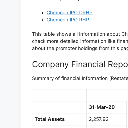
Chemcon IPO DRHP
Chemcon IPO RHP
This table shows all information about C
check more detailed information like finan
about the promoter holdings from this page
Company Financial Repo
Summary of financial Information (Restat
31-Mar-20
Total Assets
2,257.92