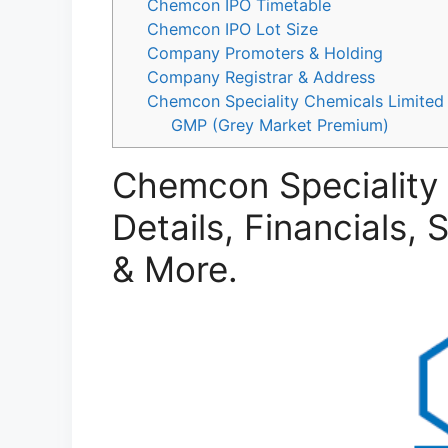
Chemcon IPO Timetable
Chemcon IPO Lot Size
Company Promoters & Holding
Company Registrar & Address
Chemcon Speciality Chemicals Limited 
GMP (Grey Market Premium)
Chemcon Speciality 
Details, Financials,
& More.