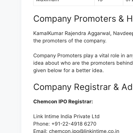
Company Promoters & H
KamalKumar Rajendra Aggarwal, Navdeep
the promoters of the company.
Company Promoters play a vital role in a
idea about who are the promoters behin
given below for a better idea.
Company Registrar & Ad
Chemcon IPO Registrar:
Link Intime India Private Ltd
Phone: +91-22-4918 6270
Email:
chemcon.ipo@linkintime.co.in