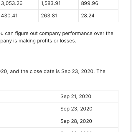
3,053.26
1,583.91
899.96
430.41
263.81
28.24
you can figure out company performance over the
mpany is making profits or losses.
20, and the close date is Sep 23, 2020. The
Sep 21, 2020
Sep 23, 2020
Sep 28, 2020