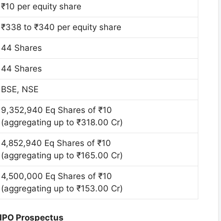
₹10 per equity share
₹338 to ₹340 per equity share
44 Shares
44 Shares
BSE, NSE
9,352,940 Eq Shares of ₹10
(aggregating up to ₹318.00 Cr)
4,852,940 Eq Shares of ₹10
(aggregating up to ₹165.00 Cr)
4,500,000 Eq Shares of ₹10
(aggregating up to ₹153.00 Cr)
 IPO Prospectus