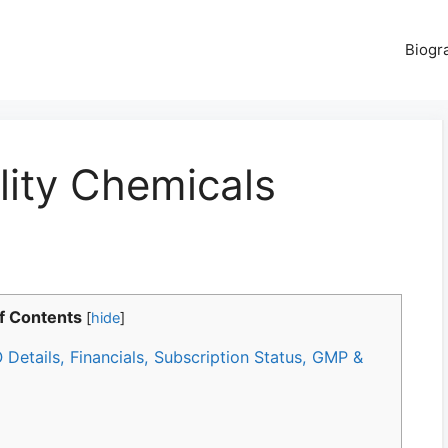
Biogr
ity Chemicals
f Contents
[
hide
]
Details, Financials, Subscription Status, GMP &