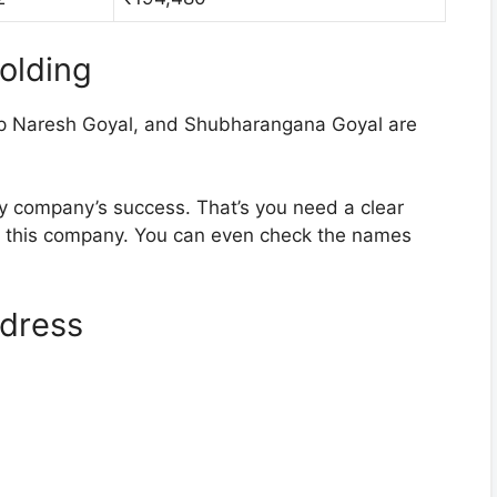
olding
 Naresh Goyal, and Shubharangana Goyal are
ny company’s success. That’s you need a clear
d this company. You can even check the names
dress