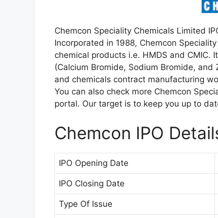
Chemcon Speciality Chemicals Limited IPO
Incorporated in 1988, Chemcon Speciality
chemical products i.e. HMDS and CMIC. Its
(Calcium Bromide, Sodium Bromide, and Z
and chemicals contract manufacturing wo
You can also check more Chemcon Special
portal. Our target is to keep you up to da
Chemcon IPO Detail
IPO Opening Date
IPO Closing Date
Type Of Issue