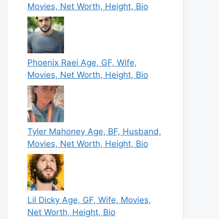
Movies, Net Worth, Height, Bio
Phoenix Raei Age, GF, Wife,
Movies, Net Worth, Height, Bio
Tyler Mahoney Age, BF, Husband,
Movies, Net Worth, Height, Bio
Lil Dicky Age, GF, Wife, Movies,
Net Worth, Height, Bio