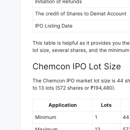
Initiation of Refunds
The credit of Shares to Demat Account
IPO Listing Date
This table is helpful as it provides you t
lot size, several shares, and the minimum 
Chemcon IPO Lot Size
The Chemcon IPO market lot size is 44 shar
to 13 lots (572 shares or ₹194,480).
Application
Lots
Minimum
1
44
Maximum
13
57