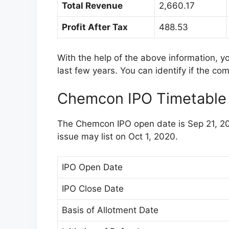
Total Revenue
2,660.17
Profit After Tax
488.53
With the help of the above information, 
last few years. You can identify if the co
Chemcon IPO Timetable
The Chemcon IPO open date is Sep 21, 20
issue may list on Oct 1, 2020.
IPO Open Date
IPO Close Date
Basis of Allotment Date