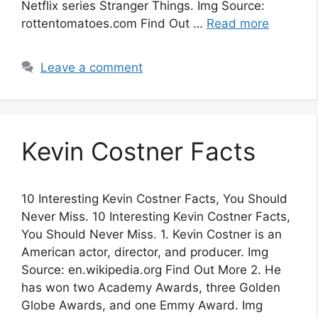
Netflix series Stranger Things. Img Source:
rottentomatoes.com Find Out …
Read more
Leave a comment
Kevin Costner Facts
10 Interesting Kevin Costner Facts, You Should
Never Miss. 10 Interesting Kevin Costner Facts,
You Should Never Miss. 1. Kevin Costner is an
American actor, director, and producer. Img
Source: en.wikipedia.org Find Out More 2. He
has won two Academy Awards, three Golden
Globe Awards, and one Emmy Award. Img