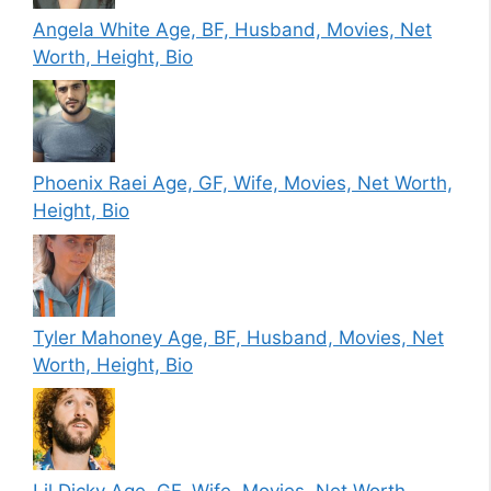
Angela White Age, BF, Husband, Movies, Net
Worth, Height, Bio
Phoenix Raei Age, GF, Wife, Movies, Net Worth,
Height, Bio
Tyler Mahoney Age, BF, Husband, Movies, Net
Worth, Height, Bio