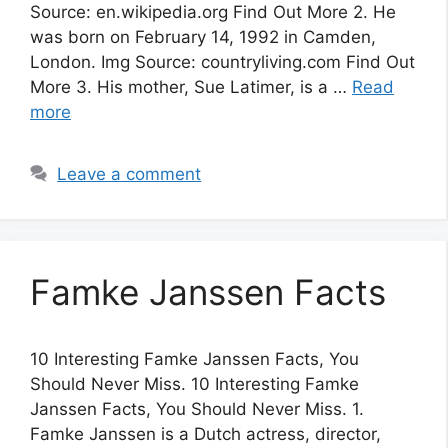
Source: en.wikipedia.org Find Out More 2. He
was born on February 14, 1992 in Camden,
London. Img Source: countryliving.com Find Out
More 3. His mother, Sue Latimer, is a …
Read
more
Leave a comment
Famke Janssen Facts
10 Interesting Famke Janssen Facts, You
Should Never Miss. 10 Interesting Famke
Janssen Facts, You Should Never Miss. 1.
Famke Janssen is a Dutch actress, director,