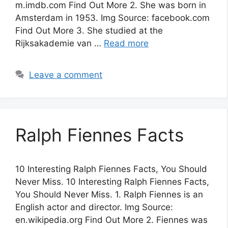
m.imdb.com Find Out More 2. She was born in
Amsterdam in 1953. Img Source: facebook.com
Find Out More 3. She studied at the
Rijksakademie van …
Read more
Leave a comment
Ralph Fiennes Facts
10 Interesting Ralph Fiennes Facts, You Should
Never Miss. 10 Interesting Ralph Fiennes Facts,
You Should Never Miss. 1. Ralph Fiennes is an
English actor and director. Img Source:
en.wikipedia.org Find Out More 2. Fiennes was