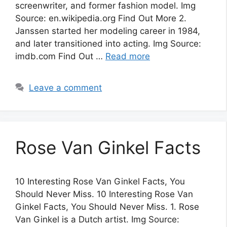
screenwriter, and former fashion model. Img
Source: en.wikipedia.org Find Out More 2.
Janssen started her modeling career in 1984,
and later transitioned into acting. Img Source:
imdb.com Find Out …
Read more
Leave a comment
Rose Van Ginkel Facts
10 Interesting Rose Van Ginkel Facts, You
Should Never Miss. 10 Interesting Rose Van
Ginkel Facts, You Should Never Miss. 1. Rose
Van Ginkel is a Dutch artist. Img Source: