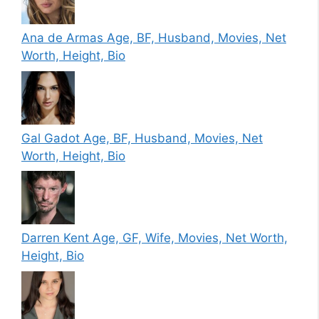
Ana de Armas Age, BF, Husband, Movies, Net
Worth, Height, Bio
Gal Gadot Age, BF, Husband, Movies, Net
Worth, Height, Bio
Darren Kent Age, GF, Wife, Movies, Net Worth,
Height, Bio