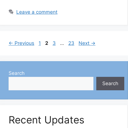
Leave a comment
Page
Page
Page
Page
←
Previous
1
2
3
…
23
Next
→
Search
Search
Recent Updates