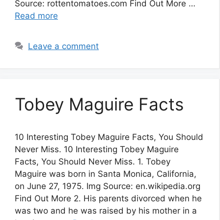
Source: rottentomatoes.com Find Out More …
Read more
Leave a comment
Tobey Maguire Facts
10 Interesting Tobey Maguire Facts, You Should
Never Miss. 10 Interesting Tobey Maguire
Facts, You Should Never Miss. 1. Tobey
Maguire was born in Santa Monica, California,
on June 27, 1975. Img Source: en.wikipedia.org
Find Out More 2. His parents divorced when he
was two and he was raised by his mother in a