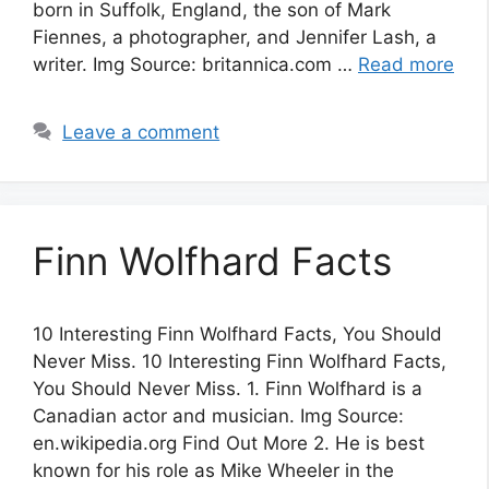
born in Suffolk, England, the son of Mark
Fiennes, a photographer, and Jennifer Lash, a
writer. Img Source: britannica.com …
Read more
Leave a comment
Finn Wolfhard Facts
10 Interesting Finn Wolfhard Facts, You Should
Never Miss. 10 Interesting Finn Wolfhard Facts,
You Should Never Miss. 1. Finn Wolfhard is a
Canadian actor and musician. Img Source:
en.wikipedia.org Find Out More 2. He is best
known for his role as Mike Wheeler in the