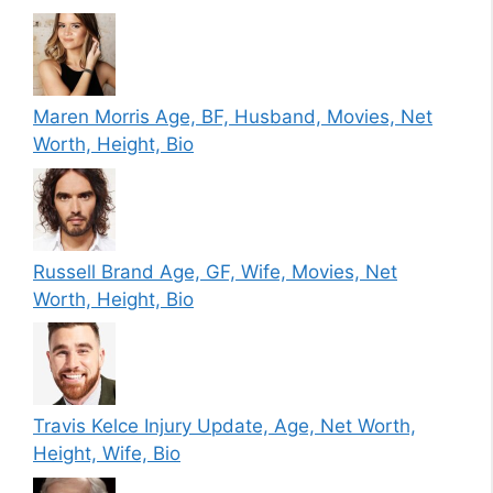
Maren Morris Age, BF, Husband, Movies, Net
Worth, Height, Bio
Russell Brand Age, GF, Wife, Movies, Net
Worth, Height, Bio
Travis Kelce Injury Update, Age, Net Worth,
Height, Wife, Bio