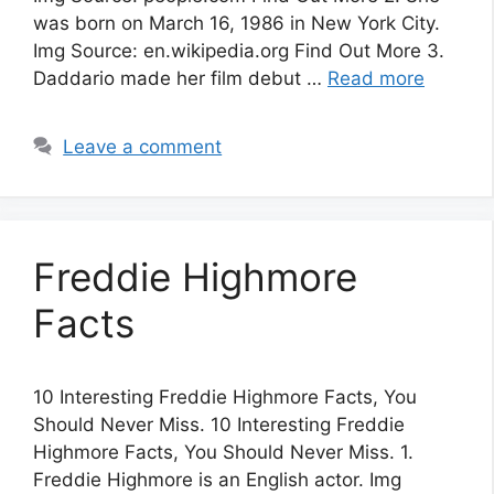
was born on March 16, 1986 in New York City.
Img Source: en.wikipedia.org Find Out More 3.
Daddario made her film debut …
Read more
Leave a comment
Freddie Highmore
Facts
10 Interesting Freddie Highmore Facts, You
Should Never Miss. 10 Interesting Freddie
Highmore Facts, You Should Never Miss. 1.
Freddie Highmore is an English actor. Img