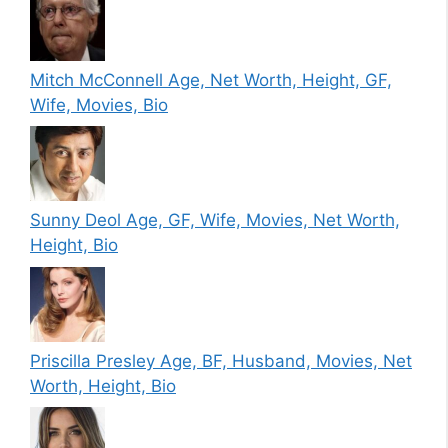
Mitch McConnell Age, Net Worth, Height, GF,
Wife, Movies, Bio
Sunny Deol Age, GF, Wife, Movies, Net Worth,
Height, Bio
Priscilla Presley Age, BF, Husband, Movies, Net
Worth, Height, Bio