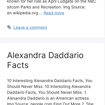
known for her role as April Ludgate on the NBC
sitcom Parks and Recreation. Img Source:
en.wikipedia.org …
Read more
Leave a comment
Alexandra Daddario
Facts
10 Interesting Alexandra Daddario Facts, You
Should Never Miss. 10 Interesting Alexandra
Daddario Facts, You Should Never Miss. 1.
Alexandra Daddario is an American actress.
Img Source: people.com Find Out More 2. She