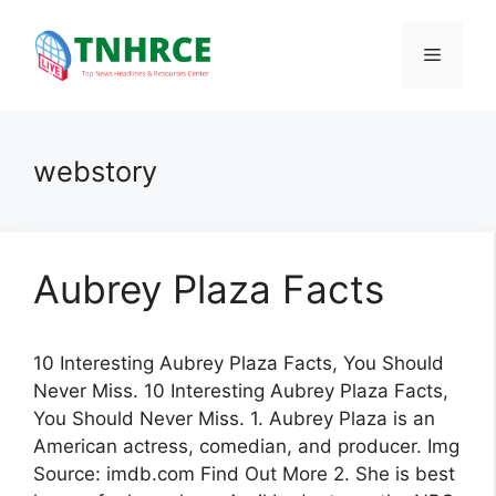
Skip
to
Menu
content
webstory
Aubrey Plaza Facts
10 Interesting Aubrey Plaza Facts, You Should
Never Miss. 10 Interesting Aubrey Plaza Facts,
You Should Never Miss. 1. Aubrey Plaza is an
American actress, comedian, and producer. Img
Source: imdb.com Find Out More 2. She is best