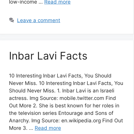
low-income …
Read more
Leave a comment
Inbar Lavi Facts
10 Interesting Inbar Lavi Facts, You Should
Never Miss. 10 Interesting Inbar Lavi Facts, You
Should Never Miss. 1. Inbar Lavi is an Israeli
actress. Img Source: mobile.twitter.com Find
Out More 2. She is best known for her roles in
the television series Entourage and Sons of
Anarchy. Img Source: en.wikipedia.org Find Out
More 3. …
Read more