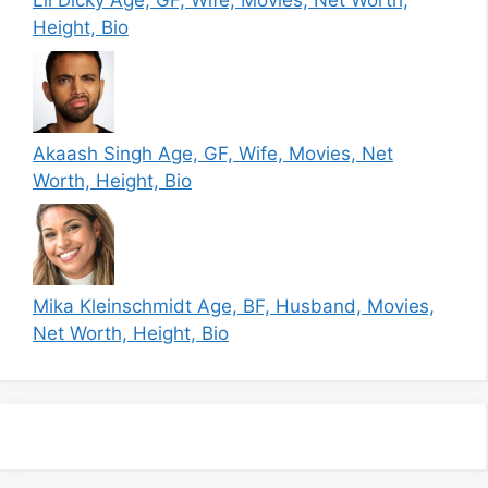
Lil Dicky Age, GF, Wife, Movies, Net Worth,
Height, Bio
Akaash Singh Age, GF, Wife, Movies, Net
Worth, Height, Bio
Mika Kleinschmidt Age, BF, Husband, Movies,
Net Worth, Height, Bio