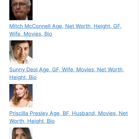
Mitch McConnell Age, Net Worth, Height, GF,
Wife, Movies, Bio
Sunny Deol Age, GF, Wife, Movies, Net Worth,
Height, Bio
Priscilla Presley Age, BF, Husband, Movies, Net
Worth, Height, Bio