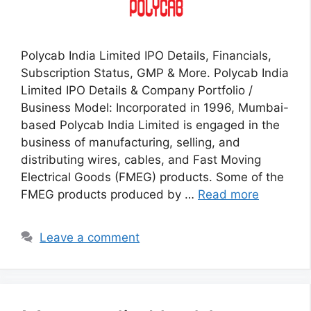
Polycab India Limited IPO Details, Financials,
Subscription Status, GMP & More. Polycab India
Limited IPO Details & Company Portfolio /
Business Model: Incorporated in 1996, Mumbai-
based Polycab India Limited is engaged in the
business of manufacturing, selling, and
distributing wires, cables, and Fast Moving
Electrical Goods (FMEG) products. Some of the
FMEG products produced by …
Read more
Leave a comment