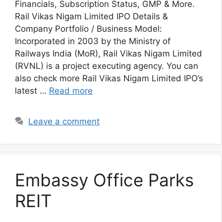
Financials, Subscription Status, GMP & More.
Rail Vikas Nigam Limited IPO Details &
Company Portfolio / Business Model:
Incorporated in 2003 by the Ministry of
Railways India (MoR), Rail Vikas Nigam Limited
(RVNL) is a project executing agency. You can
also check more Rail Vikas Nigam Limited IPO’s
latest …
Read more
Leave a comment
Embassy Office Parks
REIT