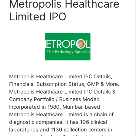
Metropolis Healthcare
Limited IPO
Metropolis Healthcare Limited IPO Details,
Financials, Subscription Status, GMP & More.
Metropolis Healthcare Limited IPO Details &
Company Portfolio / Business Model:
Incorporated in 1980, Mumbai-based
Metropolis Healthcare Limited is a chain of
diagnostic companies. It has 106 clinical
laboratories and 1130 collection centers in