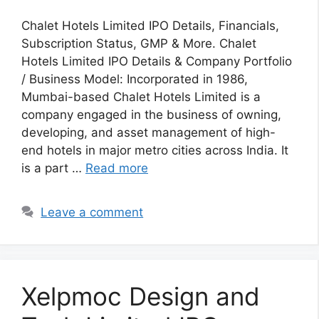
Chalet Hotels Limited IPO Details, Financials,
Subscription Status, GMP & More. Chalet
Hotels Limited IPO Details & Company Portfolio
/ Business Model: Incorporated in 1986,
Mumbai-based Chalet Hotels Limited is a
company engaged in the business of owning,
developing, and asset management of high-
end hotels in major metro cities across India. It
is a part …
Read more
Leave a comment
Xelpmoc Design and