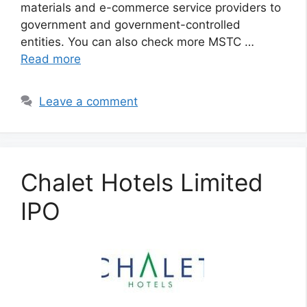
materials and e-commerce service providers to
government and government-controlled
entities. You can also check more MSTC …
Read more
Leave a comment
Chalet Hotels Limited
IPO