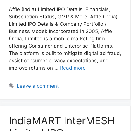
Affle (India) Limited IPO Details, Financials,
Subscription Status, GMP & More. Affle (India)
Limited IPO Details & Company Portfolio /
Business Model: Incorporated in 2005, Affle
(India) Limited is a mobile marketing firm
offering Consumer and Enterprise Platforms.
The platform is built to mitigate digital ad fraud,
assist consumer privacy expectations, and
improve returns on …
Read more
Leave a comment
IndiaMART InterMESH