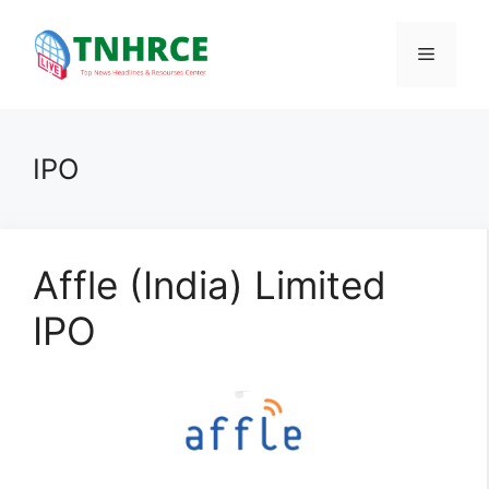
Skip
to
Menu
content
IPO
Affle (India) Limited
IPO