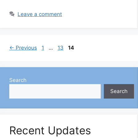
Leave a comment
Page
Page
Page
←
Previous
1
…
13
14
Search
Search
Recent Updates