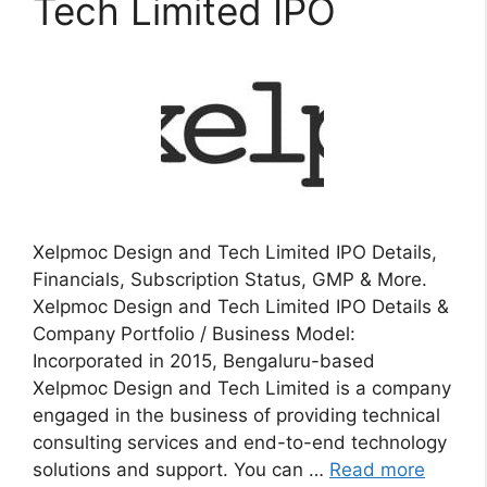
Tech Limited IPO
Xelpmoc Design and Tech Limited IPO Details,
Financials, Subscription Status, GMP & More.
Xelpmoc Design and Tech Limited IPO Details &
Company Portfolio / Business Model:
Incorporated in 2015, Bengaluru-based
Xelpmoc Design and Tech Limited is a company
engaged in the business of providing technical
consulting services and end-to-end technology
solutions and support. You can …
Read more