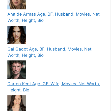
Ana de Armas Age, BF, Husband, Movies, Net
Worth, Height, Bio
Gal Gadot Age, BF, Husband, Movies, Net
Worth, Height, Bio
Darren Kent Age, GF, Wife, Movies, Net Worth,
Height, Bio