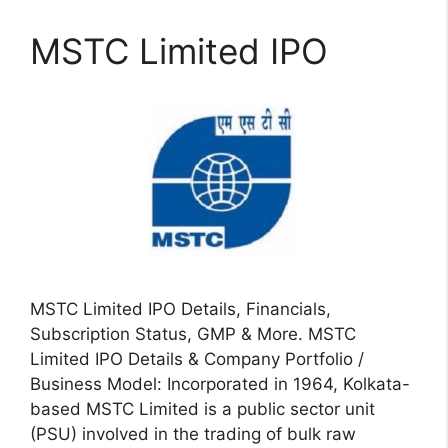
MSTC Limited IPO
MSTC Limited IPO Details, Financials,
Subscription Status, GMP & More. MSTC
Limited IPO Details & Company Portfolio /
Business Model: Incorporated in 1964, Kolkata-
based MSTC Limited is a public sector unit
(PSU) involved in the trading of bulk raw