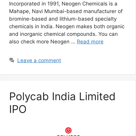
Incorporated in 1991, Neogen Chemicals is a
Mahape, Navi Mumbai-based manufacturer of
bromine-based and lithium-based specialty
chemicals in India. Neogen makes both organic
and inorganic chemical compounds. You can
also check more Neogen …
Read more
Leave a comment
Polycab India Limited
IPO