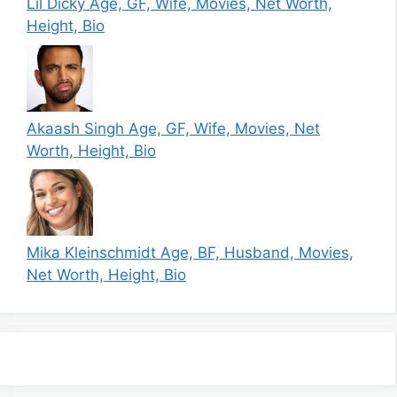
Lil Dicky Age, GF, Wife, Movies, Net Worth,
Height, Bio
Akaash Singh Age, GF, Wife, Movies, Net
Worth, Height, Bio
Mika Kleinschmidt Age, BF, Husband, Movies,
Net Worth, Height, Bio