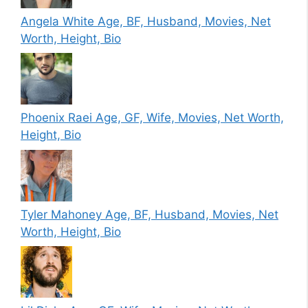
Angela White Age, BF, Husband, Movies, Net
Worth, Height, Bio
Phoenix Raei Age, GF, Wife, Movies, Net Worth,
Height, Bio
Tyler Mahoney Age, BF, Husband, Movies, Net
Worth, Height, Bio