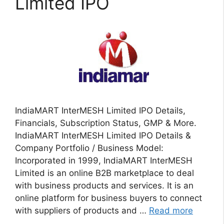
Limited IPO
IndiaMART InterMESH Limited IPO Details,
Financials, Subscription Status, GMP & More.
IndiaMART InterMESH Limited IPO Details &
Company Portfolio / Business Model:
Incorporated in 1999, IndiaMART InterMESH
Limited is an online B2B marketplace to deal
with business products and services. It is an
online platform for business buyers to connect
with suppliers of products and …
Read more