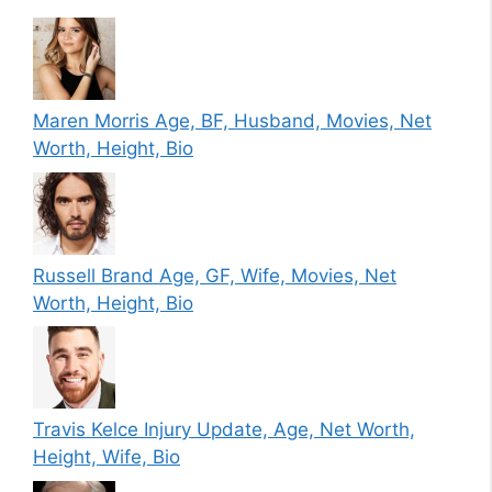
Maren Morris Age, BF, Husband, Movies, Net
Worth, Height, Bio
Russell Brand Age, GF, Wife, Movies, Net
Worth, Height, Bio
Travis Kelce Injury Update, Age, Net Worth,
Height, Wife, Bio