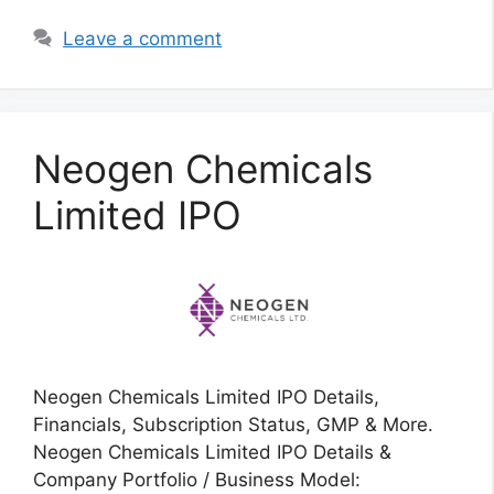
Leave a comment
Neogen Chemicals
Limited IPO
Neogen Chemicals Limited IPO Details,
Financials, Subscription Status, GMP & More.
Neogen Chemicals Limited IPO Details &
Company Portfolio / Business Model: