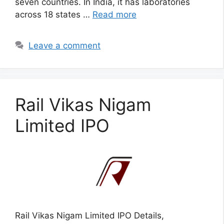
seven countries. In India, it has laboratories
across 18 states …
Read more
Leave a comment
Rail Vikas Nigam
Limited IPO
Rail Vikas Nigam Limited IPO Details,