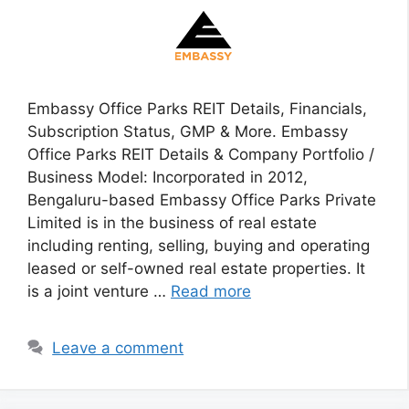
Embassy Office Parks REIT Details, Financials,
Subscription Status, GMP & More. Embassy
Office Parks REIT Details & Company Portfolio /
Business Model: Incorporated in 2012,
Bengaluru-based Embassy Office Parks Private
Limited is in the business of real estate
including renting, selling, buying and operating
leased or self-owned real estate properties. It
is a joint venture …
Read more
Leave a comment