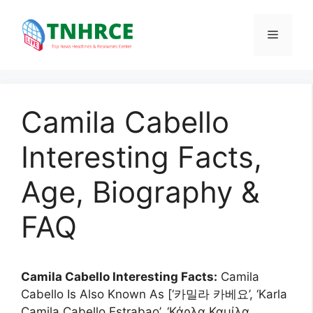
Skip
to
Menu
content
Camila Cabello
Interesting Facts,
Age, Biography &
FAQ
Camila Cabello Interesting Facts:
Camila
Cabello Is Also Known As [‘카밀라 카베요’, ‘Karla
Camila Cabello Estrabao’, ‘Κάρλα Καμίλα