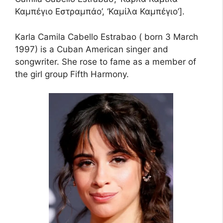
Καμπέγιο Εστραμπάο’, ‘Καμίλα Καμπέγιο’].
Karla Camila Cabello Estrabao ( born 3 March
1997) is a Cuban American singer and
songwriter. She rose to fame as a member of
the girl group Fifth Harmony.