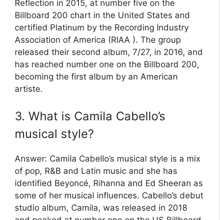
Reflection in 2015, at number five on the
Billboard 200 chart in the United States and
certified Platinum by the Recording Industry
Association of America (RIAA ). The group
released their second album, 7/27, in 2016, and
has reached number one on the Billboard 200,
becoming the first album by an American
artiste.
3. What is Camila Cabello’s
musical style?
Answer: Camila Cabello’s musical style is a mix
of pop, R&B and Latin music and she has
identified Beyoncé, Rihanna and Ed Sheeran as
some of her musical influences. Cabello’s debut
studio album, Camila, was released in 2018