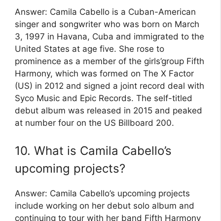
Answer: Camila Cabello is a Cuban-American
singer and songwriter who was born on March
3, 1997 in Havana, Cuba and immigrated to the
United States at age five. She rose to
prominence as a member of the girls’group Fifth
Harmony, which was formed on The X Factor
(US) in 2012 and signed a joint record deal with
Syco Music and Epic Records. The self-titled
debut album was released in 2015 and peaked
at number four on the US Billboard 200.
10. What is Camila Cabello’s
upcoming projects?
Answer: Camila Cabello’s upcoming projects
include working on her debut solo album and
continuing to tour with her band Fifth Harmony