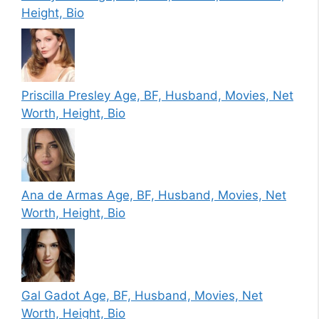
Height, Bio
Priscilla Presley Age, BF, Husband, Movies, Net
Worth, Height, Bio
Ana de Armas Age, BF, Husband, Movies, Net
Worth, Height, Bio
Gal Gadot Age, BF, Husband, Movies, Net
Worth, Height, Bio