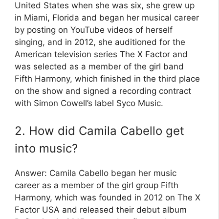
United States when she was six, she grew up
in Miami, Florida and began her musical career
by posting on YouTube videos of herself
singing, and in 2012, she auditioned for the
American television series The X Factor and
was selected as a member of the girl band
Fifth Harmony, which finished in the third place
on the show and signed a recording contract
with Simon Cowell’s label Syco Music.
2. How did Camila Cabello get
into music?
Answer: Camila Cabello began her music
career as a member of the girl group Fifth
Harmony, which was founded in 2012 on The X
Factor USA and released their debut album