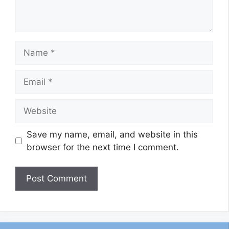
Name
Email
Website
Save my name, email, and website in this
browser for the next time I comment.