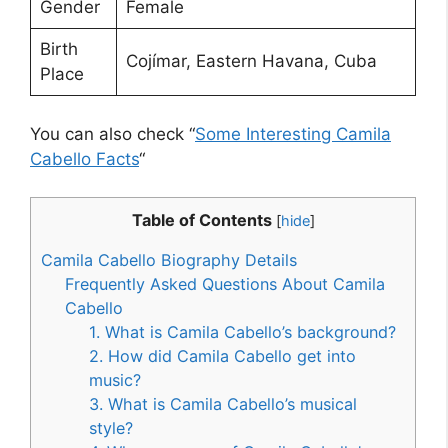
Gender
Female
Birth
Cojímar, Eastern Havana, Cuba
Place
You can also check “
Some Interesting Camila
Cabello Facts
“
Table of Contents
[
hide
]
Camila Cabello Biography Details
Frequently Asked Questions About Camila
Cabello
1. What is Camila Cabello’s background?
2. How did Camila Cabello get into
music?
3. What is Camila Cabello’s musical
style?