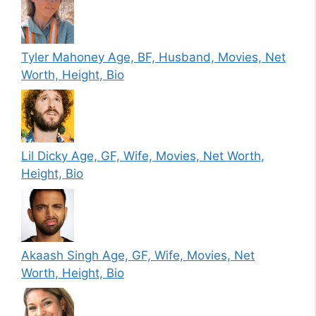
Tyler Mahoney Age, BF, Husband, Movies, Net
Worth, Height, Bio
Lil Dicky Age, GF, Wife, Movies, Net Worth,
Height, Bio
Akaash Singh Age, GF, Wife, Movies, Net
Worth, Height, Bio