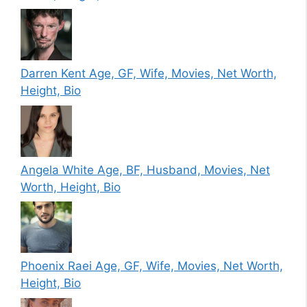
Darren Kent Age, GF, Wife, Movies, Net Worth,
Height, Bio
Angela White Age, BF, Husband, Movies, Net
Worth, Height, Bio
Phoenix Raei Age, GF, Wife, Movies, Net Worth,
Height, Bio