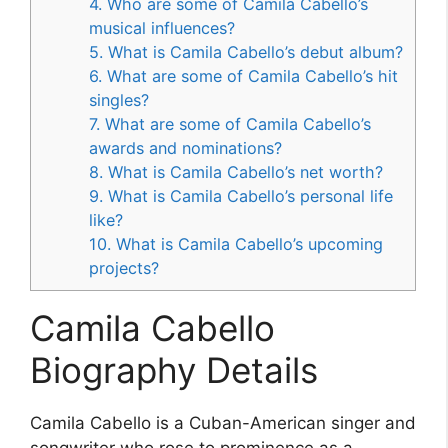
4. Who are some of Camila Cabello’s
musical influences?
5. What is Camila Cabello’s debut album?
6. What are some of Camila Cabello’s hit
singles?
7. What are some of Camila Cabello’s
awards and nominations?
8. What is Camila Cabello’s net worth?
9. What is Camila Cabello’s personal life
like?
10. What is Camila Cabello’s upcoming
projects?
Camila Cabello
Biography Details
Camila Cabello is a Cuban-American singer and