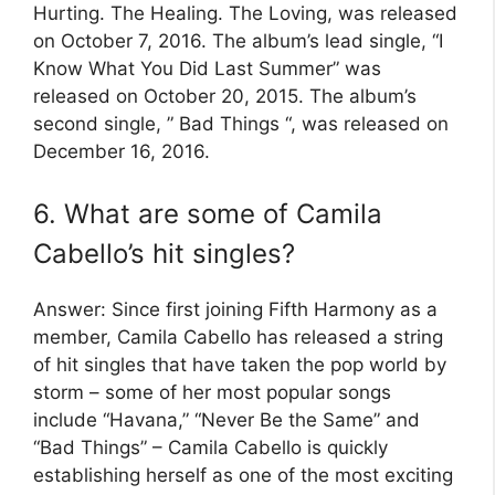
Hurting. The Healing. The Loving, was released
on October 7, 2016. The album’s lead single, “I
Know What You Did Last Summer” was
released on October 20, 2015. The album’s
second single, ” Bad Things “, was released on
December 16, 2016.
6. What are some of Camila
Cabello’s hit singles?
Answer: Since first joining Fifth Harmony as a
member, Camila Cabello has released a string
of hit singles that have taken the pop world by
storm – some of her most popular songs
include “Havana,” “Never Be the Same” and
“Bad Things” – Camila Cabello is quickly
establishing herself as one of the most exciting