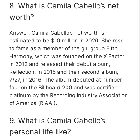
8. What is Camila Cabello’s net
worth?
Answer: Camila Cabello’s net worth is
estimated to be $10 million in 2020. She rose
to fame as a member of the girl group Fifth
Harmony, which was founded on the X Factor
in 2012 and released their debut album,
Reflection, in 2015 and their second album,
7/27, in 2016. The album debuted at number
four on the Billboard 200 and was certified
platinum by the Recording Industry Association
of America (RIAA ).
9. What is Camila Cabello’s
personal life like?