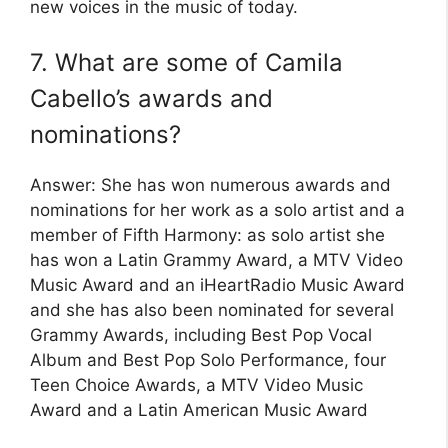
new voices in the music of today.
7. What are some of Camila
Cabello’s awards and
nominations?
Answer: She has won numerous awards and
nominations for her work as a solo artist and a
member of Fifth Harmony: as solo artist she
has won a Latin Grammy Award, a MTV Video
Music Award and an iHeartRadio Music Award
and she has also been nominated for several
Grammy Awards, including Best Pop Vocal
Album and Best Pop Solo Performance, four
Teen Choice Awards, a MTV Video Music
Award and a Latin American Music Award