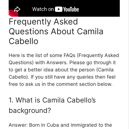
Frequently Asked
Questions About Camila
Cabello
Here is the list of some FAQs (Frequently Asked
Questions) with Answers. Please go through it
to get a better idea about the person (Camila
Cabello). If you still have any queries then feel
free to ask us in the comment section below.
1. What is Camila Cabello’s
background?
Answer: Born in Cuba and immigrated to the