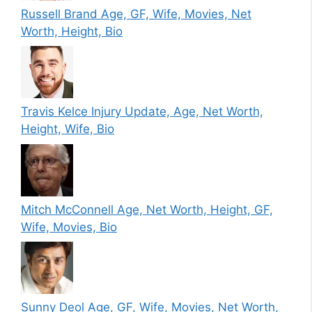
Russell Brand Age, GF, Wife, Movies, Net
Worth, Height, Bio
Travis Kelce Injury Update, Age, Net Worth,
Height, Wife, Bio
Mitch McConnell Age, Net Worth, Height, GF,
Wife, Movies, Bio
Sunny Deol Age, GF, Wife, Movies, Net Worth,