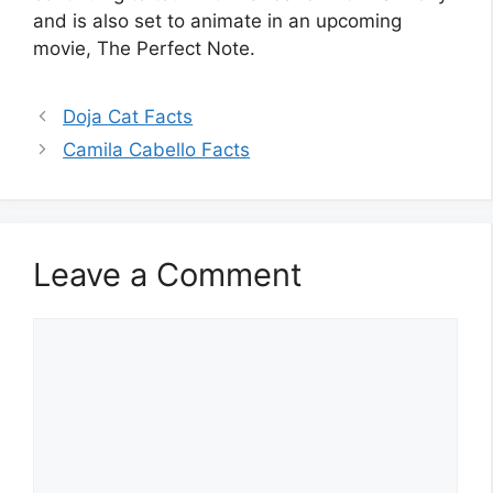
and is also set to animate in an upcoming
movie, The Perfect Note.
Doja Cat Facts
Camila Cabello Facts
Leave a Comment
Comment