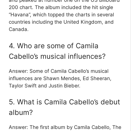
and peaked at number one on the US Billboard
200 chart. The album included the hit single
“Havana”, which topped the charts in several
countries including the United Kingdom, and
Canada.
4. Who are some of Camila
Cabello’s musical influences?
Answer: Some of Camila Cabello’s musical
influences are Shawn Mendes, Ed Sheeran,
Taylor Swift and Justin Bieber.
5. What is Camila Cabello’s debut
album?
Answer: The first album by Camila Cabello, The