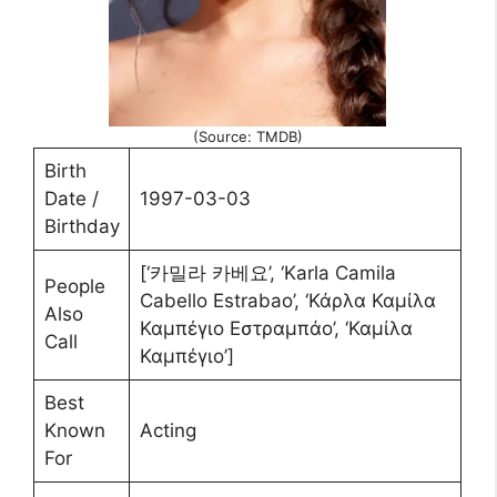
(Source: TMDB)
Birth
Date /
1997-03-03
Birthday
[‘카밀라 카베요’, ‘Karla Camila
People
Cabello Estrabao’, ‘Κάρλα Καμίλα
Also
Καμπέγιο Εστραμπάο’, ‘Καμίλα
Call
Καμπέγιο’]
Best
Known
Acting
For