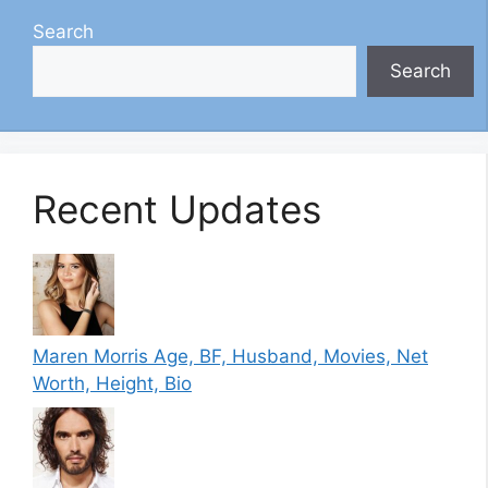
Search
Search
Recent Updates
Maren Morris Age, BF, Husband, Movies, Net
Worth, Height, Bio