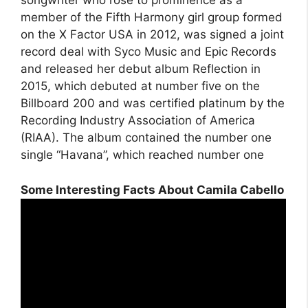
songwriter who rose to prominence as a
member of the Fifth Harmony girl group formed
on the X Factor USA in 2012, was signed a joint
record deal with Syco Music and Epic Records
and released her debut album Reflection in
2015, which debuted at number five on the
Billboard 200 and was certified platinum by the
Recording Industry Association of America
(RIAA). The album contained the number one
single “Havana”, which reached number one
Some Interesting Facts About Camila Cabello